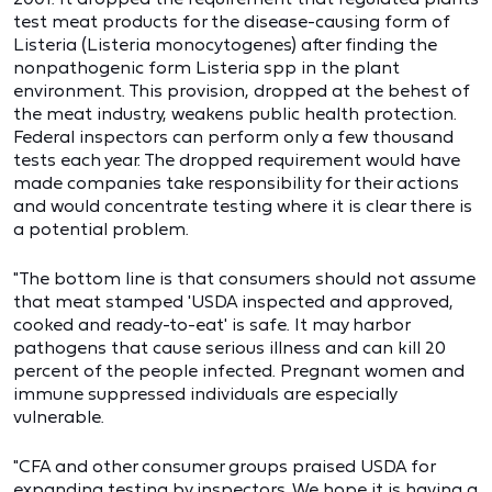
test meat products for the disease-causing form of
Listeria (Listeria monocytogenes) after finding the
nonpathogenic form Listeria spp in the plant
environment. This provision, dropped at the behest of
the meat industry, weakens public health protection.
Federal inspectors can perform only a few thousand
tests each year. The dropped requirement would have
made companies take responsibility for their actions
and would concentrate testing where it is clear there is
a potential problem.
"The bottom line is that consumers should not assume
that meat stamped 'USDA inspected and approved,
cooked and ready-to-eat' is safe. It may harbor
pathogens that cause serious illness and can kill 20
percent of the people infected. Pregnant women and
immune suppressed individuals are especially
vulnerable.
"CFA and other consumer groups praised USDA for
expanding testing by inspectors. We hope it is having a