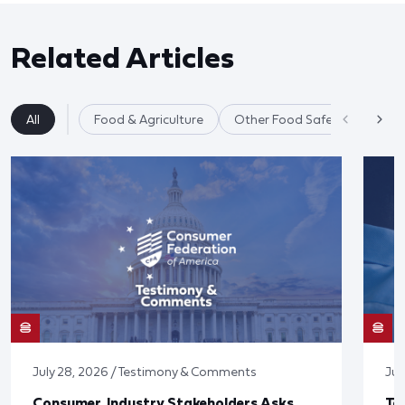
Related Articles
All
Food & Agriculture
Other Food Safety Issues
July 28, 2026 / Testimony & Comments
Jul
Consumer, Industry Stakeholders Asks
Ta