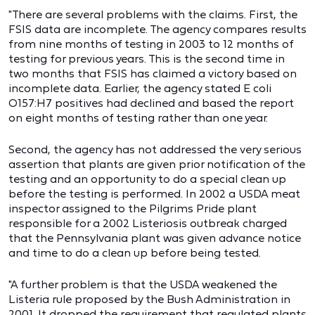
"There are several problems with the claims. First, the
FSIS data are incomplete. The agency compares results
from nine months of testing in 2003 to 12 months of
testing for previous years. This is the second time in
two months that FSIS has claimed a victory based on
incomplete data. Earlier, the agency stated E coli
O157:H7 positives had declined and based the report
on eight months of testing rather than one year.
Second, the agency has not addressed the very serious
assertion that plants are given prior notification of the
testing and an opportunity to do a special clean up
before the testing is performed. In 2002 a USDA meat
inspector assigned to the Pilgrims Pride plant
responsible for a 2002 Listeriosis outbreak charged
that the Pennsylvania plant was given advance notice
and time to do a clean up before being tested.
"A further problem is that the USDA weakened the
Listeria rule proposed by the Bush Administration in
2001. It dropped the requirement that regulated plants