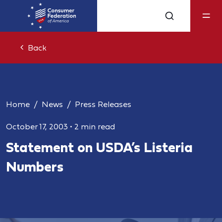
Back
Home
News
Press Releases
October 17, 2003
•
2 min read
Statement on USDA’s Listeria
Numbers