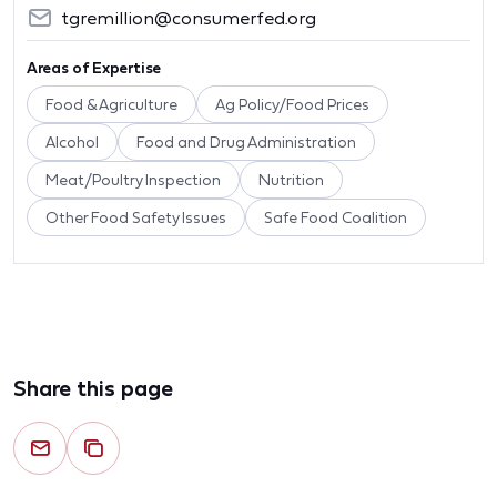
tgremillion@consumerfed.org
Areas of Expertise
Food & Agriculture
Ag Policy/Food Prices
Alcohol
Food and Drug Administration
Meat/Poultry Inspection
Nutrition
Other Food Safety Issues
Safe Food Coalition
Share this page