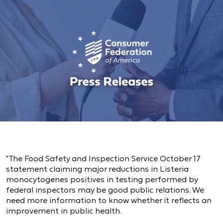
"The Food Safety and Inspection Service October 17
statement claiming major reductions in Listeria
monocytogenes positives in testing performed by
federal inspectors may be good public relations. We
need more information to know whether it reflects an
improvement in public health.