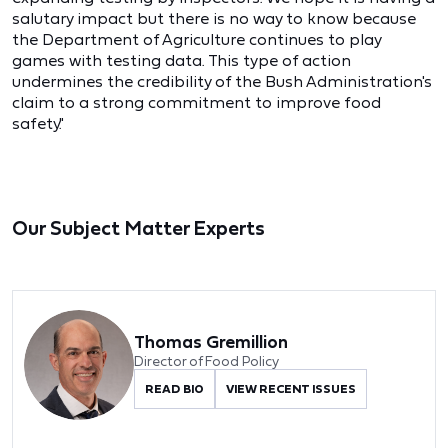
salutary impact but there is no way to know because
the Department of Agriculture continues to play
games with testing data. This type of action
undermines the credibility of the Bush Administration's
claim to a strong commitment to improve food
safety."
Our Subject Matter Experts
Thomas Gremillion
Director of Food Policy
READ BIO
VIEW RECENT ISSUES