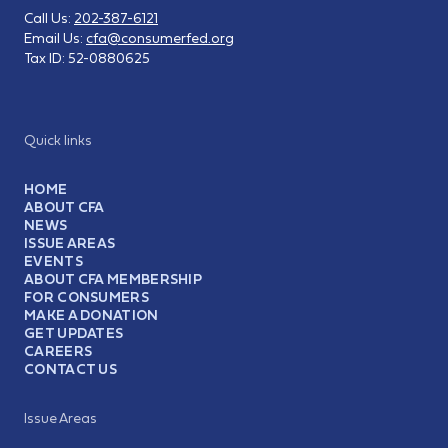
Call Us:
202-387-6121
Email Us:
cfa@consumerfed.org
Tax ID:
52-0880625
Quick links
HOME
ABOUT CFA
NEWS
ISSUE AREAS
EVENTS
ABOUT CFA MEMBERSHIP
FOR CONSUMERS
MAKE A DONATION
GET UPDATES
CAREERS
CONTACT US
Issue Areas