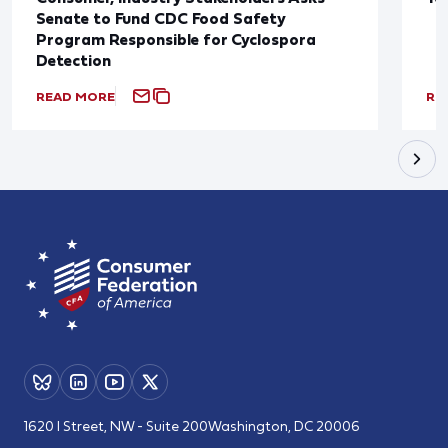
Senate to Fund CDC Food Safety
Program Responsible for Cyclospora
Detection
READ MORE
RE
1620 I Street, NW - Suite 200
Washington, DC 20006