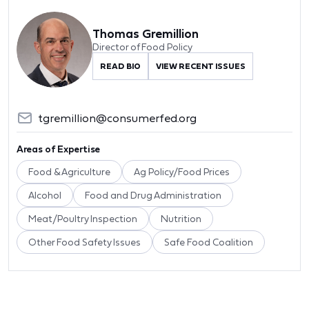
Thomas Gremillion
Director of Food Policy
READ BIO
VIEW RECENT ISSUES
tgremillion@consumerfed.org
Areas of Expertise
Food & Agriculture
Ag Policy/Food Prices
Alcohol
Food and Drug Administration
Meat/Poultry Inspection
Nutrition
Other Food Safety Issues
Safe Food Coalition