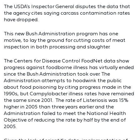
The USDA’s Inspector General disputes the data that
the agency cites saying carcass contamination rates
have dropped.
This new Bush Administration program has one
motive, to lay the ground for cutting costs of meat
inspection in both processing and slaughter.
The Centers for Disease Control FoodNet data show
progress against foodborne illness has virtually ended
since the Bush Administration took over. The
Administration attempts to hoodwink the public
about food poisoning by citing progress made in the
1990s, but Campylobacter illness rates have remained
the same since 2001. The rate of Listeriosis was 15%
higher in 2005 than three years earlier and the
Administration failed to meet the National Health
Objective of reducing the rate by half by the end of
2005.