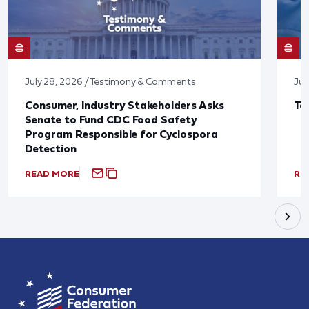
July 28, 2026 / Testimony & Comments
Jul
Consumer, Industry Stakeholders Asks
Ta
Senate to Fund CDC Food Safety
Program Responsible for Cyclospora
Detection
READ MORE
RE