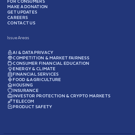
FOR CONSUMERS
MAKE A DONATION
GET UPDATES
CAREERS
CONTACT US
Issue Areas
AI & DATA PRIVACY
COMPETITION & MARKET FAIRNESS
CONSUMER FINANCIAL EDUCATION
ENERGY & CLIMATE
FINANCIAL SERVICES
FOOD & AGRICULTURE
HOUSING
INSURANCE
INVESTOR PROTECTION & CRYPTO MARKETS
TELECOM
PRODUCT SAFETY