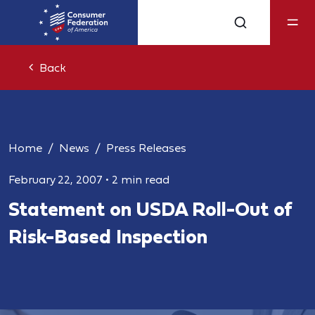
Back
Home
News
Press Releases
February 22, 2007
•
2 min read
Statement on USDA Roll-Out of
Risk-Based Inspection