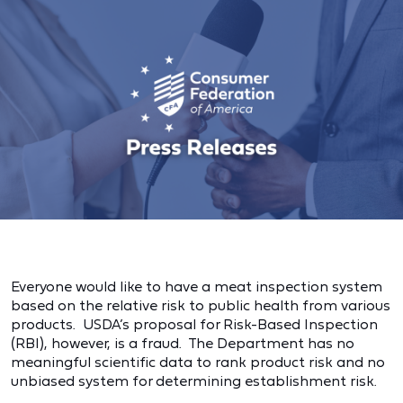
Everyone would like to have a meat inspection system
based on the relative risk to public health from various
products. USDA’s proposal for Risk-Based Inspection
(RBI), however, is a fraud. The Department has no
meaningful scientific data to rank product risk and no
unbiased system for determining establishment risk.