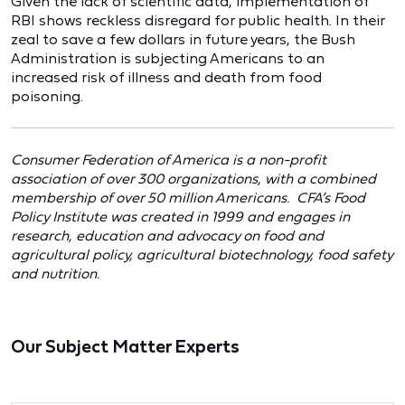
Given the lack of scientific data, implementation of
RBI shows reckless disregard for public health. In their
zeal to save a few dollars in future years, the Bush
Administration is subjecting Americans to an
increased risk of illness and death from food
poisoning.
Consumer Federation of America is a non-profit
association of over 300 organizations, with a combined
membership of over 50 million Americans. CFA’s Food
Policy Institute was created in 1999 and engages in
research, education and advocacy on food and
agricultural policy, agricultural biotechnology, food safety
and nutrition.
Our Subject Matter Experts