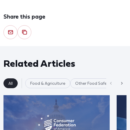
Share this page
Related Articles
All
Food & Agriculture
Other Food Safety Issues