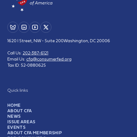
1620 I Street, NW - Suite 200
Washington, DC 20006
Call Us:
202-387-6121
Email Us:
cfa@consumerfed.org
Tax ID:
52-0880625
Quick links
HOME
ABOUT CFA
NEWS
ISSUE AREAS
EVENTS
ABOUT CFA MEMBERSHIP