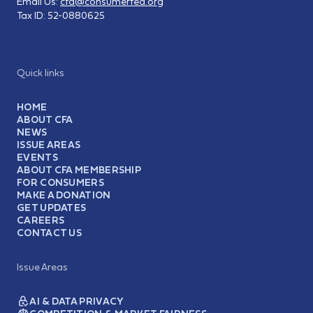
Email Us:
cfa@consumerfed.org
Tax ID:
52-0880625
Quick links
HOME
ABOUT CFA
NEWS
ISSUE AREAS
EVENTS
ABOUT CFA MEMBERSHIP
FOR CONSUMERS
MAKE A DONATION
GET UPDATES
CAREERS
CONTACT US
Issue Areas
AI & DATA PRIVACY