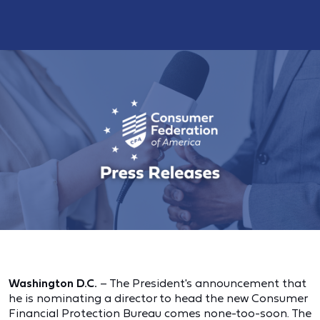
Washington D.C.
– The President's announcement that
he is nominating a director to head the new Consumer
Financial Protection Bureau comes none-too-soon. The