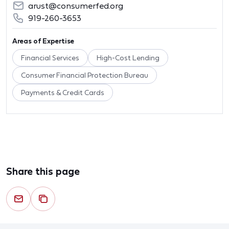
arust@consumerfed.org
919-260-3653
Areas of Expertise
Financial Services
High-Cost Lending
Consumer Financial Protection Bureau
Payments & Credit Cards
Share this page