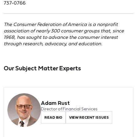
737-0766
The Consumer Federation of America is a nonprofit
association of nearly 300 consumer groups that, since
1968, has sought to advance the consumer interest
through research, advocacy, and education.
Our Subject Matter Experts
Adam Rust
Director of Financial Services
READ BIO
VIEW RECENT ISSUES