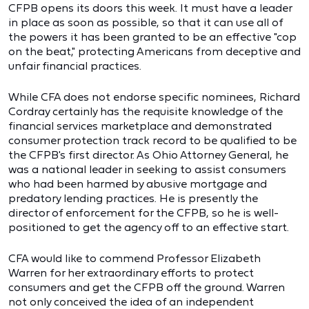
CFPB opens its doors this week. It must have a leader
in place as soon as possible, so that it can use all of
the powers it has been granted to be an effective "cop
on the beat," protecting Americans from deceptive and
unfair financial practices.
While CFA does not endorse specific nominees, Richard
Cordray certainly has the requisite knowledge of the
financial services marketplace and demonstrated
consumer protection track record to be qualified to be
the CFPB's first director. As Ohio Attorney General, he
was a national leader in seeking to assist consumers
who had been harmed by abusive mortgage and
predatory lending practices. He is presently the
director of enforcement for the CFPB, so he is well-
positioned to get the agency off to an effective start.
CFA would like to commend Professor Elizabeth
Warren for her extraordinary efforts to protect
consumers and get the CFPB off the ground. Warren
not only conceived the idea of an independent