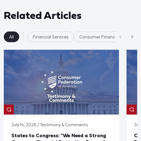
Related Articles
All
Financial Services
Consumer Financial Protectio
July 14, 2026 / Testimony & Comments
Jul
States to Congress: "We Need a Strong
Co