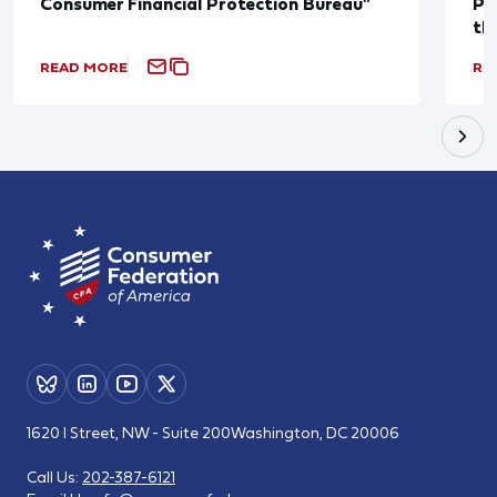
Consumer Financial Protection Bureau"
Pu
th
READ MORE
RE
1620 I Street, NW - Suite 200
Washington, DC 20006
Call Us:
202-387-6121