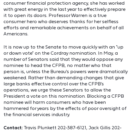
consumer financial protection agency, she has worked
with great energy in the last year to effectively prepare
it to open its doors. Professor Warren is a true
consumer hero who deserves thanks for her selfless
efforts and remarkable achievements on behalf of all
Americans.
It is now up to the Senate to move quickly with an "up
or down vote" on the Cordray nomination. In May, a
number of Senators said that they would oppose any
nominee to head the CFPB, no matter who that
person is, unless the Bureau's powers were dramatically
weakened. Rather than demanding changes that give
large banks effective control over the CFPB's
operations, we urge these Senators to allow the
President a vote on this nomination. Blocking a CFPB
nominee will harm consumers who have been
hammered for years by the effects of poor oversight of
the financial services industry.
Contact:
Travis Plunkett 202-387-6121, Jack Gillis 202-