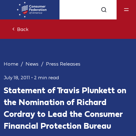
Back
Home
News
Press Releases
July 18, 2011
•
2 min read
Statement of Travis Plunkett on
the Nomination of Richard
Cordray to Lead the Consumer
Financial Protection Bureau