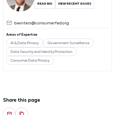
READ BIO
VIEW RECENT ISSUES
bwinters@consumerfed.org
Areas of Expertise
AI & Data Privacy
Government Surveillance
Data Security and Identity Protection
Consumer Data Privacy
Share this page