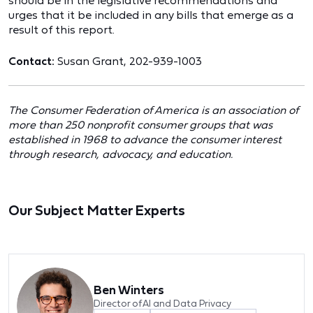
should be in the legislative recommendations and
urges that it be included in any bills that emerge as a
result of this report.
Contact:
Susan Grant, 202-939-1003
The Consumer Federation of America is an association of
more than 250 nonprofit consumer groups that was
established in 1968 to advance the consumer interest
through research, advocacy, and education.
Our Subject Matter Experts
Ben Winters
Director of AI and Data Privacy