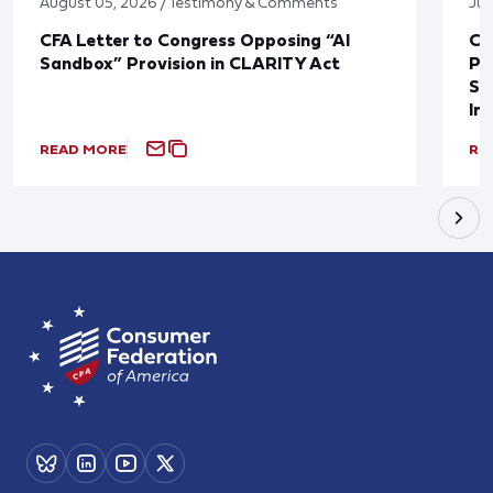
August 05, 2026 / Testimony & Comments
Jul
CFA Letter to Congress Opposing “AI
CF
Sandbox” Provision in CLARITY Act
Po
Sup
In
READ MORE
RE