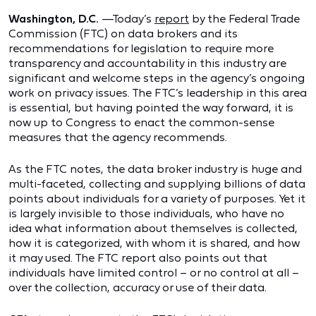
Washington, D.C.
—Today’s
report
by the Federal Trade
Commission (FTC) on data brokers and its
recommendations for legislation to require more
transparency and accountability in this industry are
significant and welcome steps in the agency’s ongoing
work on privacy issues. The FTC’s leadership in this area
is essential, but having pointed the way forward, it is
now up to Congress to enact the common-sense
measures that the agency recommends.
As the FTC notes, the data broker industry is huge and
multi-faceted, collecting and supplying billions of data
points about individuals for a variety of purposes. Yet it
is largely invisible to those individuals, who have no
idea what information about themselves is collected,
how it is categorized, with whom it is shared, and how
it may used. The FTC report also points out that
individuals have limited control – or no control at all –
over the collection, accuracy or use of their data.