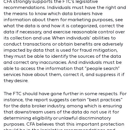
CFA strongly supports the FTC’s legislative
recommendations. Individuals must have the right and
the means to know which data brokers have
information about them for marketing purposes, see
what the data is and how it is categorized, correct the
data if necessary, and exercise reasonable control over
its collection and use. When individuals’ abilities to
conduct transactions or obtain benefits are adversely
impacted by data that is used for fraud mitigation,
they must be able to identify the sources of the data
and correct any inaccuracies. And individuals must be
able to access the information that “people search”
services have about them, correct it, and suppress it if
they desire.
The FTC should have gone further in some respects. For
instance, the report suggests certain “best practices”
for the data broker industry, among which is ensuring
that downstream users of the data do not use it for
determining eligibility or unlawful discriminatory
purposes. CFA believes that this important protection