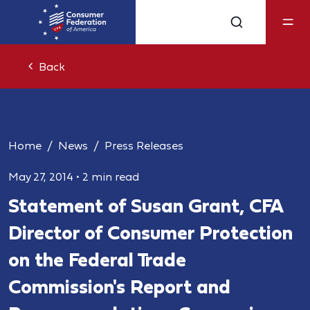
Back
Home
News
Press Releases
May 27, 2014
•
2 min read
Statement of Susan Grant, CFA
Director of Consumer Protection
on the Federal Trade
Commission's Report and