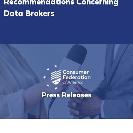
Recommendations Concerning
Data Brokers