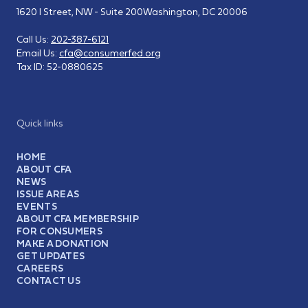
1620 I Street, NW - Suite 200
Washington, DC 20006
Call Us:
202-387-6121
Email Us:
cfa@consumerfed.org
Tax ID:
52-0880625
Quick links
HOME
ABOUT CFA
NEWS
ISSUE AREAS
EVENTS
ABOUT CFA MEMBERSHIP
FOR CONSUMERS
MAKE A DONATION
GET UPDATES
CAREERS
CONTACT US