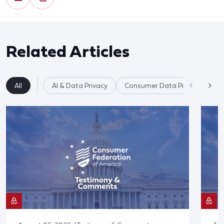
Related Articles
All
AI & Data Privacy
Consumer Data Privacy