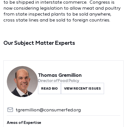
to be shipped in interstate commerce. Congress is
now considering legislation to allow meat and poultry
from state inspected plants to be sold anywhere,
cross state lines and be sold to foreign countries.
Our Subject Matter Experts
Thomas Gremillion
Director of Food Policy
READ BIO
VIEW RECENT ISSUES
tgremillion@consumerfed.org
Areas of Expertise