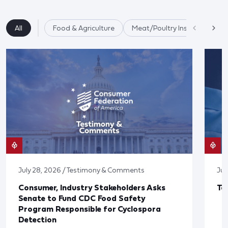
All
Food & Agriculture
Meat/Poultry Inspection
July 28, 2026 / Testimony & Comments
Jul
Consumer, Industry Stakeholders Asks
Ta
Senate to Fund CDC Food Safety
Program Responsible for Cyclospora
Detection