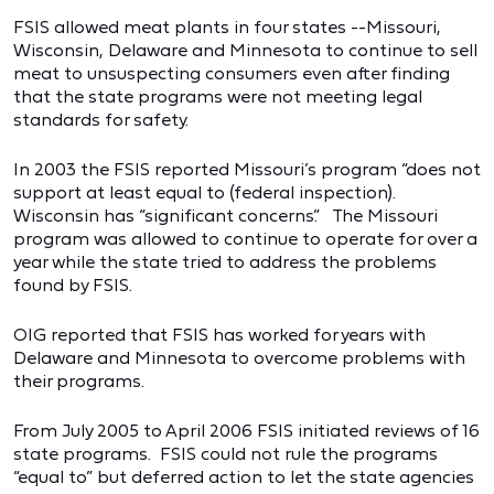
FSIS allowed meat plants in four states --Missouri,
Wisconsin, Delaware and Minnesota to continue to sell
meat to unsuspecting consumers even after finding
that the state programs were not meeting legal
standards for safety.
In 2003 the FSIS reported Missouri’s program “does not
support at least equal to (federal inspection).
Wisconsin has “significant concerns.” The Missouri
program was allowed to continue to operate for over a
year while the state tried to address the problems
found by FSIS.
OIG reported that FSIS has worked for years with
Delaware and Minnesota to overcome problems with
their programs.
From July 2005 to April 2006 FSIS initiated reviews of 16
state programs. FSIS could not rule the programs
“equal to” but deferred action to let the state agencies