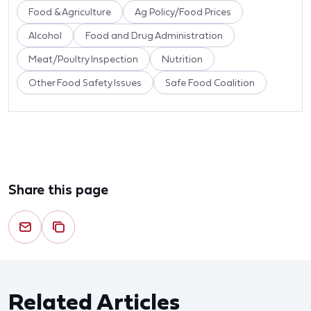
Food & Agriculture
Ag Policy/Food Prices
Alcohol
Food and Drug Administration
Meat/Poultry Inspection
Nutrition
Other Food Safety Issues
Safe Food Coalition
Share this page
Related Articles