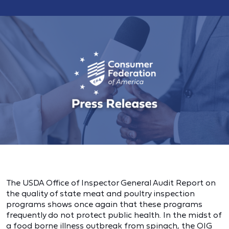
The USDA Office of Inspector General Audit Report on
the quality of state meat and poultry inspection
programs shows once again that these programs
frequently do not protect public health. In the midst of
a food borne illness outbreak from spinach, the OIG