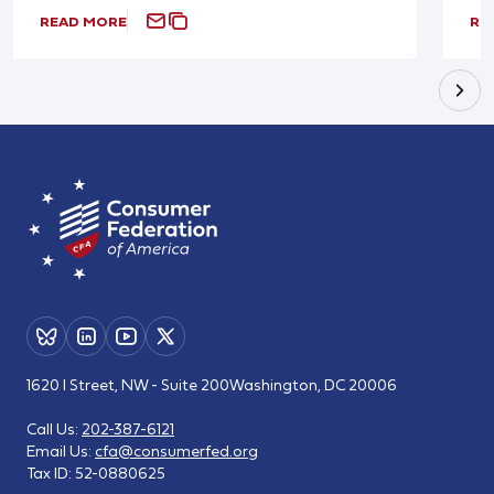
READ MORE
RE
1620 I Street, NW - Suite 200
Washington, DC 20006
Call Us:
202-387-6121
Email Us:
cfa@consumerfed.org
Tax ID:
52-0880625