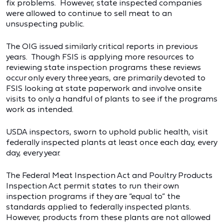
fix problems. However, state inspected companies
were allowed to continue to sell meat to an
unsuspecting public.
The OIG issued similarly critical reports in previous
years. Though FSIS is applying more resources to
reviewing state inspection programs these reviews
occur only every three years, are primarily devoted to
FSIS looking at state paperwork and involve onsite
visits to only a handful of plants to see if the programs
work as intended.
USDA inspectors, sworn to uphold public health, visit
federally inspected plants at least once each day, every
day, every year.
The Federal Meat Inspection Act and Poultry Products
Inspection Act permit states to run their own
inspection programs if they are “equal to” the
standards applied to federally inspected plants.
However, products from these plants are not allowed