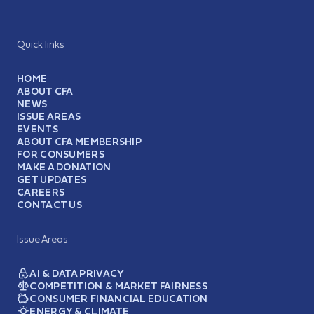
Quick links
HOME
ABOUT CFA
NEWS
ISSUE AREAS
EVENTS
ABOUT CFA MEMBERSHIP
FOR CONSUMERS
MAKE A DONATION
GET UPDATES
CAREERS
CONTACT US
Issue Areas
AI & DATA PRIVACY
COMPETITION & MARKET FAIRNESS
CONSUMER FINANCIAL EDUCATION
ENERGY & CLIMATE