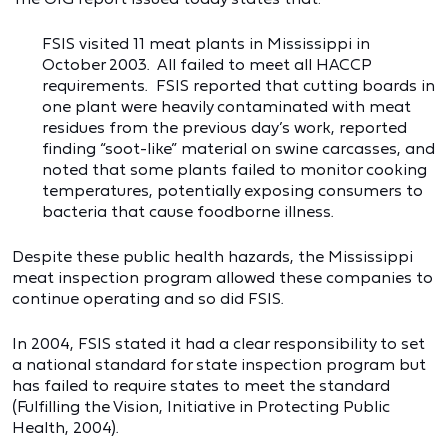
FSIS visited 11 meat plants in Mississippi in
October 2003. All failed to meet all HACCP
requirements. FSIS reported that cutting boards in
one plant were heavily contaminated with meat
residues from the previous day’s work, reported
finding “soot-like” material on swine carcasses, and
noted that some plants failed to monitor cooking
temperatures, potentially exposing consumers to
bacteria that cause foodborne illness.
Despite these public health hazards, the Mississippi
meat inspection program allowed these companies to
continue operating and so did FSIS.
In 2004, FSIS stated it had a clear responsibility to set
a national standard for state inspection program but
has failed to require states to meet the standard
(Fulfilling the Vision, Initiative in Protecting Public
Health, 2004).