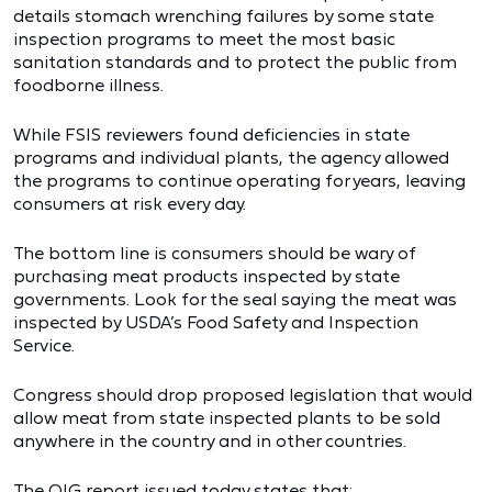
details stomach wrenching failures by some state
inspection programs to meet the most basic
sanitation standards and to protect the public from
foodborne illness.
While FSIS reviewers found deficiencies in state
programs and individual plants, the agency allowed
the programs to continue operating for years, leaving
consumers at risk every day.
The bottom line is consumers should be wary of
purchasing meat products inspected by state
governments. Look for the seal saying the meat was
inspected by USDA’s Food Safety and Inspection
Service.
Congress should drop proposed legislation that would
allow meat from state inspected plants to be sold
anywhere in the country and in other countries.
The OIG report issued today states that: