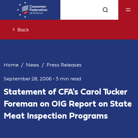
Back
Home
News
Press Releases
September 28, 2006
•
3 min read
Statement of CFA's Carol Tucker
Foreman on OIG Report on State
Meat Inspection Programs