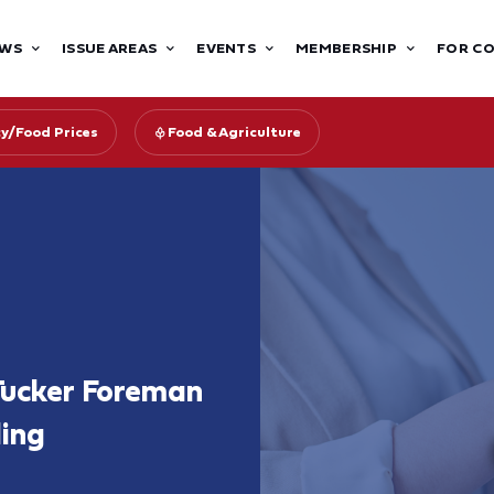
WS
ISSUE AREAS
EVENTS
MEMBERSHIP
FOR C
cy/Food Prices
Food & Agriculture
Tucker Foreman
ling