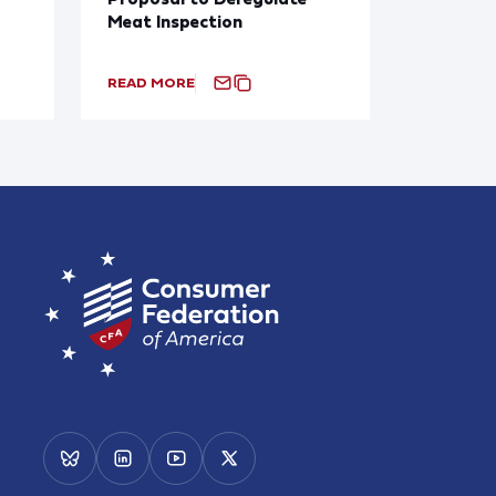
Meat Inspection
READ MORE