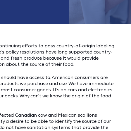
ontinuing efforts to pass country-of-origin labeling
's policy resolutions have long supported country-
d and fresh produce because it would provide
 about the source of their food.
d should have access to. American consumers are
 products we purchase and use. We have immediate
 most consumer goods. It's on cars and electronics.
r backs. Why can't we know the origin of the food
nfected Canadian cow and Mexican scallions
y a desire to be able to identify the source of our
do not have sanitation systems that provide the