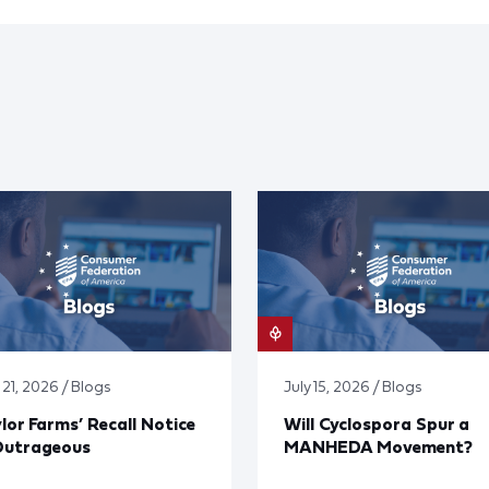
 21, 2026 / Blogs
July 15, 2026 / Blogs
lor Farms’ Recall Notice
Will Cyclospora Spur a
Outrageous
MANHEDA Movement?