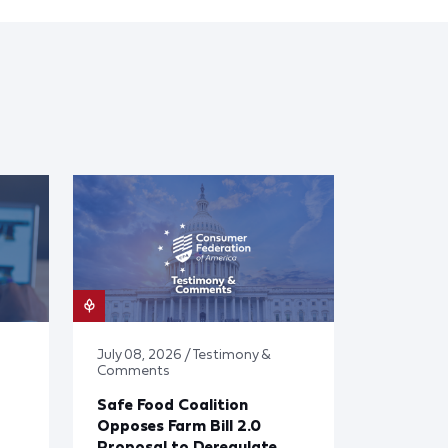
July 08, 2026 / Testimony &
Comments
Safe Food Coalition
Opposes Farm Bill 2.0
Proposal to Deregulate