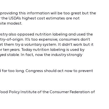
providing this information will be too great but the
r the USDA's highest cost estimates are not
uite modest.
ustry also opposed nutrition labeling and used the
y-of-origin. It's too expensive; consumers don't
t them try a voluntary system. It didn't work but it
ten years. Today nutrition labeling is used by
ed stable. In fact, now the industry strongly
d far too long. Congress should act now to prevent
 Food Policy Institute of the Consumer Federation of