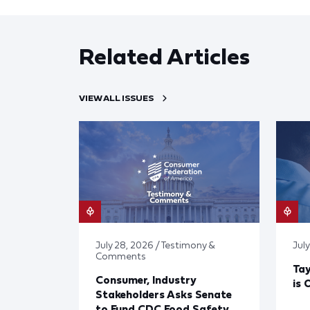
Related Articles
VIEW ALL ISSUES
July 28, 2026 / Testimony &
July
Comments
Tay
Consumer, Industry
is 
Stakeholders Asks Senate
to Fund CDC Food Safety