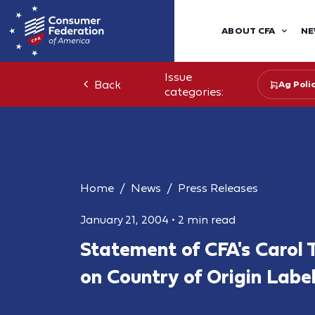
ABOUT CFA
NE
Issue
Back
Ag Poli
categories:
Home
News
Press Releases
January 21, 2004
•
2 min read
Statement of CFA's Carol 
on Country of Origin Labe