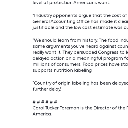
level of protection Americans want.
"Industry opponents argue that the cost of 
General Accounting Office has made it clea
justifiable and the low cost estimate was q
"We should learn from history. The food ind
same arguments you've heard against countr
really want it. They persuaded Congress to le
delayed action on a meaningful program for 
millions of consumers. Food prices have stay
supports nutrition labeling.
"Country of origin labeling has been delaye
further delay."
# # # # # #
Carol Tucker Foreman is the Director of the
America.