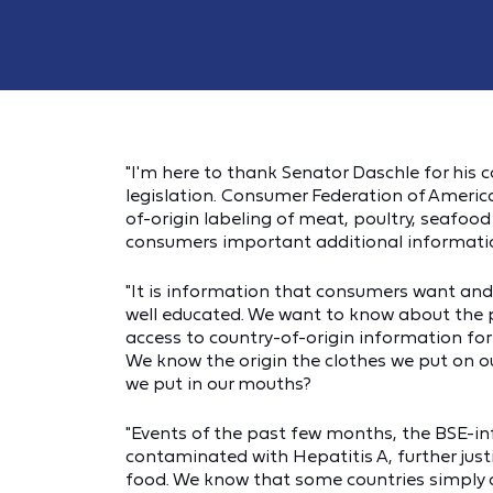
"I'm here to thank Senator Daschle for his c
legislation. Consumer Federation of America
of-origin labeling of meat, poultry, seafoo
consumers important additional information
"It is information that consumers want an
well educated. We want to know about the
access to country-of-origin information for
We know the origin the clothes we put on ou
we put in our mouths?
"Events of the past few months, the BSE-i
contaminated with Hepatitis A, further justif
food. We know that some countries simply 