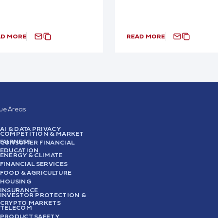
AD MORE
READ MORE
sue Areas
AI & DATA PRIVACY
COMPETITION & MARKET
FAIRNESS
CONSUMER FINANCIAL
EDUCATION
ENERGY & CLIMATE
FINANCIAL SERVICES
FOOD & AGRICULTURE
HOUSING
INSURANCE
INVESTOR PROTECTION &
CRYPTO MARKETS
TELECOM
PRODUCT SAFETY