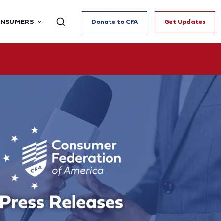
ONSUMERS
Donate to CFA
Get Updates