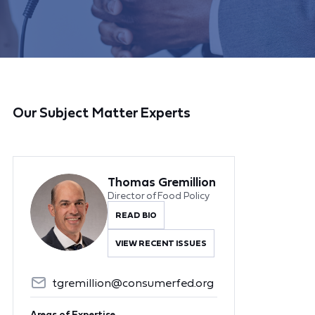
Our Subject Matter Experts
Thomas Gremillion
Director of Food Policy
READ BIO
VIEW RECENT ISSUES
tgremillion@consumerfed.org
Areas of Expertise