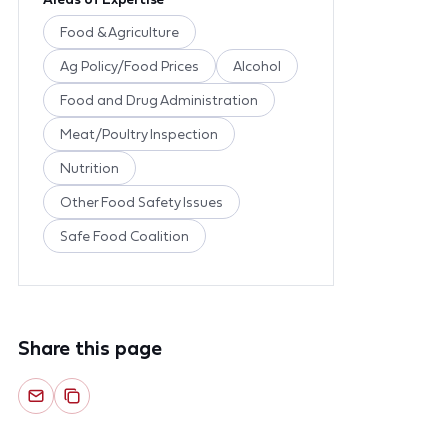
Food & Agriculture
Ag Policy/Food Prices
Alcohol
Food and Drug Administration
Meat/Poultry Inspection
Nutrition
Other Food Safety Issues
Safe Food Coalition
Share this page