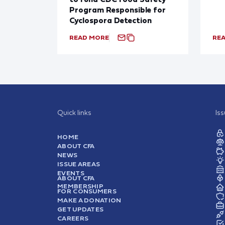
Program Responsible for
Cyclospora Detection
READ MORE
RE
Quick links
Is
HOME
ABOUT CFA
NEWS
ISSUE AREAS
EVENTS
ABOUT CFA
MEMBERSHIP
FOR CONSUMERS
MAKE A DONATION
GET UPDATES
CAREERS