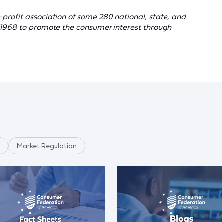
profit association of some 280 national, state, and
 1968 to promote the consumer interest through
Market Regulation