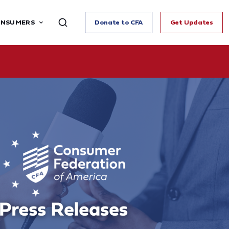
ONSUMERS
Donate to CFA
Get Updates