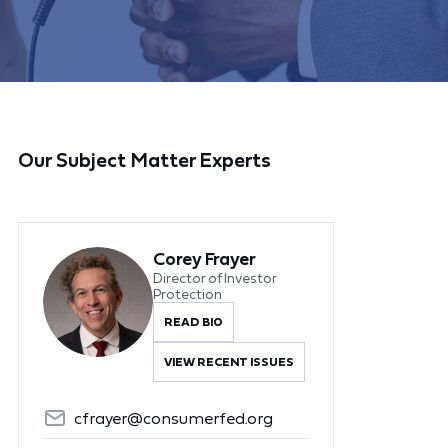
Our Subject Matter Experts
Corey Frayer
Director of Investor
Protection
READ BIO
VIEW RECENT ISSUES
cfrayer@consumerfed.org