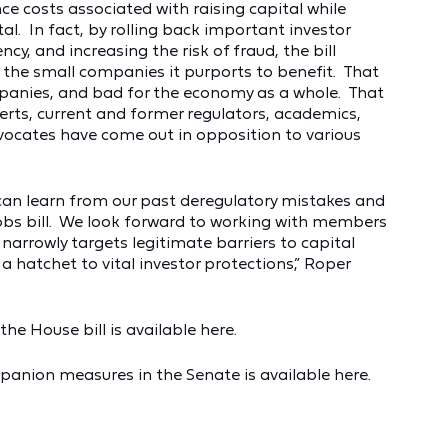
ce costs associated with raising capital while
ital. In fact, by rolling back important investor
y, and increasing the risk of fraud, the bill
r the small companies it purports to benefit. That
ompanies, and bad for the economy as a whole. That
perts, current and former regulators, academics,
ocates have come out in opposition to various
 can learn from our past deregulatory mistakes and
bs bill. We look forward to working with members
arrowly targets legitimate barriers to capital
a hatchet to vital investor protections,” Roper
he House bill is available here.
panion measures in the Senate is available here.