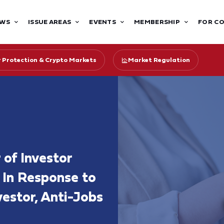
WS
ISSUE AREAS
EVENTS
MEMBERSHIP
FOR C
r Protection & Crypto Markets
Market Regulation
 of Investor
 In Response to
estor, Anti-Jobs