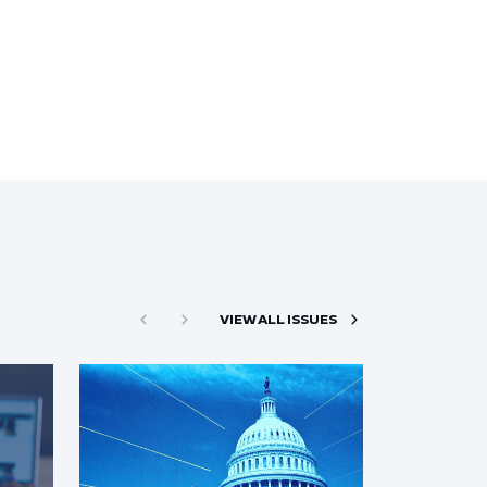
VIEW ALL ISSUES