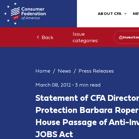
ABOUT CFA
NE
Issue
Back
Investo
categories:
Home
News
Press Releases
March 08, 2012
•
3 min read
Statement of CFA Director
Protection Barbara Roper
House Passage of Anti-Inv
JOBS Act