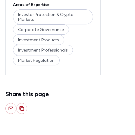
Areas of Expertise
Investor Protection & Crypto
Markets
Corporate Governance
Investment Products
Investment Professionals
Market Regulation
Share this page