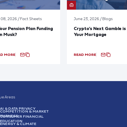
y 08, 2026 / Fact Sheets
June 23, 2026 / Blogs
Your Pension Plan Funding
Crypto’s Next Gamble is
on Musk?
Your Mortgage
AD MORE
READ MORE
sue Areas
AI & DATA PRIVACY
COMPETITION & MARKET
FAIRNESS
CONSUMER FINANCIAL
EDUCATION
ENERGY & CLIMATE