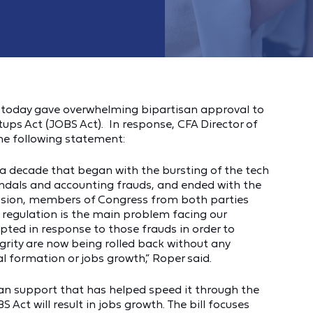
 today gave overwhelming bipartisan approval to
ups Act (JOBS Act). In response, CFA Director of
he following statement:
of a decade that began with the bursting of the tech
andals and accounting frauds, and ended with the
ression, members of Congress from both parties
e regulation is the main problem facing our
ted in response to those frauds in order to
rity are now being rolled back without any
al formation or jobs growth,” Roper said.
an support that has helped speed it through the
 Act will result in jobs growth. The bill focuses