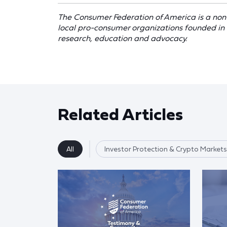
The Consumer Federation of America is a non-
local pro-consumer organizations founded in
research, education and advocacy.
Related Articles
All
Investor Protection & Crypto Markets