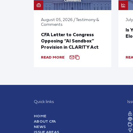
August 05, 2026 / Testimony &
Jul
Comments
Is 
CFA Letter to Congress
El
Opposing “AI Sandbox”
Provision in CLARITY Act
READ MORE
RE
Quick links
Is
HOME
ABOUT CFA
NEWS
ISSUE AREAS