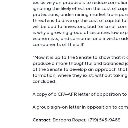
exclusively on proposals to reduce complian
ignoring the likely effect on the cost of cap
protections, undermining market transparenc
threatens to drive up the cost of capital fo
will be bad for investors, bad for small c
is why a growing group of securities law ex
economists, and consumer and investor adv
components of the bill.”
“Now it is up to the Senate to show that it
produce a more thoughtful and balanced jo
of the Senate to develop an approach that n
formation, where they exist, without taking 
concluded.
A copy of a CFA-AFR letter of opposition to t
A group sign-on letter in opposition to com
Contact:
Barbara Roper, (719) 543-9468