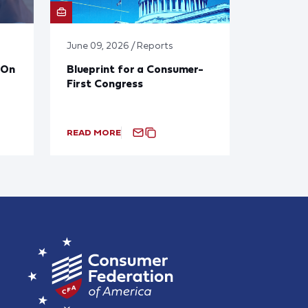
June 09, 2026 / Reports
 On
Blueprint for a Consumer-
First Congress
READ MORE