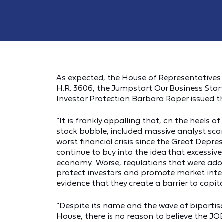
As expected, the House of Representatives
H.R. 3606, the Jumpstart Our Business Start
Investor Protection Barbara Roper issued t
“It is frankly appalling that, on the heels 
stock bubble, included massive analyst sc
worst financial crisis since the Great Dep
continue to buy into the idea that excessiv
economy. Worse, regulations that were adop
protect investors and promote market integ
evidence that they create a barrier to capit
“Despite its name and the wave of bipartis
House, there is no reason to believe the JOBS