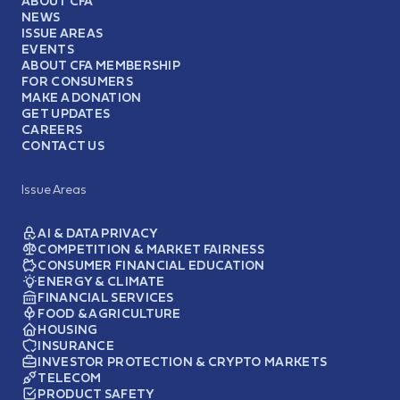
ABOUT CFA
NEWS
ISSUE AREAS
EVENTS
ABOUT CFA MEMBERSHIP
FOR CONSUMERS
MAKE A DONATION
GET UPDATES
CAREERS
CONTACT US
Issue Areas
AI & DATA PRIVACY
COMPETITION & MARKET FAIRNESS
CONSUMER FINANCIAL EDUCATION
ENERGY & CLIMATE
FINANCIAL SERVICES
FOOD & AGRICULTURE
HOUSING
INSURANCE
INVESTOR PROTECTION & CRYPTO MARKETS
TELECOM
PRODUCT SAFETY