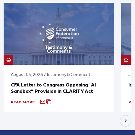
August 05, 2026 / Testimony & Comments
Jul
CFA Letter to Congress Opposing “AI
Is
Sandbox” Provision in CLARITY Act
READ MORE
RE