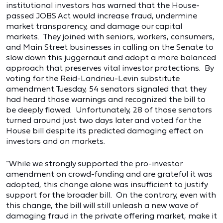
institutional investors has warned that the House-
passed JOBS Act would increase fraud, undermine
market transparency, and damage our capital
markets. They joined with seniors, workers, consumers,
and Main Street businesses in calling on the Senate to
slow down this juggernaut and adopt a more balanced
approach that preserves vital investor protections. By
voting for the Reid-Landrieu-Levin substitute
amendment Tuesday, 54 senators signaled that they
had heard those warnings and recognized the bill to
be deeply flawed. Unfortunately, 28 of those senators
turned around just two days later and voted for the
House bill despite its predicted damaging effect on
investors and on markets.
“While we strongly supported the pro-investor
amendment on crowd-funding and are grateful it was
adopted, this change alone was insufficient to justify
support for the broader bill. On the contrary, even with
this change, the bill will still unleash a new wave of
damaging fraud in the private offering market, make it