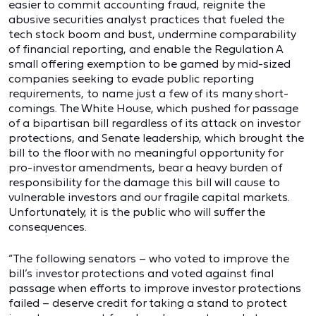
easier to commit accounting fraud, reignite the
abusive securities analyst practices that fueled the
tech stock boom and bust, undermine comparability
of financial reporting, and enable the Regulation A
small offering exemption to be gamed by mid-sized
companies seeking to evade public reporting
requirements, to name just a few of its many short-
comings. The White House, which pushed for passage
of a bipartisan bill regardless of its attack on investor
protections, and Senate leadership, which brought the
bill to the floor with no meaningful opportunity for
pro-investor amendments, bear a heavy burden of
responsibility for the damage this bill will cause to
vulnerable investors and our fragile capital markets.
Unfortunately, it is the public who will suffer the
consequences.
“The following senators – who voted to improve the
bill’s investor protections and voted against final
passage when efforts to improve investor protections
failed – deserve credit for taking a stand to protect