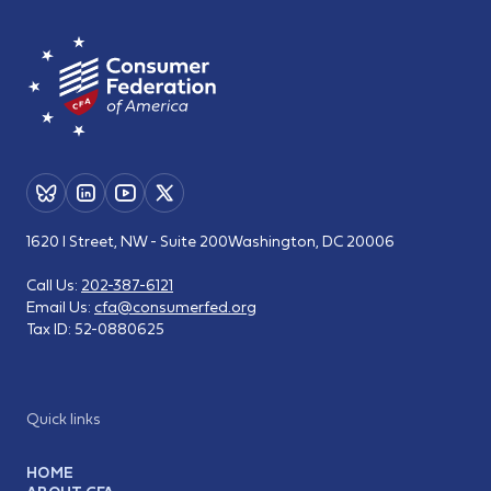
1620 I Street, NW - Suite 200
Washington, DC 20006
Call Us:
202-387-6121
Email Us:
cfa@consumerfed.org
Tax ID:
52-0880625
Quick links
HOME