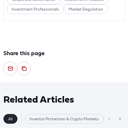
Investment Professionals
Market Regulation
Share this page
Related Articles
All
Investor Protection & Crypto Markets
Market Re