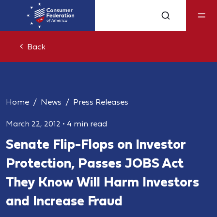
Back
Home
News
Press Releases
March 22, 2012
•
4 min read
Senate Flip-Flops on Investor
Protection, Passes JOBS Act
They Know Will Harm Investors
and Increase Fraud