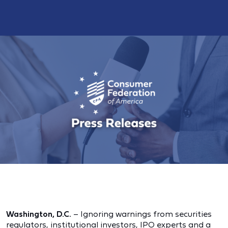
Washington, D.C.
– Ignoring warnings from securities
regulators, institutional investors, IPO experts and a