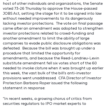
host of other individuals and organizations, the Senate
voted 73-26 Thursday to approve the House-passed
JOBS Act, setting the stage for it to be signed into law
without needed improvements to its dangerously
lacking investor protections. The vote on final passage
came after an amendment was adopted to strengthen
investor protections related to crowd-funding and
another amendment to limit the ability of large
companies to evade public disclosure obligations was
defeated. Because the bill was brought up under a
procedure that limited the opportunity for
amendments, and because the Reed-Landrieu-Levin
substitute amendment fell six votes short of the 60
needed to invoke cloture when it was brought up earlier
this week, the vast bulk of the bill’s anti-investor
provisions went unaddressed. CFA Director of Investor
Protection Barbara Roper issued the following
statement in response:
“In recent weeks, a growing chorus of critics from
securities regulators to IPO market experts to