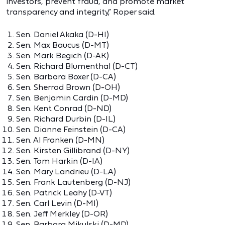
investors, prevent fraud, and promote market
transparency and integrity,” Roper said.
Sen. Daniel Akaka (D-HI)
Sen. Max Baucus (D-MT)
Sen. Mark Begich (D-AK)
Sen. Richard Blumenthal (D-CT)
Sen. Barbara Boxer (D-CA)
Sen. Sherrod Brown (D-OH)
Sen. Benjamin Cardin (D-MD)
Sen. Kent Conrad (D-ND)
Sen. Richard Durbin (D-IL)
Sen. Dianne Feinstein (D-CA)
Sen. Al Franken (D-MN)
Sen. Kirsten Gillibrand (D-NY)
Sen. Tom Harkin (D-IA)
Sen. Mary Landrieu (D-LA)
Sen. Frank Lautenberg (D-NJ)
Sen. Patrick Leahy (D-VT)
Sen. Carl Levin (D-MI)
Sen. Jeff Merkley (D-OR)
Sen. Barbara Mikulski (D-MD)