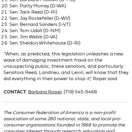
Sen. Patty Murray (D-WA)
Sen. Jack Reed (D-RI)
Sen. Jay Rockefeller (D-WV)
Sen. Bernard Sanders (I-VT)
Sen. Tom Udall (D-NM)
Sen. Jim Webb (D-VA)
Sen. Sheldon Whitehouse (D-RI)
“When, as predicted, this legislation unleashes a new
wave of damaging investment fraud on the
unsuspecting public, these senators, and particularly
Senators Reed, Landrieu, and Levin, will know that they
did everything in their power to stop it,” Roper said.
CONTACT:
Barbara Roper
, (719) 543-9468
The Consumer Federation of America is a non-profit
association of some 280 national, state, and local pro-
consumer organizations founded in 1968 to promote the
consumer interest through research, education and