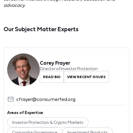
advocacy.
Our Subject Matter Experts
Corey Frayer
Director of Investor Protection
READ BIO
VIEW RECENT ISSUES
cfrayer@consumerfed.org
Areas of Expertise
Investor Protection & Crypto Markets
Corporate Governance
Investment Products