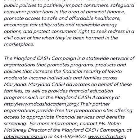
public policies to positively impact consumers, safeguard
consumer protections in the area of personal finance,
promote access to safe and affordable healthcare,
encourage fair utility rates and renewable energy
options, and protect consumers’ right to seek redress in a
civil court of law when they’ve been harmed in the
marketplace.
The Maryland CASH Campaign is a statewide network of
organizations that promotes programs, products and
policies that increase the financial security of low-to
moderate-income individuals and families across
Maryland. Maryland CASH advocates on behalf of these
families, as well as provides financial education
programs such as the Maryland CASH Academy at
http://www.mdcashacademy.org/
. Their partner
organizations provide free tax preparation sites offering
access to appropriate financial services and benefits
screening. For more information, contact Ms. Robin
McKinney, Director of the Maryland CASH Campaign, at
robin@mdcash.org
or 443-692-9422.
www.mdcash.org