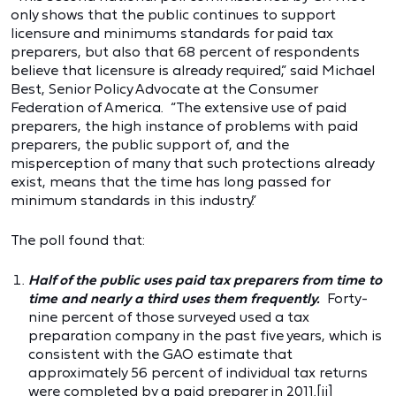
only shows that the public continues to support
licensure and minimums standards for paid tax
preparers, but also that 68 percent of respondents
believe that licensure is already required,” said Michael
Best, Senior Policy Advocate at the Consumer
Federation of America. “The extensive use of paid
preparers, the high instance of problems with paid
preparers, the public support of, and the
misperception of many that such protections already
exist, means that the time has long passed for
minimum standards in this industry.”
The poll found that:
Half of the public uses paid tax preparers from time to
time and nearly a third uses them frequently.
Forty-
nine percent of those surveyed used a tax
preparation company in the past five years, which is
consistent with the GAO estimate that
approximately 56 percent of individual tax returns
were completed by a paid preparer in 2011.
[ii]