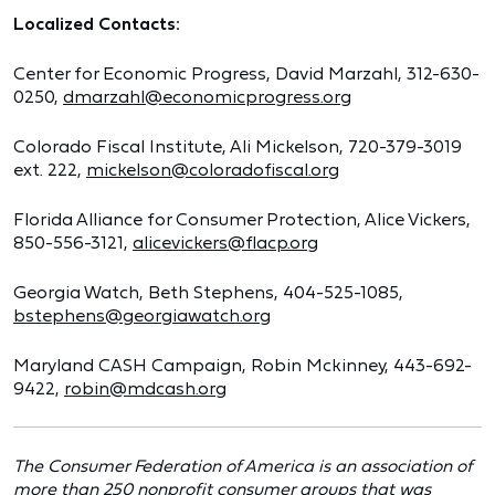
Localized Contacts:
Center for Economic Progress, David Marzahl, 312-630-
0250,
dmarzahl@economicprogress.org
Colorado Fiscal Institute, Ali Mickelson, 720-379-3019
ext. 222,
mickelson@coloradofiscal.org
Florida Alliance for Consumer Protection, Alice Vickers,
850-556-3121,
alicevickers@flacp.org
Georgia Watch, Beth Stephens, 404-525-1085,
bstephens@georgiawatch.org
Maryland CASH Campaign, Robin Mckinney, 443-692-
9422,
robin@mdcash.org
The Consumer Federation of America is an association of
more than 250 nonprofit consumer groups that was