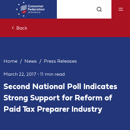
Back
Home
News
Press Releases
March 22, 2017
•
11 min read
Second National Poll Indicates
Strong Support for Reform of
Paid Tax Preparer Industry