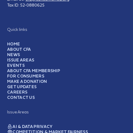
Tax ID:
52-0880625
Quick links
HOME
ABOUT CFA
NEWS
ISSUE AREAS
EVENTS
ABOUT CFA MEMBERSHIP
FOR CONSUMERS
MAKE A DONATION
GET UPDATES
CAREERS
CONTACT US
Issue Areas
AI & DATA PRIVACY
COMPETITION & MARKET FAIRNESS