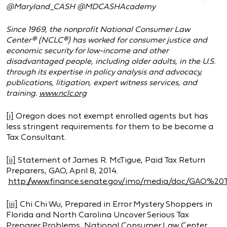
@Maryland_CASH @MDCASHAcademy
Since 1969, the nonprofit National Consumer Law
Center® (NCLC®) has worked for consumer justice and
economic security for low-income and other
disadvantaged people, including older adults, in the U.S.
through its expertise in policy analysis and advocacy,
publications, litigation, expert witness services, and
training.
www.nclc.org
[i]
Oregon does not exempt enrolled agents but has
less stringent requirements for them to be become a
Tax Consultant.
[ii]
Statement of James R. McTigue, Paid Tax Return
Preparers, GAO, April 8, 2014.
http://www.finance.senate.gov/imo/media/doc/GAO%20
[iii]
Chi Chi Wu, Prepared in Error Mystery Shoppers in
Florida and North Carolina Uncover Serious Tax
Preparer Problems, National Consumer Law Center,