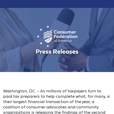
Washington, D.C. – As millions of taxpayers turn to
paid tax preparers to help complete what, for many, is
their largest financial transaction of the year, a
coalition of consumer advocates and community
organizations is
releasing the findings of the second