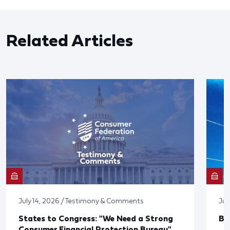
Related Articles
July 14, 2026 / Testimony & Comments
Jun
States to Congress: "We Need a Strong
Bl
Consumer Financial Protection Bureau"