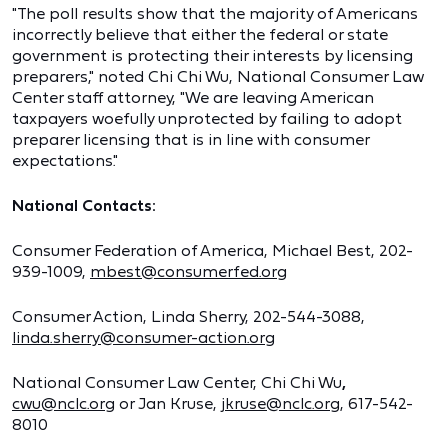
"The poll results show that the majority of Americans
incorrectly believe that either the federal or state
government is protecting their interests by licensing
preparers," noted Chi Chi Wu, National Consumer Law
Center ​staff attorney, "We are leaving American
taxpayers woefully unprotected by failing to adopt
preparer licensing that is ​in ​line with consumer
expectations."
National Contacts:
Consumer Federation of America, Michael Best, 202-
939-1009,
mbest@consumerfed.org
Consumer Action, Linda Sherry, 202-544-3088,
linda.sherry@consumer-action.org
National Consumer Law Center, Chi Chi Wu
,
cwu@nclc.org
or Jan Kruse,
jkruse@nclc.org
, 617-542-
8010