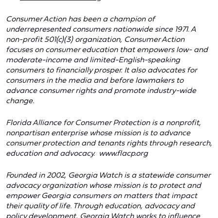
Consumer Action has been a champion of
underrepresented consumers nationwide since 1971. A
non-profit 501(c)(3) organization, Consumer Action
focuses on consumer education that empowers low- and
moderate-income and limited-English-speaking
consumers to financially prosper. It also advocates for
consumers in the media and before lawmakers to
advance consumer rights and promote industry-wide
change.
Florida Alliance for Consumer Protection
is a nonprofit,
nonpartisan enterprise whose mission is to advance
consumer protection and tenants rights through research,
education and advocacy.
www.flacp.org
Founded in 2002, Georgia Watch is a statewide consumer
advocacy organization whose mission is to protect and
empower Georgia consumers on matters that impact
their quality of life. Through education, advocacy and
policy development, Georgia Watch works to influence