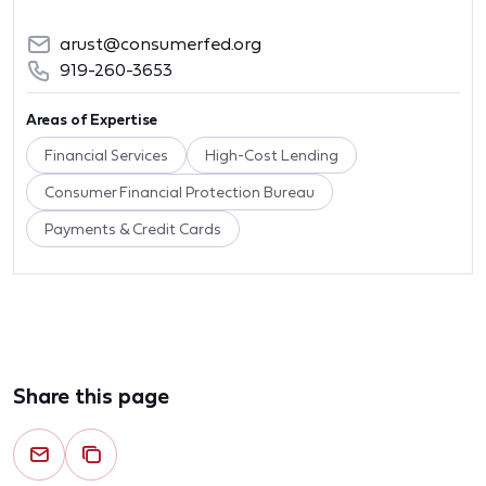
arust@consumerfed.org
919-260-3653
Areas of Expertise
Financial Services
High-Cost Lending
Consumer Financial Protection Bureau
Payments & Credit Cards
Share this page