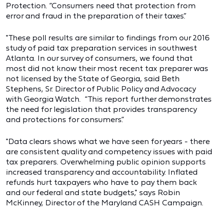
Protection. “Consumers need that protection from
error and fraud in the preparation of their taxes.”
"These poll results are similar to findings from our 2016
study of paid tax preparation services in southwest
Atlanta. In our survey of consumers, we found that
most did not know their most recent tax preparer was
not licensed by the State of Georgia, said Beth
Stephens, Sr. Director of Public Policy and Advocacy
with Georgia Watch. “This report further demonstrates
the need for legislation that provides transparency
and protections for consumers.”
"Data clears shows what we have seen for years - there
are consistent quality and competency issues with paid
tax preparers. Overwhelming public opinion supports
increased transparency and accountability. Inflated
refunds hurt taxpayers who have to pay them back
and our federal and state budgets," says Robin
McKinney, Director of the Maryland CASH Campaign.