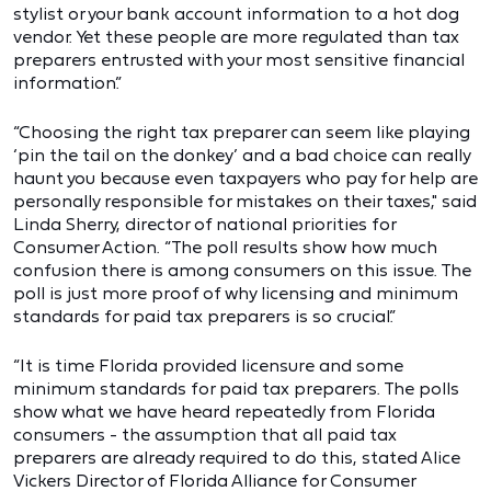
stylist or your bank account information to a hot dog
vendor. Yet these people are more regulated than tax
preparers entrusted with your most sensitive financial
information.”
“Choosing the right tax preparer can seem like playing
‘pin the tail on the donkey’ and a bad choice can really
haunt you because even taxpayers who pay for help are
personally responsible for mistakes on their taxes," said
Linda Sherry, director of national priorities for
Consumer Action. “The poll results show how much
confusion there is among consumers on this issue. The
poll is just more proof of why licensing and minimum
standards for paid tax preparers is so crucial.”
“It is time Florida provided licensure and some
minimum standards for paid tax preparers. The polls
show what we have heard repeatedly from Florida
consumers - the assumption that all paid tax
preparers are already required to do this, stated Alice
Vickers Director of Florida Alliance for Consumer