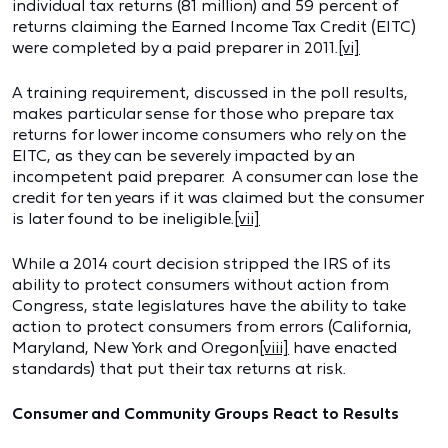
individual tax returns (81 million) and 59 percent of
returns claiming the Earned Income Tax Credit (EITC)
were completed by a paid preparer in 2011.
[vi]
A training requirement, discussed in the poll results,
makes particular sense for those who prepare tax
returns for lower income consumers who rely on the
EITC, as they can be severely impacted by an
incompetent paid preparer. A consumer can lose the
credit for ten years if it was claimed but the consumer
is later found to be ineligible.
[vii]
While a 2014 court decision stripped the IRS of its
ability to protect consumers without action from
Congress, state legislatures have the ability to take
action to protect consumers from errors (California,
Maryland, New York and Oregon
[viii]
have enacted
standards) that put their tax returns at risk.
Consumer and Community Groups React to Results