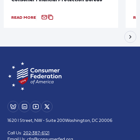
READ MORE
RE
1620 I Street, NW - Suite 200
Washington, DC 20006
Call Us:
202-387-6121
Email Us:
cfa@consumerfed.org