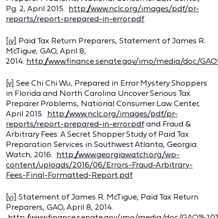
Pg. 2, April 2015.
http://www.nclc.org/images/pdf/pr-
reports/report-prepared-in-error.pdf
[iv]
Paid Tax Return Preparers, Statement of James R.
McTigue, GAO, April 8,
2014.
http://www.finance.senate.gov/imo/media/doc/GA
[v]
See Chi Chi Wu, Prepared in Error Mystery Shoppers
in Florida and North Carolina Uncover Serious Tax
Preparer Problems, National Consumer Law Center,
April 2015.
http://www.nclc.org/images/pdf/pr-
reports/report-prepared-in-error.pdf
and Fraud &
Arbitrary Fees: A Secret Shopper Study of Paid Tax
Preparation Services in Southwest Atlanta, Georgia
Watch, 2016.
http://www.georgiawatch.org/wp-
content/uploads/2016/06/Errors-Fraud-Arbitrary-
Fees-Final-Formatted-Report.pdf
[vi]
Statement of James R. McTigue, Paid Tax Return
Preparers, GAO, April 8, 2014.
http://www.finance.senate.gov/imo/media/doc/GAO%20