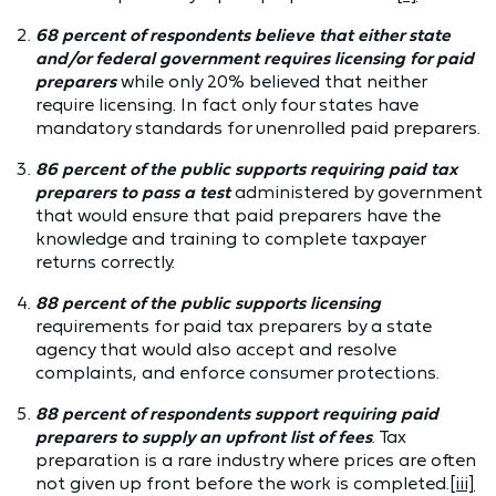
68 percent of respondents believe that either state
and/or federal government requires licensing for paid
preparers
while only 20% believed that neither
require licensing. In fact only four states have
mandatory standards for unenrolled paid preparers.
86 percent of the public supports requiring paid tax
preparers to pass a test
administered by government
that would ensure that paid preparers have the
knowledge and training to complete taxpayer
returns correctly.
88 percent of the public supports licensing
requirements for paid tax preparers by a state
agency that would also accept and resolve
complaints, and enforce consumer protections.
88 percent of respondents support requiring paid
preparers to supply an upfront list of fees
. Tax
preparation is a rare industry where prices are often
not given up front before the work is completed.
[iii]