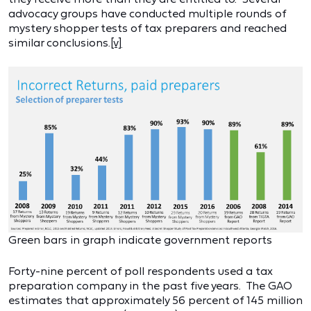
advocacy groups have conducted multiple rounds of
mystery shopper tests of tax preparers and reached
similar conclusions.
[v]
Green bars in graph indicate government reports
Forty-nine percent of poll respondents used a tax
preparation company in the past five years. The GAO
estimates that approximately 56 percent of 145 million