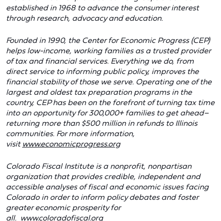
established in 1968 to advance the consumer interest
through research, advocacy and education.
Founded in 1990, the Center for Economic Progress (CEP)
helps low-income, working families as a trusted provider
of tax and financial services. Everything we do, from
direct service to informing public policy, improves the
financial stability of those we serve. Operating one of the
largest and oldest tax preparation programs in the
country, CEP has been on the forefront of turning tax time
into an opportunity for 300,000+ families to get ahead–
returning more than $500 million in refunds to Illinois
communities. For more information,
visit
www.economicprogress.org
Colorado Fiscal Institute
is a nonprofit, nonpartisan
organization that provides credible, independent and
accessible analyses of fiscal and economic issues facing
Colorado in order to inform policy debates and foster
greater economic prosperity for
all.
www.coloradofiscal.org