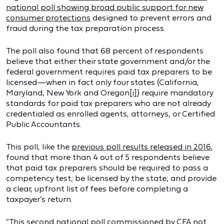
national poll showing broad public support for new
consumer protections
designed to prevent errors and
fraud during the tax preparation process.
The poll also found that 68 percent of respondents
believe that either their state government and/or the
federal government requires paid tax preparers to be
licensed—when in fact only four states (California,
Maryland, New York and Oregon
[i]
) require mandatory
standards for paid tax preparers who are not already
credentialed as enrolled agents, attorneys, or Certified
Public Accountants.
This poll, like the
previous poll results released in 2016
,
found that more than 4 out of 5 respondents believe
that paid tax preparers should be required to pass a
competency test; be licensed by the state; and provide
a clear, upfront list of fees before completing a
taxpayer’s return.
“This second national poll commissioned by CFA not