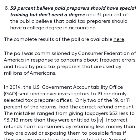
59 percent believe paid preparers should have special
training but don’t need a degree
and 31 percent of
the public believe that paid tax preparers should
have a college degree in accounting.
The complete results of the poll are available
here
.
The poll was commissioned by Consumer Federation of
America in response to concerns about frequent errors
and fraud by paid tax preparers that are used by
millions of Americans.
In 2014, the U.S. Government Accountability Office
(GAO) sent undercover investigators to 19 randomly
selected tax preparer offices. Only two of the 19, or 11
percent of the returns, had the correct refund amount.
The mistakes ranged from giving taxpayers $52 less to
$3,718 more than they were entitled to.
[iv]
Incorrect
refunds harm consumers by returning less money than
they are owed or exposing them to possible fines if
they receive more than they are entitled to. Several