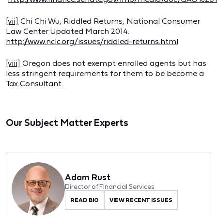
[vii]
Chi Chi Wu, Riddled Returns, National Consumer
Law Center Updated March 2014.
http://www.nclc.org/issues/riddled-returns.html
[viii]
Oregon does not exempt enrolled agents but has
less stringent requirements for them to be become a
Tax Consultant.
Our Subject Matter Experts
Adam Rust
Director of Financial Services
READ BIO
VIEW RECENT ISSUES