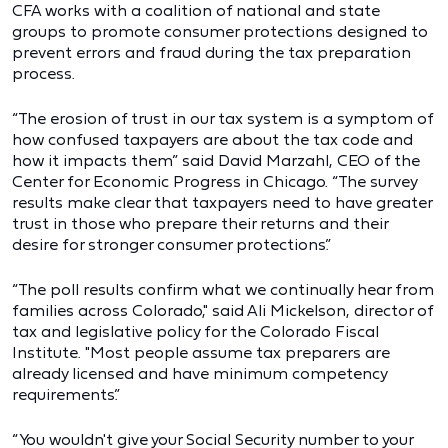
CFA works with a coalition of national and state
groups to promote consumer protections designed to
prevent errors and fraud during the tax preparation
process.
“The erosion of trust in our tax system is a symptom of
how confused taxpayers are about the tax code and
how it impacts them” said David Marzahl, CEO of the
Center for Economic Progress in Chicago. “The survey
results make clear that taxpayers need to have greater
trust in those who prepare their returns and their
desire for stronger consumer protections.”
“The poll results confirm what we continually hear from
families across Colorado," said Ali Mickelson, director of
tax and legislative policy for the Colorado Fiscal
Institute. "Most people assume tax preparers are
already licensed and have minimum competency
requirements.”
“You wouldn't give your Social Security number to your