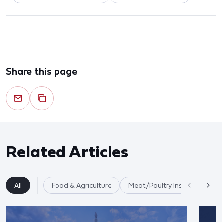
Share this page
Related Articles
All
Food & Agriculture
Meat/Poultry Inspection