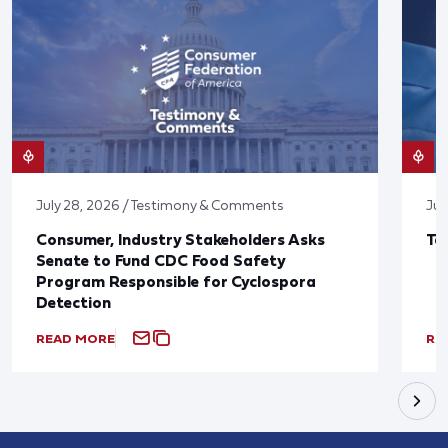
July 28, 2026 / Testimony & Comments
Jul
Consumer, Industry Stakeholders Asks
Ta
Senate to Fund CDC Food Safety
Program Responsible for Cyclospora
Detection
READ MORE
RE