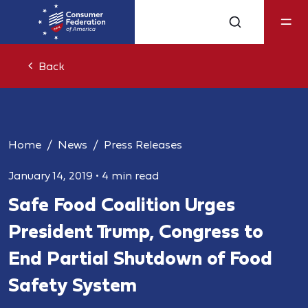
Back
Home
News
Press Releases
January 14, 2019
•
4 min read
Safe Food Coalition Urges
President Trump, Congress to
End Partial Shutdown of Food
Safety System