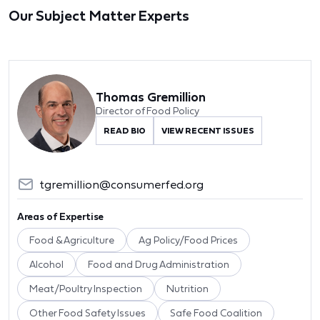
Our Subject Matter Experts
Thomas Gremillion
Director of Food Policy
READ BIO
VIEW RECENT ISSUES
tgremillion@consumerfed.org
Areas of Expertise
Food & Agriculture
Ag Policy/Food Prices
Alcohol
Food and Drug Administration
Meat/Poultry Inspection
Nutrition
Other Food Safety Issues
Safe Food Coalition