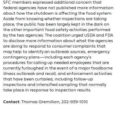
SFC members expressed additional concern that
federal agencies have not published more information
about how the shutdown is affecting the food system.
Aside from knowing whether inspections are taking
place, the public has been largely kept in the dark on
the other important food safety activities performed
by the two agencies. The coalition urged USDA and FDA
to disclose more information about what the agencies
are doing to respond to consumer complaints that
may help to identify an outbreak sources, emergency
contingency plans—including each agency’s
procedures for calling up needed employees that are
currently furloughed in the event of a major foodborne
illness outbreak and recall, and enforcement activities
that have been curtailed, including follow-up
inspections and intensified sampling that normally
take place in response to inspection results.
Contact:
Thomas Gremillion, 202-939-1010