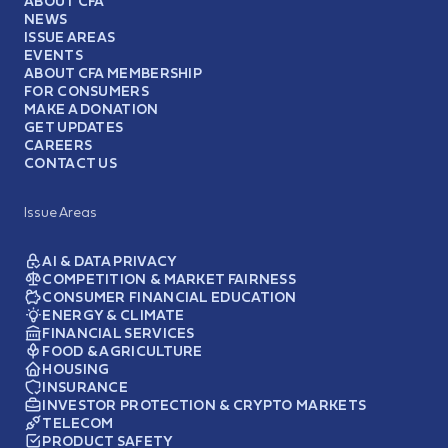
ABOUT CFA
NEWS
ISSUE AREAS
EVENTS
ABOUT CFA MEMBERSHIP
FOR CONSUMERS
MAKE A DONATION
GET UPDATES
CAREERS
CONTACT US
Issue Areas
AI & DATA PRIVACY
COMPETITION & MARKET FAIRNESS
CONSUMER FINANCIAL EDUCATION
ENERGY & CLIMATE
FINANCIAL SERVICES
FOOD & AGRICULTURE
HOUSING
INSURANCE
INVESTOR PROTECTION & CRYPTO MARKETS
TELECOM
PRODUCT SAFETY