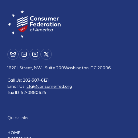
1620 I Street, NW - Suite 200
Washington, DC 20006
Call Us:
202-387-6121
Email Us:
cfa@consumerfed.org
Tax ID:
52-0880625
Quick links
HOME