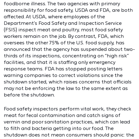
foodborne illness. The two agencies with primary
responsibility for food safety, USDA and FDA, are both
affected. At USDA, where employees of the
Department’s Food Safety and Inspection Service
(FSIS) inspect meat and poultry, most food safety
workers remain on the job. By contrast, FDA, which
oversees the other 75% of the U.S. food supply, has
announced that the agency has suspended about two-
thirds of its inspections, concentrating on “high risk”
facilities, and that it is staffing only emergency
response teams. FDA has stopped posting letters
warning companies to correct violations since the
shutdown started, which raises concerns that officials
may not be enforcing the law to the same extent as
before the shutdown.
Food safety inspectors perform vital work, they check
meat for fecal contamination and catch signs of
vermin and poor sanitation practices, which can lead
to filth and bacteria getting into our food. The
shutdown does not mean consumers should panic: the