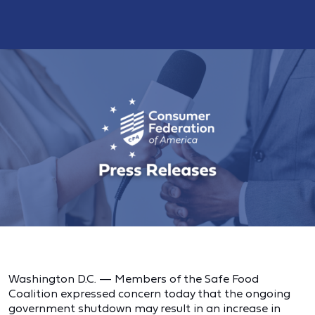
Washington D.C. — Members of the Safe Food
Coalition expressed concern today that the ongoing
government shutdown may result in an increase in