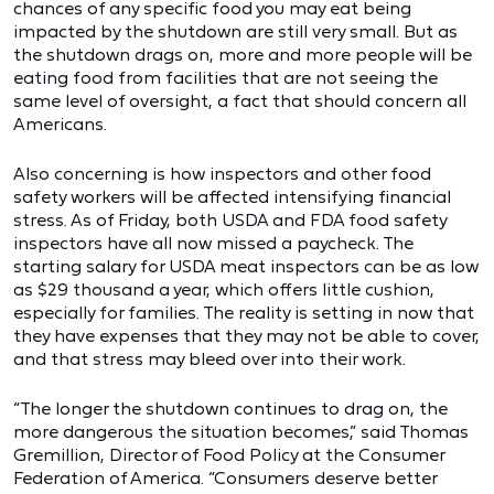
chances of any specific food you may eat being
impacted by the shutdown are still very small. But as
the shutdown drags on, more and more people will be
eating food from facilities that are not seeing the
same level of oversight, a fact that should concern all
Americans.
Also concerning is how inspectors and other food
safety workers will be affected intensifying financial
stress. As of Friday, both USDA and FDA food safety
inspectors have all now missed a paycheck. The
starting salary for USDA meat inspectors can be as low
as $29 thousand a year, which offers little cushion,
especially for families. The reality is setting in now that
they have expenses that they may not be able to cover,
and that stress may bleed over into their work.
“The longer the shutdown continues to drag on, the
more dangerous the situation becomes,” said Thomas
Gremillion, Director of Food Policy at the Consumer
Federation of America. “Consumers deserve better