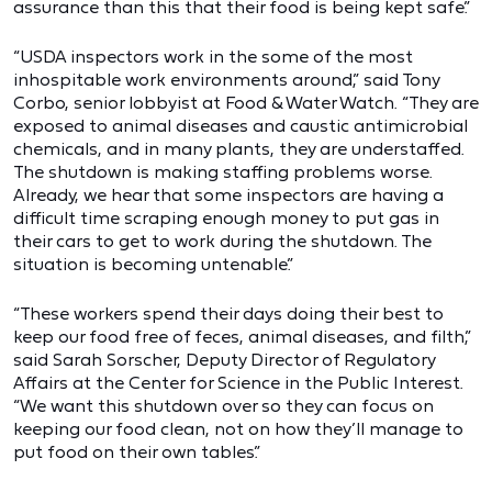
assurance than this that their food is being kept safe.”
“USDA inspectors work in the some of the most
inhospitable work environments around,” said Tony
Corbo, senior lobbyist at Food & Water Watch. “They are
exposed to animal diseases and caustic antimicrobial
chemicals, and in many plants, they are understaffed.
The shutdown is making staffing problems worse.
Already, we hear that some inspectors are having a
difficult time scraping enough money to put gas in
their cars to get to work during the shutdown. The
situation is becoming untenable.”
“These workers spend their days doing their best to
keep our food free of feces, animal diseases, and filth,”
said Sarah Sorscher, Deputy Director of Regulatory
Affairs at the Center for Science in the Public Interest.
“We want this shutdown over so they can focus on
keeping our food clean, not on how they’ll manage to
put food on their own tables.”