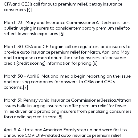
CFA and CEJ’s call for auto premium relief, betray insurance
consumers.
[4]
March 23: Maryland Insurance Commissioner Al Redmer issues
bulletin urging insurers to consider temporary premium relief to
reflect lower risk exposures.
[5]
March 30: CFA and CEJ again call on regulators and insurers to
provide auto insurance premium relief for March, April and May
and to impose a moratorium the use by insurers of consumer
credit (credit scoring) information for pricing.
[6]
March 30 - April 6: National media begin reporting on the issue
and pressing companies for answers to CFA’s and CEJ’s
concerns.
[7]
March 31: Pennsylvania Insurance Commissioner Jessica Altman
issues bulletin urging insurers to offer premium relief for fewer
miles driven and prohibiting insurers from penalizing consumers
for a declining credit score.
[8]
April 6: Allstate and American Family step up and were first to
announce COVID19-related auto insurance premium relief