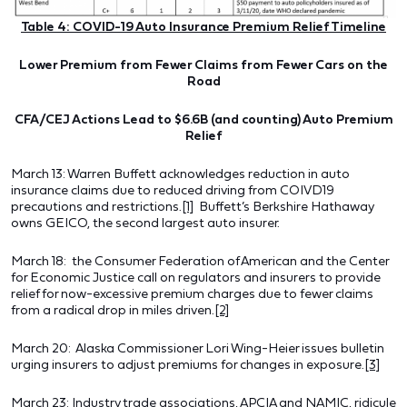
Table 4: COVID-19 Auto Insurance Premium Relief Timeline
Lower Premium from Fewer Claims from Fewer Cars on the
Road
CFA/CEJ Actions Lead to $6.6B (and counting) Auto Premium
Relief
March 13: Warren Buffett acknowledges reduction in auto
insurance claims due to reduced driving from COIVD19
precautions and restrictions.
[1]
Buffett’s Berkshire Hathaway
owns GEICO, the second largest auto insurer.
March 18: the Consumer Federation of American and the Center
for Economic Justice call on regulators and insurers to provide
relief for now-excessive premium charges due to fewer claims
from a radical drop in miles driven.
[2]
March 20: Alaska Commissioner Lori Wing-Heier issues bulletin
urging insurers to adjust premiums for changes in exposure.
[3]
March 23: Industry trade associations, APCIA and NAMIC, ridicule