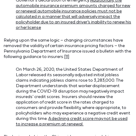
automobile insurance premium amounts charged for new
or renewal automobile insurance policies must not be
calculated in a manner that will adversely impact the
policyholder due to an insured driver’s inability to renew his
or her license
Relying upon the same logic – changing circumstances have
removed the validity of certain insurance pricing factors – the
Pennsylvania Department of Insurance issued a bulletin with the
following guidance to insurers:
[11]
On March 26, 2020, the United States Department of
Labor released its seasonally adjusted initial jobless
claims indicating jobless claims rose to 3,283,000. The
Department understands that worker displacement
during the COVID-19 disruption may negatively impact
insureds’ credit scores. Insurers should review the
application of credit score in the rates charged to
consumers and provide flexibility, where appropriate, to
policyholders who may experience a negative credit event
during this time.
A declining credit score may not be used
to increase a premium at renewal.