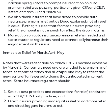
inaction by regulators to prompt insurer action on auto
premium relief was puzzling, particularly given CFA and CEJ's
letters of March 18 and March 30.
We also thank insurers that have acted to provide auto
insurance premium relief, but as Doug explained, not all relief
is equal. Further, it is clear that for most insurers providing
relief, the amount is not enough to reflect the drop in claims.
More action on auto insurance premium relief is needed and
state insurance regulators need to dramatically increase their
engagement on the issue:
Immediate Relief for March, April, May
Rates that were reasonable on March 1, 2020 became excessive
by March 15. Consumers need and are entitled to premium relief
for at least part of March and all of April and May to reflect the
new reality of far fewer auto claims that anticipated in current
rates. State insurance regulators should:
Set out best practices and expectations for relief, consistent
with CFA/CEJ's best practices; and
Direct insurers providing inadequate relief to add more relief
and direct laggard insurers to act.