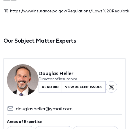
[11]
https://www.insurance.pa.gov/Regulations/Laws%20Regula
Our Subject Matter Experts
Douglas Heller
Director of Insurance
READ BIO
VIEW RECENT ISSUES
douglasheller@ymail.com
Areas of Expertise