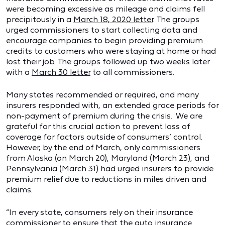
were becoming excessive as mileage and claims fell
precipitously in a
March 18, 2020 letter
. The groups
urged commissioners to start collecting data and
encourage companies to begin providing premium
credits to customers who were staying at home or had
lost their job. The groups followed up two weeks later
with a
March 30 letter
to all commissioners.
Many states recommended or required, and many
insurers responded with, an extended grace periods for
non-payment of premium during the crisis. We are
grateful for this crucial action to prevent loss of
coverage for factors outside of consumers’ control.
However, by the end of March, only commissioners
from Alaska (on March 20), Maryland (March 23), and
Pennsylvania (March 31) had urged insurers to provide
premium relief due to reductions in miles driven and
claims.
“In every state, consumers rely on their insurance
commissioner to ensure that the auto insurance