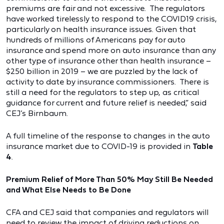
premiums are fair and not excessive. The regulators
have worked tirelessly to respond to the COVID19 crisis,
particularly on health insurance issues. Given that
hundreds of millions of Americans pay for auto
insurance and spend more on auto insurance than any
other type of insurance other than health insurance –
$250 billion in 2019 – we are puzzled by the lack of
activity to date by insurance commissioners. There is
still a need for the regulators to step up, as critical
guidance for current and future relief is needed,” said
CEJ’s Birnbaum.
A full timeline of the response to changes in the auto
insurance market due to COVID-19 is provided in
Table
4
.
Premium Relief of More Than 50% May Still Be Needed
and What Else Needs to Be Done
CFA and CEJ said that companies and regulators will
need to review the impact of driving reductions on