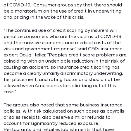
of COVID-19. Consumer groups say that there should
be a moratorium on the use of credit in underwriting
and pricing in the wake of this crisis.
“The continued use of credit scoring by insurers will
penalize consumers who are the victims of COVID-19
and the massive economic and medical costs of the
virus and government response,” said CFA’s insurance
expert Doug Heller. “People’s credit score problems are
coinciding with an undeniable reduction in their risk of
causing an accident, so insurance credit scoring has
become a clearly unfairly discriminatory underwriting,
tier placement, and rating factor and should not be
allowed when Americans start climbing out of this
crisis.”
The groups also noted that some business insurance
policies, with risk calculated on such bases as payrolls
or sales receipts, also deserve similar refunds to
account for significantly reduced exposure.
Restaurants and retail establishments that have