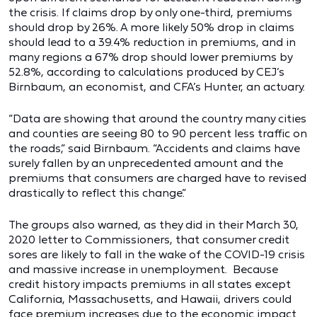
the crisis. If claims drop by only one-third, premiums
should drop by 26%. A more likely 50% drop in claims
should lead to a 39.4% reduction in premiums, and in
many regions a 67% drop should lower premiums by
52.8%, according to calculations produced by CEJ’s
Birnbaum, an economist, and CFA’s Hunter, an actuary.
“Data are showing that around the country many cities
and counties are seeing 80 to 90 percent less traffic on
the roads,” said Birnbaum. “Accidents and claims have
surely fallen by an unprecedented amount and the
premiums that consumers are charged have to revised
drastically to reflect this change.”
The groups also warned, as they did in their March 30,
2020 letter to Commissioners, that consumer credit
sores are likely to fall in the wake of the COVID-19 crisis
and massive increase in unemployment. Because
credit history impacts premiums in all states except
California, Massachusetts, and Hawaii, drivers could
face premium increases due to the economic impact