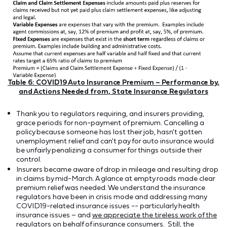
Table 6: COVID19 Auto Insurance Premium – Performance by,
and Actions Needed from, State Insurance Regulators
Thank you to regulators requiring, and insurers providing,
grace periods for non-payment of premium. Cancelling a
policy because someone has lost their job, hasn't gotten
unemployment relief and can't pay for auto insurance would
be unfairly penalizing a consumer for things outside their
control.
Insurers became aware of drop in mileage and resulting drop
in claims by mid-March. A glance at empty roads made clear
premium relief was needed. We understand the insurance
regulators have been in crisis mode and addressing many
COVID19-related insurance issues -- particularly health
insurance issues – and
we appreciate the tireless work of the
regulators on behalf of insurance consumers
. Still, the