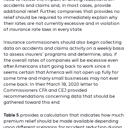
accidents and claims and, in most cases, provide
additional relief. Further, companies that provides no
relief should be required to immediately explain why
their rates are not currently excessive and in violation
of insurance rate laws in every state.
Insurance commissioners should also begin collecting
data on accidents and claims activity on a weekly basis
to assess insurers’ programs and determine, also, if
the overall rates of companies will be excessive even
after Americans start going back to work since it
seems certain that America will not open up fully for
some time and many small businesses may not ever
come back. In their March 18, 2020 letter to
Commissioners CFA and CEJ provided
recommendations concerning data that should be
gathered toward this end.
Table 5
provides a calculation that indicates how much
premium relief should be made available depending
upon different scenarios for accident reduction during