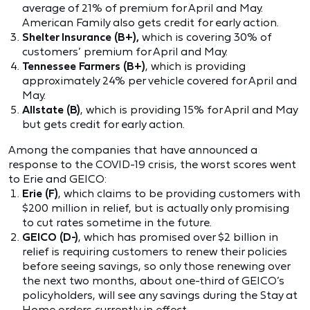
average of 21% of premium for April and May.
American Family also gets credit for early action.
Shelter Insurance
(B+),
which is covering 30% of
customers’ premium for April and May.
Tennessee Farmers (B+)
, which is providing
approximately 24% per vehicle covered for April and
May.
Allstate (B)
, which is providing 15% for April and May
but gets credit for early action.
Among the companies that have announced a
response to the COVID-19 crisis, the worst scores went
to Erie and GEICO:
Erie (F)
, which claims to be providing customers with
$200 million in relief, but is actually only promising
to cut rates sometime in the future.
GEICO (D-)
, which has promised over $2 billion in
relief is requiring customers to renew their policies
before seeing savings, so only those renewing over
the next two months, about one-third of GEICO’s
policyholders, will see any savings during the Stay at
Home orders currently in effect.