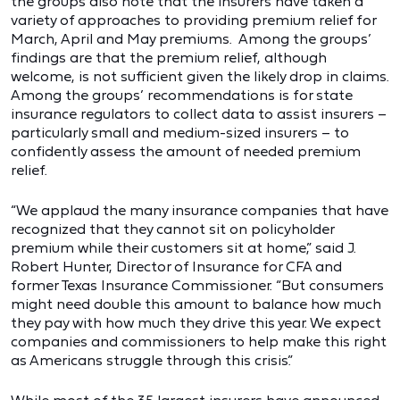
the groups also note that the insurers have taken a
variety of approaches to providing premium relief for
March, April and May premiums. Among the groups’
findings are that the premium relief, although
welcome, is not sufficient given the likely drop in claims.
Among the groups’ recommendations is for state
insurance regulators to collect data to assist insurers –
particularly small and medium-sized insurers – to
confidently assess the amount of needed premium
relief.
“We applaud the many insurance companies that have
recognized that they cannot sit on policyholder
premium while their customers sit at home,” said J.
Robert Hunter, Director of Insurance for CFA and
former Texas Insurance Commissioner. “But consumers
might need double this amount to balance how much
they pay with how much they drive this year. We expect
companies and commissioners to help make this right
as Americans struggle through this crisis.”