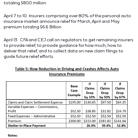
totaling $800 million.
April 7 to 10: Insurers comprising over 80% of the personal auto
insurance market announce relief for March, April and May
premium totaling $6.6 Billion
April 13: CFA and CEJ call on regulators to get remaining insurers
to provide relief, to provide guidance for how much, how to
deliver that relief, and to collect data on new claim filings to
guide future relief efforts.