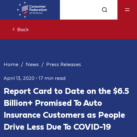
Back
Home
News
Press Releases
April 13, 2020
•
17 min read
Report Card to Date on the $6.5
Billion+ Promised To Auto
Insurance Customers as People
Drive Less Due To COVID-19