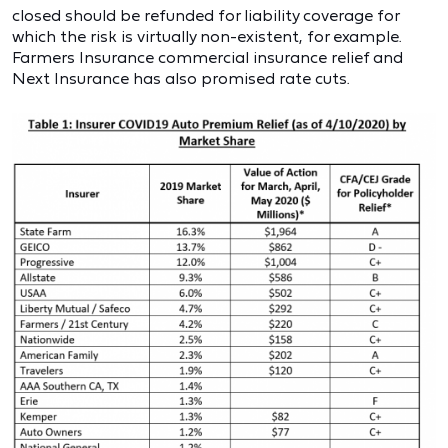
closed should be refunded for liability coverage for
which the risk is virtually non-existent, for example.
Farmers Insurance commercial insurance relief and
Next Insurance has also promised rate cuts.