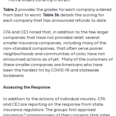
Table 2
provides the grades for each company ordered
from best to worst.
Table
3b
details the scoring for
each company that has announced refunds to date.
CFA and CEJ noted that, in addition to the few larger
companies that have not provided relief, several
smaller insurance companies, including many of the
non-standard companies, that often serve poorer
neighborhoods and communities of color, have not
announced actions as of yet. Many of the customers of
these smaller companies are Americans who have
been the hardest hit by COVID-19 and statewide
lockdowns.
Assessing the Response
In addition to the actions of individual insurers, CFA
and CEJ are reporting on the response from state
insurance regulators. The groups first apprised
Insurance Commissioners of their concerns that rates