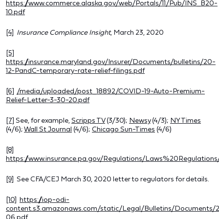
https://www.commerce.alaska.gov/web/Portals/11/Pub/INS_B20-
10.pdf
[4]
Insurance Compliance Insight
, March 23, 2020
[5]
https://insurance.maryland.gov/Insurer/Documents/bulletins/20-
12-PandC-temporary-rate-relief-filings.pdf
[6]
/media/uploaded/post_18892/COVID-19-Auto-Premium-
Relief-Letter-3-30-20.pdf
[7]
See, for example,
Scripps TV
(3/30);
Newsy
(4/3);
NY Times
(4/6);
Wall St Journal
(4/6);
Chicago Sun-Times
(4/6)
[8]
https://www.insurance.pa.gov/Regulations/Laws%20Regulatio
[9]
See CFA/CEJ March 30, 2020 letter to regulators for details.
[10]
https://iop-odi-
content.s3.amazonaws.com/static/Legal/Bulletins/Documents/
06.pdf