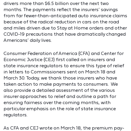
drivers more than $6.5 billion over the next two
months. The payments reflect the insurers’ savings
from far fewer-than-anticipated auto insurance claims
because of the radical reduction in cars on the road
and miles driven due to Stay at Home orders and other
COVID-19 precautions that have dramatically changed
Americans’ daily lives.
Consumer Federation of America (CFA) and Center for
Economic Justice (CEJ) first called on insurers and
state insurance regulators to ensure this type of relief
in letters to Commissioners sent on March 18 and
March 30. Today, we thank those insurers who have
taken action to make payments to consumers. We
also provide a detailed assessment of the various
insurer approaches to relief and outline a path for
ensuring fairness over the coming months, with
particular emphasis on the role of state insurance
regulators.
As CFA and CEJ wrote on March 18, the premium pay-