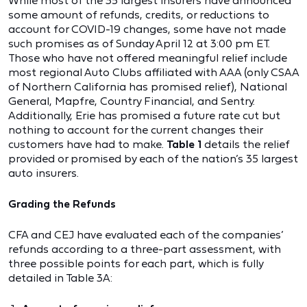
While most of the 35 largest insurers have announced
some amount of refunds, credits, or reductions to
account for COVID-19 changes, some have not made
such promises as of Sunday April 12 at 3:00 pm ET.
Those who have not offered meaningful relief include
most regional Auto Clubs affiliated with AAA (only CSAA
of Northern California has promised relief), National
General, Mapfre, Country Financial, and Sentry.
Additionally, Erie has promised a future rate cut but
nothing to account for the current changes their
customers have had to make.
Table 1
details the relief
provided or promised by each of the nation’s 35 largest
auto insurers.
Grading the Refunds
CFA and CEJ have evaluated each of the companies’
refunds according to a three-part assessment, with
three possible points for each part, which is fully
detailed in Table 3A: