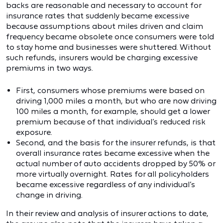
backs are reasonable and necessary to account for
insurance rates that suddenly became excessive
because assumptions about miles driven and claim
frequency became obsolete once consumers were told
to stay home and businesses were shuttered. Without
such refunds, insurers would be charging excessive
premiums in two ways.
First, consumers whose premiums were based on
driving 1,000 miles a month, but who are now driving
100 miles a month, for example, should get a lower
premium because of that individual’s reduced risk
exposure.
Second, and the basis for the insurer refunds, is that
overall insurance rates became excessive when the
actual number of auto accidents dropped by 50% or
more virtually overnight. Rates for all policyholders
became excessive regardless of any individual’s
change in driving.
In their review and analysis of insurer actions to date,