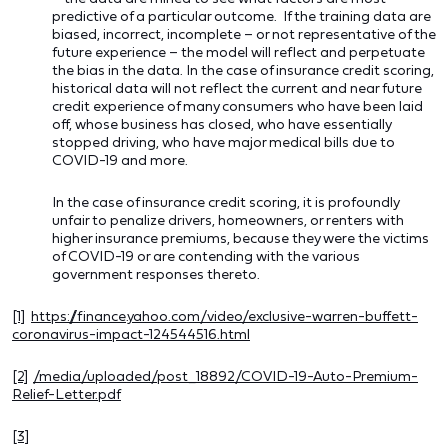
predictive of a particular outcome. If the training data are
biased, incorrect, incomplete – or not representative of the
future experience – the model will reflect and perpetuate
the bias in the data. In the case of insurance credit scoring,
historical data will not reflect the current and near future
credit experience of many consumers who have been laid
off, whose business has closed, who have essentially
stopped driving, who have major medical bills due to
COVID-19 and more.
In the case of insurance credit scoring, it is profoundly
unfair to penalize drivers, homeowners, or renters with
higher insurance premiums, because they were the victims
of COVID-19 or are contending with the various
government responses thereto.
[1]
https://finance.yahoo.com/video/exclusive-warren-buffett-
coronavirus-impact-124544516.html
[2]
/media/uploaded/post_18892/COVID-19-Auto-Premium-
Relief-Letter.pdf
[3]