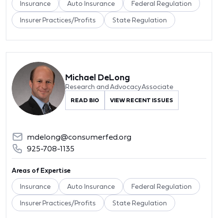
Insurance
Auto Insurance
Federal Regulation
Insurer Practices/Profits
State Regulation
Michael DeLong
Research and Advocacy Associate
READ BIO
VIEW RECENT ISSUES
mdelong@consumerfed.org
925-708-1135
Areas of Expertise
Insurance
Auto Insurance
Federal Regulation
Insurer Practices/Profits
State Regulation