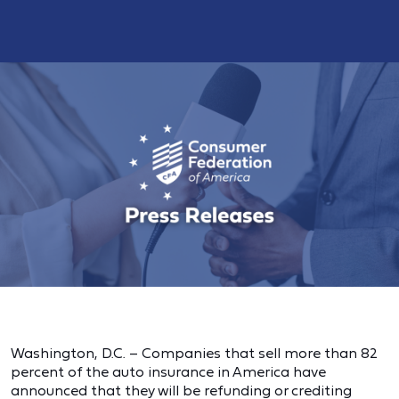
Washington, D.C. – Companies that sell more than 82
percent of the auto insurance in America have
announced that they will be refunding or crediting