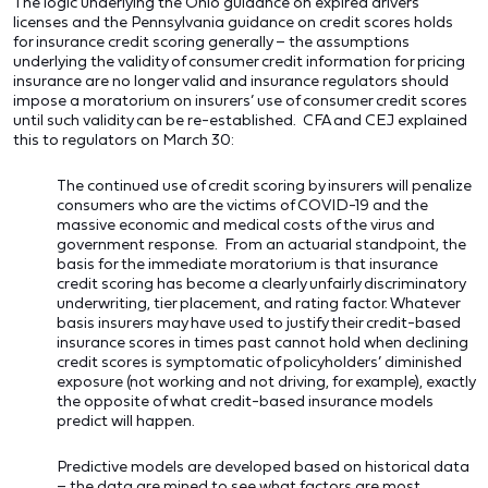
The logic underlying the Ohio guidance on expired drivers
licenses and the Pennsylvania guidance on credit scores holds
for insurance credit scoring generally – the assumptions
underlying the validity of consumer credit information for pricing
insurance are no longer valid and insurance regulators should
impose a moratorium on insurers’ use of consumer credit scores
until such validity can be re-established. CFA and CEJ explained
this to regulators on March 30:
The continued use of credit scoring by insurers will penalize
consumers who are the victims of COVID-19 and the
massive economic and medical costs of the virus and
government response. From an actuarial standpoint, the
basis for the immediate moratorium is that insurance
credit scoring has become a clearly unfairly discriminatory
underwriting, tier placement, and rating factor. Whatever
basis insurers may have used to justify their credit-based
insurance scores in times past cannot hold when declining
credit scores is symptomatic of policyholders’ diminished
exposure (not working and not driving, for example), exactly
the opposite of what credit-based insurance models
predict will happen.
Predictive models are developed based on historical data
– the data are mined to see what factors are most