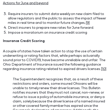
Actions for June and beyond
Require insurers to submit data weekly on new claim filed to
allow regulators and the public to assess the impact of fewer
miles in real time and to monitor future changes;
[9]
Direct insurers to prepare new rates for June forward.
Impose a moratorium on insurance credit scoring
Insurance Credit Scoring
A couple of states have taken action to stop the use of certain
underwriting or rating factors that, while perhaps actuarially
sound prior to COVID19, have become unreliable and unfair. The
Ohio Department of Insurance issued the following guidance
regarding insurance rating related to expired drivers licenses.
[10]
The Superintendent recognizes that, as a result of these
restrictions and orders, some insured Ohioans will be
unable to timely renew their driver licenses. This Bulletin
notifies insurers that they must not cancel, non-renew, or
refuse to issue a policy of automobile insurance, or deny a
claim, solely because the driver license of a named insured
or other covered family member has expired since the
Governor’s declaration of emergency.
Additionally, the