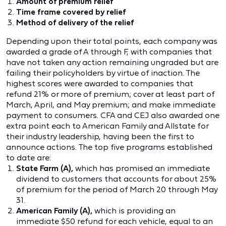
Amount of premium relief
Time frame covered by relief
Method of delivery of the relief
Depending upon their total points, each company was
awarded a grade of A through F, with companies that
have not taken any action remaining ungraded but are
failing their policyholders by virtue of inaction. The
highest scores were awarded to companies that
refund 21% or more of premium; cover at least part of
March, April, and May premium; and make immediate
payment to consumers. CFA and CEJ also awarded one
extra point each to American Family and Allstate for
their industry leadership, having been the first to
announce actions. The top five programs established
to date are:
State Farm (A),
which has promised an immediate
dividend to customers that accounts for about 25%
of premium for the period of March 20 through May
31.
American Family (A),
which is providing an
immediate $50 refund for each vehicle, equal to an