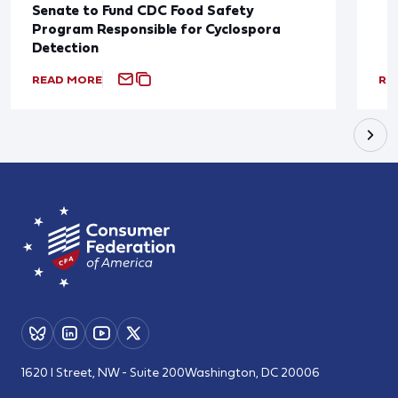
Senate to Fund CDC Food Safety
Program Responsible for Cyclospora
Detection
READ MORE
RE
1620 I Street, NW - Suite 200
Washington, DC 20006