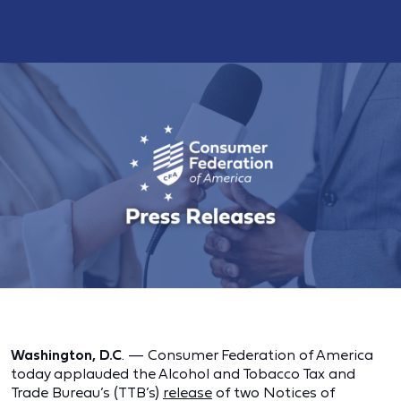
Washington, D.C
. — Consumer Federation of America
today applauded the Alcohol and Tobacco Tax and
Trade Bureau’s (TTB’s)
release
of two Notices of