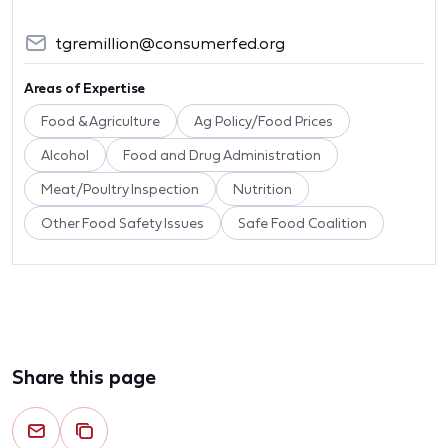
tgremillion@consumerfed.org
Areas of Expertise
Food & Agriculture
Ag Policy/Food Prices
Alcohol
Food and Drug Administration
Meat/Poultry Inspection
Nutrition
Other Food Safety Issues
Safe Food Coalition
Share this page