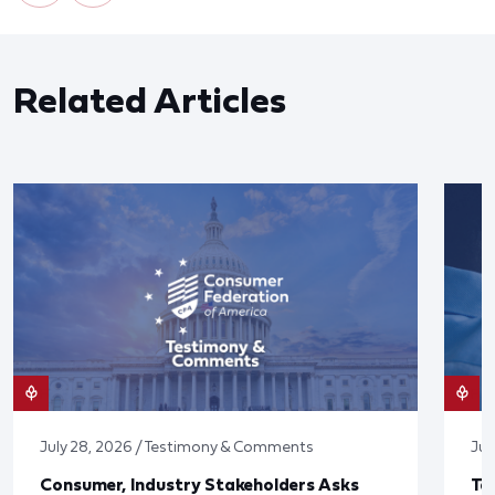
Related Articles
July 28, 2026 / Testimony & Comments
Jul
Consumer, Industry Stakeholders Asks
Ta