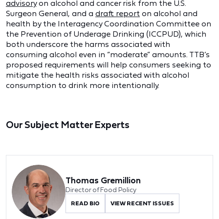
advisory
on alcohol and cancer risk from the U.S.
Surgeon General, and a
draft report
on alcohol and
health by the Interagency Coordination Committee on
the Prevention of Underage Drinking (ICCPUD), which
both underscore the harms associated with
consuming alcohol even in “moderate” amounts. TTB’s
proposed requirements will help consumers seeking to
mitigate the health risks associated with alcohol
consumption to drink more intentionally.
Our Subject Matter Experts
Thomas Gremillion
Director of Food Policy
READ BIO
VIEW RECENT ISSUES