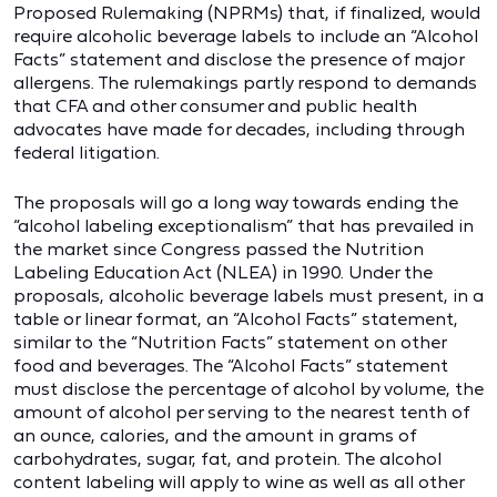
Proposed Rulemaking (NPRMs) that, if finalized, would
require alcoholic beverage labels to include an “Alcohol
Facts” statement and disclose the presence of major
allergens. The rulemakings partly respond to demands
that CFA and other consumer and public health
advocates have made for decades, including through
federal litigation.
The proposals will go a long way towards ending the
“alcohol labeling exceptionalism” that has prevailed in
the market since Congress passed the Nutrition
Labeling Education Act (NLEA) in 1990. Under the
proposals, alcoholic beverage labels must present, in a
table or linear format, an “Alcohol Facts” statement,
similar to the “Nutrition Facts” statement on other
food and beverages. The “Alcohol Facts” statement
must disclose the percentage of alcohol by volume, the
amount of alcohol per serving to the nearest tenth of
an ounce, calories, and the amount in grams of
carbohydrates, sugar, fat, and protein. The alcohol
content labeling will apply to wine as well as all other