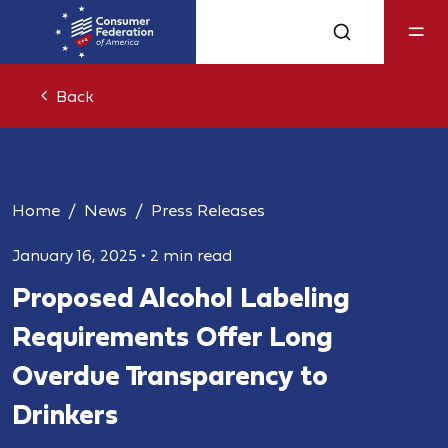
Back
Home
News
Press Releases
January 16, 2025
•
2 min read
Proposed Alcohol Labeling
Requirements Offer Long
Overdue Transparency to
Drinkers