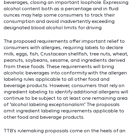
beverages, closing an important loophole. Expressing
alcohol content both as a percentage and in fluid
ounces may help some consumers to track their
consumption and avoid inadvertently exceeding
designated blood alcohol limits for driving.
The proposed requirements offer important relief to
consumers with allergies, requiring labels to declare
milk, eggs, fish, Crustacean shellfish, tree nuts, wheat,
peanuts, soybeans, sesame, and ingredients derived
from these foods. These requirements will bring
alcoholic beverages into conformity with the allergen
labeling rules applicable to all other food and
beverage products. However, consumers that rely on
ingredient labeling to identify additional allergens will
continue to be subject to at least one remaining area
of “alcohol labeling exceptionalism.” The proposals
omit ingredient labeling requirements applicable to
other food and beverage products.
TTB’s rulemaking proposals come on the heels of an