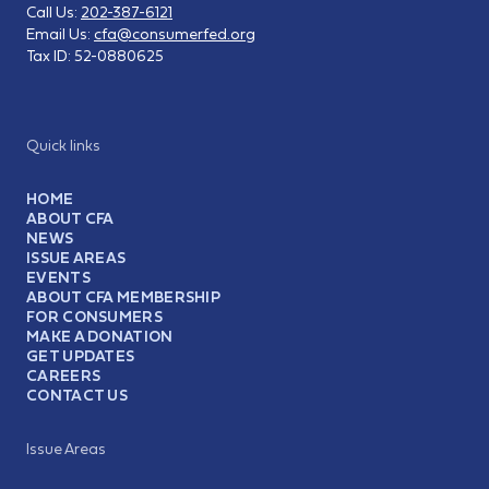
Call Us:
202-387-6121
Email Us:
cfa@consumerfed.org
Tax ID:
52-0880625
Quick links
HOME
ABOUT CFA
NEWS
ISSUE AREAS
EVENTS
ABOUT CFA MEMBERSHIP
FOR CONSUMERS
MAKE A DONATION
GET UPDATES
CAREERS
CONTACT US
Issue Areas