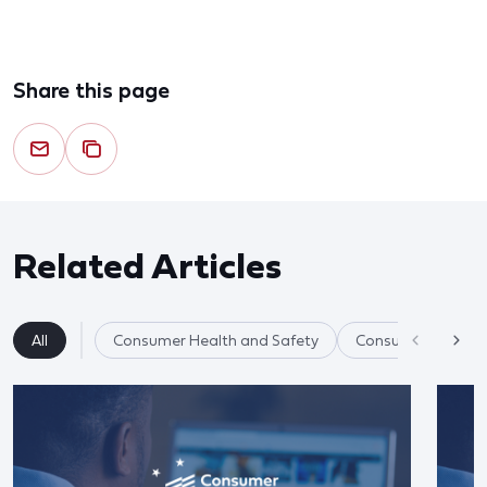
Share this page
Related Articles
All
Consumer Health and Safety
Consumer Product