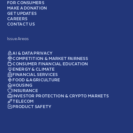
FOR CONSUMERS
MAKE A DONATION
GET UPDATES
CAREERS
CONTACT US
Issue Areas
AI & DATA PRIVACY
COMPETITION & MARKET FAIRNESS
CONSUMER FINANCIAL EDUCATION
ENERGY & CLIMATE
FINANCIAL SERVICES
FOOD & AGRICULTURE
HOUSING
INSURANCE
INVESTOR PROTECTION & CRYPTO MARKETS
TELECOM
PRODUCT SAFETY