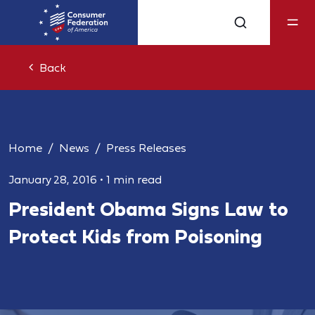
Back
Home
News
Press Releases
January 28, 2016
•
1 min read
President Obama Signs Law to
Protect Kids from Poisoning