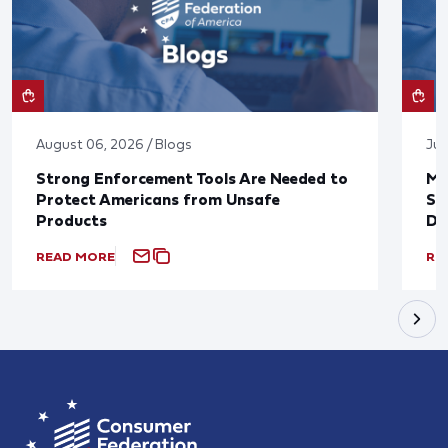
August 06, 2026 / Blogs
Jul
Strong Enforcement Tools Are Needed to
Mo
Protect Americans from Unsafe
Su
Products
De
READ MORE
RE