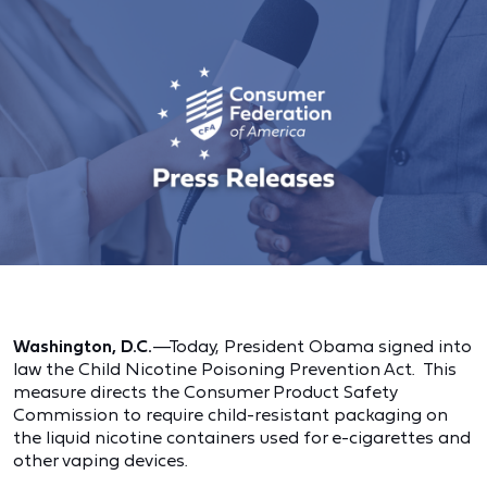
Washington, D.C.
—Today, President Obama signed into
law the Child Nicotine Poisoning Prevention Act. This
measure directs the Consumer Product Safety
Commission to require child-resistant packaging on
the liquid nicotine containers used for e-cigarettes and
other vaping devices.