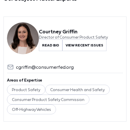
Courtney Griffin
Director of Consumer Product Safety
READ BIO
VIEW RECENT ISSUES
cgriffin@consumerfed.org
Areas of Expertise
Product Safety
Consumer Health and Safety
Consumer Product Safety Commission
Off-Highway Vehicles