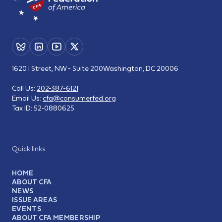
1620 I Street, NW - Suite 200
Washington, DC 20006
Call Us:
202-387-6121
Email Us:
cfa@consumerfed.org
Tax ID:
52-0880625
Quick links
HOME
ABOUT CFA
NEWS
ISSUE AREAS
EVENTS
ABOUT CFA MEMBERSHIP