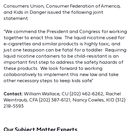
Consumers Union, Consumer Federation of America,
and Kids in Danger issued the following joint
statement:
“We commend the President and Congress for working
together to enact this law. The liquid nicotine used for
e-cigarettes and similar products is highly toxic, and
just one teaspoon can be fatal for a toddler. Requiring
liquid nicotine containers to be child-resistant is an
important first step to address the safety hazards of
these products. We look forward to working
collaboratively to implement this new law and take
other necessary steps to keep kids safe.”
Contact:
William Wallace, CU (202) 462-6262; Rachel
Weintraub, CFA (202) 387-6121; Nancy Cowles, KID (312)
218-5593
Our Subject Matter Experts