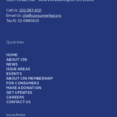
Call Us:
202-387-6121
Email Us:
cfa@consumerfed.org
Tax ID:
52-0880625
Quick links
HOME
ABOUT CFA
NEWS
ISSUE AREAS
EVENTS
ABOUT CFA MEMBERSHIP
FOR CONSUMERS
MAKE A DONATION
GET UPDATES
CAREERS
CONTACT US
Issue Areas