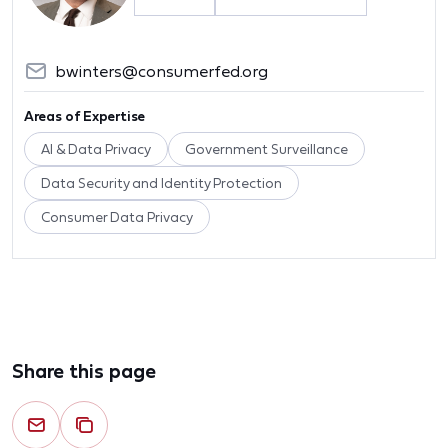
bwinters@consumerfed.org
Areas of Expertise
AI & Data Privacy
Government Surveillance
Data Security and Identity Protection
Consumer Data Privacy
Share this page