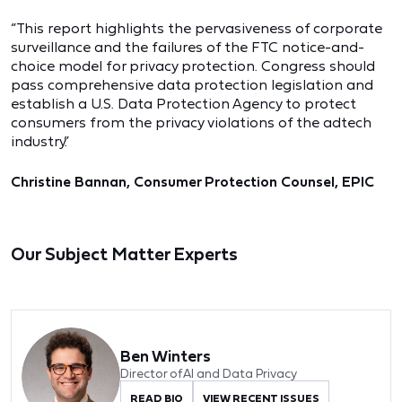
“This report highlights the pervasiveness of corporate
surveillance and the failures of the FTC notice-and-
choice model for privacy protection. Congress should
pass comprehensive data protection legislation and
establish a U.S. Data Protection Agency to protect
consumers from the privacy violations of the adtech
industry.”
Christine Bannan, Consumer Protection Counsel, EPIC
Our Subject Matter Experts
Ben Winters
Director of AI and Data Privacy
READ BIO
VIEW RECENT ISSUES