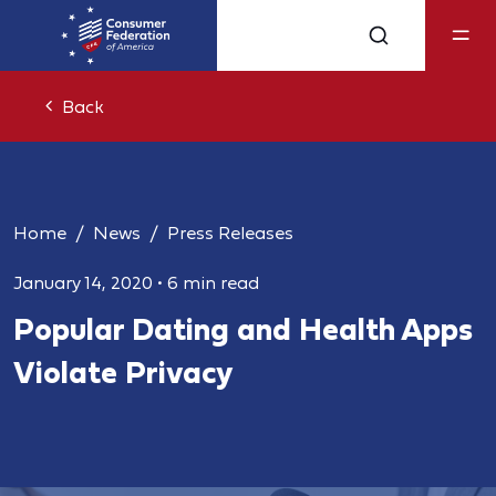
Back
Home
News
Press Releases
January 14, 2020
•
6 min read
Popular Dating and Health Apps
Violate Privacy