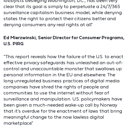
lobbyists besieging Washington, D.C., has been very
clear that its goal is simply to perpetuate a 24/7/365
surveillance capitalism business model, while denying
states the right to protect their citizens better and
denying consumers any real rights at all.”
Ed Mierzwinski, Senior Director for Consumer Programs,
U.S. PIRG
“This report reveals how the failure of the U.S. to enact
effective privacy safeguards has unleashed an out-of-
control and unaccountable monster that swallows up
personal information in the EU and elsewhere. The
long unregulated business practices of digital media
companies have shred the rights of people and
communities to use the internet without fear of
surveillance and manipulation. U.S. policymakers have
been given a much-needed wake-up call by Norway
that it’s overdue for the enactment of laws that bring
meaningful change to the now lawless digital
marketplace.”