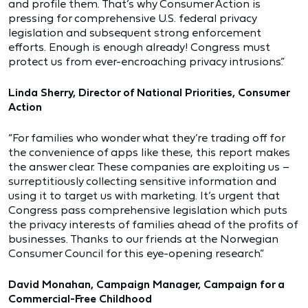
and profile them. That’s why Consumer Action is
pressing for comprehensive U.S. federal privacy
legislation and subsequent strong enforcement
efforts. Enough is enough already! Congress must
protect us from ever-encroaching privacy intrusions.”
Linda Sherry, Director of National Priorities, Consumer
Action
“For families who wonder what they’re trading off for
the convenience of apps like these, this report makes
the answer clear. These companies are exploiting us –
surreptitiously collecting sensitive information and
using it to target us with marketing. It’s urgent that
Congress pass comprehensive legislation which puts
the privacy interests of families ahead of the profits of
businesses. Thanks to our friends at the Norwegian
Consumer Council for this eye-opening research.”
David Monahan, Campaign Manager, Campaign for a
Commercial-Free Childhood