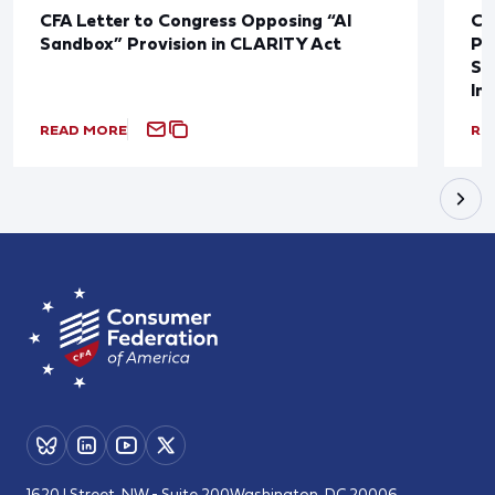
CFA Letter to Congress Opposing “AI
CF
Sandbox” Provision in CLARITY Act
Po
Sup
In
READ MORE
RE
1620 I Street, NW - Suite 200
Washington, DC 20006