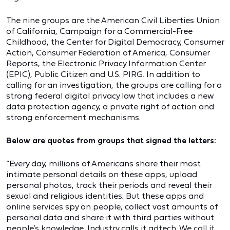
The nine groups are the American Civil Liberties Union
of California, Campaign for a Commercial-Free
Childhood, the Center for Digital Democracy, Consumer
Action, Consumer Federation of America, Consumer
Reports, the Electronic Privacy Information Center
(EPIC), Public Citizen and U.S. PIRG. In addition to
calling for an investigation, the groups are calling for a
strong federal digital privacy law that includes a new
data protection agency, a private right of action and
strong enforcement mechanisms.
Below are quotes from groups that signed the letters:
“Every day, millions of Americans share their most
intimate personal details on these apps, upload
personal photos, track their periods and reveal their
sexual and religious identities. But these apps and
online services spy on people, collect vast amounts of
personal data and share it with third parties without
people’s knowledge. Industry calls it adtech. We call it