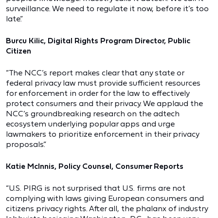
surveillance. We need to regulate it now, before it’s too
late.”
Burcu Kilic, Digital Rights Program Director, Public
Citizen
“The NCC’s report makes clear that any state or
federal privacy law must provide sufficient resources
for enforcement in order for the law to effectively
protect consumers and their privacy. We applaud the
NCC’s groundbreaking research on the adtech
ecosystem underlying popular apps and urge
lawmakers to prioritize enforcement in their privacy
proposals.”
Katie McInnis, Policy Counsel, Consumer Reports
“U.S. PIRG is not surprised that U.S. firms are not
complying with laws giving European consumers and
citizens privacy rights. After all, the phalanx of industry