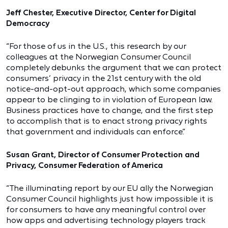
Jeff Chester, Executive Director, Center for Digital
Democracy
“For those of us in the U.S., this research by our
colleagues at the Norwegian Consumer Council
completely debunks the argument that we can protect
consumers’ privacy in the 21st century with the old
notice-and-opt-out approach, which some companies
appear to be clinging to in violation of European law.
Business practices have to change, and the first step
to accomplish that is to enact strong privacy rights
that government and individuals can enforce.”
Susan Grant, Director of Consumer Protection and
Privacy, Consumer Federation of America
“The illuminating report by our EU ally the Norwegian
Consumer Council highlights just how impossible it is
for consumers to have any meaningful control over
how apps and advertising technology players track