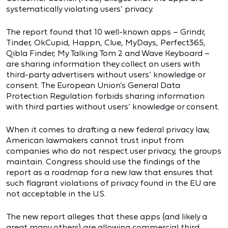
systematically violating users’ privacy.
The report found that 10 well-known apps – Grindr,
Tinder, OkCupid, Happn, Clue, MyDays, Perfect365,
Qibla Finder, My Talking Tom 2 and Wave Keyboard –
are sharing information they collect on users with
third-party advertisers without users’ knowledge or
consent. The European Union’s General Data
Protection Regulation forbids sharing information
with third parties without users’ knowledge or consent.
When it comes to drafting a new federal privacy law,
American lawmakers cannot trust input from
companies who do not respect user privacy, the groups
maintain. Congress should use the findings of the
report as a roadmap for a new law that ensures that
such flagrant violations of privacy found in the EU are
not acceptable in the U.S.
The new report alleges that these apps (and likely a
great many others) are allowing commercial third