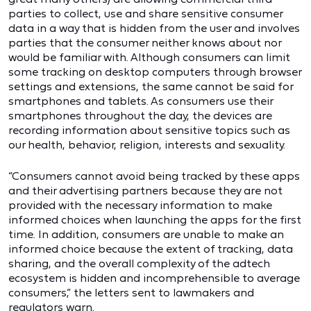
parties to collect, use and share sensitive consumer
data in a way that is hidden from the user and involves
parties that the consumer neither knows about nor
would be familiar with. Although consumers can limit
some tracking on desktop computers through browser
settings and extensions, the same cannot be said for
smartphones and tablets. As consumers use their
smartphones throughout the day, the devices are
recording information about sensitive topics such as
our health, behavior, religion, interests and sexuality.
“Consumers cannot avoid being tracked by these apps
and their advertising partners because they are not
provided with the necessary information to make
informed choices when launching the apps for the first
time. In addition, consumers are unable to make an
informed choice because the extent of tracking, data
sharing, and the overall complexity of the adtech
ecosystem is hidden and incomprehensible to average
consumers,” the letters sent to lawmakers and
regulators warn.