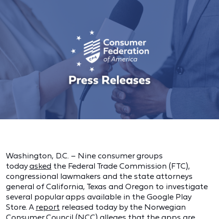
Washington, D.C. – Nine consumer groups
today
asked
the Federal Trade Commission (FTC),
congressional lawmakers and the state attorneys
general of California, Texas and Oregon to investigate
several popular apps available in the Google Play
Store. A
report
released today by the Norwegian
Consumer Council (NCC) alleges that the apps are