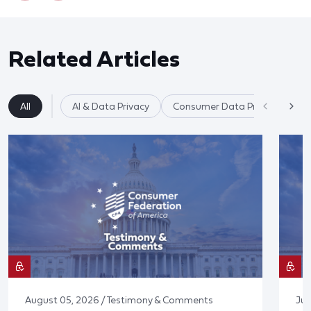
Related Articles
All
AI & Data Privacy
Consumer Data Privacy
August 05, 2026 / Testimony & Comments
Jul