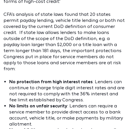
forms of high-cost credit.”
CFA’s analysis of state laws found that 20 states
permit payday lending, vehicle title lending or both not
covered by the current DoD definition of consumer
credit. If state law allows lenders to make loans
outside of the scope of the DoD definition, e.g. a
payday loan larger than $2,000 or a title loan with a
term longer than 181 days, the important protections
Congress put in place for service members do not
apply to those loans and service members are at risk
from:
No protection from high interest rates
: Lenders can
continue to charge triple digit interest rates and are
not required to comply with the 36% interest and
fee limit established by Congress.
No limits on unfair security
: Lenders can require a
service member to provide direct access to a bank
account, vehicle title, or make payments by military
allotment.