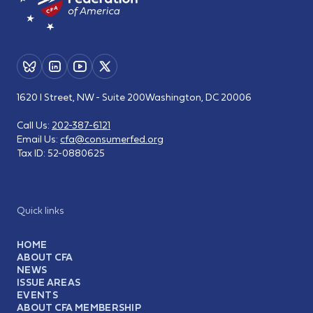
1620 I Street, NW - Suite 200
Washington, DC 20006
Call Us:
202-387-6121
Email Us:
cfa@consumerfed.org
Tax ID:
52-0880625
Quick links
HOME
ABOUT CFA
NEWS
ISSUE AREAS
EVENTS
ABOUT CFA MEMBERSHIP