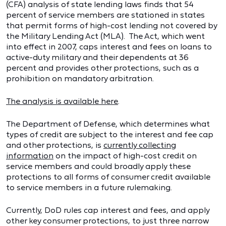
(CFA) analysis of state lending laws finds that 54
percent of service members are stationed in states
that permit forms of high-cost lending not covered by
the Military Lending Act (MLA). The Act, which went
into effect in 2007, caps interest and fees on loans to
active-duty military and their dependents at 36
percent and provides other protections, such as a
prohibition on mandatory arbitration.
The analysis is available here
.
The Department of Defense, which determines what
types of credit are subject to the interest and fee cap
and other protections, is
currently collecting
information
on the impact of high-cost credit on
service members and could broadly apply these
protections to all forms of consumer credit available
to service members in a future rulemaking.
Currently, DoD rules cap interest and fees, and apply
other key consumer protections, to just three narrow