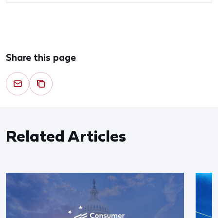
Share this page
Related Articles