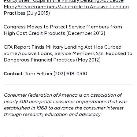
Policy Brief: Gaps in the Military Lending Act Leave
Many Servicemembers Vulnerable to Abusive Lending
Practices
(July 2013)
Congress Moves to Protect Service Members from
High Cost Credit Products
(December 2012)
CFA Report Finds Military Lending Act Has Curbed
Some Abusive Loans, Service Members Still Exposed to
Dangerous Financial Practices
(May 2012)
Contact:
Tom Feltner (202) 618-0310
Consumer Federation of America is an association of
nearly 300 non-profit consumer organizations that was
established in 1968 to advance the consumer interest
through research, education and advocacy