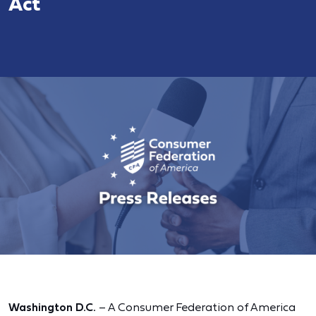
Act
Washington D.C.
– A Consumer Federation of America