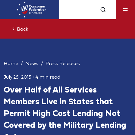
Back
Home
News
Press Releases
July 25, 2013
•
4 min read
Over Half of All Services
Members Live in States that
Permit High Cost Lending Not
Covered by the Military Lending