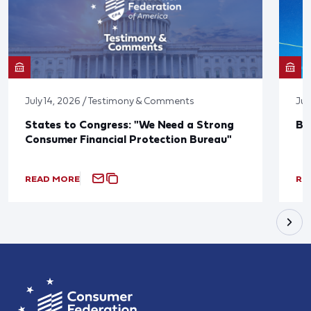
July 14, 2026 / Testimony & Comments
Jun
States to Congress: "We Need a Strong
Bl
Consumer Financial Protection Bureau"
READ MORE
RE