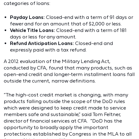
categories of loans:
Payday Loans:
Closed-end with a term of 91 days or
fewer and for an amount that of $2,000 or less.
Vehicle Title Loans:
Closed-end with a term of 181
days or less for any amount.
Refund Anticipation Loans:
Closed-end and
expressly paid with a tax refund.
A
2012 evaluation of the Military Lending Act
,
conducted by CFA, found that many products, such as
open-end credit and longer-term installment loans fall
outside the current, narrow definitions.
“The high-cost credit market is changing, with many
products falling outside the scope of the DoD rules
which were designed to keep credit made to service
members safe and sustainable,” said Tom Feltner,
director of financial services at CFA. “DoD has the
opportunity to broadly apply the important
protections established by Congress in the MLA to all