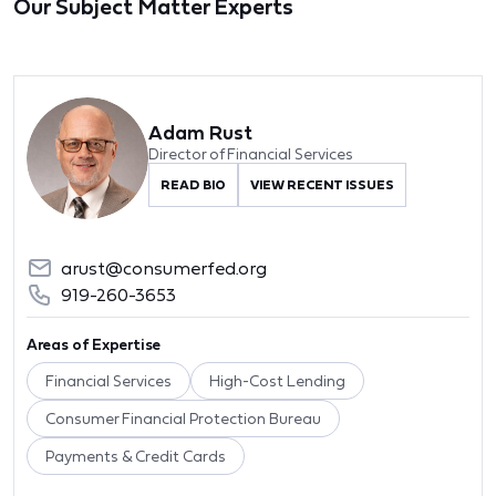
Our Subject Matter Experts
Adam Rust
Director of Financial Services
READ BIO
VIEW RECENT ISSUES
arust@consumerfed.org
919-260-3653
Areas of Expertise
Financial Services
High-Cost Lending
Consumer Financial Protection Bureau
Payments & Credit Cards