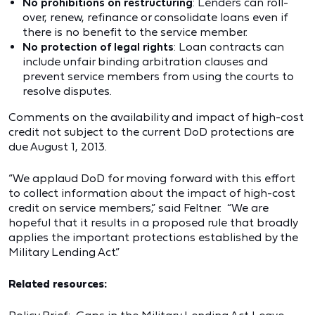
No prohibitions on restructuring
: Lenders can roll-
over, renew, refinance or consolidate loans even if
there is no benefit to the service member.
No protection of legal rights
: Loan contracts can
include unfair binding arbitration clauses and
prevent service members from using the courts to
resolve disputes.
Comments on the availability and impact of high-cost
credit not subject to the current DoD protections are
due August 1, 2013.
“We applaud DoD for moving forward with this effort
to collect information about the impact of high-cost
credit on service members,” said Feltner. “We are
hopeful that it results in a proposed rule that broadly
applies the important protections established by the
Military Lending Act.”
Related resources: