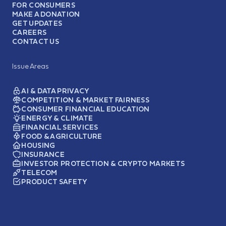
FOR CONSUMERS
MAKE A DONATION
GET UPDATES
CAREERS
CONTACT US
Issue Areas
AI & DATA PRIVACY
COMPETITION & MARKET FAIRNESS
CONSUMER FINANCIAL EDUCATION
ENERGY & CLIMATE
FINANCIAL SERVICES
FOOD & AGRICULTURE
HOUSING
INSURANCE
INVESTOR PROTECTION & CRYPTO MARKETS
TELECOM
PRODUCT SAFETY