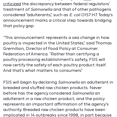
criticized
the discrepancy between federal regulators’
treatment of
Salmonella
and that of other pathogens
considered “adulterants,” such as
E. coli
O157:H7. Today’s
announcement marks a critical step towards bridging
that policy gap.
“This announcement represents a sea change in how
poultry is inspected in the United States,” said Thomas
Gremillion, Director of Food Policy at Consumer
Federation of America. “Rather than certifying a
poultry processing establishment’s safety, FSIS will
now certify the safety of each poultry product itself.
And that’s what matters to consumers.”
FSIS will begin by declaring
Salmonella
an adulterant in
breaded and stuffed raw chicken products. Never
before has the agency considered
Salmonella
an
adulterant in a raw chicken product, and the policy
represents an important affirmation of the agency’s
authority. Breaded raw chicken products have been
implicated in 14 outbreaks since 1998, in part because