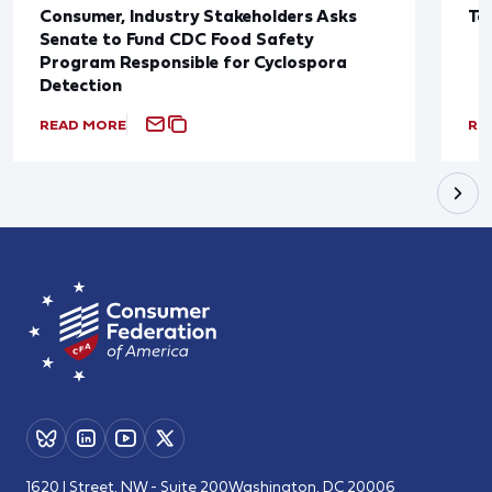
Consumer, Industry Stakeholders Asks
Ta
Senate to Fund CDC Food Safety
Program Responsible for Cyclospora
Detection
READ MORE
RE
1620 I Street, NW - Suite 200
Washington, DC 20006