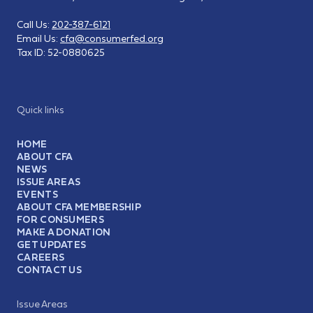
Call Us:
202-387-6121
Email Us:
cfa@consumerfed.org
Tax ID:
52-0880625
Quick links
HOME
ABOUT CFA
NEWS
ISSUE AREAS
EVENTS
ABOUT CFA MEMBERSHIP
FOR CONSUMERS
MAKE A DONATION
GET UPDATES
CAREERS
CONTACT US
Issue Areas