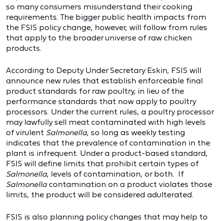
so many consumers misunderstand their cooking
requirements. The bigger public health impacts from
the FSIS policy change, however, will follow from rules
that apply to the broader universe of raw chicken
products.
According to Deputy Under Secretary Eskin, FSIS will
announce new rules that establish enforceable final
product standards for raw poultry, in lieu of the
performance standards that now apply to poultry
processors. Under the current rules, a poultry processor
may lawfully sell meat contaminated with high levels
of virulent
Salmonella
, so long as weekly testing
indicates that the prevalence of contamination in the
plant is infrequent. Under a product-based standard,
FSIS will define limits that prohibit certain types of
Salmonella
, levels of contamination, or both. If
Salmonella
contamination on a product violates those
limits, the product will be considered adulterated.
FSIS is also planning policy changes that may help to