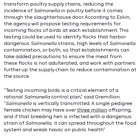
transform poultry supply chains, reducing the
incidence of
Salmonella
in poultry before it comes
through the slaughterhouse door. According to Eskin,
the agency will propose testing requirements for
incoming flocks of birds at each establishment. This
testing could be used to identify flocks that harbor
dangerous
Salmonella
strains, high levels of
Salmonella
contamination, or both, so that establishments can
take added precautions to ensure the meat from
these flocks is not adulterated, and work with partners
further up the supply chain to reduce contamination at
the source.
“Testing incoming birds is a critical element of a
rational
Salmonella
control plan,” said Gremillion.
“
Salmonella
is vertically transmitted. A single pedigree
female chicken may have over
three million
offspring,
and if that breeding hen is infected with a dangerous
strain of
Salmonella
, it can spread throughout the food
system and wreak havoc on public health.”