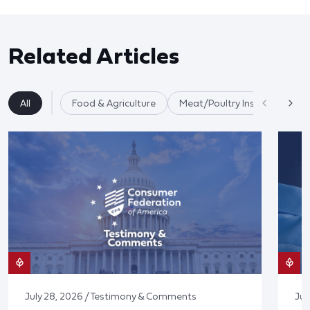
Related Articles
All
Food & Agriculture
Meat/Poultry Inspection
July 28, 2026 / Testimony & Comments
Jul