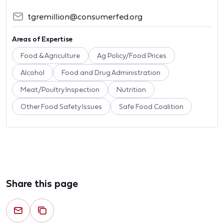
tgremillion@consumerfed.org
Areas of Expertise
Food & Agriculture
Ag Policy/Food Prices
Alcohol
Food and Drug Administration
Meat/Poultry Inspection
Nutrition
Other Food Safety Issues
Safe Food Coalition
Share this page