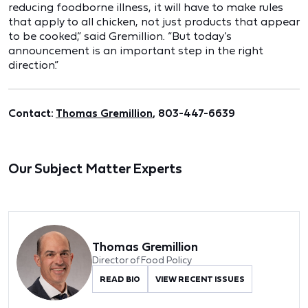
reducing foodborne illness, it will have to make rules
that apply to all chicken, not just products that appear
to be cooked,” said Gremillion. “But today’s
announcement is an important step in the right
direction.”
Contact:
Thomas Gremillion
, 803-447-6639
Our Subject Matter Experts
Thomas Gremillion
Director of Food Policy
READ BIO
VIEW RECENT ISSUES