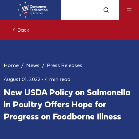
Back
Home
News
Press Releases
August 01, 2022
•
4 min read
New USDA Policy on Salmonella
in Poultry Offers Hope for
Progress on Foodborne Illness