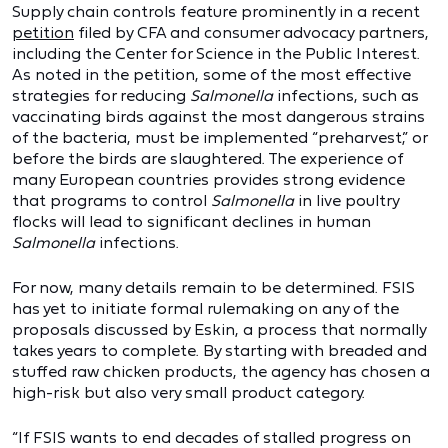
Supply chain controls feature prominently in a recent
petition
filed by CFA and consumer advocacy partners,
including the Center for Science in the Public Interest.
As noted in the petition, some of the most effective
strategies for reducing
Salmonella
infections, such as
vaccinating birds against the most dangerous strains
of the bacteria, must be implemented “preharvest,” or
before the birds are slaughtered. The experience of
many European countries provides strong evidence
that programs to control
Salmonella
in live poultry
flocks will lead to significant declines in human
Salmonella
infections.
For now, many details remain to be determined. FSIS
has yet to initiate formal rulemaking on any of the
proposals discussed by Eskin, a process that normally
takes years to complete. By starting with breaded and
stuffed raw chicken products, the agency has chosen a
high-risk but also very small product category.
“If FSIS wants to end decades of stalled progress on