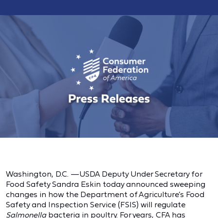
Washington, D.C. —USDA Deputy Under Secretary for
Food Safety Sandra Eskin today announced sweeping
changes in how the Department of Agriculture’s Food
Safety and Inspection Service (FSIS) will regulate
Salmonella
bacteria in poultry. For years,
CFA
has