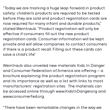
“Today we are marking a huge leap forward in product
safety: children’s products are required to be tested
before they are sold and product registration cards are
now required for many infant and durable products,”
stated Weintraub. “Product registration will only be
effective if consumers fill out the new product
registration cards. Consumer information will be kept
private and will allow companies to contact consumers
if there is a product recall. Filling out these cards can
save a child’s life.”
Weintraub also unveiled new materials Kids In Danger
and Consumer Federation of America are offering – a
brochure explaining the product registration program
and its importance as well as a list with links to most
manufacturers’ registration sites. The materials can
be accessed online through www.KidsInDanger.org and
www.consumerfed.org.
“There have been remarkable changes in the way we