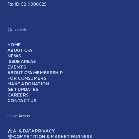
Tax ID:
52-0880625
Quick links
HOME
ABOUT CFA
NEWS
ISSUE AREAS
EVENTS
ABOUT CFA MEMBERSHIP
FOR CONSUMERS
MAKE A DONATION
GET UPDATES
CAREERS
CONTACT US
Issue Areas
AI & DATA PRIVACY
COMPETITION & MARKET FAIRNESS