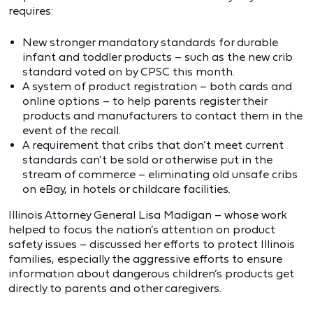
requires:
New stronger mandatory standards for durable
infant and toddler products – such as the new crib
standard voted on by CPSC this month.
A system of product registration – both cards and
online options – to help parents register their
products and manufacturers to contact them in the
event of the recall.
A requirement that cribs that don’t meet current
standards can’t be sold or otherwise put in the
stream of commerce – eliminating old unsafe cribs
on eBay, in hotels or childcare facilities.
Illinois Attorney General Lisa Madigan – whose work
helped to focus the nation’s attention on product
safety issues – discussed her efforts to protect Illinois
families, especially the aggressive efforts to ensure
information about dangerous children’s products get
directly to parents and other caregivers.