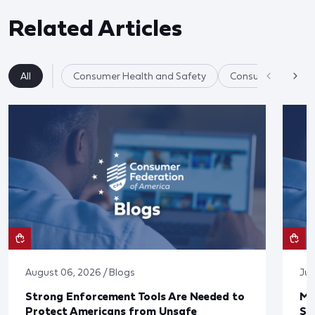
Related Articles
All
Consumer Health and Safety
Consumer Product
August 06, 2026 / Blogs
Jul
Strong Enforcement Tools Are Needed to
Mo
Protect Americans from Unsafe
Su