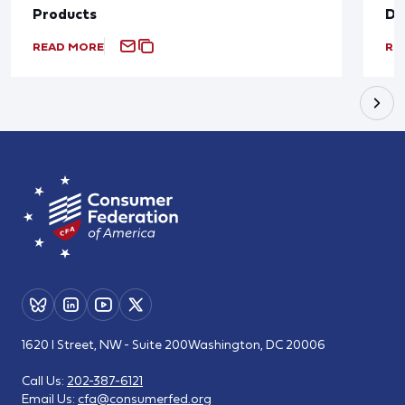
Products
De
READ MORE
RE
1620 I Street, NW - Suite 200
Washington, DC 20006
Call Us:
202-387-6121
Email Us:
cfa@consumerfed.org