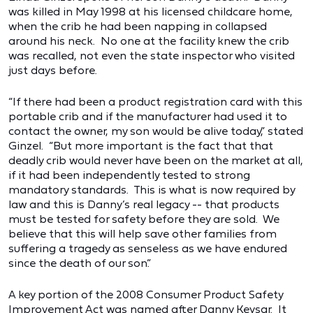
was killed in May 1998 at his licensed childcare home,
when the crib he had been napping in collapsed
around his neck. No one at the facility knew the crib
was recalled, not even the state inspector who visited
just days before.
“If there had been a product registration card with this
portable crib and if the manufacturer had used it to
contact the owner, my son would be alive today,” stated
Ginzel. “But more important is the fact that that
deadly crib would never have been on the market at all,
if it had been independently tested to strong
mandatory standards. This is what is now required by
law and this is Danny’s real legacy -- that products
must be tested for safety before they are sold. We
believe that this will help save other families from
suffering a tragedy as senseless as we have endured
since the death of our son.”
A key portion of the 2008 Consumer Product Safety
Improvement Act was named after Danny Keysar. It