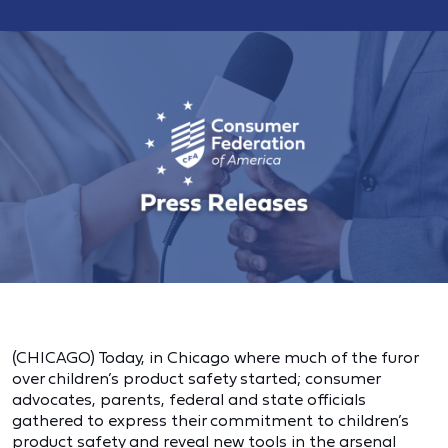
(CHICAGO) Today, in Chicago where much of the furor
over children’s product safety started; consumer
advocates, parents, federal and state officials
gathered to express their commitment to children’s
product safety and reveal new tools in the arsenal