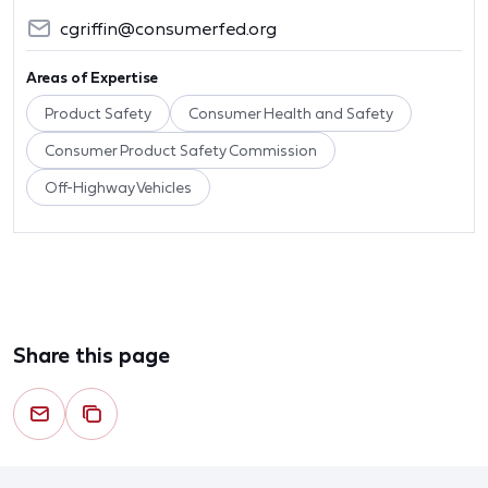
cgriffin@consumerfed.org
Areas of Expertise
Product Safety
Consumer Health and Safety
Consumer Product Safety Commission
Off-Highway Vehicles
Share this page