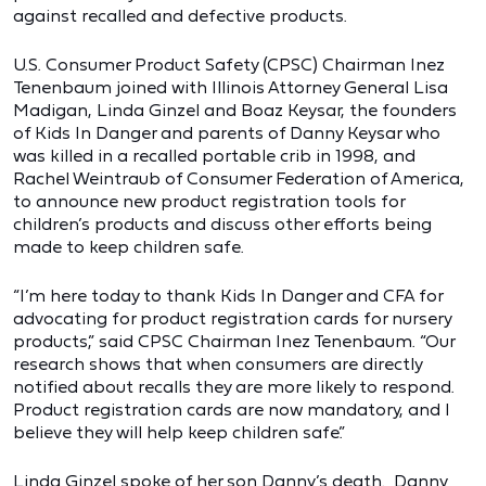
against recalled and defective products.
U.S. Consumer Product Safety (CPSC) Chairman Inez
Tenenbaum joined with Illinois Attorney General Lisa
Madigan, Linda Ginzel and Boaz Keysar, the founders
of Kids In Danger and parents of Danny Keysar who
was killed in a recalled portable crib in 1998, and
Rachel Weintraub of Consumer Federation of America,
to announce new product registration tools for
children’s products and discuss other efforts being
made to keep children safe.
“I’m here today to thank Kids In Danger and CFA for
advocating for product registration cards for nursery
products,” said CPSC Chairman Inez Tenenbaum. “Our
research shows that when consumers are directly
notified about recalls they are more likely to respond.
Product registration cards are now mandatory, and I
believe they will help keep children safe.”
Linda Ginzel spoke of her son Danny’s death. Danny