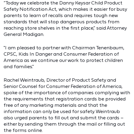
“Today we celebrate the Danny Keysar Child Product
Safety Notification Act, which makes it easier for busy
parents to learn of recalls and requires tough new
standards that will stop dangerous products from
reaching store shelves in the first place,” said Attorney
General Madigan.
"I am pleased to partner with Chairman Tenenbaum,
CPSC, Kids In Danger and Consumer Federation of
America as we continue our work to protect children
and families."
Rachel Weintraub, Director of Product Safety and
Senior Counsel for Consumer Federation of America,
spoke of the importance of companies complying with
the requirements that registration cards be provided
free of any marketing materials and that the
information can only be used for safety. Weintraub
also urged parents to fill out and submit the cards –
either by sending them through the mail or filling out
the forms online.