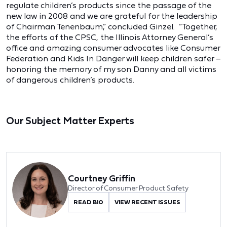
regulate children’s products since the passage of the
new law in 2008 and we are grateful for the leadership
of Chairman Tenenbaum,” concluded Ginzel. “Together,
the efforts of the CPSC, the Illinois Attorney General’s
office and amazing consumer advocates like Consumer
Federation and Kids In Danger will keep children safer –
honoring the memory of my son Danny and all victims
of dangerous children’s products.
Our Subject Matter Experts
Courtney Griffin
Director of Consumer Product Safety
READ BIO
VIEW RECENT ISSUES