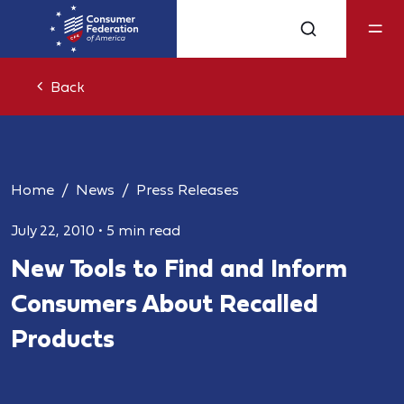
Back
Home
News
Press Releases
July 22, 2010
•
5 min read
New Tools to Find and Inform
Consumers About Recalled
Products