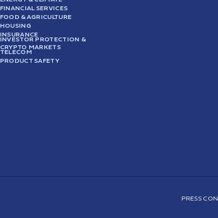
FINANCIAL SERVICES
FOOD & AGRICULTURE
HOUSING
INSURANCE
INVESTOR PROTECTION &
CRYPTO MARKETS
TELECOM
PRODUCT SAFETY
PRESS CON