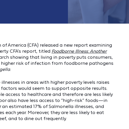
of America (CFA) released a new report examining
ty. CFA’s report, titled
Foodborne Illness: Another
arch showing that living in poverty puts consumers,
at higher risk of infection from foodborne pathogens
gella
.
llnesses in areas with higher poverty levels raises
y factors would seem to support opposite results.
le access to healthcare and therefore are less likely
oor also have less access to “high-risk” foods—in
r an estimated 17% of Salmonella illnesses, and
s each year. Moreover, they are less likely to eat
eef, and to dine out frequently.