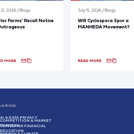
 21, 2026 / Blogs
July 15, 2026 / Blogs
lor Farms’ Recall Notice
Will Cyclospora Spur a
Outrageous
MANHEDA Movement?
AD MORE
READ MORE
sue Areas
AI & DATA PRIVACY
COMPETITION & MARKET
FAIRNESS
CONSUMER FINANCIAL
EDUCATION
ENERGY & CLIMATE