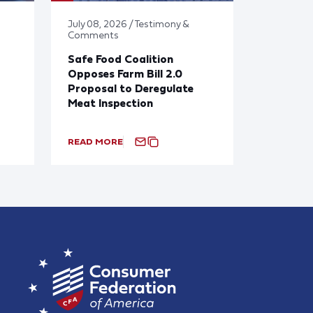
July 08, 2026 / Testimony &
Comments
Safe Food Coalition
Opposes Farm Bill 2.0
Proposal to Deregulate
Meat Inspection
READ MORE