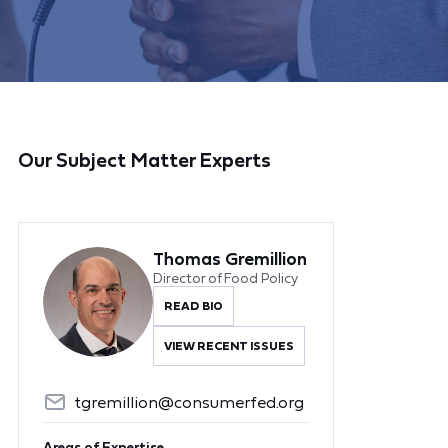
Our Subject Matter Experts
Thomas Gremillion
Director of Food Policy
READ BIO
VIEW RECENT ISSUES
tgremillion@consumerfed.org
Areas of Expertise