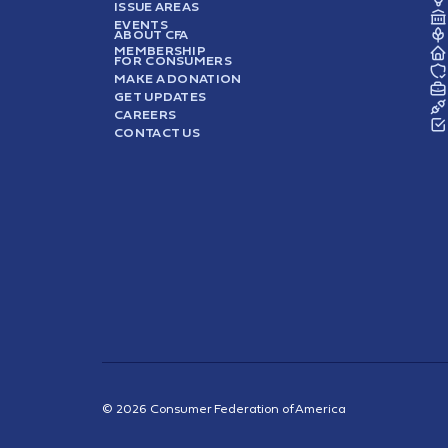
ISSUE AREAS
EVENTS
ABOUT CFA
MEMBERSHIP
FOR CONSUMERS
MAKE A DONATION
GET UPDATES
CAREERS
CONTACT US
© 2026 Consumer Federation of America