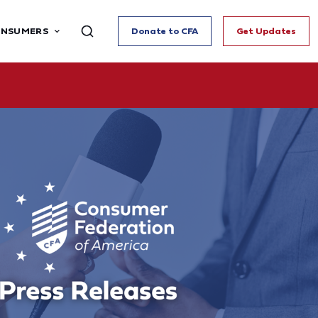
ONSUMERS
Donate to CFA
Get Updates