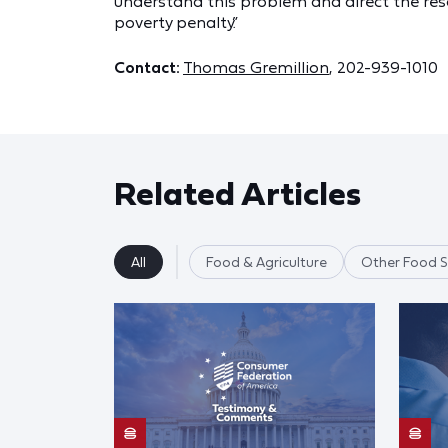
understand this problem and direct the reso
poverty penalty.”
Contact:
Thomas Gremillion
, 202-939-1010
Related Articles
All
Food & Agriculture
Other Food S