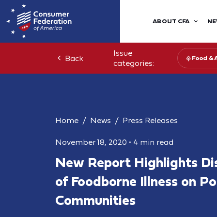
ABOUT CFA
NE
Issue
Back
Food & 
categories:
Home
News
Press Releases
November 18, 2020
•
4 min read
New Report Highlights Di
of Foodborne Illness on P
Communities