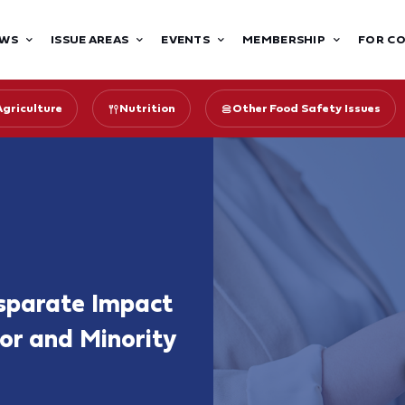
WS
ISSUE AREAS
EVENTS
MEMBERSHIP
FOR C
Agriculture
Nutrition
Other Food Safety Issues
sparate Impact
oor and Minority