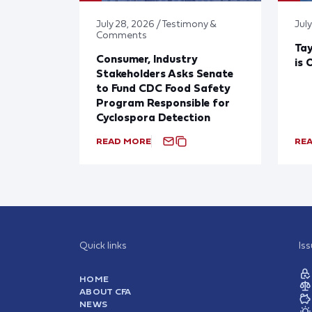
July 28, 2026 / Testimony &
July
Comments
Tay
Consumer, Industry
is 
Stakeholders Asks Senate
to Fund CDC Food Safety
Program Responsible for
Cyclospora Detection
READ MORE
RE
Quick links
Is
HOME
ABOUT CFA
NEWS