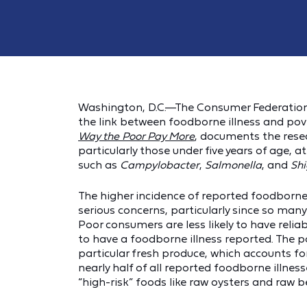
Washington, D.C.—The Consumer Federation 
the link between foodborne illness and pover
Way the Poor Pay More
, documents the rese
particularly those under five years of age, 
such as
Campylobacter
,
Salmonella
, and
Shi
The higher incidence of reported foodborne i
serious concerns, particularly since so man
Poor consumers are less likely to have reliab
to have a foodborne illness reported. The p
particular fresh produce, which accounts fo
nearly half of all reported foodborne illnesse
“high-risk” foods like raw oysters and raw b