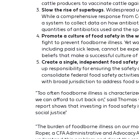
cattle producers to vaccinate cattle aga
Slow the rise of superbugs.
Widespread us
While a comprehensive response from Co
a system to collect data on how antibiot
quantities of antibiotics used and the spe
Promote a culture of food safety in the 
fight to prevent foodborne illness. Yet w
including paid sick leave, cannot be expe
beliefs that make a successful culture of
Create a single, independent food safety
up responsibility for ensuring the safety
consolidate federal food safety activitie
with broad jurisdiction to address food
“Too often foodborne illness is characterize
we can afford to cut back on,” said Thomas G
report shows that investing in food safety is
social justice.”
“The burden of foodborne illness on our mo
Roper, a CFA Administrative and Advocacy A