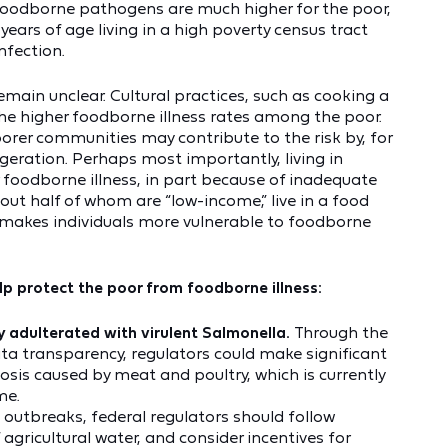
foodborne pathogens are much higher for the poor,
e years of age living in a high poverty census tract
infection.
main unclear. Cultural practices, such as cooking a
the higher foodborne illness rates among the poor.
orer communities may contribute to the risk by, for
geration. Perhaps most importantly, living in
or foodborne illness, in part because of inadequate
bout half of whom are “low-income,” live in a food
 makes individuals more vulnerable to foodborne
elp protect the poor from foodborne illness:
 adulterated with virulent Salmonella.
Through the
ata transparency, regulators could make significant
losis caused by meat and poultry, which is currently
me.
e outbreaks, federal regulators should follow
 agricultural water, and consider incentives for