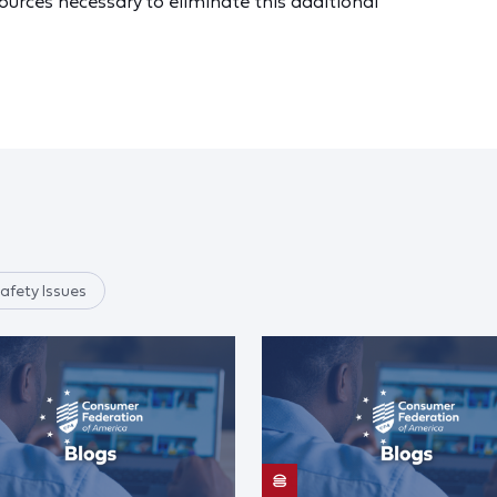
urces necessary to eliminate this additional
afety Issues