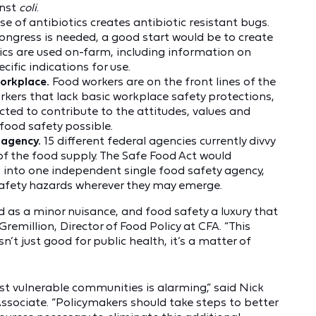
inst
coli
.
e of antibiotics creates antibiotic resistant bugs.
ngress is needed, a good start would be to create
ics are used on-farm, including information on
cific indications for use.
workplace.
Food workers are on the front lines of the
orkers that lack basic workplace safety protections,
cted to contribute to the attitudes, values and
 food safety possible.
 agency.
15 different federal agencies currently divvy
 of the food supply. The Safe Food Act would
s into one independent single food safety agency,
 safety hazards wherever they may emerge.
d as a minor nuisance, and food safety a luxury that
remillion, Director of Food Policy at CFA. “This
n’t just good for public health, it’s a matter of
st vulnerable communities is alarming,” said Nick
ssociate. “Policymakers should take steps to better