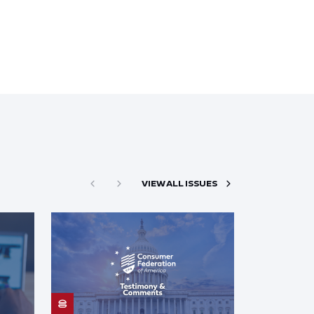
VIEW ALL ISSUES