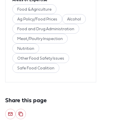
Food & Agriculture
Ag Policy/Food Prices
Alcohol
Food and Drug Administration
Meat/Poultry Inspection
Nutrition
Other Food Safety Issues
Safe Food Coalition
Share this page