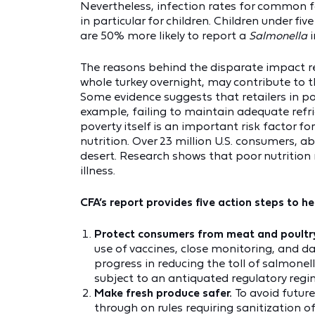
Nevertheless, infection rates for common 
in particular for children. Children under fiv
are 50% more likely to report a
Salmonella
The reasons behind the disparate impact re
whole turkey overnight, may contribute to 
Some evidence suggests that retailers in po
example, failing to maintain adequate refri
poverty itself is an important risk factor f
nutrition. Over 23 million U.S. consumers, a
desert. Research shows that poor nutrition
illness.
CFA’s report provides five action steps to h
Protect consumers from meat and poultry
use of vaccines, close monitoring, and d
progress in reducing the toll of salmonel
subject to an antiquated regulatory regi
Make fresh produce safer.
To avoid futur
through on rules requiring sanitization of