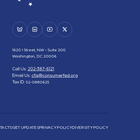
1620 I Street, NW - Suite 200
Washington, DC 20006
Call Us:
202-387-6121
Email Us:
cfa@consumerfed.org
Tax ID:
52-0880625
TACTS
GET UPDATES
PRIVACY POLICY
DIVERSITY POLICY