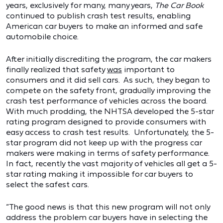
years, exclusively for many, many years,
The Car Book
continued to publish crash test results, enabling
American car buyers to make an informed and safe
automobile choice.
After initially discrediting the program, the car makers
finally realized that safety
was
important to
consumers and it did sell cars. As such, they began to
compete on the safety front, gradually improving the
crash test performance of vehicles across the board.
With much prodding, the NHTSA developed the 5-star
rating program designed to provide consumers with
easy access to crash test results. Unfortunately, the 5-
star program did not keep up with the progress car
makers were making in terms of safety performance.
In fact, recently the vast majority of vehicles all get a 5-
star rating making it impossible for car buyers to
select the safest cars.
“The good news is that this new program will not only
address the problem car buyers have in selecting the