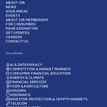
ABOUT CFA
NEWS
ISSUE AREAS
EVENTS
ABOUT CFA MEMBERSHIP
FOR CONSUMERS
MAKE A DONATION
GET UPDATES
CAREERS
CONTACT US
Issue Areas
AI & DATA PRIVACY
COMPETITION & MARKET FAIRNESS
CONSUMER FINANCIAL EDUCATION
ENERGY & CLIMATE
FINANCIAL SERVICES
FOOD & AGRICULTURE
HOUSING
INSURANCE
INVESTOR PROTECTION & CRYPTO MARKETS
TELECOM