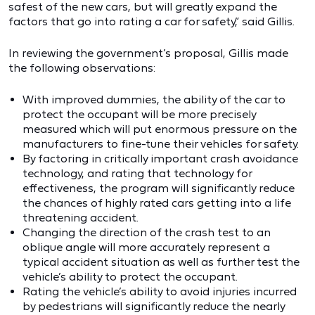
safest of the new cars, but will greatly expand the
factors that go into rating a car for safety,” said Gillis.
In reviewing the government’s proposal, Gillis made
the following observations:
With improved dummies, the ability of the car to
protect the occupant will be more precisely
measured which will put enormous pressure on the
manufacturers to fine-tune their vehicles for safety.
By factoring in critically important crash avoidance
technology, and rating that technology for
effectiveness, the program will significantly reduce
the chances of highly rated cars getting into a life
threatening accident.
Changing the direction of the crash test to an
oblique angle will more accurately represent a
typical accident situation as well as further test the
vehicle’s ability to protect the occupant.
Rating the vehicle’s ability to avoid injuries incurred
by pedestrians will significantly reduce the nearly