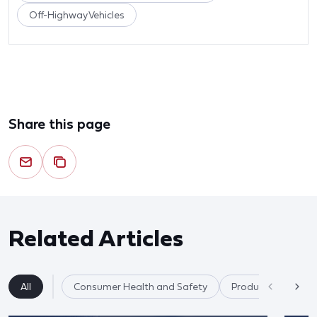
Off-Highway Vehicles
Share this page
Related Articles
All
Consumer Health and Safety
Product Safety