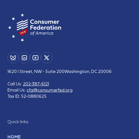
1620 I Street, NW - Suite 200
Washington, DC 20006
Call Us:
202-387-6121
Email Us:
cfa@consumerfed.org
Tax ID:
52-0880625
Quick links
HOME