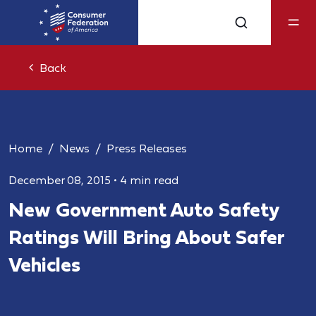
Back
Home
News
Press Releases
December 08, 2015
•
4 min read
New Government Auto Safety
Ratings Will Bring About Safer
Vehicles