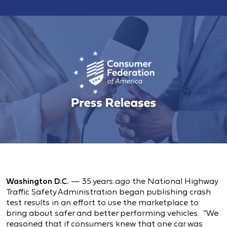
Washington D.C.
— 35 years ago the National Highway
Traffic Safety Administration began publishing crash
test results in an effort to use the marketplace to
bring about safer and better performing vehicles. “We
reasoned that if consumers knew that one car was