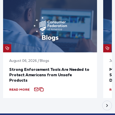
August 06, 2026 / Blogs
Jul
Strong Enforcement Tools Are Needed to
Mo
Protect Americans from Unsafe
Su
Products
De
READ MORE
RE