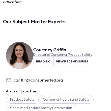
education.
Our Subject Matter Experts
Courtney Griffin
Director of Consumer Product Safety
READ BIO
VIEW RECENT ISSUES
cgriffin@consumerfed.org
Areas of Expertise
Product Safety
Consumer Health and Safety
Consumer Product Safety Commission