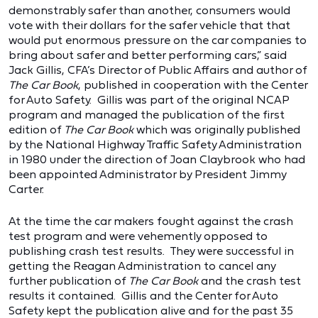
demonstrably safer than another, consumers would
vote with their dollars for the safer vehicle that that
would put enormous pressure on the car companies to
bring about safer and better performing cars,” said
Jack Gillis, CFA’s Director of Public Affairs and author of
The Car Book
, published in cooperation with the Center
for Auto Safety. Gillis was part of the original NCAP
program and managed the publication of the first
edition of
The Car Book
which was originally published
by the National Highway Traffic Safety Administration
in 1980 under the direction of Joan Claybrook who had
been appointed Administrator by President Jimmy
Carter.
At the time the car makers fought against the crash
test program and were vehemently opposed to
publishing crash test results. They were successful in
getting the Reagan Administration to cancel any
further publication of
The Car Book
and the crash test
results it contained. Gillis and the Center for Auto
Safety kept the publication alive and for the past 35