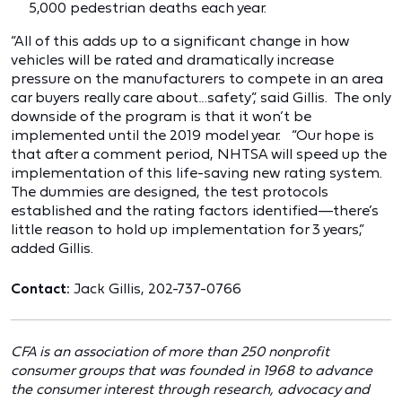
5,000 pedestrian deaths each year.
“All of this adds up to a significant change in how
vehicles will be rated and dramatically increase
pressure on the manufacturers to compete in an area
car buyers really care about…safety”, said Gillis. The only
downside of the program is that it won’t be
implemented until the 2019 model year. “Our hope is
that after a comment period, NHTSA will speed up the
implementation of this life-saving new rating system.
The dummies are designed, the test protocols
established and the rating factors identified—there’s
little reason to hold up implementation for 3 years,”
added Gillis.
Contact:
Jack Gillis, 202-737-0766
CFA is an association of more than 250 nonprofit
consumer groups that was founded in 1968 to advance
the consumer interest through research, advocacy and