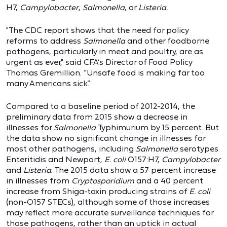
H7,
Campylobacter
,
Salmonella
, or
Listeria.
"The CDC report shows that the need for policy
reforms to address
Salmonella
and other foodborne
pathogens, particularly in meat and poultry, are as
urgent as ever," said CFA’s Director of Food Policy
Thomas Gremillion. “Unsafe food is making far too
many Americans sick.”
Compared to a baseline period of 2012-2014, the
preliminary data from 2015 show a decrease in
illnesses for
Salmonella
Typhimurium by 15 percent. But
the data show no significant change in illnesses for
most other pathogens, including
Salmonella
serotypes
Enteritidis and Newport,
E. coli
O157:H7,
Campylobacter
and
Listeria
. The 2015 data show a 57 percent increase
in illnesses from
Cryptosporidium
and a 40 percent
increase from Shiga-toxin producing strains of
E. coli
(non-O157 STECs), although some of those increases
may reflect more accurate surveillance techniques for
those pathogens, rather than an uptick in actual