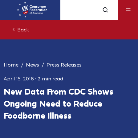
Back
Home
News
Press Releases
April 15, 2016
•
2 min read
New Data From CDC Shows
Ongoing Need to Reduce
Foodborne Illness