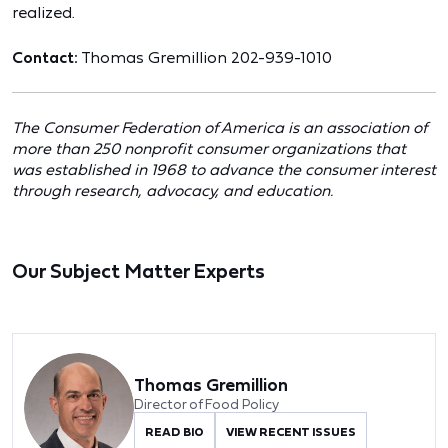
realized.
Contact:
Thomas Gremillion 202-939-1010
The Consumer Federation of America is an association of
more than 250 nonprofit consumer organizations that
was established in 1968 to advance the consumer interest
through research, advocacy, and education.
Our Subject Matter Experts
Thomas Gremillion
Director of Food Policy
READ BIO
VIEW RECENT ISSUES