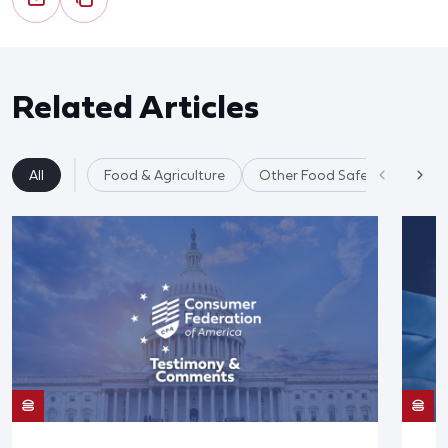
Related Articles
All
Food & Agriculture
Other Food Safety Issues