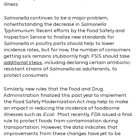
illness.
Salmonella
continues to be a major problem,
notwithstanding the decrease in
Salmonella
Typhimurium. Recent efforts by the Food Safety and
Inspection Service to finalize new standards for
Salmonella
in poultry parts should help to lower
incidence rates, but for now, the number of consumers
getting sick remains stubbornly high. FSIS should take
additional steps
, including declaring certain antibiotic-
resistant strains of
Salmonella
as adulterants, to
protect consumers.
Similarly, new rules that the Food and Drug
Administration finalized this past year to implement
the Food Safety Modernization Act may help to make
an impact in reducing the incidence of foodborne
illnesses such as
E.coli
. Most recently, FDA issued a final
rule to protect foods from contamination during
transportation. However, the data indicates that
improvements from these changes have yet to be