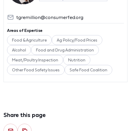
tgremillion@consumerfed.org
Areas of Expertise
Food & Agriculture
Ag Policy/Food Prices
Alcohol
Food and Drug Administration
Meat/Poultry Inspection
Nutrition
Other Food Safety Issues
Safe Food Coalition
Share this page