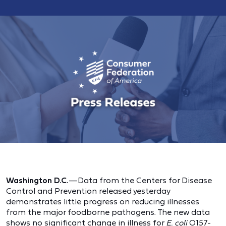
Washington D.C.
—Data from the Centers for Disease
Control and Prevention released yesterday
demonstrates little progress on reducing illnesses
from the major foodborne pathogens. The new data
shows no significant change in illness for
E. coli
O157-