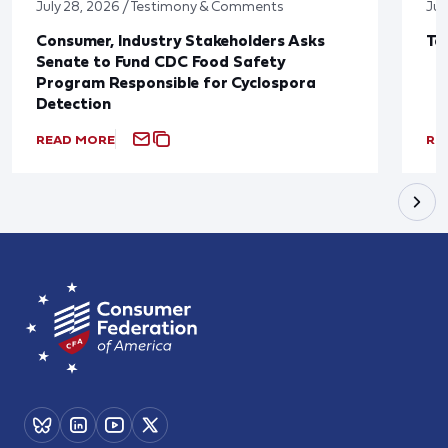
July 28, 2026 / Testimony & Comments
Jul
Consumer, Industry Stakeholders Asks
Ta
Senate to Fund CDC Food Safety
Program Responsible for Cyclospora
Detection
READ MORE
RE