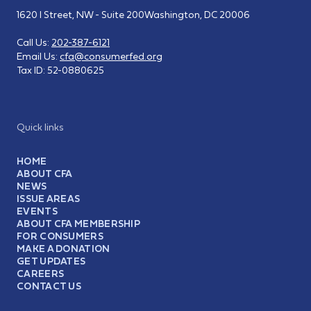
1620 I Street, NW - Suite 200
Washington, DC 20006
Call Us:
202-387-6121
Email Us:
cfa@consumerfed.org
Tax ID:
52-0880625
Quick links
HOME
ABOUT CFA
NEWS
ISSUE AREAS
EVENTS
ABOUT CFA MEMBERSHIP
FOR CONSUMERS
MAKE A DONATION
GET UPDATES
CAREERS
CONTACT US