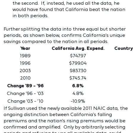
the second. If, instead, he used all the data, he
would have found that California beat the nation
in both periods.
Further splitting the data into three equal but shorter
periods, as shown below, confirms California’s unique
savings compared to the nation in all periods.
Year
California Avg. Expend.
Country
1989
$747.97
1996
$799.04
2003
$837.30
2010
$745.74
Change '89 - '96
6.8%
Change '96 - '03
4.8%
Change '03 - '10
-10.9%
If Sullivan used the newly available 2011 NAIC data, the
ongoing distinction between California’s falling
premiums and the nation’s rising premiums would be
confirmed and amplified. Only by arbitrarily selecting