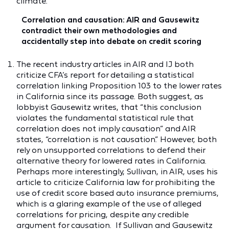
climate.
Correlation and causation: AIR and Gausewitz
contradict their own methodologies and
accidentally step into debate on credit scoring
The recent industry articles in AIR and IJ both
criticize CFA’s report for detailing a statistical
correlation linking Proposition 103 to the lower rates
in California since its passage. Both suggest, as
lobbyist Gausewitz writes, that “this conclusion
violates the fundamental statistical rule that
correlation does not imply causation” and AIR
states, “correlation is not causation.” However, both
rely on unsupported correlations to defend their
alternative theory for lowered rates in California.
Perhaps more interestingly, Sullivan, in AIR, uses his
article to criticize California law for prohibiting the
use of credit score based auto insurance premiums,
which is a glaring example of the use of alleged
correlations for pricing, despite any credible
argument for causation. If Sullivan and Gausewitz