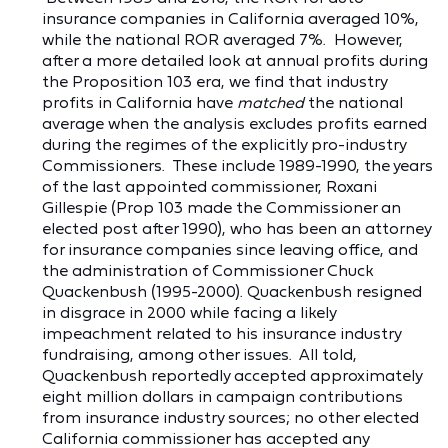
insurance companies in California averaged 10%,
while the national ROR averaged 7%. However,
after a more detailed look at annual profits during
the Proposition 103 era, we find that industry
profits in California have
matched
the national
average when the analysis excludes profits earned
during the regimes of the explicitly pro-industry
Commissioners. These include 1989-1990, the years
of the last appointed commissioner, Roxani
Gillespie (Prop 103 made the Commissioner an
elected post after 1990), who has been an attorney
for insurance companies since leaving office, and
the administration of Commissioner Chuck
Quackenbush (1995-2000). Quackenbush resigned
in disgrace in 2000 while facing a likely
impeachment related to his insurance industry
fundraising, among other issues. All told,
Quackenbush reportedly accepted approximately
eight million dollars in campaign contributions
from insurance industry sources; no other elected
California commissioner has accepted any