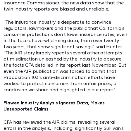
Insurance Commissioner, the new data show that the
twin industry reports are biased and unreliable.
“The insurance industry is desperate to convince
regulators, lawmakers and the public that California’s
consumer protections don’t lower insurance rates, even
in the face of overwhelming data, from over twenty-
two years, that show significant savings,” said Hunter.
“The AIR story largely repeats several other attempts
at misdirection unleashed by the industry to obscure
the facts CFA detailed in its report last November. But
even the AIR publication was forced to admit that
Proposition 103’s anti-discrimination efforts have
worked to protect consumers from unfair prices, a
conclusion we share and highlighted in our report.”
Flawed Industry Analysis Ignores Data, Makes
Unsupported Claims
CFA has reviewed the AIR claims, revealing several
errors in the analysis, including, significantly, Sullivan’s