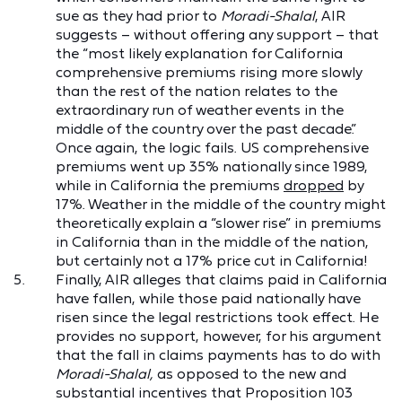
sue as they had prior to
Moradi-Shalal
, AIR
suggests – without offering any support – that
the “most likely explanation for California
comprehensive premiums rising more slowly
than the rest of the nation relates to the
extraordinary run of weather events in the
middle of the country over the past decade.”
Once again, the logic fails. US comprehensive
premiums went up 35% nationally since 1989,
while in California the premiums
dropped
by
17%. Weather in the middle of the country might
theoretically explain a “slower rise” in premiums
in California than in the middle of the nation,
but certainly not a 17% price cut in California!
Finally, AIR alleges that claims paid in California
have fallen, while those paid nationally have
risen since the legal restrictions took effect. He
provides no support, however, for his argument
that the fall in claims payments has to do with
Moradi-Shalal,
as opposed to the new and
substantial incentives that Proposition 103