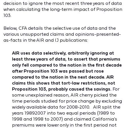
decision to ignore the most recent three years of data
when calculating the long-term impact of Proposition
103.
Below, CFA details the selective use of data and the
various unsupported claims and opinions-presented-
as-facts in the AIR and IJ publications:
AIR uses data selectively, arbitrarily ignoring at
least three years of data, to assert that premiums
only fell compared to the nation in the first decade
after Proposition 103 was passed but rose
compared to the nation in the next decade. AIR
claims this shows that tort-law restrictions, not
Proposition 103, probably caused the savings.
For
some unexplained reason, AIR cherry picked the
time periods studied for price change by excluding
widely available data for 2008-2010. AIR split the
years 19892007 into two equal periods (1989 to
1998 and 1998 to 2007) and claimed California’s
premiums were lower only in the first period not