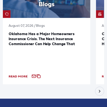
August 07, 2026 / Blogs
Aug
Oklahoma Has a Major Homeowners
Co
Insurance Crisis. The Next Insurance
Ca
Commissioner Can Help Change That
Ha
READ MORE
RE