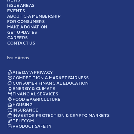
ISSUE AREAS
EVENTS
ABOUT CFA MEMBERSHIP
FOR CONSUMERS
MAKE A DONATION
GET UPDATES
CAREERS
CONTACT US
Issue Areas
AI & DATA PRIVACY
COMPETITION & MARKET FAIRNESS
CONSUMER FINANCIAL EDUCATION
ENERGY & CLIMATE
FINANCIAL SERVICES
FOOD & AGRICULTURE
HOUSING
INSURANCE
INVESTOR PROTECTION & CRYPTO MARKETS
TELECOM
PRODUCT SAFETY