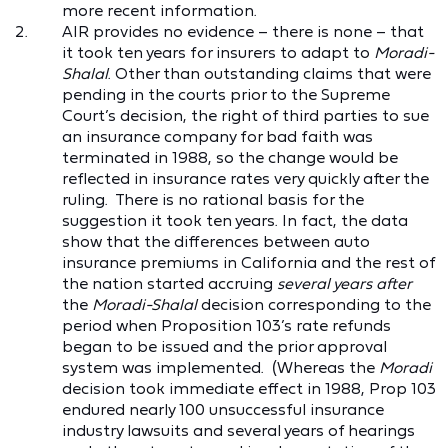
more recent information.
AIR provides no evidence – there is none – that
it took ten years for insurers to adapt to
Moradi-
Shalal
. Other than outstanding claims that were
pending in the courts prior to the Supreme
Court’s decision, the right of third parties to sue
an insurance company for bad faith was
terminated in 1988, so the change would be
reflected in insurance rates very quickly after the
ruling. There is no rational basis for the
suggestion it took ten years. In fact, the data
show that the differences between auto
insurance premiums in California and the rest of
the nation started accruing
several years after
the
Moradi-Shalal
decision corresponding to the
period when Proposition 103’s rate refunds
began to be issued and the prior approval
system was implemented. (Whereas the
Moradi
decision took immediate effect in 1988, Prop 103
endured nearly 100 unsuccessful insurance
industry lawsuits and several years of hearings