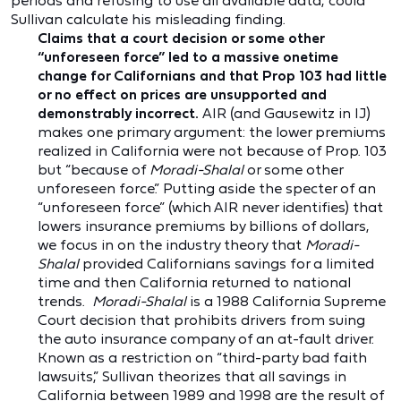
periods and refusing to use all available data, could
Sullivan calculate his misleading finding.
Claims that a court decision or some other
“unforeseen force” led to a massive onetime
change for Californians and that Prop 103 had little
or no effect on prices are unsupported and
demonstrably incorrect.
AIR (and Gausewitz in IJ)
makes one primary argument: the lower premiums
realized in California were not because of Prop. 103
but “because of
Moradi-Shalal
or some other
unforeseen force.” Putting aside the specter of an
“unforeseen force” (which AIR never identifies) that
lowers insurance premiums by billions of dollars,
we focus in on the industry theory that
Moradi-
Shalal
provided Californians savings for a limited
time and then California returned to national
trends.
Moradi-Shalal
is a 1988 California Supreme
Court decision that prohibits drivers from suing
the auto insurance company of an at-fault driver.
Known as a restriction on “third-party bad faith
lawsuits,” Sullivan theorizes that all savings in
California between 1989 and 1998 are the result of