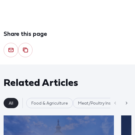
Share this page
Related Articles
All
Food & Agriculture
Meat/Poultry Inspection