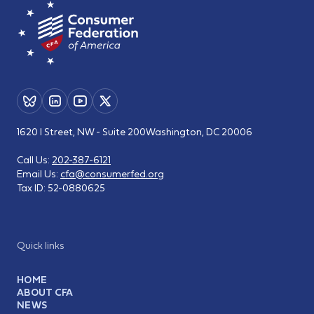
1620 I Street, NW - Suite 200
Washington, DC 20006
Call Us:
202-387-6121
Email Us:
cfa@consumerfed.org
Tax ID:
52-0880625
Quick links
HOME
ABOUT CFA
NEWS