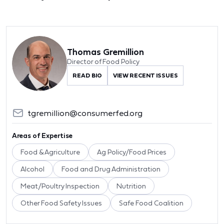
Thomas Gremillion
Director of Food Policy
READ BIO
VIEW RECENT ISSUES
tgremillion@consumerfed.org
Areas of Expertise
Food & Agriculture
Ag Policy/Food Prices
Alcohol
Food and Drug Administration
Meat/Poultry Inspection
Nutrition
Other Food Safety Issues
Safe Food Coalition