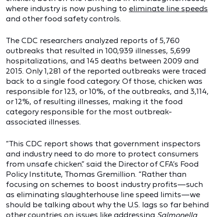
where industry is now pushing to
eliminate line speeds
and other food safety controls.
The CDC researchers analyzed reports of 5,760
outbreaks that resulted in 100,939 illnesses, 5,699
hospitalizations, and 145 deaths between 2009 and
2015. Only 1,281 of the reported outbreaks were traced
back to a single food category. Of those, chicken was
responsible for 123, or 10%, of the outbreaks, and 3,114,
or 12%, of resulting illnesses, making it the food
category responsible for the most outbreak-
associated illnesses.
“This CDC report shows that government inspectors
and industry need to do more to protect consumers
from unsafe chicken.” said the Director of CFA’s Food
Policy Institute, Thomas Gremillion. “Rather than
focusing on schemes to boost industry profits—such
as eliminating slaughterhouse line speed limits—we
should be talking about why the U.S. lags so far behind
other countries on issues like addressing
Salmonella