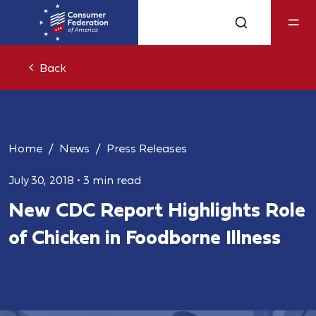
Back
Home
News
Press Releases
July 30, 2018
•
3 min read
New CDC Report Highlights Role
of Chicken in Foodborne Illness