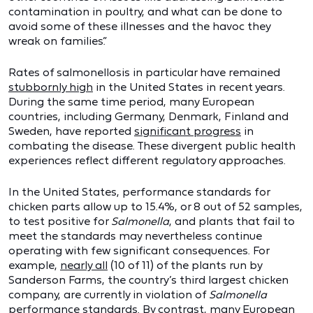
contamination in poultry, and what can be done to
avoid some of these illnesses and the havoc they
wreak on families.”
Rates of salmonellosis in particular have remained
stubbornly high
in the United States in recent years.
During the same time period, many European
countries, including Germany, Denmark, Finland and
Sweden, have reported
significant progress
in
combating the disease. These divergent public health
experiences reflect different regulatory approaches.
In the United States, performance standards for
chicken parts allow up to 15.4%, or 8 out of 52 samples,
to test positive for
Salmonella
, and plants that fail to
meet the standards may nevertheless continue
operating with few significant consequences. For
example,
nearly all
(10 of 11) of the plants run by
Sanderson Farms, the country’s third largest chicken
company, are currently in violation of
Salmonella
performance standards. By contrast, many European