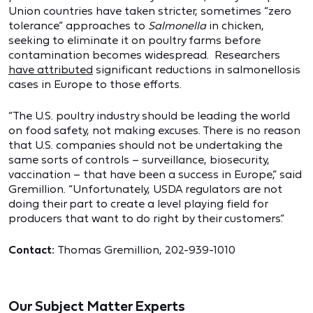
Union countries have taken stricter, sometimes “zero
tolerance” approaches to
Salmonella
in chicken,
seeking to eliminate it on poultry farms before
contamination becomes widespread. Researchers
have attributed
significant reductions in salmonellosis
cases in Europe to those efforts.
“The U.S. poultry industry should be leading the world
on food safety, not making excuses. There is no reason
that U.S. companies should not be undertaking the
same sorts of controls – surveillance, biosecurity,
vaccination – that have been a success in Europe,” said
Gremillion. “Unfortunately, USDA regulators are not
doing their part to create a level playing field for
producers that want to do right by their customers.”
Contact:
Thomas Gremillion, 202-939-1010
Our Subject Matter Experts