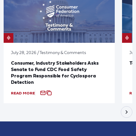
July 28, 2026 / Testimony & Comments
Jul
Consumer, Industry Stakeholders Asks
Ta
Senate to Fund CDC Food Safety
Program Responsible for Cyclospora
Detection
READ MORE
RE