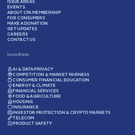
ISSUE AREAS
EVENTS
ABOUT CFA MEMBERSHIP
FOR CONSUMERS
MAKE A DONATION
GET UPDATES
CAREERS
CONTACT US
Issue Areas
AI & DATA PRIVACY
COMPETITION & MARKET FAIRNESS
CONSUMER FINANCIAL EDUCATION
ENERGY & CLIMATE
FINANCIAL SERVICES
FOOD & AGRICULTURE
HOUSING
INSURANCE
INVESTOR PROTECTION & CRYPTO MARKETS
TELECOM
PRODUCT SAFETY