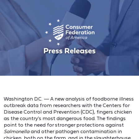
Washington D.C. — A new analysis of foodborne illness
outbreak data from researchers with the Centers for
Disease Control and Prevention (CDC), fingers chicken
as the country’s most dangerous food. The findings
point to the need for stronger protections against
Salmonella
and other pathogen contamination in
chicken, both on the farm, and in the slaughterhouse,