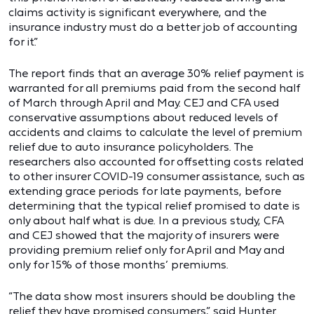
claims activity is significant everywhere, and the
insurance industry must do a better job of accounting
for it.”
The report finds that an average 30% relief payment is
warranted for all premiums paid from the second half
of March through April and May. CEJ and CFA used
conservative assumptions about reduced levels of
accidents and claims to calculate the level of premium
relief due to auto insurance policyholders. The
researchers also accounted for offsetting costs related
to other insurer COVID-19 consumer assistance, such as
extending grace periods for late payments, before
determining that the typical relief promised to date is
only about half what is due. In a previous study, CFA
and CEJ showed that the majority of insurers were
providing premium relief only for April and May and
only for 15% of those months’ premiums.
“The data show most insurers should be doubling the
relief they have promised consumers,” said Hunter.