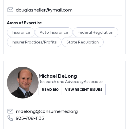
douglasheller@ymail.com
Areas of Expertise
Insurance
Auto Insurance
Federal Regulation
Insurer Practices/Profits
State Regulation
Michael DeLong
Research and Advocacy Associate
READ BIO
VIEW RECENT ISSUES
mdelong@consumerfed.org
925-708-1135