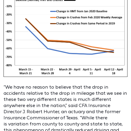
“We have no reason to believe that the drop in
accidents relative to the drop in mileage that we see in
these two very different states is much different
anywhere else in the nation,” said CFA Insurance
Director J. Robert Hunter, an actuary and the former
Insurance Commissioner of Texas. “While there
is variation from county to county and state to state,
this phenomenon of drastically reduced driving and