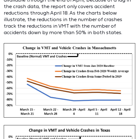
the crash data, the report only covers accident
reductions through April 18. As the charts below
illustrate, the reductions in the number of crashes
track the reductions in VMT with the number of
accidents down by more than 50% in both states.