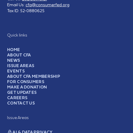
Email Us:
cfa@consumerfed.org
Tax ID:
52-0880625
Quick links
HOME
ABOUT CFA
NEWS
ISSUE AREAS
EVENTS
ABOUT CFA MEMBERSHIP
FOR CONSUMERS
MAKE A DONATION
GET UPDATES
CAREERS
CONTACT US
Issue Areas
AI & DATA PRIVACY