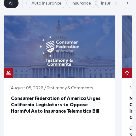
All
Auto Insurance
Insurance
Insurer Practices/
August 05, 2026 / Testimony & Comments
Jul
Consumer Federation of America Urges
Ne
California Legislators to Oppose
Co
Harmful Auto Insurance Telematics Bill
In
Cl
Cl
So