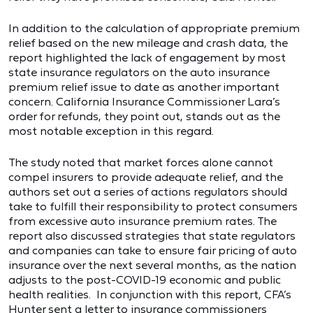
In addition to the calculation of appropriate premium
relief based on the new mileage and crash data, the
report highlighted the lack of engagement by most
state insurance regulators on the auto insurance
premium relief issue to date as another important
concern. California Insurance Commissioner Lara’s
order for refunds, they point out, stands out as the
most notable exception in this regard.
The study noted that market forces alone cannot
compel insurers to provide adequate relief, and the
authors set out a series of actions regulators should
take to fulfill their responsibility to protect consumers
from excessive auto insurance premium rates. The
report also discussed strategies that state regulators
and companies can take to ensure fair pricing of auto
insurance over the next several months, as the nation
adjusts to the post-COVID-19 economic and public
health realities. In conjunction with this report, CFA’s
Hunter sent a
letter
to insurance commissioners