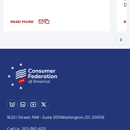
De
READ MORE
RE
1620 I Street, NW - Suite 200
Washington, DC 20006
Call Us:
202-387-6121