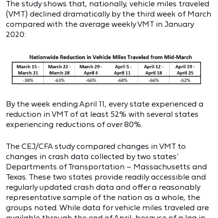
The study shows that, nationally, vehicle miles traveled
(VMT) declined dramatically by the third week of March
compared with the average weekly VMT in January
2020:
By the week ending April 11, every state experienced a
reduction in VMT of at least 52% with several states
experiencing reductions of over 80%.
The CEJ/CFA study compared changes in VMT to
changes in crash data collected by two states’
Departments of Transportation – Massachusetts and
Texas. These two states provide readily accessible and
regularly updated crash data and offer a reasonably
representative sample of the nation as a whole, the
groups noted. While data for vehicle miles traveled are
available through the end of April, because of a lag in