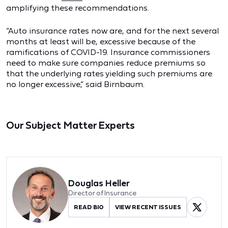
amplifying these recommendations.
“Auto insurance rates now are, and for the next several
months at least will be, excessive because of the
ramifications of COVID-19. Insurance commissioners
need to make sure companies reduce premiums so
that the underlying rates yielding such premiums are
no longer excessive,” said Birnbaum.
Our Subject Matter Experts
Douglas Heller
Director of Insurance
READ BIO
VIEW RECENT ISSUES