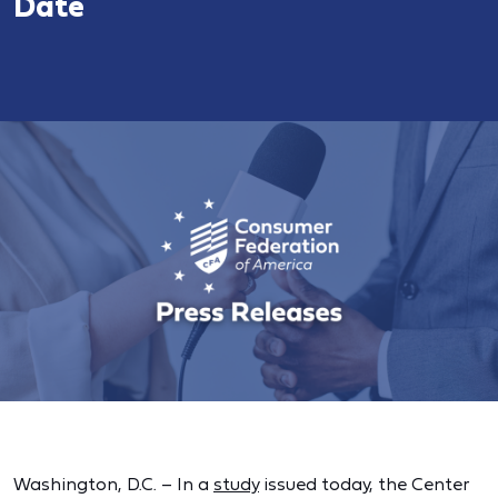
Date
Washington, D.C. – In a
study
issued today, the Center