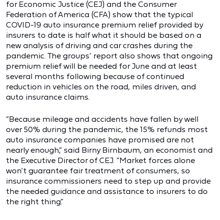
for Economic Justice (CEJ) and the Consumer
Federation of America (CFA) show that the typical
COVID-19 auto insurance premium relief provided by
insurers to date is half what it should be based on a
new analysis of driving and car crashes during the
pandemic. The groups’ report also shows that ongoing
premium relief will be needed for June and at least
several months following because of continued
reduction in vehicles on the road, miles driven, and
auto insurance claims.
“Because mileage and accidents have fallen by well
over 50% during the pandemic, the 15% refunds most
auto insurance companies have promised are not
nearly enough,” said Birny Birnbaum, an economist and
the Executive Director of CEJ. “Market forces alone
won’t guarantee fair treatment of consumers, so
insurance commissioners need to step up and provide
the needed guidance and assistance to insurers to do
the right thing.”