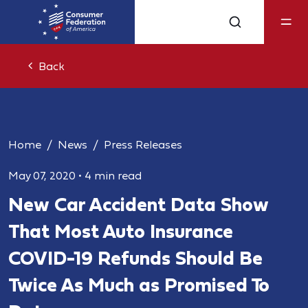
Back
Home
News
Press Releases
May 07, 2020
•
4 min read
New Car Accident Data Show
That Most Auto Insurance
COVID-19 Refunds Should Be
Twice As Much as Promised To