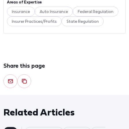
Areas of Expertise
Insurance
Auto Insurance
Federal Regulation
Insurer Practices/Profits
State Regulation
Share this page
Related Articles