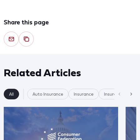
Share this page
Related Articles
All
Auto Insurance
Insurance
Insurer Practices/