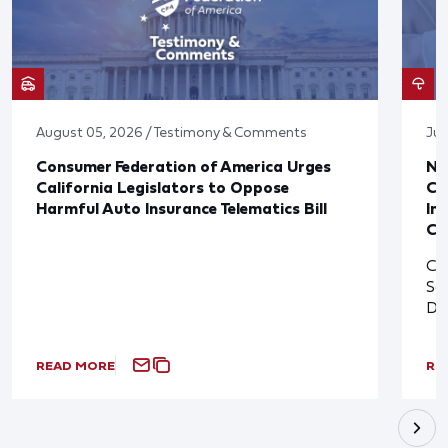
August 05, 2026 / Testimony & Comments
Jul
Consumer Federation of America Urges
Ne
California Legislators to Oppose
Co
Harmful Auto Insurance Telematics Bill
In
Cl
Cl
So
De
READ MORE
RE