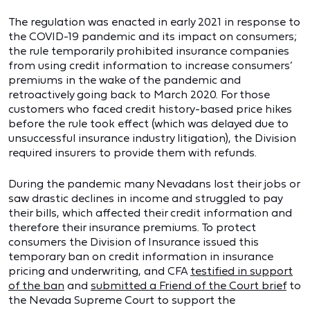
The regulation was enacted in early 2021 in response to
the COVID-19 pandemic and its impact on consumers;
the rule temporarily prohibited insurance companies
from using credit information to increase consumers’
premiums in the wake of the pandemic and
retroactively going back to March 2020. For those
customers who faced credit history-based price hikes
before the rule took effect (which was delayed due to
unsuccessful insurance industry litigation), the Division
required insurers to provide them with refunds.
During the pandemic many Nevadans lost their jobs or
saw drastic declines in income and struggled to pay
their bills, which affected their credit information and
therefore their insurance premiums. To protect
consumers the Division of Insurance issued this
temporary ban on credit information in insurance
pricing and underwriting, and CFA
testified in support
of the ban
and
submitted a Friend of the Court brief
to
the Nevada Supreme Court to support the