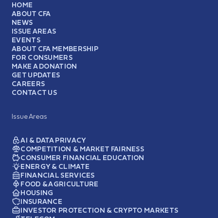
HOME
ABOUT CFA
NEWS
ISSUE AREAS
EVENTS
ABOUT CFA MEMBERSHIP
FOR CONSUMERS
MAKE A DONATION
GET UPDATES
CAREERS
CONTACT US
Issue Areas
AI & DATA PRIVACY
COMPETITION & MARKET FAIRNESS
CONSUMER FINANCIAL EDUCATION
ENERGY & CLIMATE
FINANCIAL SERVICES
FOOD & AGRICULTURE
HOUSING
INSURANCE
INVESTOR PROTECTION & CRYPTO MARKETS