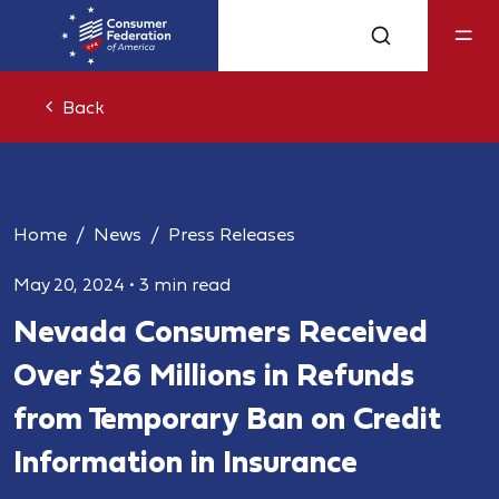
Back
Home
News
Press Releases
May 20, 2024
•
3 min read
Nevada Consumers Received
Over $26 Millions in Refunds
from Temporary Ban on Credit
Information in Insurance