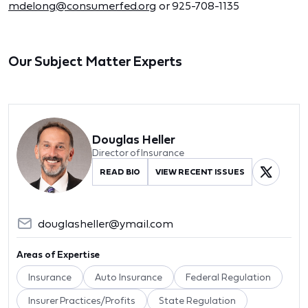
mdelong@consumerfed.org
or 925-708-1135
Our Subject Matter Experts
Douglas Heller
Director of Insurance
READ BIO
VIEW RECENT ISSUES
douglasheller@ymail.com
Areas of Expertise
Insurance
Auto Insurance
Federal Regulation
Insurer Practices/Profits
State Regulation