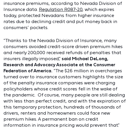
insurance premiums, according to Nevada Division of
Insurance data.
Regulation R087-20
, which expires
today, protected Nevadans from higher insurance
rates due to declining credit and put money back in
consumers’ pockets.
“Thanks to the Nevada Division of Insurance, many
consumers avoided credit-score driven premium hikes
and nearly 200,000 received refunds of penalties that
insurers illegally imposed,”
said Michael DeLong,
Research and Advocacy Associate at the Consumer
Federation of America.
“The $26 million in overcharges
turned over to insurance customers highlights the size
of the penalty insurance companies were charging
policyholders whose credit scores fell in the wake of
the pandemic. Of course, many people are still dealing
with less than perfect credit, and with the expiration of
this temporary protection, hundreds of thousands of
drivers, renters and homeowners could face new
premium hikes. A permanent ban on credit
information in insurance pricing would prevent that.”