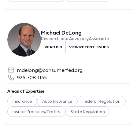
Michael DeLong
Research and Advocacy Associate
READ BIO
VIEW RECENT ISSUES
mdelong@consumerfed.org
925-708-1135
Areas of Expertise
Insurance
Auto Insurance
Federal Regulation
Insurer Practices/Profits
State Regulation