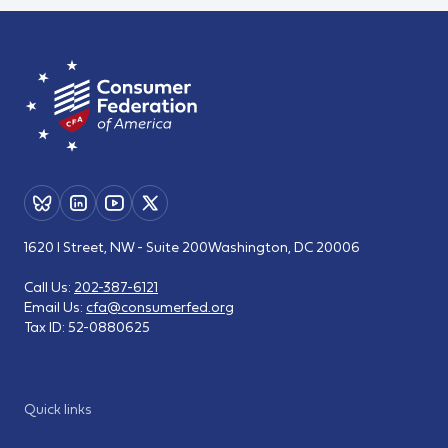
1620 I Street, NW - Suite 200
Washington, DC 20006
Call Us:
202-387-6121
Email Us:
cfa@consumerfed.org
Tax ID:
52-0880625
Quick links