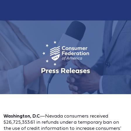
Washington, D.C
.—Nevada consumers received
$26,725,353.61 in refunds under a temporary ban on
the use of credit information to increase consumers’