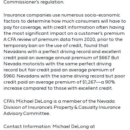
Commissioner’s regulation.
Insurance companies use numerous socio-economic
factors to determine how much consumers will have to
pay for coverage, with credit information often having
the most significant impact on a customer’s premium.
A CFA review of premium data from 2020, prior to the
temporary ban on the use of credit, found that
Nevadans with a perfect driving record and excellent
credit paid an average annual premium of $667. But
Nevada motorists with the same perfect driving
record but fair credit paid an average premium of
$960. Nevadans with the same driving record but poor
credit paid an average premium of $1,267—a 90%
increase compared to those with excellent credit.
CFA’s Michael DeLong is a member of the Nevada
Division of Insurance’s Property & Casualty Insurance
Advisory Committee.
Contact Information: Michael DeLong at