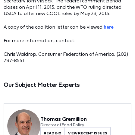
Secretary Tom Vilsack. The federal comment period
closes on April 11, 2013, and the WTO ruling directed
USDA to offer new COOL rules by May 23, 2013.
A copy of the coalition letter can be viewed
here
For more information, contact:
Chris Waldrop, Consumer Federation of America, (202)
797-8551
Our Subject Matter Experts
Thomas Gremillion
Director of Food Policy
READ BIO
VIEW RECENT ISSUES