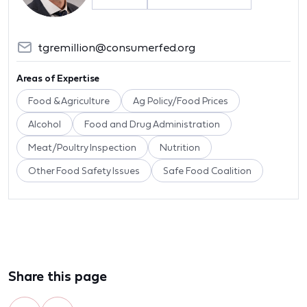
tgremillion@consumerfed.org
Areas of Expertise
Food & Agriculture
Ag Policy/Food Prices
Alcohol
Food and Drug Administration
Meat/Poultry Inspection
Nutrition
Other Food Safety Issues
Safe Food Coalition
Share this page