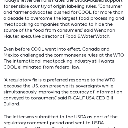
Today’s letter demonstrates the broad-based support
for sensible country of origin labeling rules. “Consumer
and farmer advocates pushed for COOL for more than
a decade to overcome the largest food processing and
meatpacking companies that wanted to hide the
source of the food from consumers,” said Wenonah
Hauter, executive director of Food & Water Watch.
Even before COOL went into effect, Canada and
Mexico challenged the commonsense rules at the WTO.
The international meatpacking industry still wants
COOL eliminated from federal law.
“A regulatory fix is a preferred response to the WTO
because the U.S. can preserve its sovereignty while
simultaneously improving the accuracy of information
conveyed to consumers,” said R-CALF USA CEO Bill
Bullard.
The letter was submitted to the USDA as part of the
regulatory comment period and sent to USDA