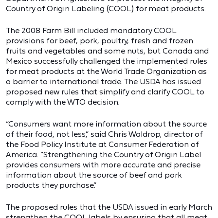
Country of Origin Labeling (COOL) for meat products.
The 2008 Farm Bill included mandatory COOL
provisions for beef, pork, poultry, fresh and frozen
fruits and vegetables and some nuts, but Canada and
Mexico successfully challenged the implemented rules
for meat products at the World Trade Organization as
a barrier to international trade. The USDA has issued
proposed new rules that simplify and clarify COOL to
comply with the WTO decision.
“Consumers want more information about the source
of their food, not less,” said Chris Waldrop, director of
the Food Policy Institute at Consumer Federation of
America. “Strengthening the Country of Origin Label
provides consumers with more accurate and precise
information about the source of beef and pork
products they purchase.”
The proposed rules that the USDA issued in early March
strengthen the COOL labels by ensuring that all meat