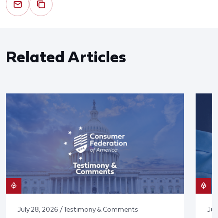
Related Articles
July 28, 2026 / Testimony & Comments
Jul