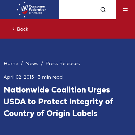
Back
Home
News
Press Releases
April 02, 2013
•
3 min read
Nationwide Coalition Urges
USDA to Protect Integrity of
Country of Origin Labels