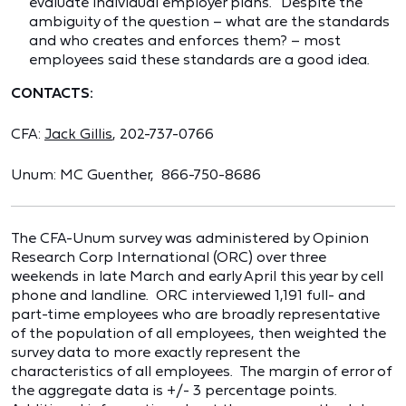
evaluate individual employer plans." Despite the
ambiguity of the question – what are the standards
and who creates and enforces them? – most
employees said these standards are a good idea.
CONTACTS:
CFA:
Jack Gillis
, 202-737-0766
Unum: MC Guenther, 866-750-8686
The CFA-Unum survey was administered by Opinion
Research Corp International (ORC) over three
weekends in late March and early April this year by cell
phone and landline. ORC interviewed 1,191 full- and
part-time employees who are broadly representative
of the population of all employees, then weighted the
survey data to more exactly represent the
characteristics of all employees. The margin of error of
the aggregate data is +/- 3 percentage points.