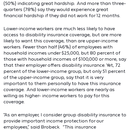
(50%) indicating great hardship. And more than three-
quarters (78%) say they would experience great
financial hardship if they did not work for 12 months.
Lower-income workers are much less likely to have
access to disability insurance coverage, but are more
likely to want this coverage, than are upper-income
workers. Fewer than half (46%) of employees with
household incomes under $25,000, but 80 percent of
those with household incomes of $100,000 or more, say
that their employer offers disability insurance. Yet, 72
percent of the lower-income group, but only 51 percent
of the upper-income group, say that it is very
important to them personally to have this insurance
coverage. And lower-income workers are nearly as
willing as higher- income workers to pay for this
coverage.
"As an employer, I consider group disability insurance to
provide important income protection for our
employees,” said Brobeck. “This insurance