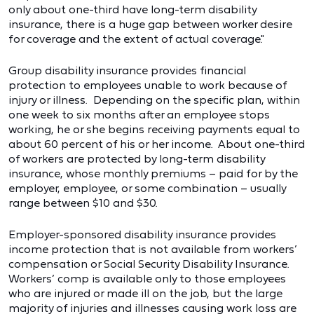
only about one-third have long-term disability
insurance, there is a huge gap between worker desire
for coverage and the extent of actual coverage."
Group disability insurance provides financial
protection to employees unable to work because of
injury or illness. Depending on the specific plan, within
one week to six months after an employee stops
working, he or she begins receiving payments equal to
about 60 percent of his or her income. About one-third
of workers are protected by long-term disability
insurance, whose monthly premiums – paid for by the
employer, employee, or some combination – usually
range between $10 and $30.
Employer-sponsored disability insurance provides
income protection that is not available from workers’
compensation or Social Security Disability Insurance.
Workers’ comp is available only to those employees
who are injured or made ill on the job, but the large
majority of injuries and illnesses causing work loss are