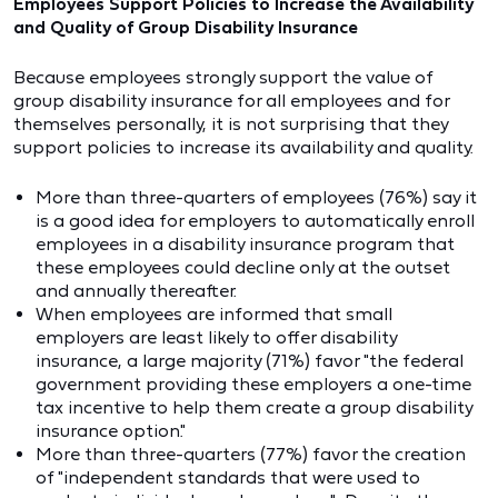
Employees Support Policies to Increase the Availability
and Quality of Group Disability Insurance
Because employees strongly support the value of
group disability insurance for all employees and for
themselves personally, it is not surprising that they
support policies to increase its availability and quality.
More than three-quarters of employees (76%) say it
is a good idea for employers to automatically enroll
employees in a disability insurance program that
these employees could decline only at the outset
and annually thereafter.
When employees are informed that small
employers are least likely to offer disability
insurance, a large majority (71%) favor "the federal
government providing these employers a one-time
tax incentive to help them create a group disability
insurance option."
More than three-quarters (77%) favor the creation
of "independent standards that were used to