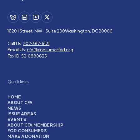
1620 I Street, NW - Suite 200
Washington, DC 20006
Call Us:
202-387-6121
Email Us:
cfa@consumerfed.org
Tax ID:
52-0880625
Quick links
HOME
ABOUT CFA
NEWS
ISSUE AREAS
EVENTS
ABOUT CFA MEMBERSHIP
FOR CONSUMERS
MAKE A DONATION