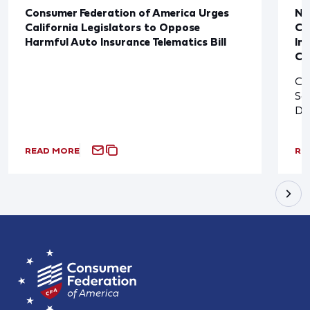
Consumer Federation of America Urges
Ne
California Legislators to Oppose
Co
Harmful Auto Insurance Telematics Bill
In
Cl
Cl
So
De
READ MORE
RE