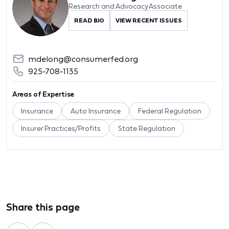
Research and Advocacy Associate
READ BIO
VIEW RECENT ISSUES
mdelong@consumerfed.org
925-708-1135
Areas of Expertise
Insurance
Auto Insurance
Federal Regulation
Insurer Practices/Profits
State Regulation
Share this page