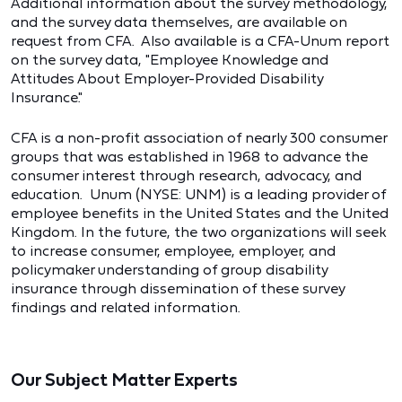
Additional information about the survey methodology,
and the survey data themselves, are available on
request from CFA. Also available is a CFA-Unum report
on the survey data, "Employee Knowledge and
Attitudes About Employer-Provided Disability
Insurance."
CFA is a non-profit association of nearly 300 consumer
groups that was established in 1968 to advance the
consumer interest through research, advocacy, and
education. Unum (NYSE: UNM) is a leading provider of
employee benefits in the United States and the United
Kingdom. In the future, the two organizations will seek
to increase consumer, employee, employer, and
policymaker understanding of group disability
insurance through dissemination of these survey
findings and related information.
Our Subject Matter Experts