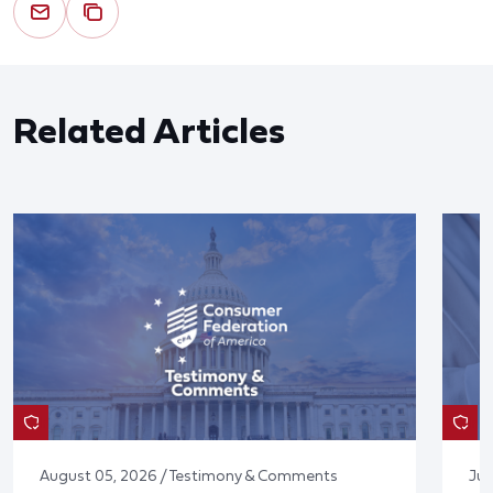
Related Articles
August 05, 2026 / Testimony & Comments
Jul