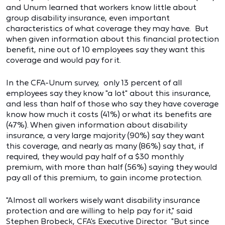
and Unum learned that workers know little about
group disability insurance, even important
characteristics of what coverage they may have. But
when given information about this financial protection
benefit, nine out of 10 employees say they want this
coverage and would pay for it.
In the CFA-Unum survey, only 13 percent of all
employees say they know "a lot" about this insurance,
and less than half of those who say they have coverage
know how much it costs (41%) or what its benefits are
(47%). When given information about disability
insurance, a very large majority (90%) say they want
this coverage, and nearly as many (86%) say that, if
required, they would pay half of a $30 monthly
premium, with more than half (56%) saying they would
pay all of this premium, to gain income protection.
"Almost all workers wisely want disability insurance
protection and are willing to help pay for it," said
Stephen Brobeck, CFA's Executive Director. "But since