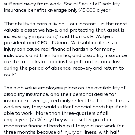
suffered away from work. Social Security Disability
Insurance benefits average only $13,000 a year.
"The ability to earn a living – our income – is the most
valuable asset we have, and protecting that asset is
increasingly important,” said Thomas R. Watjen,
president and CEO of Unum. “A disabling illness or
injury can cause real financial hardship for many
individuals and their families, and disability insurance
creates a backstop against significant income loss
during the period of absence, recovery and return to
work.”
The high value employees place on the availability of
disability insurance, and their personal desire for
insurance coverage, certainly reflect the fact that most
workers say they would suffer financial hardship if not
able to work. More than three-quarters of all
employees (77%) say they would suffer great or
moderate financial hardship if they did not work for
three months because of injury or illness, with half