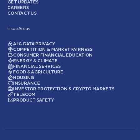
GET UPDATES
CAREERS
CONTACT US
Issue Areas
AI & DATA PRIVACY
COMPETITION & MARKET FAIRNESS
CONSUMER FINANCIAL EDUCATION
ENERGY & CLIMATE
FINANCIAL SERVICES
FOOD & AGRICULTURE
HOUSING
INSURANCE
INVESTOR PROTECTION & CRYPTO MARKETS
TELECOM
PRODUCT SAFETY