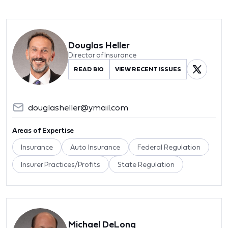
Douglas Heller
Director of Insurance
READ BIO
VIEW RECENT ISSUES
douglasheller@ymail.com
Areas of Expertise
Insurance
Auto Insurance
Federal Regulation
Insurer Practices/Profits
State Regulation
Michael DeLong