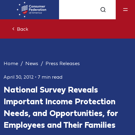
Back
Home
News
Press Releases
April 30, 2012
•
7 min read
National Survey Reveals
Important Income Protection
Needs, and Opportunities, for
Employees and Their Families