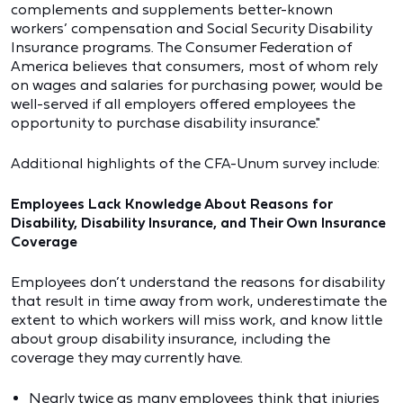
complements and supplements better-known
workers’ compensation and Social Security Disability
Insurance programs. The Consumer Federation of
America believes that consumers, most of whom rely
on wages and salaries for purchasing power, would be
well-served if all employers offered employees the
opportunity to purchase disability insurance."
Additional highlights of the CFA-Unum survey include:
Employees Lack Knowledge About Reasons for
Disability, Disability Insurance, and Their Own Insurance
Coverage
Employees don’t understand the reasons for disability
that result in time away from work, underestimate the
extent to which workers will miss work, and know little
about group disability insurance, including the
coverage they may currently have.
Nearly twice as many employees think that injuries