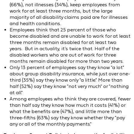
(66%), not illnesses (34%), keep employees from
work for at least three months, but the large
majority of all disability claims paid are for illnesses
and health conditions.
Employees think that 25 percent of those who
become disabled and are unable to work for at least
three months remain disabled for at least two
years. But in actuality, it’s twice that. Half of the
disabled workers who are out of work for three
months remain disabled for more than two years.
Only 13 percent of employees say they know "a lot"
about group disability insurance, while just over one-
third (35%) say they know only "a little." More than
half (52%) say they know "not very much" or "nothing
at all."
Among employees who think they are covered, fewer
than half say they know how much it costs (41%) or
what the benefits are (47%), and little more than
three-fifths (63%) say they know whether they "pay
any or all of the monthly payments."