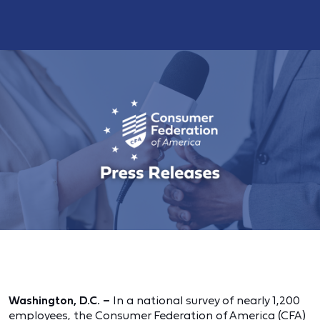
Washington, D.C.
–
In a national survey of nearly 1,200
employees, the Consumer Federation of America (CFA)