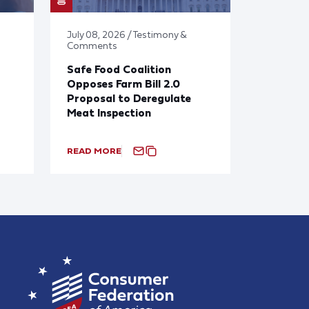
July 08, 2026 / Testimony &
Comments
Safe Food Coalition
Opposes Farm Bill 2.0
Proposal to Deregulate
Meat Inspection
READ MORE