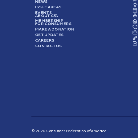
NEWS
ISSUE AREAS
EVENTS
ABOUT CFA
MEMBERSHIP
FOR CONSUMERS
MAKE A DONATION
GET UPDATES
CAREERS
CONTACT US
© 2026 Consumer Federation of America