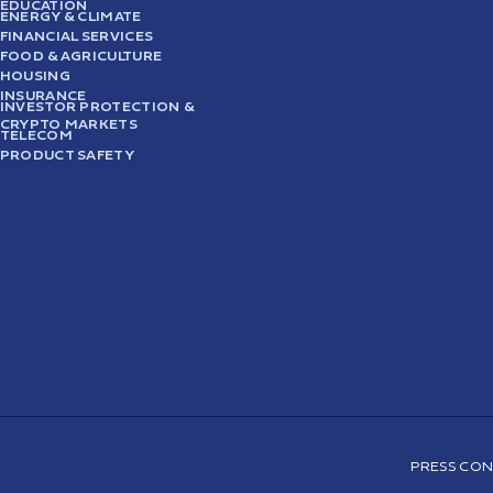
EDUCATION
ENERGY & CLIMATE
FINANCIAL SERVICES
FOOD & AGRICULTURE
HOUSING
INSURANCE
INVESTOR PROTECTION &
CRYPTO MARKETS
TELECOM
PRODUCT SAFETY
PRESS CON