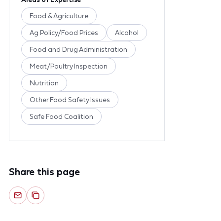
Food & Agriculture
Ag Policy/Food Prices
Alcohol
Food and Drug Administration
Meat/Poultry Inspection
Nutrition
Other Food Safety Issues
Safe Food Coalition
Share this page