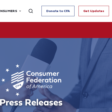
ONSUMERS
Donate to CFA
Get Updates