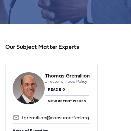
Our Subject Matter Experts
Thomas Gremillion
Director of Food Policy
READ BIO
VIEW RECENT ISSUES
tgremillion@consumerfed.org
Areas of Expertise