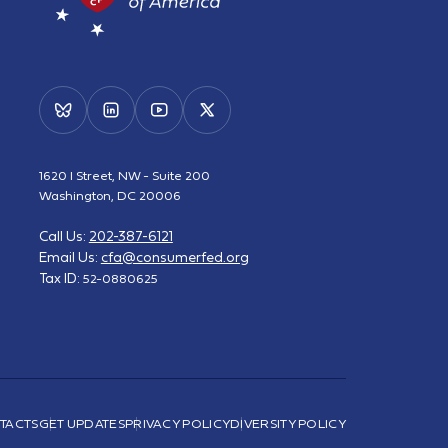
1620 I Street, NW - Suite 200
Washington, DC 20006
Call Us:
202-387-6121
Email Us:
cfa@consumerfed.org
Tax ID:
52-0880625
TACTS
GET UPDATES
PRIVACY POLICY
DIVERSITY POLICY