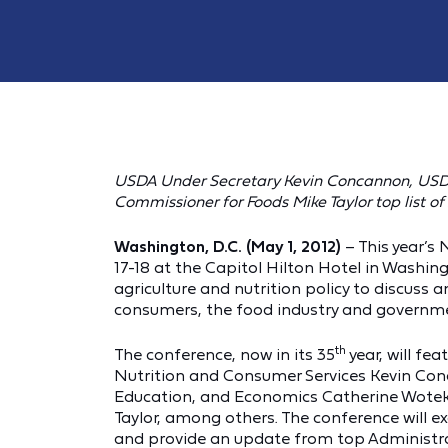
USDA Under Secretary Kevin Concannon, USD
Commissioner for Foods Mike Taylor top list o
Washington, D.C. (May 1, 2012)
– This year’s
17-18 at the Capitol Hilton Hotel in Washing
agriculture and nutrition policy to discuss 
consumers, the food industry and governm
th
The conference, now in its 35
year, will fe
Nutrition and Consumer Services Kevin Con
Education, and Economics Catherine Wotek
Taylor, among others. The conference will e
and provide an update from top Administrat