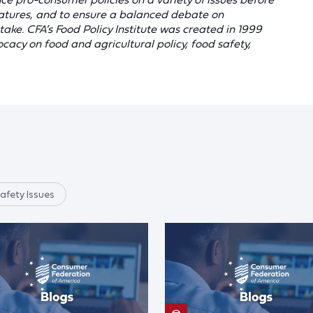
latures, and to ensure a balanced debate on
ake. CFA’s Food Policy Institute was created in 1999
acy on food and agricultural policy, food safety,
afety Issues