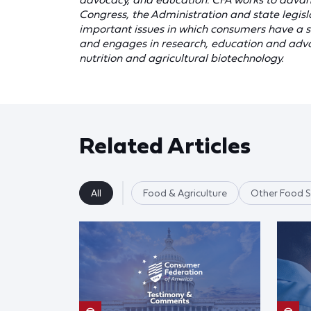
Congress, the Administration and state legis
important issues in which consumers have a st
and engages in research, education and advoc
nutrition and agricultural biotechnology.
Related Articles
All
Food & Agriculture
Other Food S