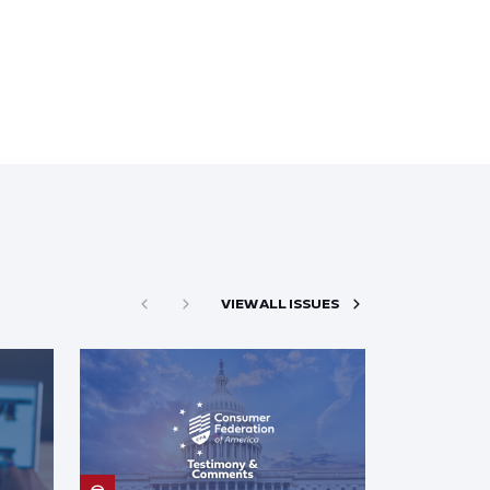
VIEW ALL ISSUES