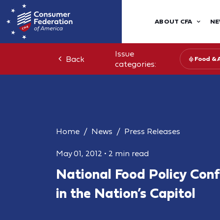
ABOUT CFA
NE
Issue
Back
Food & 
categories:
Home
News
Press Releases
May 01, 2012
•
2 min read
National Food Policy Con
in the Nation’s Capitol