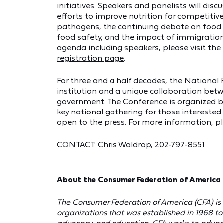
initiatives. Speakers and panelists will disc
efforts to improve nutrition for competitive
pathogens, the continuing debate on food bi
food safety, and the impact of immigration
agenda including speakers, please visit th
registration page
.
For three and a half decades, the Nationa
institution and a unique collaboration bet
government. The Conference is organized by
key national gathering for those interested i
open to the press. For more information, pl
CONTACT:
Chris Waldrop
, 202-797-8551
About the Consumer Federation of America 
The Consumer Federation of America (CFA) is 
organizations that was established in 1968 t
advocacy, and education. CFA works to advanc