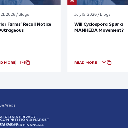
 21, 2026 / Blogs
July 15, 2026 / Blogs
lor Farms’ Recall Notice
Will Cyclospora Spur a
Outrageous
MANHEDA Movement?
AD MORE
READ MORE
sue Areas
AI & DATA PRIVACY
COMPETITION & MARKET
FAIRNESS
CONSUMER FINANCIAL