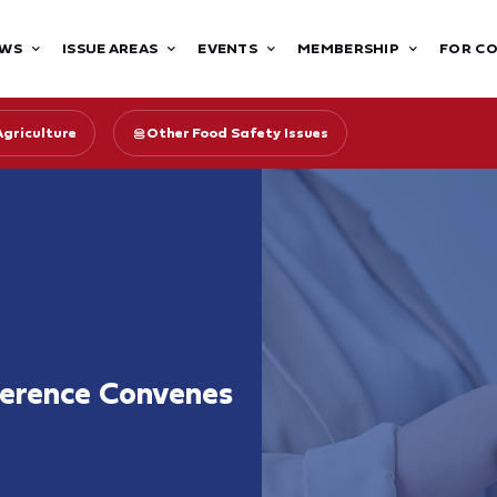
WS
ISSUE AREAS
EVENTS
MEMBERSHIP
FOR C
Agriculture
Other Food Safety Issues
ference Convenes