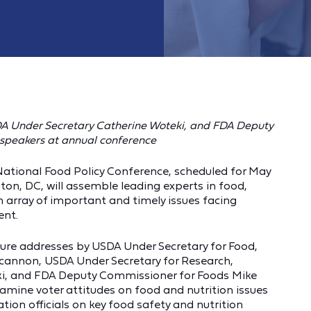
A Under Secretary Catherine Woteki, and
FDA Deputy
f speakers at annual conference
 National Food Policy Conference, scheduled for May
ton, DC, will assemble leading experts in food,
an array of important and timely issues facing
ent.
ature addresses by USDA Under Secretary for Food,
cannon, USDA Under Secretary for Research,
i, and FDA Deputy Commissioner for Foods Mike
xamine voter attitudes on food and nutrition issues
ion officials on key food safety and nutrition