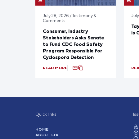
July 28, 2026 / Testimony &
July
Comments
Tay
Consumer, Industry
is 
Stakeholders Asks Senate
to Fund CDC Food Safety
Program Responsible for
Cyclospora Detection
READ MORE
RE
Quick links
Is
HOME
ABOUT CFA