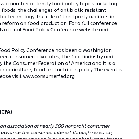
uss a number of timely food policy topics including
 foods, the challenges of antibiotic resistant
otechnology, the role of third party auditors in
 reform on food production. For a full conference
e National Food Policy Conference
website
and
l Food Policy Conference has been a Washington
ween consumer advocates, the food industry and
 the Consumer Federation of America and it is a
n agriculture, food and nutrition policy. The event is
ease visit
www.consumerfed.org
.
(CFA)
an association of nearly 300 nonprofit consumer
o advance the consumer interest through research,
e pro-consumer policies on a variety of issues before