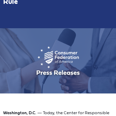
Rule
Washington, D.C.
— Today, the Center for Responsible