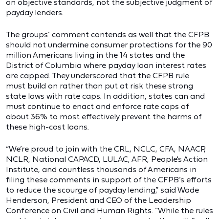
on objective standards, not the subjective judgment of
payday lenders.
The groups’ comment contends as well that the CFPB
should not undermine consumer protections for the 90
million Americans living in the 14 states and the
District of Columbia where payday loan interest rates
are capped. They underscored that the CFPB rule
must build on rather than put at risk these strong
state laws with rate caps. In addition, states can and
must continue to enact and enforce rate caps of
about 36% to most effectively prevent the harms of
these high-cost loans.
“We’re proud to join with the CRL, NCLC, CFA, NAACP,
NCLR, National CAPACD, LULAC, AFR, People's Action
Institute, and countless thousands of Americans in
filing these comments in support of the CFPB’s efforts
to reduce the scourge of payday lending,” said Wade
Henderson, President and CEO of the Leadership
Conference on Civil and Human Rights. “While the rules