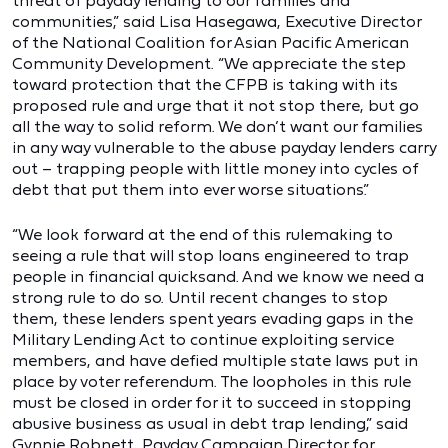
threat of payday lending to our families and
communities,” said Lisa Hasegawa, Executive Director
of the National Coalition for Asian Pacific American
Community Development. “We appreciate the step
toward protection that the CFPB is taking with its
proposed rule and urge that it not stop there, but go
all the way to solid reform. We don’t want our families
in any way vulnerable to the abuse payday lenders carry
out – trapping people with little money into cycles of
debt that put them into ever worse situations.”
“We look forward at the end of this rulemaking to
seeing a rule that will stop loans engineered to trap
people in financial quicksand. And we know we need a
strong rule to do so. Until recent changes to stop
them, these lenders spent years evading gaps in the
Military Lending Act to continue exploiting service
members, and have defied multiple state laws put in
place by voter referendum. The loopholes in this rule
must be closed in order for it to succeed in stopping
abusive business as usual in debt trap lending,” said
Gynnie Robnett, Payday Campaign Director for