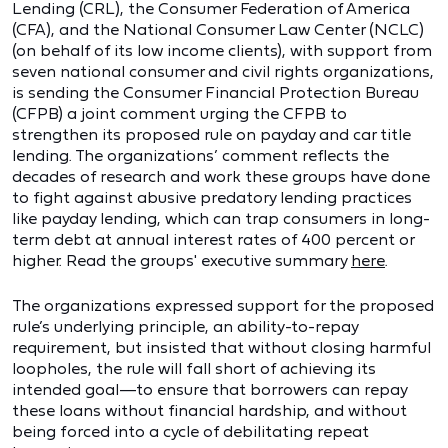
Lending (CRL), the Consumer Federation of America
(CFA), and the National Consumer Law Center (NCLC)
(on behalf of its low income clients), with support from
seven national consumer and civil rights organizations,
is sending the Consumer Financial Protection Bureau
(CFPB) a joint comment urging the CFPB to
strengthen its proposed rule on payday and car title
lending. The organizations’ comment reflects the
decades of research and work these groups have done
to fight against abusive predatory lending practices
like payday lending, which can trap consumers in long-
term debt at annual interest rates of 400 percent or
higher. Read the groups' executive summary
here
.
The organizations expressed support for the proposed
rule’s underlying principle, an ability-to-repay
requirement, but insisted that without closing harmful
loopholes, the rule will fall short of achieving its
intended goal—to ensure that borrowers can repay
these loans without financial hardship, and without
being forced into a cycle of debilitating repeat