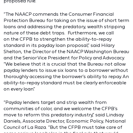
proposed rule.
“The NAACP commends the Consumer Financial
Protection Bureau for taking on the issue of short term
loans and addressing the predatory, wealth stripping
nature of these debt traps. Furthermore, we call
on the CFPB to strengthen the ability-to-repay
standard in its payday loan proposal,” said Hilary
Shelton, the Director of the NAACP Washington Bureau
and the Senior Vice President for Policy and Advocacy.
“We believe that it is crucial that the Bureau not allow
payday lenders to issue six loans to a borrower without
thoroughly accessing the borrower’s ability to repay. An
ability-to-repay standard must be clearly enforceable
on every loan.”
“Payday lenders target and strip wealth from
communities of color, and we welcome the CFPB’s
move to reform this predatory industry,” said Lindsay
Daniels, Associate Director, Economic Policy, National
Council of La Raza. “But the CFPB must take care of