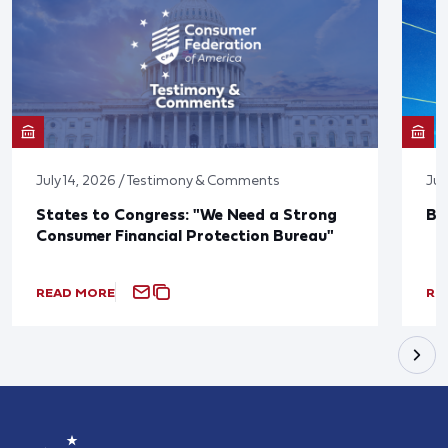
July 14, 2026 / Testimony & Comments
Jun
States to Congress: "We Need a Strong
Bl
Consumer Financial Protection Bureau"
READ MORE
RE