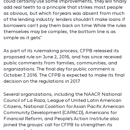
could certainly use some improvements, they will finally
add real teeth to a principle that strikes most people
as obvious, but which for years was absent from much
of the lending industry: lenders shouldn’t make loans if
borrowers can’t pay them back on time. While the rules
themselves may be complex, the bottom line is as
simple as it gets.”
As part of its rulemaking process, CFPB released its
proposed rule on June 2, 2016, and has since received
public comments from families, communities, and
organizations. The final day for public comment is
October 7, 2016. The CFPB is expected to make its final
decision on the regulations in 2017.
Several organizations, including the NAACP, National
Council of La Raza, League of United Latin American
Citizens, National Coalition for Asian Pacific American
Community Development (CAPACD), Americans for
Financial Reform, and People’s Action Institute also
joined the groups' call for CFPB to strengthen its