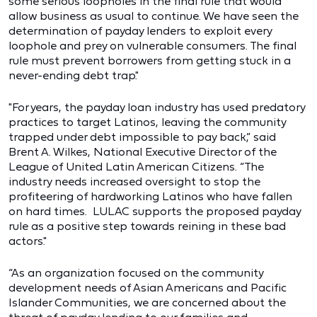
some serious loopholes in the final rule that would
allow business as usual to continue. We have seen the
determination of payday lenders to exploit every
loophole and prey on vulnerable consumers. The final
rule must prevent borrowers from getting stuck in a
never-ending debt trap."
"For years, the payday loan industry has used predatory
practices to target Latinos, leaving the community
trapped under debt impossible to pay back,” said
Brent A. Wilkes, National Executive Director of the
League of United Latin American Citizens. “The
industry needs increased oversight to stop the
profiteering of hardworking Latinos who have fallen
on hard times. LULAC supports the proposed payday
rule as a positive step towards reining in these bad
actors."
“As an organization focused on the community
development needs of Asian Americans and Pacific
Islander Communities, we are concerned about the