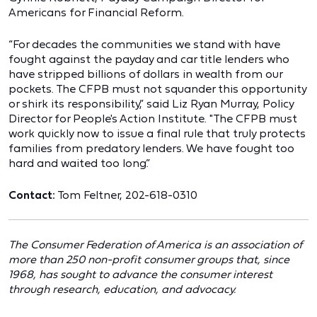
Americans for Financial Reform.
“For decades the communities we stand with have
fought against the payday and car title lenders who
have stripped billions of dollars in wealth from our
pockets. The CFPB must not squander this opportunity
or shirk its responsibility,” said Liz Ryan Murray, Policy
Director for People's Action Institute. "The CFPB must
work quickly now to issue a final rule that truly protects
families from predatory lenders. We have fought too
hard and waited too long.”
Contact:
Tom Feltner, 202-618-0310
The Consumer Federation of America is an association of
more than 250 non-profit consumer groups that, since
1968, has sought to advance the consumer interest
through research, education, and advocacy.