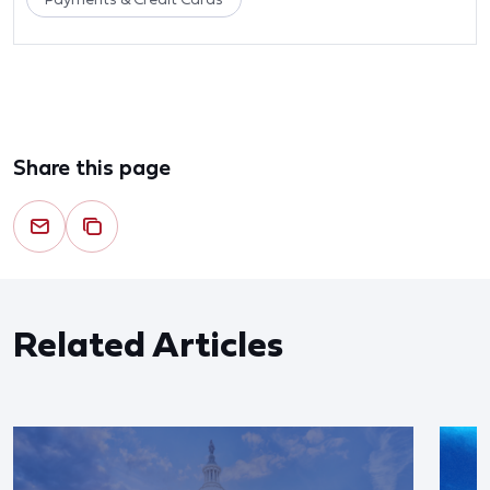
Share this page
Related Articles