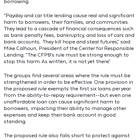
borrowing.
“Payday and car title lending cause real and significant
harm to borrowers, their families, and communities.
They lead to a cascade of financial consequences such
as bank penalty fees, bankruptcy, and loss of cars and
bank accounts. They kill hope and steal futures,” said
Mike Calhoun, President of the Center for Responsible
Lending. “The CFPB’s rule must be strong enough to
stop this harm. As written, it is not yet there.”
The groups find several areas where the rule must be
strengthened in order to be effective. One provision in
the proposed rule exempts the first six loans per year
from the ability-to-repay requirement--but even one
unaffordable loan can cause significant harm to
borrowers, impacting their ability to manage other
expenses and keep their bank account in good
standing.
The proposed rule also falls short to protect against