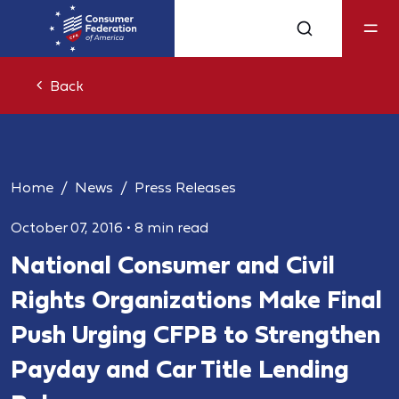
Back
Home
News
Press Releases
October 07, 2016
•
8 min read
National Consumer and Civil
Rights Organizations Make Final
Push Urging CFPB to Strengthen
Payday and Car Title Lending