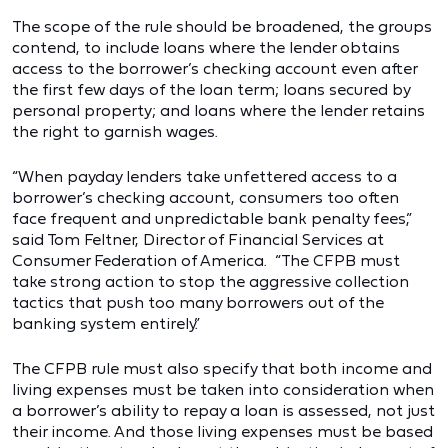
The scope of the rule should be broadened, the groups
contend, to include loans where the lender obtains
access to the borrower’s checking account even after
the first few days of the loan term; loans secured by
personal property; and loans where the lender retains
the right to garnish wages.
“When payday lenders take unfettered access to a
borrower’s checking account, consumers too often
face frequent and unpredictable bank penalty fees,”
said Tom Feltner, Director of Financial Services at
Consumer Federation of America. “The CFPB must
take strong action to stop the aggressive collection
tactics that push too many borrowers out of the
banking system entirely.”
The CFPB rule must also specify that both income and
living expenses must be taken into consideration when
a borrower’s ability to repay a loan is assessed, not just
their income. And those living expenses must be based