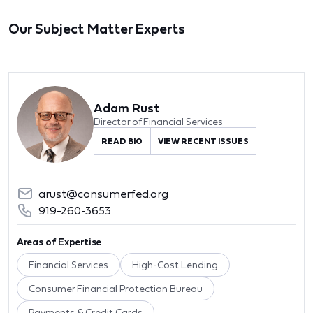
Our Subject Matter Experts
Adam Rust
Director of Financial Services
READ BIO
VIEW RECENT ISSUES
arust@consumerfed.org
919-260-3653
Areas of Expertise
Financial Services
High-Cost Lending
Consumer Financial Protection Bureau
Payments & Credit Cards