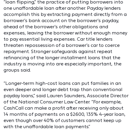
“loan flipping,” the practice of putting borrowers into
one unaffordable loan after another. Payday lenders
accomplish this by extracting payment directly from a
borrower’s bank account on the borrower’s payday,
ahead of the borrower’s other obligations and
expenses, leaving the borrower without enough money
to pay essential living expenses. Car title lenders
threaten repossession of a borrower’s car to coerce
repayment. Stronger safeguards against repeat
refinancing of the longer installment loans that the
industry is moving into are especially important, the
groups said.
“Longer-term high-cost loans can put families in an
even deeper and longer debt trap than conventional
payday loans,” said Lauren Saunders, Associate Director
of the National Consumer Law Center. “For example,
CashCall can make a profit after receiving only about
14 months of payments on a $2600, 135% 4-year loan,
even though over 40% of customers cannot keep up
with the unaffordable loan payments.”