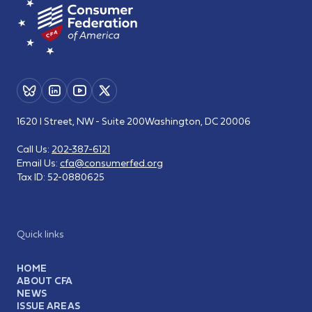
1620 I Street, NW - Suite 200
Washington, DC 20006
Call Us:
202-387-6121
Email Us:
cfa@consumerfed.org
Tax ID:
52-0880625
Quick links
HOME
ABOUT CFA
NEWS
ISSUE AREAS