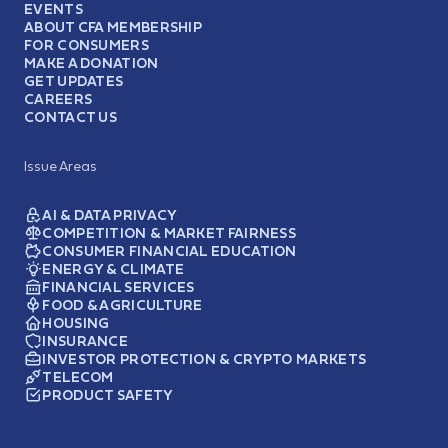
EVENTS
ABOUT CFA MEMBERSHIP
FOR CONSUMERS
MAKE A DONATION
GET UPDATES
CAREERS
CONTACT US
Issue Areas
AI & DATA PRIVACY
COMPETITION & MARKET FAIRNESS
CONSUMER FINANCIAL EDUCATION
ENERGY & CLIMATE
FINANCIAL SERVICES
FOOD & AGRICULTURE
HOUSING
INSURANCE
INVESTOR PROTECTION & CRYPTO MARKETS
TELECOM
PRODUCT SAFETY