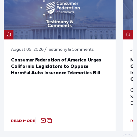
August 05, 2026 / Testimony & Comments
Jul
Consumer Federation of America Urges
Ne
California Legislators to Oppose
Co
Harmful Auto Insurance Telematics Bill
In
Cl
Cl
So
De
READ MORE
RE