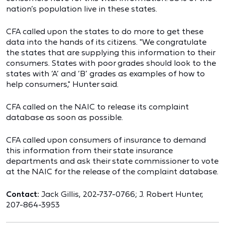
nation’s population live in these states.
CFA called upon the states to do more to get these
data into the hands of its citizens. "We congratulate
the states that are supplying this information to their
consumers. States with poor grades should look to the
states with ‘A’ and ‘B’ grades as examples of how to
help consumers," Hunter said.
CFA called on the NAIC to release its complaint
database as soon as possible.
CFA called upon consumers of insurance to demand
this information from their state insurance
departments and ask their state commissioner to vote
at the NAIC for the release of the complaint database.
Contact:
Jack Gillis, 202-737-0766; J. Robert Hunter,
207-864-3953