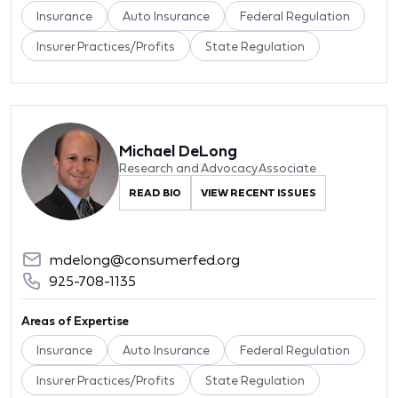
Insurance
Auto Insurance
Federal Regulation
Insurer Practices/Profits
State Regulation
Michael DeLong
Research and Advocacy Associate
READ BIO
VIEW RECENT ISSUES
mdelong@consumerfed.org
925-708-1135
Areas of Expertise
Insurance
Auto Insurance
Federal Regulation
Insurer Practices/Profits
State Regulation