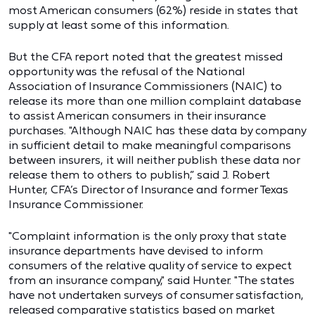
most American consumers (62%) reside in states that
supply at least some of this information.
But the CFA report noted that the greatest missed
opportunity was the refusal of the National
Association of Insurance Commissioners (NAIC) to
release its more than one million complaint database
to assist American consumers in their insurance
purchases. "Although NAIC has these data by company
in sufficient detail to make meaningful comparisons
between insurers, it will neither publish these data nor
release them to others to publish,” said J. Robert
Hunter, CFA’s Director of Insurance and former Texas
Insurance Commissioner.
"Complaint information is the only proxy that state
insurance departments have devised to inform
consumers of the relative quality of service to expect
from an insurance company," said Hunter. "The states
have not undertaken surveys of consumer satisfaction,
released comparative statistics based on market