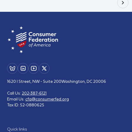
1620 I Street, NW - Suite 200
Washington, DC 20006
Call Us:
202-387-6121
Email Us:
cfa@consumerfed.org
Tax ID:
52-0880625
Quick links