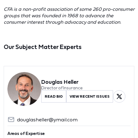
CFA is a non-profit association of some 260 pro-consumer
groups that was founded in 1968 to advance the
consumer interest through advocacy and education.
Our Subject Matter Experts
Douglas Heller
Director of Insurance
READ BIO
VIEW RECENT ISSUES
douglasheller@ymail.com
Areas of Expertise