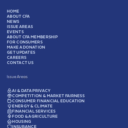
HOME
ABOUT CFA
NEWS
ISSUE AREAS
EVENTS
ABOUT CFA MEMBERSHIP
FOR CONSUMERS
MAKE A DONATION
GET UPDATES
CAREERS
CONTACT US
Issue Areas
AI & DATA PRIVACY
COMPETITION & MARKET FAIRNESS
CONSUMER FINANCIAL EDUCATION
ENERGY & CLIMATE
FINANCIAL SERVICES
FOOD & AGRICULTURE
HOUSING
INSURANCE