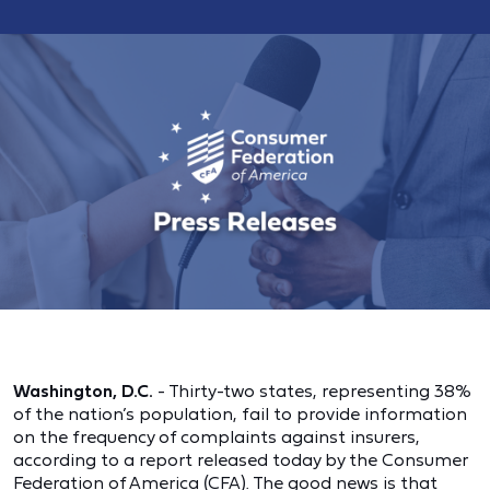
Washington, D.C.
- Thirty-two states, representing 38%
of the nation’s population, fail to provide information
on the frequency of complaints against insurers,
according to a report released today by the Consumer
Federation of America (CFA). The good news is that