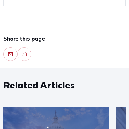
Share this page
Related Articles