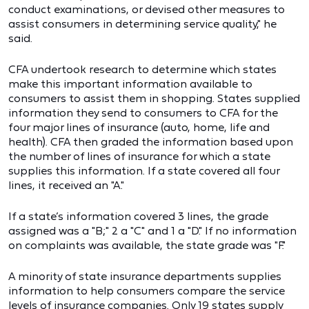
conduct examinations, or devised other measures to
assist consumers in determining service quality," he
said.
CFA undertook research to determine which states
make this important information available to
consumers to assist them in shopping. States supplied
information they send to consumers to CFA for the
four major lines of insurance (auto, home, life and
health). CFA then graded the information based upon
the number of lines of insurance for which a state
supplies this information. If a state covered all four
lines, it received an "A."
If a state’s information covered 3 lines, the grade
assigned was a "B;" 2 a "C" and 1 a "D." If no information
on complaints was available, the state grade was "F."
A minority of state insurance departments supplies
information to help consumers compare the service
levels of insurance companies. Only 19 states supply