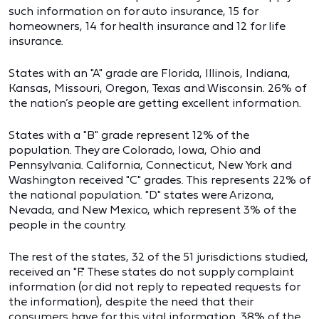
such information on for auto insurance, 15 for
homeowners, 14 for health insurance and 12 for life
insurance.
States with an "A" grade are Florida, Illinois, Indiana,
Kansas, Missouri, Oregon, Texas and Wisconsin. 26% of
the nation’s people are getting excellent information.
States with a "B" grade represent 12% of the
population. They are Colorado, Iowa, Ohio and
Pennsylvania. California, Connecticut, New York and
Washington received "C" grades. This represents 22% of
the national population. "D" states were Arizona,
Nevada, and New Mexico, which represent 3% of the
people in the country.
The rest of the states, 32 of the 51 jurisdictions studied,
received an "F." These states do not supply complaint
information (or did not reply to repeated requests for
the information), despite the need that their
consumers have for this vital information. 38% of the