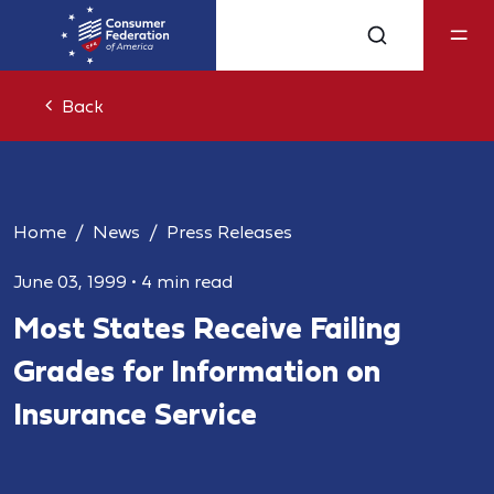
Back
Home
News
Press Releases
June 03, 1999
•
4 min read
Most States Receive Failing
Grades for Information on
Insurance Service