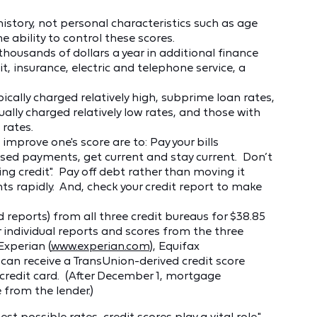
history, not personal characteristics such as age
 ability to control these scores.
thousands of dollars a year in additional finance
t, insurance, electric and telephone service, a
cally charged relatively high, subprime loan rates,
ally charged relatively low rates, and those with
rates.
improve one's score are to: Pay your bills
ssed payments, get current and stay current. Don’t
ing credit". Pay off debt rather than moving it
 rapidly. And, check your credit report to make
 reports) from all three credit bureaus for $38.85
 individual reports and scores from the three
 Experian (
www.experian.com
), Equifax
e can receive a TransUnion-derived credit score
 credit card. (After December 1, mortgage
 from the lender.)
t possible rates, credit scores play a vital role,"