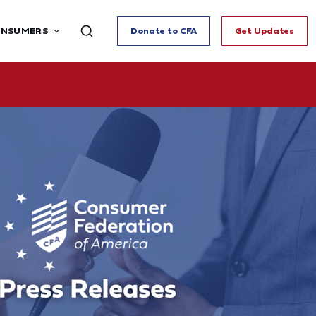
ONSUMERS
Donate to CFA
Get Updates