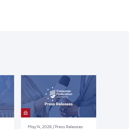
May 14, 2026 / Press Releases