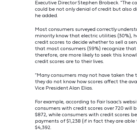
Executive Director Stephen Brobeck. "The co
could be not only denial of credit but also d
he added.
Most consumers surveyed correctly understan
minority know that electric utilities (30%),
credit scores to decide whether to sell a se
that most consumers (59%) recognize that th
therefore, are more likely to seek this kn
credit scores are to their lives.
“Many consumers may not have taken the ti
they do not know how scores affect the availa
Vice President Alan Elias.
For example, according to Fair Isaac's websi
consumers with credit scores over 720 will
$872, while consumers with credit scores b
payments of $1,238 (if in fact they are able 
$4,392.