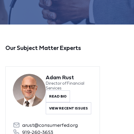
Our Subject Matter Experts
Adam Rust
Director of Financial
Services
READ BIO
VIEW RECENT ISSUES
arust@consumerfed.org
919-260-3653