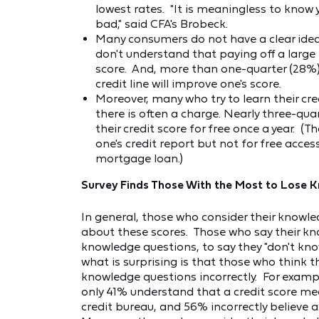
lowest rates. "It is meaningless to know y
bad," said CFA's Brobeck.
Many consumers do not have a clear idea 
don't understand that paying off a large 
score. And, more than one-quarter (28%) be
credit line will improve one's score.
Moreover, many who try to learn their cred
there is often a charge. Nearly three-qua
their credit score for free once a year. (T
one's credit report but not for free acce
mortgage loan.)
Survey Finds Those With the Most to Lose 
In general, those who consider their knowled
about these scores. Those who say their kno
knowledge questions, to say they "don't kno
what is surprising is that those who think t
knowledge questions incorrectly. For exampl
only 41% understand that a credit score me
credit bureau, and 56% incorrectly believe 