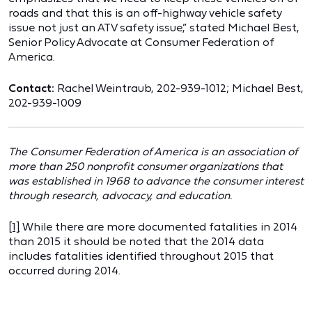
roads and that this is an off-highway vehicle safety
issue not just an ATV safety issue,” stated Michael Best,
Senior Policy Advocate at Consumer Federation of
America.
Contact:
Rachel Weintraub, 202-939-1012; Michael Best,
202-939-1009
The Consumer Federation of America is an association of
more than 250 nonprofit consumer organizations that
was established in 1968 to advance the consumer interest
through research, advocacy, and education.
[1]
While there are more documented fatalities in 2014
than 2015 it should be noted that the 2014 data
includes fatalities identified throughout 2015 that
occurred during 2014.