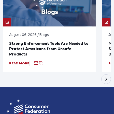
August 06, 2026 / Blogs
Jul
Strong Enforcement Tools Are Needed to
Mo
Protect Americans from Unsafe
Su
Products
De
READ MORE
RE