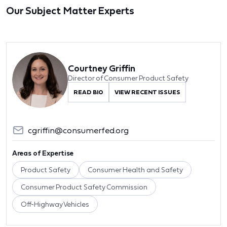
Our Subject Matter Experts
Courtney Griffin
Director of Consumer Product Safety
READ BIO
VIEW RECENT ISSUES
cgriffin@consumerfed.org
Areas of Expertise
Product Safety
Consumer Health and Safety
Consumer Product Safety Commission
Off-Highway Vehicles