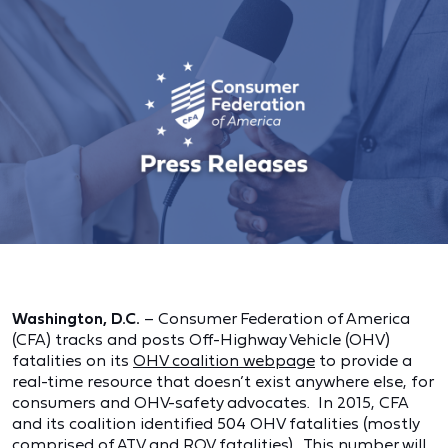
Washington, D.C.
– Consumer Federation of America
(CFA) tracks and posts Off-Highway Vehicle (OHV)
fatalities on its
OHV coalition webpage
to provide a
real-time resource that doesn’t exist anywhere else, for
consumers and OHV-safety advocates. In 2015, CFA
and its coalition identified 504 OHV fatalities (mostly
comprised of ATV and ROV fatalities). This number will