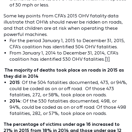
of 30 mph or less.
Some key points from CFA’s 2015 OHV fatality data
illustrate that OHVs should never be ridden on roads,
and that children are at risk when operating these
powerful machines.
For the period January 1, 2015 to December 31, 2015,
CFA’s coalition has identified 504 OHV fatalities.
From January 1, 2014 to December 31, 2014, CFA’s
coalition has identified 530 OHV fatalities.
[1]
The majority of deaths took place on roads in 2015 as
they did in 2014
2015
: Of the 504 fatalities documented, 473, or 94%,
could be coded as on or off road. Of those 473
fatalities, 272, or 58%, took place on roads.
2014:
Of the 530 fatalities documented, 498, or
94%, could be coded as on or off road. Of those 498
fatalities, 282, or 57%, took place on roads.
The percentage of victims under age 16 increased to
21% in 2015 from 18% in 2014 and those under age 12