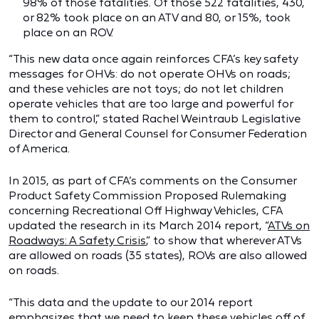
98% of those fatalities. Of those 522 fatalities, 430,
or 82% took place on an ATV and 80, or 15%, took
place on an ROV.
“This new data once again reinforces CFA’s key safety
messages for OHVs: do not operate OHVs on roads;
and these vehicles are not toys; do not let children
operate vehicles that are too large and powerful for
them to control,” stated Rachel Weintraub Legislative
Director and General Counsel for Consumer Federation
of America.
In 2015, as part of CFA’s comments on the Consumer
Product Safety Commission Proposed Rulemaking
concerning Recreational Off Highway Vehicles, CFA
updated the research in its March 2014 report, “
ATVs on
Roadways: A Safety Crisis
,” to show that wherever ATVs
are allowed on roads (35 states), ROVs are also allowed
on roads.
“This data and the update to our 2014 report
emphasizes that we need to keep these vehicles off of