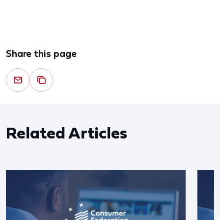
Share this page
Related Articles