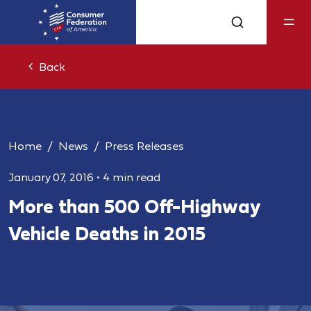
Back
Home
News
Press Releases
January 07, 2016
•
4 min read
More than 500 Off-Highway
Vehicle Deaths in 2015