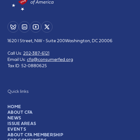
1620 I Street, NW - Suite 200
Washington, DC 20006
Call Us:
202-387-6121
Email Us:
cfa@consumerfed.org
Tax ID:
52-0880625
Quick links
HOME
ABOUT CFA
NEWS
ISSUE AREAS
EVENTS
ABOUT CFA MEMBERSHIP