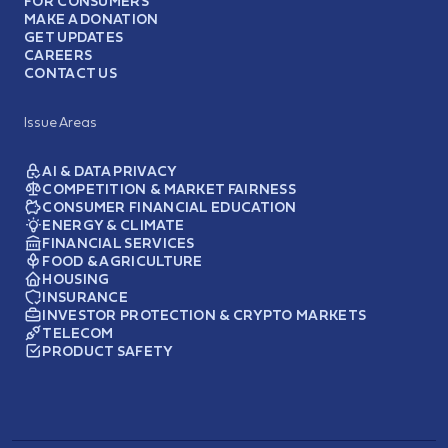
FOR CONSUMERS
MAKE A DONATION
GET UPDATES
CAREERS
CONTACT US
Issue Areas
AI & DATA PRIVACY
COMPETITION & MARKET FAIRNESS
CONSUMER FINANCIAL EDUCATION
ENERGY & CLIMATE
FINANCIAL SERVICES
FOOD & AGRICULTURE
HOUSING
INSURANCE
INVESTOR PROTECTION & CRYPTO MARKETS
TELECOM
PRODUCT SAFETY