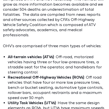
grow as more information becomes available and we
consider 504 deaths an underestimation of total
fatalities. The data are compiled from news reports
and other sources collected by CFA’s Off-Highway
Vehicle Safety Coalition which is composed of ATV
safety advocates, academics, and medical
professionals.
OHV’s are comprised of three main types of vehicles:
All-terrain vehicles (ATVs)
: Off-road, motorized
vehicles having three or four low-pressure tires, a
straddle seat for the operator, and handlebars for
steering control.
Recreational Off-Highway Vehicles (ROVs)
: Off road
vehicles that have four or more low pressure tires,
bench or bucket seating, automotive type controls,
rollover bars, occupant restraints and a maximum
speed over 30 mph.
Utility Task Vehicles (
UTVs)
: Have the same design
elements as ROVs, but UTVs have maximum speeds