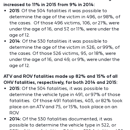
increased to 11% in 2015 from 9% in 2014:
2015
: Of the 504 fatalities it was possible to
determine the age of the victim in 496, or 98%, of
the cases. Of those 496 victims, 106, or 21%, were
under the age of 16, and 57, or 11%, were under the
age of 12.
2014
: Of the 530 fatalities it was possible to
determine the age of the victim in 526, or 99%, of
the cases. Of those 526 victims, 95, or 18%, were
under the age of 16, and 49, or 9%, were under the
age of 12.
ATV and ROV fatalities made up 82% and 15% of all
OHV fatalities, respectively, for both 2014 and 2015:
2015:
Of the 504 fatalities, it was possible to
determine the vehicle type in 491, or 97% of those
fatalities. Of those 491 fatalities, 403, or 82% took
place on an ATV and 75, or 15%, took place on an
ROV.
2014:
Of the 530 fatalities documented, it was
possible to determine the vehicle type in 522, or