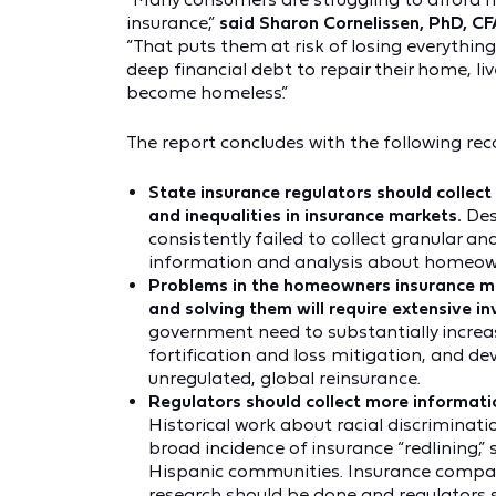
insurance,”
said Sharon Cornelissen, PhD, CF
“That puts them at risk of losing everythin
deep financial debt to repair their home, l
become homeless.”
The report concludes with the following r
State insurance regulators should colle
and inequalities in insurance markets.
Des
consistently failed to collect granular a
information and analysis about homeowner
Problems in the homeowners insurance ma
and solving them will require extensive i
government need to substantially increa
fortification and loss mitigation, and de
unregulated, global reinsurance.
Regulators should collect more informat
Historical work about racial discrimina
broad incidence of insurance “redlining,”
Hispanic communities. Insurance compan
research should be done and regulators s