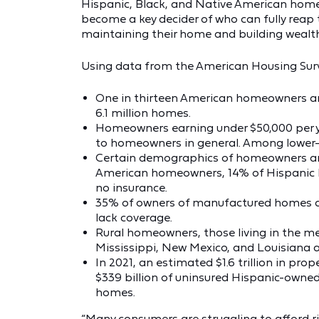
Hispanic, Black, and Native American homeow
become a key decider of who can fully reap
maintaining their home and building wealth
Using data from the American Housing Sur
One in thirteen American homeowners ar
6.1 million homes.
Homeowners earning under $50,000 per ye
to homeowners in general. Among lower
Certain demographics of homeowners are 
American homeowners, 14% of Hispanic
no insurance.
35% of owners of manufactured homes 
lack coverage.
Rural homeowners, those living in the m
Mississippi, New Mexico, and Louisiana 
In 2021, an estimated $1.6 trillion in pro
$339 billion of uninsured Hispanic-owne
homes.
“Many consumers are struggling to afford