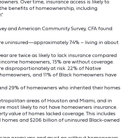
ners. Over time, insurance access is likely to
 the benefits of homeownership, including
.”
vey and American Community Survey, CFA found:
e uninsured—approximately 7.4% – living in about
ar are twice as likely to lack insurance compared
-income homeowners, 15% are without coverage.
disproportionately at risk. 22% of Native
 homeowners, and 11% of Black homeowners have
and 29% of homeowners who inherited their homes
etropolitan areas of Houston and Miami, and in
are most likely to not have homeowners insurance.
perty value of homes lacked coverage. This includes
d homes and $206 billion of uninsured Black-owned
 rising premiums and must go without homeowners