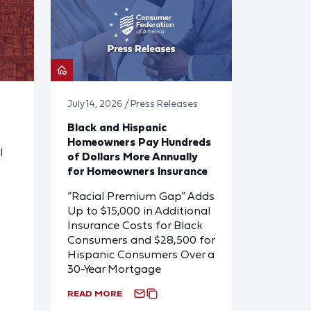
July 14, 2026 / Press Releases
Black and Hispanic
Homeowners Pay Hundreds
l
of Dollars More Annually
for Homeowners Insurance
“Racial Premium Gap” Adds
Up to $15,000 in Additional
Insurance Costs for Black
Consumers and $28,500 for
Hispanic Consumers Over a
30-Year Mortgage
READ MORE