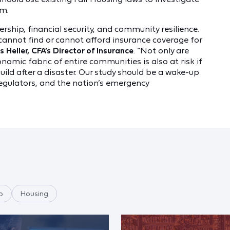
em.
rship, financial security, and community resilience.
cannot find or cannot afford insurance coverage for
 Heller, CFA’s Director of Insurance
. “Not only are
omic fabric of entire communities is also at risk if
uild after a disaster. Our study should be a wake-up
regulators, and the nation’s emergency
p
Housing