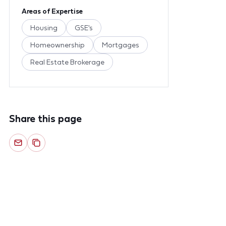
Areas of Expertise
Housing
GSE's
Homeownership
Mortgages
Real Estate Brokerage
Share this page