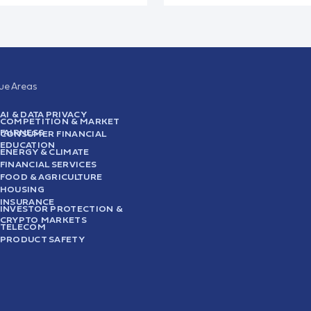
sue Areas
AI & DATA PRIVACY
COMPETITION & MARKET
FAIRNESS
CONSUMER FINANCIAL
EDUCATION
ENERGY & CLIMATE
FINANCIAL SERVICES
FOOD & AGRICULTURE
HOUSING
INSURANCE
INVESTOR PROTECTION &
CRYPTO MARKETS
TELECOM
PRODUCT SAFETY