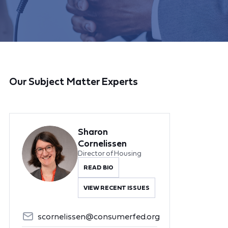
Our Subject Matter Experts
Sharon
Cornelissen
Director of Housing
READ BIO
VIEW RECENT ISSUES
scornelissen@consumerfed.org