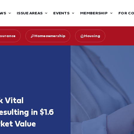
WS
ISSUE AREAS
EVENTS
MEMBERSHIP
FOR C
surance
Homeownership
Housing
k Vital
ulting in $1.6
rket Value