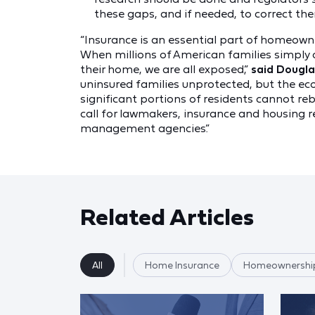
these gaps, and if needed, to correct th
“Insurance is an essential part of homeowne
When millions of American families simply 
their home, we are all exposed,”
said Douglas
uninsured families unprotected, but the econ
significant portions of residents cannot reb
call for lawmakers, insurance and housing 
management agencies.”
Related Articles
All
Home Insurance
Homeownershi