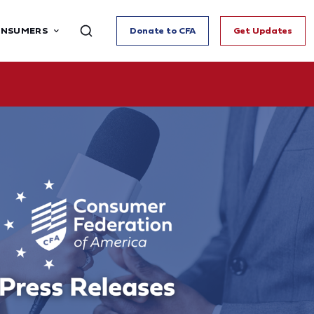
ONSUMERS
Donate to CFA
Get Updates