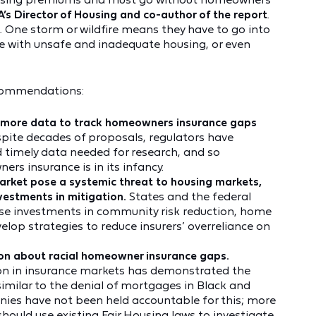
A’s Director of Housing and co-author of the report
.
g. One storm or wildfire means they have to go into
ive with unsafe and inadequate housing, or even
ecommendations:
ct more data to track homeowners insurance gaps
pite decades of proposals, regulators have
nd timely data needed for research, and so
s insurance is in its infancy.
rket pose a systemic threat to housing markets,
nvestments in mitigation.
States and the federal
se investments in community risk reduction, home
velop strategies to reduce insurers’ overreliance on
ion about racial homeowner insurance gaps.
tion in insurance markets has demonstrated the
 similar to the denial of mortgages in Black and
ies have not been held accountable for this; more
hould use existing Fair Housing laws to investigate