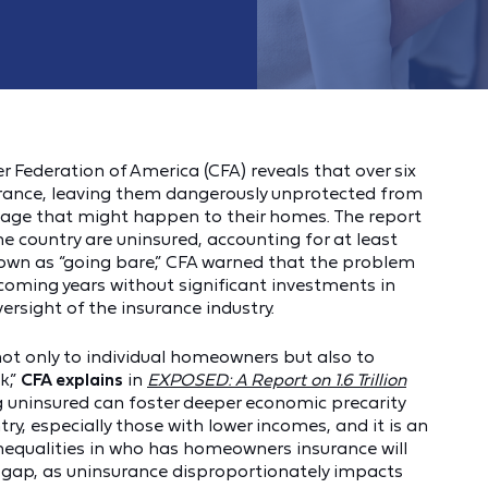
Federation of America (CFA) reveals that over six
ance, leaving them dangerously unprotected from
mage that might happen to their homes. The report
e country are uninsured, accounting for at least
Known as “going bare,” CFA warned that the problem
 coming years without significant investments in
rsight of the insurance industry.
not only to individual homeowners but also to
k,”
CFA explains
in
EXPOSED: A Report on 1.6 Trillion
ng uninsured can foster deeper economic precarity
y, especially those with lower incomes, and it is an
 Inequalities in who has homeowners insurance will
h gap, as uninsurance disproportionately impacts