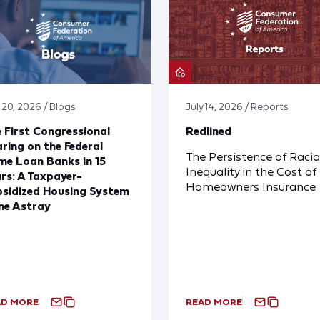
 20, 2026 / Blogs
July 14, 2026 / Reports
 First Congressional
Redlined
ring on the Federal
The Persistence of Racia
e Loan Banks in 15
Inequality in the Cost of
rs: A Taxpayer-
Homeowners Insurance
sidized Housing System
ne Astray
AD MORE
READ MORE