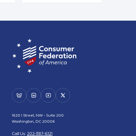
1620 I Street, NW - Suite 200
Washington, DC 20006
Call Us:
202-387-6121