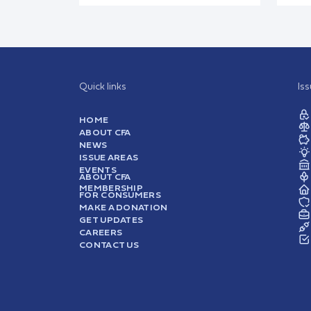
Quick links
Is
HOME
ABOUT CFA
NEWS
ISSUE AREAS
EVENTS
ABOUT CFA
MEMBERSHIP
FOR CONSUMERS
MAKE A DONATION
GET UPDATES
CAREERS
CONTACT US