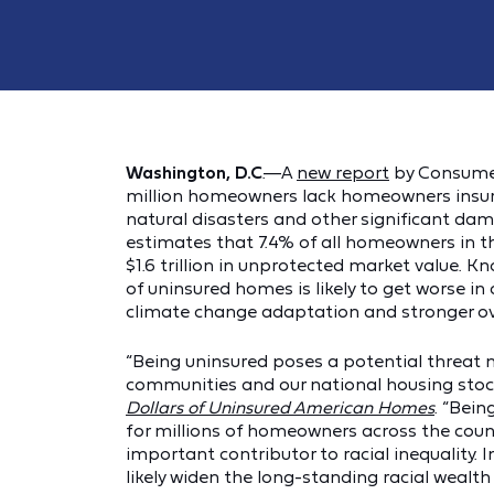
Washington, D.C
.—A
new report
by Consumer 
million homeowners lack homeowners insur
natural disasters and other significant da
estimates that 7.4% of all homeowners in th
$1.6 trillion in unprotected market value. 
of uninsured homes is likely to get worse in
climate change adaptation and stronger ove
“Being uninsured poses a potential threat 
communities and our national housing stoc
Dollars of Uninsured American Homes
. “Bei
for millions of homeowners across the countr
important contributor to racial inequality.
likely widen the long-standing racial wealt