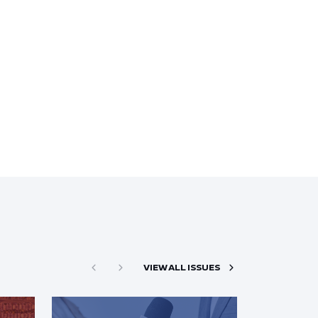
VIEW ALL ISSUES