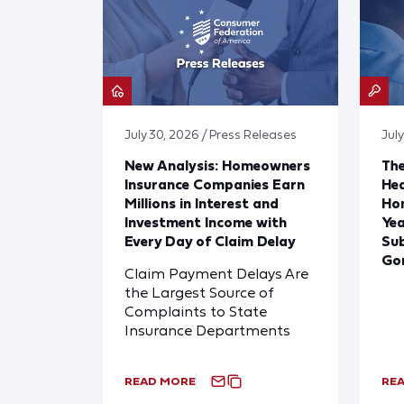
July 30, 2026 / Press Releases
July
New Analysis: Homeowners
The
Insurance Companies Earn
Hea
Millions in Interest and
Hom
Investment Income with
Yea
Every Day of Claim Delay
Sub
Go
Claim Payment Delays Are
the Largest Source of
Complaints to State
Insurance Departments
READ MORE
RE