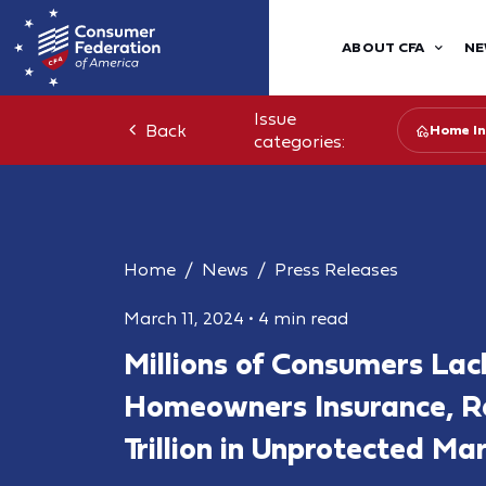
ABOUT CFA
NE
Issue
Back
Home In
categories:
Home
News
Press Releases
March 11, 2024
•
4 min read
Millions of Consumers Lac
Homeowners Insurance, Res
Trillion in Unprotected Ma