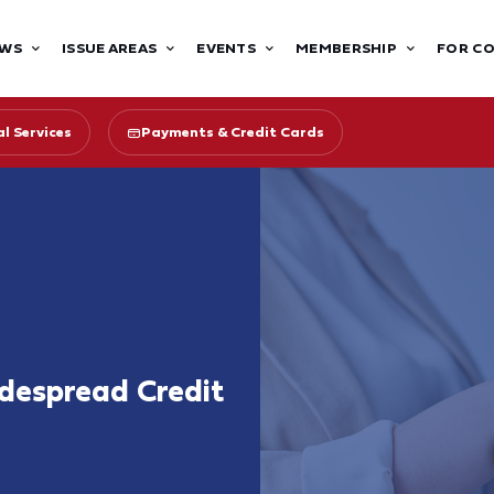
WS
ISSUE AREAS
EVENTS
MEMBERSHIP
FOR C
l Services
Payments & Credit Cards
despread Credit