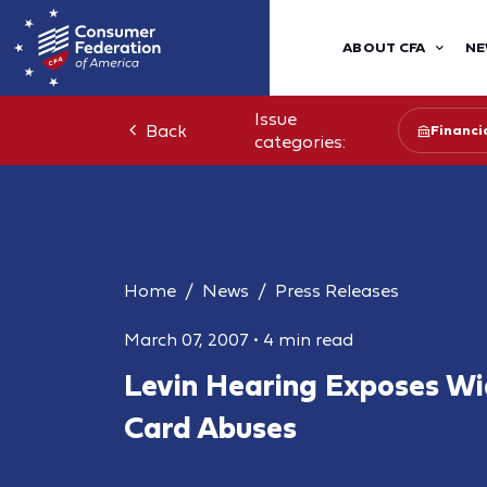
ABOUT CFA
NE
Issue
Back
Financia
categories:
Home
News
Press Releases
March 07, 2007
•
4 min read
Levin Hearing Exposes Wi
Card Abuses