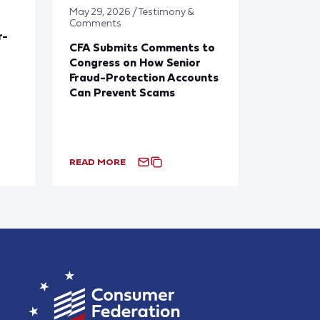
May 29, 2026 / Testimony &
Comments
r-
CFA Submits Comments to
Congress on How Senior
Fraud-Protection Accounts
Can Prevent Scams
READ MORE