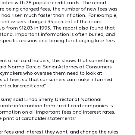
ciated with 28 popular credit cards. The report
e being charged fees, the number of new fees was
 had risen much faster than inflation. For example,
 card issuers charged 35 percent of their card
 up from $12.83 in 1995. The report also found that
erstand, important information is often buried, and
e specific reasons and timing for charging late fees
nt of all card holders, this shows that something
” said Norma Garcia, Senior Attorney at Consumers
icymakers who oversee them need to look at
pes of fees, so that consumers can make informed
ticular credit card.”
ure,” said Linda Sherry, Director of National
ccurate information from credit card companies is
formation on all important fees and interest rates,
e print of cardholder statements.”
 fees and interest they want, and change the rules