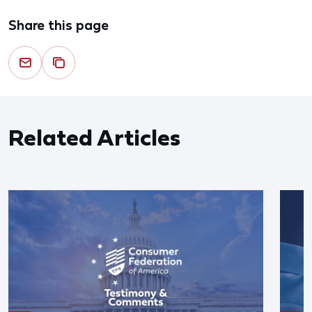
Share this page
Related Articles