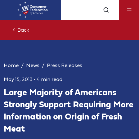
Back
Home
News
Press Releases
May 15, 2013
•
4 min read
Large Majority of Americans
Strongly Support Requiring More
Information on Origin of Fresh
Meat