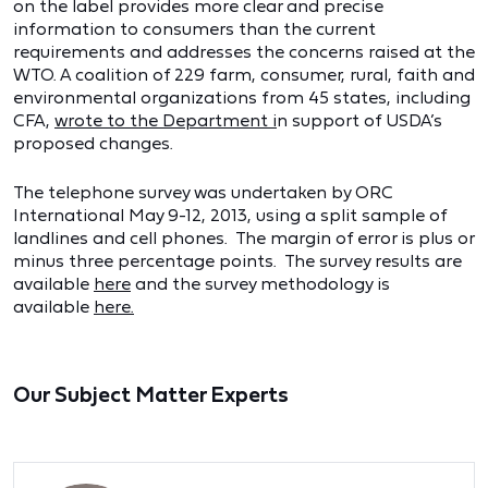
on the label provides more clear and precise
information to consumers than the current
requirements and addresses the concerns raised at the
WTO. A coalition of 229 farm, consumer, rural, faith and
environmental organizations from 45 states, including
CFA,
wrote to the Department
i
n support of USDA’s
proposed changes.
The telephone survey was undertaken by ORC
International May 9-12, 2013, using a split sample of
landlines and cell phones. The margin of error is plus or
minus three percentage points. The survey results are
available
here
and the survey methodology is
available
here
.
Our Subject Matter Experts