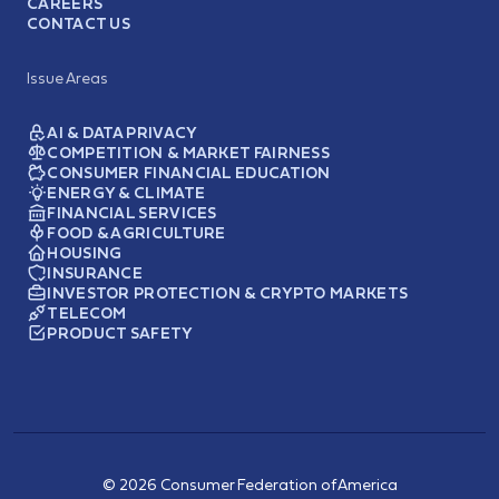
CAREERS
CONTACT US
Issue Areas
AI & DATA PRIVACY
COMPETITION & MARKET FAIRNESS
CONSUMER FINANCIAL EDUCATION
ENERGY & CLIMATE
FINANCIAL SERVICES
FOOD & AGRICULTURE
HOUSING
INSURANCE
INVESTOR PROTECTION & CRYPTO MARKETS
TELECOM
PRODUCT SAFETY
© 2026 Consumer Federation of America