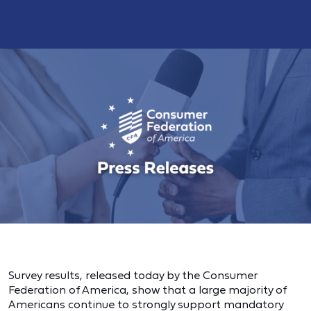
Survey results, released today by the Consumer
Federation of America, show that a large majority of
Americans continue to strongly support mandatory