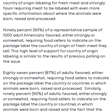
country of origin labeling for fresh meat and strongly
favor requiring meat to be labeled with even more
specific information about where the animals were
born, raised and processed.
Ninety percent (90%) of a representative sample of
1000 adult Americans favored, either strongly or
somewhat, requiring food sellers to indicate on the
package label the country of origin of fresh meat they
sell. This high level of support for country of origin
labeling is similar to the results of previous polling on
the issue.
Eighty-seven percent (87%) of adults favored, either
strongly or somewhat, requiring food sellers to indicate
on the package label the country or countries in which
animals were born, raised and processed. Similarly,
ninety percent (90%) of adults favored, either strongly
or somewhat, requiring food sellers to indicate on the
package label the country or countries in which
animals were born and raised and the fact that the