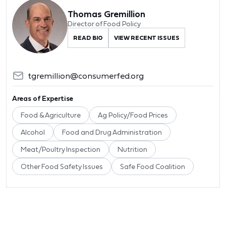
Thomas Gremillion
Director of Food Policy
READ BIO
VIEW RECENT ISSUES
tgremillion@consumerfed.org
Areas of Expertise
Food & Agriculture
Ag Policy/Food Prices
Alcohol
Food and Drug Administration
Meat/Poultry Inspection
Nutrition
Other Food Safety Issues
Safe Food Coalition