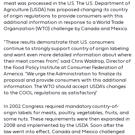
meat was processed in the U.S. The U.S. Department of
Agriculture (USDA) has proposed changing its country
of origin regulations to provide consumers with this
additional information in response to a World Trade
Organization (WTO) challenge by Canada and Mexico.
“These results demonstrate that U.S. consumers
continue to strongly support country of origin labeling
and want even more detailed information about where
their meat comes from,” said Chris Waldrop, Director of
the Food Policy Institute at Consumer Federation of
America. “We urge the Administration to finalize its
proposal and provide consumers with this additional
information. The WTO should accept USDA’s changes
to the COOL regulations as satisfactory.”
In 2002 Congress required mandatory country-of-
origin labels for meats, poultry, vegetables, fruits, and
some nuts. These requirements were then expanded in
2008 and implemented by the USDA. Soon after the
law went into effect, Canada and Mexico challenged