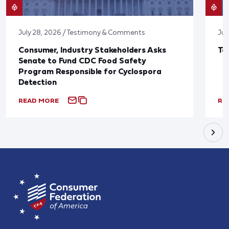
July 28, 2026 / Testimony & Comments
Jul
Consumer, Industry Stakeholders Asks
Ta
Senate to Fund CDC Food Safety
Program Responsible for Cyclospora
Detection
READ MORE
RE