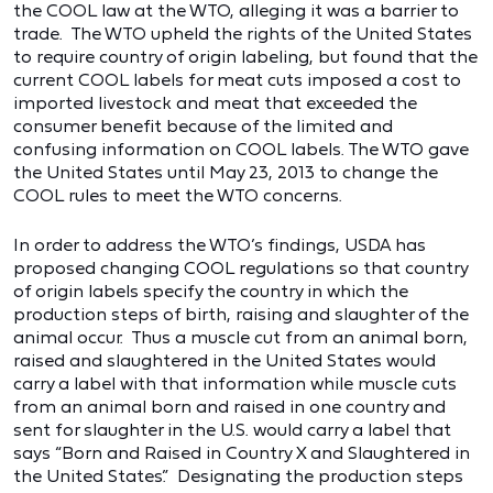
the COOL law at the WTO, alleging it was a barrier to
trade. The WTO upheld the rights of the United States
to require country of origin labeling, but found that the
current COOL labels for meat cuts imposed a cost to
imported livestock and meat that exceeded the
consumer benefit because of the limited and
confusing information on COOL labels. The WTO gave
the United States until May 23, 2013 to change the
COOL rules to meet the WTO concerns.
In order to address the WTO’s findings, USDA has
proposed changing COOL regulations so that country
of origin labels specify the country in which the
production steps of birth, raising and slaughter of the
animal occur. Thus a muscle cut from an animal born,
raised and slaughtered in the United States would
carry a label with that information while muscle cuts
from an animal born and raised in one country and
sent for slaughter in the U.S. would carry a label that
says “Born and Raised in Country X and Slaughtered in
the United States.” Designating the production steps