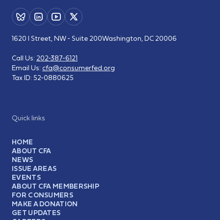
1620 I Street, NW - Suite 200
Washington, DC 20006
Call Us:
202-387-6121
Email Us:
cfa@consumerfed.org
Tax ID:
52-0880625
Quick links
HOME
ABOUT CFA
NEWS
ISSUE AREAS
EVENTS
ABOUT CFA MEMBERSHIP
FOR CONSUMERS
MAKE A DONATION
GET UPDATES