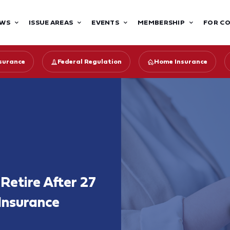
WS
ISSUE AREAS
EVENTS
MEMBERSHIP
FOR C
surance
Federal Regulation
Home Insurance
Retire After 27
 Insurance