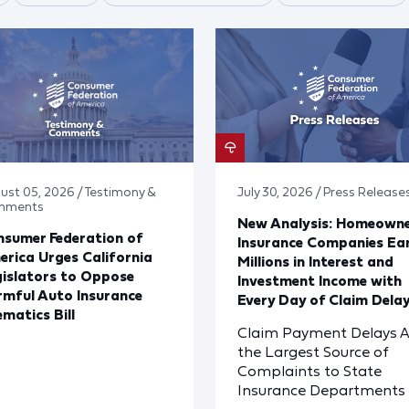
ust 05, 2026 / Testimony &
July 30, 2026 / Press Release
mments
New Analysis: Homeown
sumer Federation of
Insurance Companies Ea
rica Urges California
Millions in Interest and
islators to Oppose
Investment Income with
mful Auto Insurance
Every Day of Claim Dela
ematics Bill
Claim Payment Delays A
the Largest Source of
Complaints to State
Insurance Departments