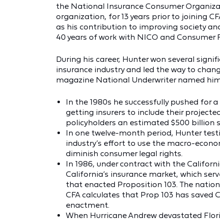
the National Insurance Consumer Organiza
organization, for 13 years prior to joining C
as his contribution to improving society a
40 years of work with NICO and Consumer F
During his career, Hunter won several signif
insurance industry and led the way to chang
magazine National Underwriter named him 
In the 1980s he successfully pushed for 
getting insurers to include their projec
policyholders an estimated $500 billion s
In one twelve-month period, Hunter testi
industry’s effort to use the macro-econo
diminish consumer legal rights.
In 1986, under contract with the Californ
California’s insurance market, which serve
that enacted Proposition 103. The nation
CFA calculates that Prop 103 has saved Cal
enactment.
When Hurricane Andrew devastated Flori