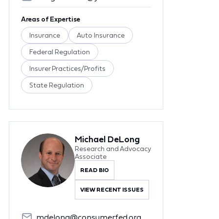
Areas of Expertise
Insurance
Auto Insurance
Federal Regulation
Insurer Practices/Profits
State Regulation
Michael DeLong
Research and Advocacy
Associate
READ BIO
VIEW RECENT ISSUES
mdelong@consumerfed.org