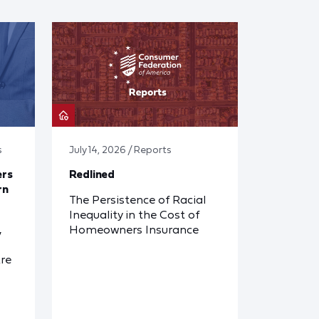
s
July 14, 2026 / Reports
ers
Redlined
rn
The Persistence of Racial
Inequality in the Cost of
Homeowners Insurance
y
re