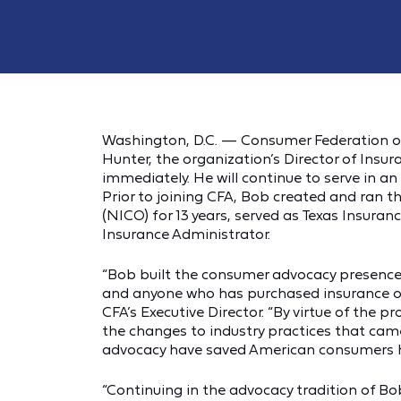
Washington, D.C. — Consumer Federation o
Hunter, the organization’s Director of Insura
immediately. He will continue to serve in an
Prior to joining CFA, Bob created and ran
(NICO) for 13 years, served as Texas Insura
Insurance Administrator.
“Bob built the consumer advocacy presence 
and anyone who has purchased insurance owe
CFA’s Executive Director. “By virtue of the
the changes to industry practices that came
advocacy have saved American consumers hun
“Continuing in the advocacy tradition of Bo