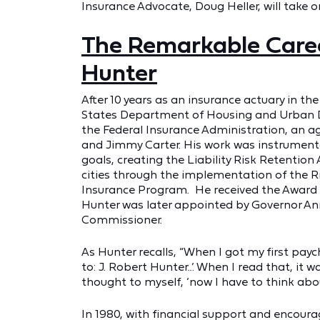
Insurance Advocate, Doug Heller, will take on
The Remarkable Caree
Hunter
After 10 years as an insurance actuary in th
States Department of Housing and Urban De
the Federal Insurance Administration, an a
and Jimmy Carter. His work was instrumenta
goals, creating the Liability Risk Retention
cities through the implementation of the 
Insurance Program. He received the Award f
Hunter was later appointed by Governor Ann
Commissioner.
As Hunter recalls, “When I got my first payc
to: J. Robert Hunter…’ When I read that, it
thought to myself, ‘now I have to think abo
In 1980, with financial support and encou