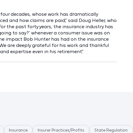
 four decades, whose work has dramatically
ced and how claims are paid,” said Doug Heller, who
or the past forty years, the insurance industry has
going to say?’ whenever a consumer issue was on
ly the impact Bob Hunter has had on the insurance
. We are deeply grateful for his work and thankful
 and expertise even in his retirement.”
Insurance
Insurer Practices/Profits
State Regulation