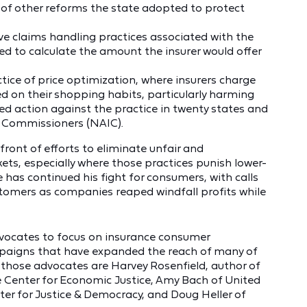
s of other reforms the state adopted to protect
e claims handling practices associated with the
 to calculate the amount the insurer would offer
ctice of price optimization, where insurers charge
 on their shopping habits, particularly harming
ed action against the practice in twenty states and
e Commissioners (NAIC).
front of efforts to eliminate unfair and
kets, especially where those practices punish lower-
as continued his fight for consumers, with calls
stomers as companies reaped windfall profits while
vocates to focus on insurance consumer
mpaigns that have expanded the reach of many of
those advocates are Harvey Rosenfield, author of
e Center for Economic Justice, Amy Bach of United
er for Justice & Democracy, and Doug Heller of