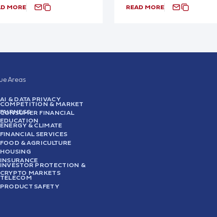
AD MORE
READ MORE
sue Areas
AI & DATA PRIVACY
COMPETITION & MARKET
FAIRNESS
CONSUMER FINANCIAL
EDUCATION
ENERGY & CLIMATE
FINANCIAL SERVICES
FOOD & AGRICULTURE
HOUSING
INSURANCE
INVESTOR PROTECTION &
CRYPTO MARKETS
TELECOM
PRODUCT SAFETY