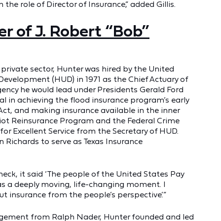
 the role of Director of Insurance,” added Gillis.
r of J. Robert “Bob”
e private sector, Hunter was hired by the United
velopment (HUD) in 1971 as the Chief Actuary of
gency he would lead under Presidents Gerald Ford
l in achieving the flood insurance program’s early
 Act, and making insurance available in the inner
Riot Reinsurance Program and the Federal Crime
or Excellent Service from the Secretary of HUD.
 Richards to serve as Texas Insurance
heck, it said ‘The people of the United States Pay
 was a deeply moving, life-changing moment. I
ut insurance from the people’s perspective.’”
ragement from Ralph Nader, Hunter founded and led