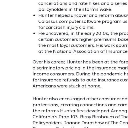
cancellations and rate hikes and a serie
policyholders in the storm’s wake.
Hunter helped uncover and reform abusiv
Colossus computer software program used
for car crash injury claims.
He uncovered, in the early 2010s, the pra
certain customers higher premiums based
the most loyal customers. His work spurr
at the National Association of Insuranc
Over his career, Hunter has been at the fore
discriminatory pricing in the insurance mar
income consumers. During the pandemic he h
for insurance refunds to auto insurance cu
Americans were stuck at home.
Hunter also encouraged other consumer ad
protections, creating connections and ca
the reforms Hunter first developed. Among 
California’s Prop 103, Birny Birnbaum of Th
Policyholders, Joanne Doroshow of The Cent