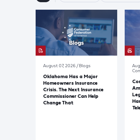
August 07, 2026 / Blogs
Aug
Co
Oklahoma Has a Major
Con
Homeowners Insurance
Ame
Crisis. The Next Insurance
Leg
Commissioner Can Help
Har
Change That
Tel