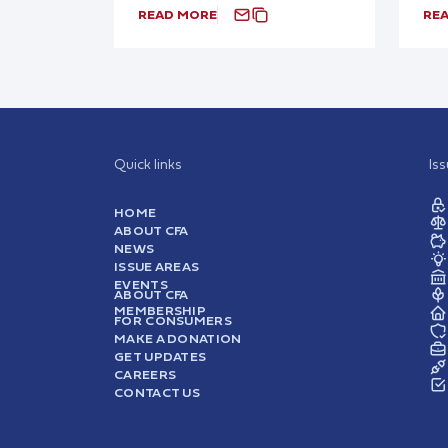
READ MORE
RE
Quick links
Is
HOME
ABOUT CFA
NEWS
ISSUE AREAS
EVENTS
ABOUT CFA
MEMBERSHIP
FOR CONSUMERS
MAKE A DONATION
GET UPDATES
CAREERS
CONTACT US