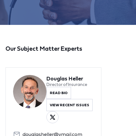
Our Subject Matter Experts
Douglas Heller
Director of Insurance
READ BIO
VIEW RECENT ISSUES
douglasheller@ymail.com