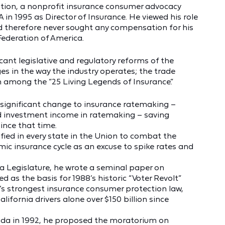
tion, a nonprofit insurance consumer advocacy
FA in 1995 as Director of Insurance. He viewed his role
nd therefore never sought any compensation for his
ederation of America.
icant legislative and regulatory reforms of the
es in the way the industry operates; the trade
among the “25 Living Legends of Insurance.”
a significant change to insurance ratemaking –
ted investment income in ratemaking – saving
ince that time.
fied in every state in the Union to combat the
mic insurance cycle as an excuse to spike rates and
ia Legislature, he wrote a seminal paper on
d as the basis for 1988’s historic “Voter Revolt”
’s strongest insurance consumer protection law,
ifornia drivers alone over $150 billion since
da in 1992, he proposed the moratorium on