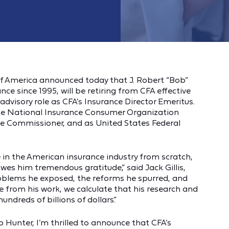
f America announced today that J. Robert “Bob”
nce since 1995, will be retiring from CFA effective
 advisory role as CFA’s Insurance Director Emeritus.
 the National Insurance Consumer Organization
nce Commissioner, and as United States Federal
in the American insurance industry from scratch,
s him tremendous gratitude,” said Jack Gillis,
 problems he exposed, the reforms he spurred, and
 from his work, we calculate that his research and
dreds of billions of dollars.”
b Hunter, I’m thrilled to announce that CFA’s