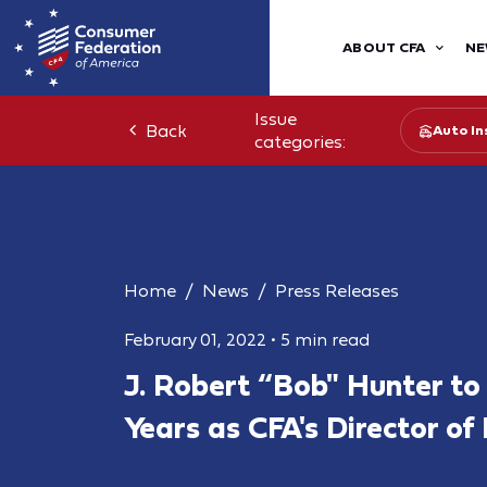
ABOUT CFA
NE
Issue
Back
Auto In
categories:
Home
News
Press Releases
February 01, 2022
•
5 min read
J. Robert “Bob" Hunter to 
Years as CFA's Director of