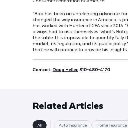
Consumer Federation of America.
“Bob has been an unrelenting advocate for
changed the way insurance in America is pri
has worked with Hunter at CFA since 2013. “F
always had to ask themselves ‘what’s Bob 
the table. It is impossible to quantify ful
market, its regulation, and its public policy
that he will continue to provide his insights
Contact:
Doug Heller
, 310-480-4170
Related Articles
All
Auto Insurance
Home Insurance