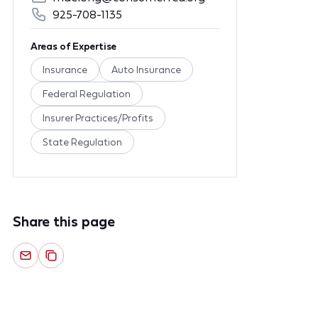
925-708-1135
Areas of Expertise
Insurance
Auto Insurance
Federal Regulation
Insurer Practices/Profits
State Regulation
Share this page