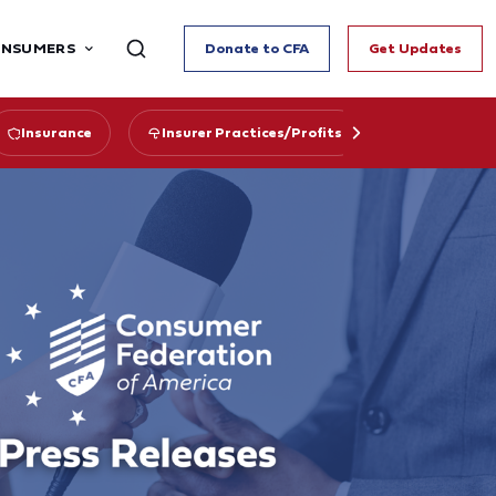
ONSUMERS
Donate to CFA
Get Updates
Insurance
Insurer Practices/Profits
State Regu