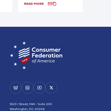
READ MORE
1620 I Street, NW - Suite 200
Washington, DC 20006