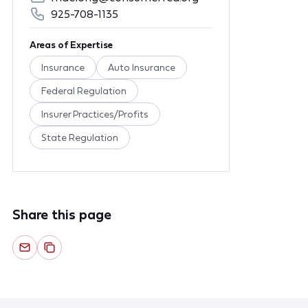
925-708-1135
Areas of Expertise
Insurance
Auto Insurance
Federal Regulation
Insurer Practices/Profits
State Regulation
Share this page