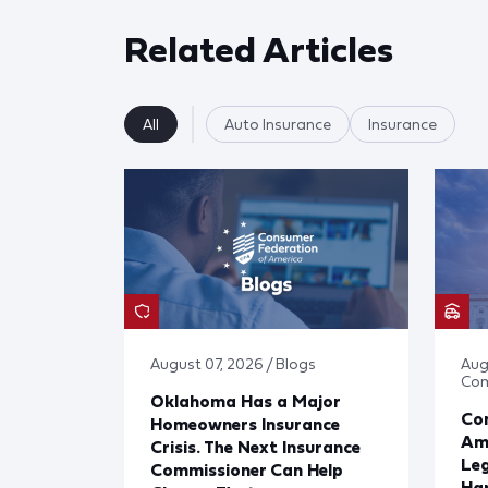
Related Articles
All
Auto Insurance
Insurance
August 07, 2026 / Blogs
Aug
Co
Oklahoma Has a Major
Con
Homeowners Insurance
Ame
Crisis. The Next Insurance
Leg
Commissioner Can Help
Har