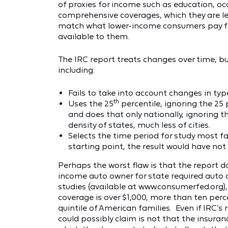
of proxies for income such as education, occ
comprehensive coverages, which they are less
match what lower-income consumers pay for
available to them.
The IRC report treats changes over time, bu
including:
Fails to take into account changes in t
th
Uses the 25
percentile, ignoring the 25 
and does that only nationally, ignoring 
density of states, much less of cities.
Selects the time period for study most fa
starting point, the result would have no
Perhaps the worst flaw is that the report d
income auto owner for state required auto 
studies (available at www.consumerfed.org),
coverage is over $1,000, more than ten perc
quintile of American families. Even if IRC’s r
could possibly claim is not that the insuran