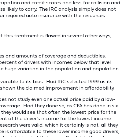
upation and credit scores and less for collision and
 likely to carry. The IRC analysis simply does not
 required auto insurance with the resources
t this treatment is flawed in several other ways,
ypes and amounts of coverage and deductibles.
percent of drivers with incomes below that level
the huge variation in the population and population
vorable to its bias. Had IRC selected 1999 as its
t shown the claimed improvement in affordability.
oes not study even one actual price paid by a low-
coverage. Had they done so, as CFA has done in six
 they would see that often the lowest price for the
ent of the driver’s income for the lowest income
esearch were valid, which it certainly is not, all they
ce is affordable to these lower income good drivers,