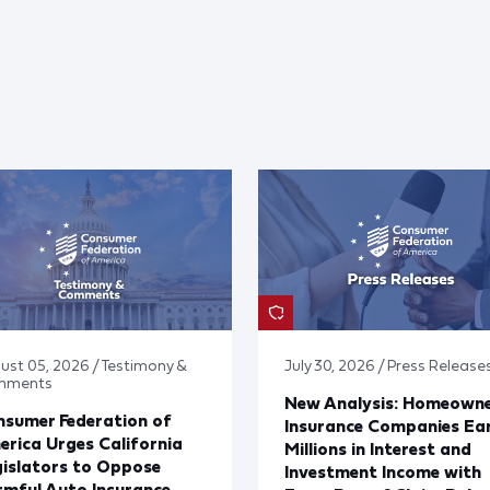
ust 05, 2026 / Testimony &
July 30, 2026 / Press Release
mments
New Analysis: Homeown
sumer Federation of
Insurance Companies Ea
rica Urges California
Millions in Interest and
islators to Oppose
Investment Income with
mful Auto Insurance