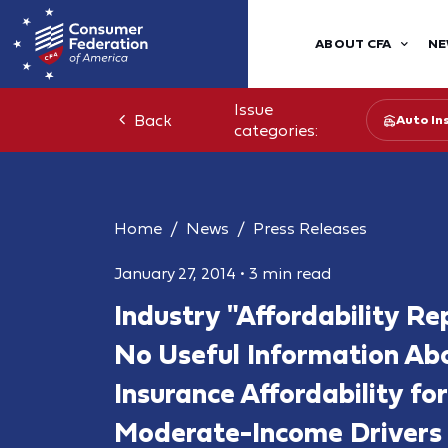
ABOUT CFA
NE
Issue
Back
Auto In
categories:
Home
News
Press Releases
January 27, 2014
•
3 min read
Industry "Affordability Re
No Useful Information Ab
Insurance Affordability f
Moderate-Income Drivers