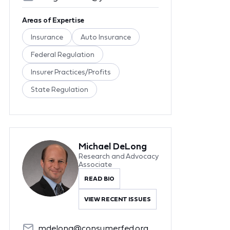
Areas of Expertise
Insurance
Auto Insurance
Federal Regulation
Insurer Practices/Profits
State Regulation
Michael DeLong
Research and Advocacy
Associate
READ BIO
VIEW RECENT ISSUES
mdelong@consumerfed.org