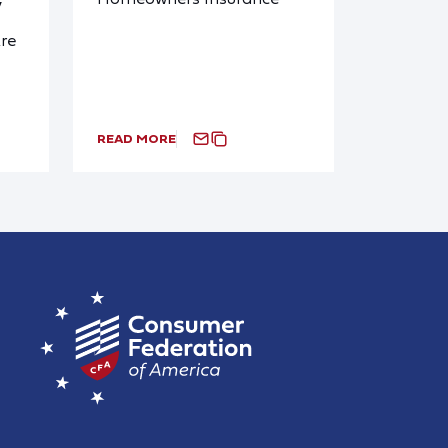
y
re
READ MORE