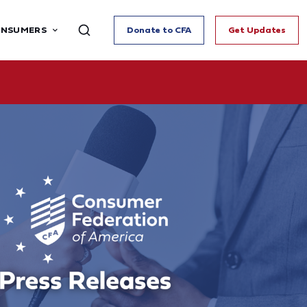
ONSUMERS
Donate to CFA
Get Updates