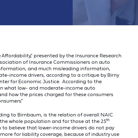
e Affordability,” presented by the Insurance Research
ssociation of Insurance Commissioners on auto
 information, and much misleading information,
te-income drivers, according to a critique by Birny
er for Economic Justice. According to the
 on what low- and moderate-income auto
and how the prices charged for these consumers
onsumers.”
ding to Birnbaum, is the relation of overall NAIC
th
the whole population and for those at the 25
n to believe that lower-income drivers do not pay
ore for liability coverage, because of industry use