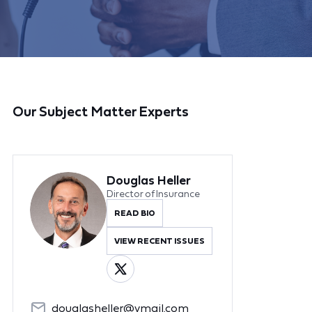
Our Subject Matter Experts
Douglas Heller
Director of Insurance
READ BIO
VIEW RECENT ISSUES
douglasheller@ymail.com