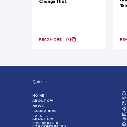
Change That
Tel
READ MORE
RE
Quick links
Is
HOME
ABOUT CFA
NEWS
ISSUE AREAS
EVENTS
ABOUT CFA
MEMBERSHIP
FOR CONSUMERS