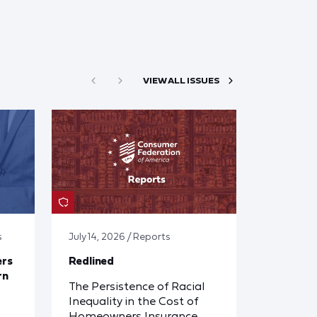
VIEW ALL ISSUES
s
July 14, 2026 / Reports
ers
Redlined
rn
The Persistence of Racial
Inequality in the Cost of
Homeowners Insurance