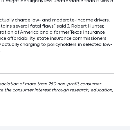
 it might be slightly less unaffordable than it was a
ctually charge low- and moderate-income drivers,
ains several fatal flaws,” said J. Robert Hunter,
ration of America and a former Texas Insurance
ce affordability, state insurance commissioners
y actually charging to policyholders in selected low-
.
sociation of more than 250 non-profit consumer
ce the consumer interest through research, education,