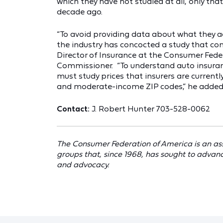
which they have not studied at all, only that
decade ago.
“To avoid providing data about what they a
the industry has concocted a study that cont
Director of Insurance at the Consumer Fede
Commissioner. “To understand auto insuran
must study prices that insurers are currentl
and moderate-income ZIP codes,” he added
Contact:
J. Robert Hunter 703-528-0062
The Consumer Federation of America is an as
groups that, since 1968, has sought to advan
and advocacy.