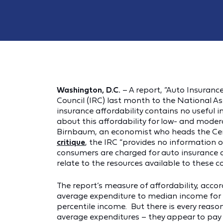
Washington, D.C.
– A report, “Auto Insuranc
Council (IRC) last month to the National A
insurance affordability contains no useful
about this affordability for low- and modera
Birnbaum, an economist who heads the Cent
critique
, the IRC “provides no information
consumers are charged for auto insurance 
relate to the resources available to these c
The report’s measure of affordability, accor
average expenditure to median income for 
percentile income. But there is every reaso
average expenditures – they appear to pay m