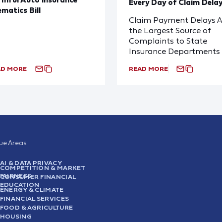
Every Day of Claim Dela
ematics Bill
Claim Payment Delays A
the Largest Source of
Complaints to State
Insurance Departments
AD MORE
READ MORE
sue Areas
AI & DATA PRIVACY
COMPETITION & MARKET
FAIRNESS
CONSUMER FINANCIAL
EDUCATION
ENERGY & CLIMATE
FINANCIAL SERVICES
FOOD & AGRICULTURE
HOUSING