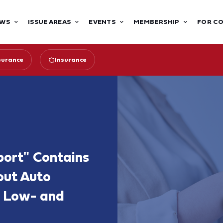
WS
ISSUE AREAS
EVENTS
MEMBERSHIP
FOR C
surance
Insurance
port" Contains
out Auto
or Low- and