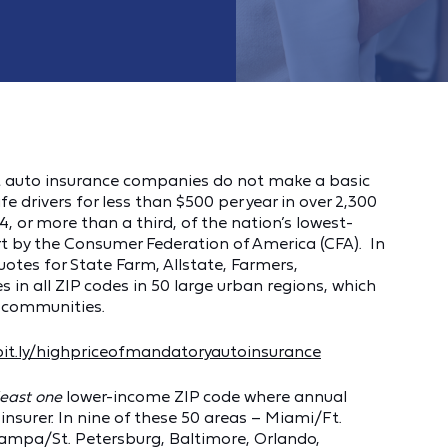
est auto insurance companies do not make a basic
fe drivers for less than $500 per year in over 2,300
 or more than a third, of the nation’s lowest-
t by the Consumer Federation of America (CFA). In
otes for State Farm, Allstate, Farmers,
es in all ZIP codes in 50 large urban regions, which
l communities.
/bit.ly/highpriceofmandatoryautoinsurance
least one
lower-income ZIP code where annual
surer. In nine of these 50 areas – Miami/Ft.
 Tampa/St. Petersburg, Baltimore, Orlando,