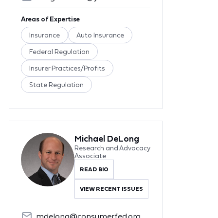
Areas of Expertise
Insurance
Auto Insurance
Federal Regulation
Insurer Practices/Profits
State Regulation
Michael DeLong
Research and Advocacy
Associate
READ BIO
VIEW RECENT ISSUES
mdelong@consumerfed.org