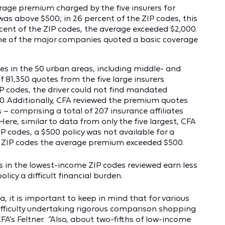
erage premium charged by the five insurers for
as above $500; in 26 percent of the ZIP codes, this
cent of the ZIP codes, the average exceeded $2,000.
 one of the major companies quoted a basic coverage
des in the 50 urban areas, including middle- and
 81,350 quotes from the five large insurers
IP codes, the driver could not find mandated
00. Additionally, CFA reviewed the premium quotes
 comprising a total of 207 insurance affiliates
 Here, similar to data from only the five largest, CFA
P codes, a $500 policy was not available for a
he ZIP codes the average premium exceeded $500.
rs in the lowest-income ZIP codes reviewed earn less
icy a difficult financial burden.
a, it is important to keep in mind that for various
ifficulty undertaking rigorous comparison shopping
CFA’s Feltner. “Also, about two-fifths of low-income