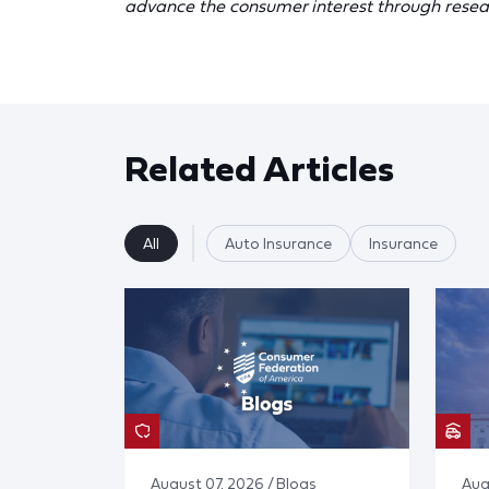
advance the consumer interest through resea
Related Articles
All
Auto Insurance
Insurance
August 07, 2026 / Blogs
Aug