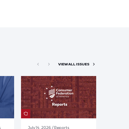
VIEW ALL ISSUES
s
July 14, 2026 / Reports