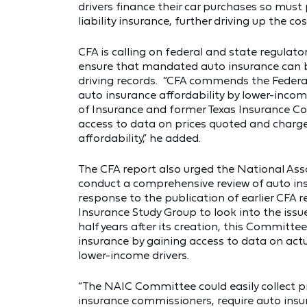
drivers finance their car purchases so must
liability insurance, further driving up the c
CFA is calling on federal and state regulato
ensure that mandated auto insurance can 
driving records. “CFA commends the Federal 
auto insurance affordability by lower-income
of Insurance and former Texas Insurance Co
access to data on prices quoted and charge
affordability,” he added.
The CFA report also urged the National As
conduct a comprehensive review of auto insu
response to the publication of earlier CFA 
Insurance Study Group to look into the issu
half years after its creation, this Committe
insurance by gaining access to data on actu
lower-income drivers.
“The NAIC Committee could easily collect p
insurance commissioners, require auto insur