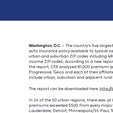
Washington, D.C.
– The country’s five larg
auto insurance policy available to typical sa
urban and suburban ZIP codes including 484,
income ZIP codes, according to a new repor
the report, CFA analyzed 81,000 premium qu
Progressive, Geico and each of their affiliat
include urban, suburban and adjacent rura
The report can be downloaded here:
http:/
In 24 of the 50 urban regions, there was
at 
premiums exceeded $500 from every major in
Lauderdale, Detroit, Minneapolis/St. Paul,