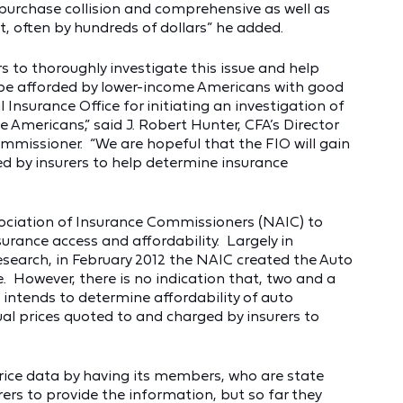
 purchase collision and comprehensive as well as
ost, often by hundreds of dollars” he added.
rs to thoroughly investigate this issue and help
be afforded by lower-income Americans with good
Insurance Office for initiating an investigation of
 Americans,” said J. Robert Hunter, CFA’s Director
mmissioner. “We are hopeful that the FIO will gain
d by insurers to help determine insurance
sociation of Insurance Commissioners (NAIC) to
rance access and affordability. Largely in
research, in February 2012 the NAIC created the Auto
e. However, there is no indication that, two and a
e intends to determine affordability of auto
al prices quoted to and charged by insurers to
rice data by having its members, who are state
ers to provide the information, but so far they