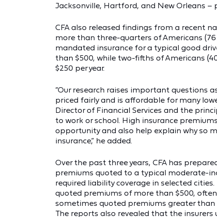
Jacksonville, Hartford, and New Orleans – 
CFA also released findings from a recent na
more than three-quarters of Americans (76 p
mandated insurance for a typical good drive
than $500, while two-fifths of Americans (40
$250 per year.
“Our research raises important questions 
priced fairly and is affordable for many low
Director of Financial Services and the princi
to work or school. High insurance premium
opportunity and also help explain why so 
insurance,” he added.
Over the past three years, CFA has prepared
premiums quoted to a typical moderate-inc
required liability coverage in selected cities
quoted premiums of more than $500, often
sometimes quoted premiums greater than $
The reports also revealed that the insurers