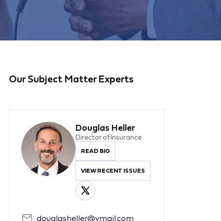
Our Subject Matter Experts
Douglas Heller
Director of Insurance
READ BIO
VIEW RECENT ISSUES
douglasheller@ymail.com