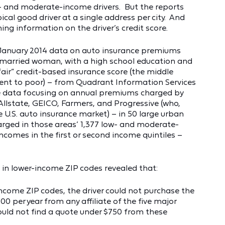
- and moderate-income drivers. But the reports
ical good driver at a single address per city. And
ng information on the driver’s credit score.
d January 2014 data on auto insurance premiums
unmarried woman, with a high school education and
fair” credit-based insurance score (the middle
lent to poor) – from Quadrant Information Services
the data focusing on annual premiums charged by
 Allstate, GEICO, Farmers, and Progressive (who,
 U.S. auto insurance market) – in 50 large urban
arged in those areas’ 1,377 low- and moderate-
comes in the first or second income quintiles –
s in lower-income ZIP codes revealed that:
-income ZIP codes, the driver could not purchase the
 per year from any affiliate of the five major
could not find a quote under $750 from these