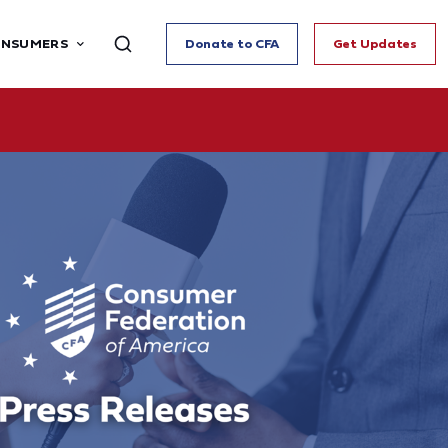
ONSUMERS
Donate to CFA
Get Updates