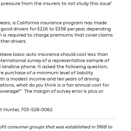
pressure from the insurers to not study this issue”
 years, a California insurance program has made
 good drivers for $226 to $338 per year, depending
m is required to charge premiums that cover claims
ther drivers.
lieve basic auto insurance should cost less than
rnational survey of a representative sample of
 landline phone. It asked the following question,
re purchase of a minimum level of liability
ith a modest income and ten years of driving
tions, what do you think is a fair annual cost for
coverage?” The margin of survey error is plus or
rt Hunter, 703-528-0062
ofit consumer groups that was established in 1968 to