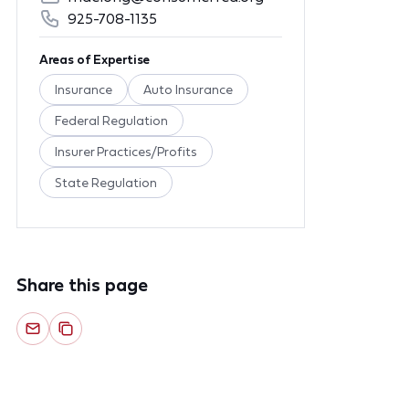
925-708-1135
Areas of Expertise
Insurance
Auto Insurance
Federal Regulation
Insurer Practices/Profits
State Regulation
Share this page