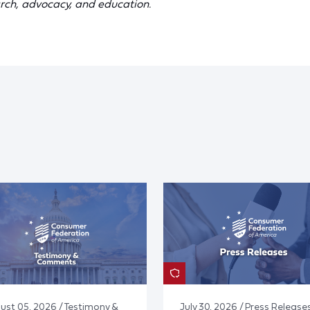
rch, advocacy, and education.
ust 05, 2026 / Testimony &
July 30, 2026 / Press Release