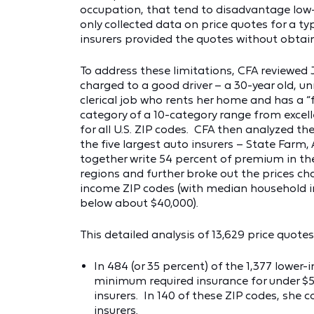
occupation, that tend to disadvantage low
only collected data on price quotes for a typ
insurers provided the quotes without obtaini
To address these limitations, CFA reviewe
charged to a good driver – a 30-year old, 
clerical job who rents her home and has a “
category of a 10-category range from excel
for all U.S. ZIP codes. CFA then analyzed 
the five largest auto insurers – State Farm,
together write 54 percent of premium in the
regions and further broke out the prices ch
income ZIP codes (with median household in
below about $40,000).
This detailed analysis of 13,629 price quote
In 484 (or 35 percent) of the 1,377 lower
minimum required insurance for under $500
insurers. In 140 of these ZIP codes, she 
insurers.