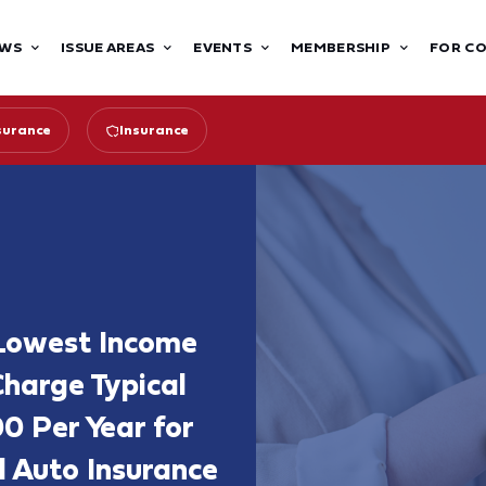
WS
ISSUE AREAS
EVENTS
MEMBERSHIP
FOR C
surance
Insurance
 Lowest Income
Charge Typical
0 Per Year for
Auto Insurance