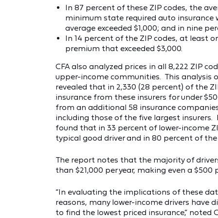
In 87 percent of these ZIP codes, the av
minimum state required auto insurance w
average exceeded $1,000; and in nine per
In 14 percent of the ZIP codes, at least
premium that exceeded $3,000.
CFA also analyzed prices in all 8,222 ZIP co
upper-income communities. This analysis of
revealed that in 2,330 (28 percent) of the Z
insurance from these insurers for under $5
from an additional 58 insurance companies –
including those of the five largest insurers.
found that in 33 percent of lower-income ZI
typical good driver and in 80 percent of t
The report notes that the majority of drive
than $21,000 per year, making even a $500 pol
“In evaluating the implications of these dat
reasons, many lower-income drivers have d
to find the lowest priced insurance,” noted 