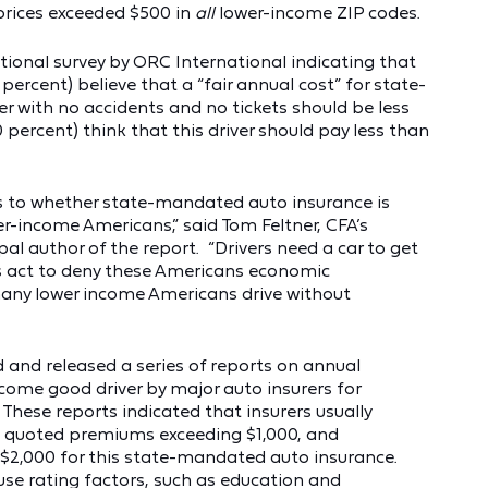
prices exceeded $500 in
all
lower-income ZIP codes.
tional survey by ORC International indicating that
ercent) believe that a “fair annual cost” for state-
r with no accidents and no tickets should be less
 percent) think that this driver should pay less than
as to whether state-mandated auto insurance is
er-income Americans,” said Tom Feltner, CFA’s
pal author of the report. “Drivers need a car to get
s act to deny these Americans economic
many lower income Americans drive without
 and released a series of reports on annual
ome good driver by major auto insurers for
. These reports indicated that insurers usually
 quoted premiums exceeding $1,000, and
2,000 for this state-mandated auto insurance.
 use rating factors, such as education and