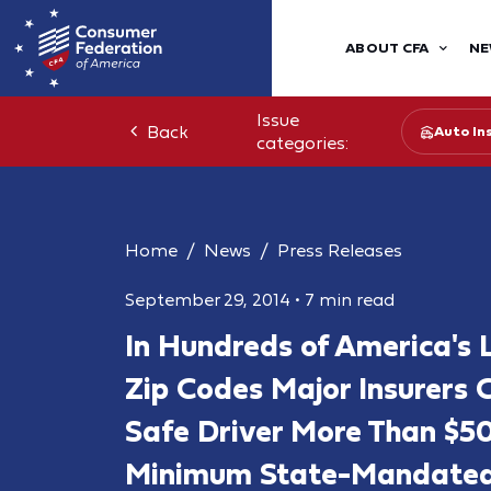
ABOUT CFA
NE
Issue
Back
Auto In
categories:
Home
News
Press Releases
September 29, 2014
•
7 min read
In Hundreds of America's
Zip Codes Major Insurers 
Safe Driver More Than $50
Minimum State-Mandated 