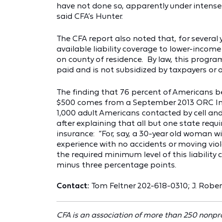
have not done so, apparently under intense 
said CFA’s Hunter.
The CFA report also noted that, for several
available liability coverage to lower-income
on county of residence. By law, this progra
paid and is not subsidized by taxpayers or o
The finding that 76 percent of Americans be
$500 comes from a September 2013 ORC Inte
1,000 adult Americans contacted by cell and
after explaining that all but one state requi
insurance: “For, say, a 30-year old woman w
experience with no accidents or moving viola
the required minimum level of this liability 
minus three percentage points.
Contact:
Tom Feltner 202-618-0310;
J. Robe
CFA is an association of more than 250 nonpr