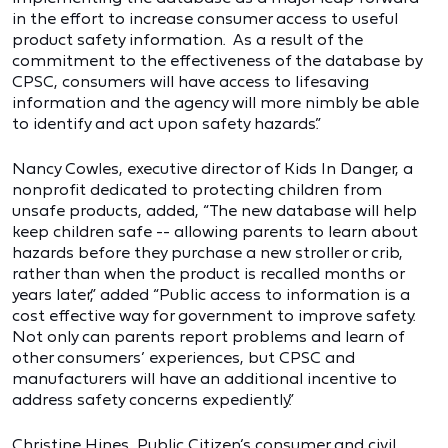
in the effort to increase consumer access to useful
product safety information. As a result of the
commitment to the effectiveness of the database by
CPSC, consumers will have access to lifesaving
information and the agency will more nimbly be able
to identify and act upon safety hazards.”
Nancy Cowles, executive director of Kids In Danger, a
nonprofit dedicated to protecting children from
unsafe products, added, “The new database will help
keep children safe -- allowing parents to learn about
hazards before they purchase a new stroller or crib,
rather than when the product is recalled months or
years later,” added “Public access to information is a
cost effective way for government to improve safety.
Not only can parents report problems and learn of
other consumers’ experiences, but CPSC and
manufacturers will have an additional incentive to
address safety concerns expediently.”
Christine Hines, Public Citizen’s consumer and civil