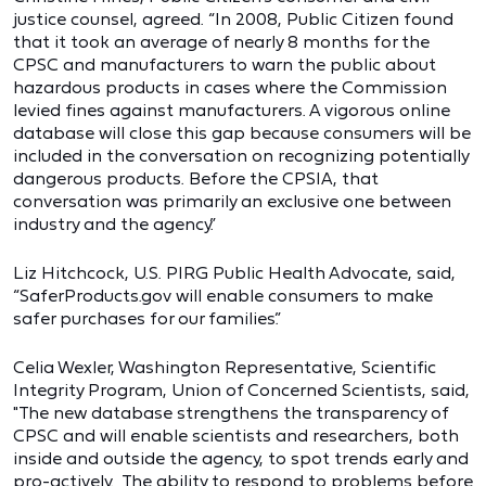
justice counsel, agreed. “In 2008, Public Citizen found
that it took an average of nearly 8 months for the
CPSC and manufacturers to warn the public about
hazardous products in cases where the Commission
levied fines against manufacturers. A vigorous online
database will close this gap because consumers will be
included in the conversation on recognizing potentially
dangerous products. Before the CPSIA, that
conversation was primarily an exclusive one between
industry and the agency.”
Liz Hitchcock, U.S. PIRG Public Health Advocate, said,
“SaferProducts.gov will enable consumers to make
safer purchases for our families.”
Celia Wexler, Washington Representative, Scientific
Integrity Program, Union of Concerned Scientists, said,
"The new database strengthens the transparency of
CPSC and will enable scientists and researchers, both
inside and outside the agency, to spot trends early and
pro-actively. The ability to respond to problems before