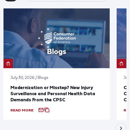
July 30, 2026 / Blogs
Jul
Modernization or Misstep? New Injury
CF
Surveillance and Personal Health Data
Co
Demands From the CPSC
CP
READ MORE
RE