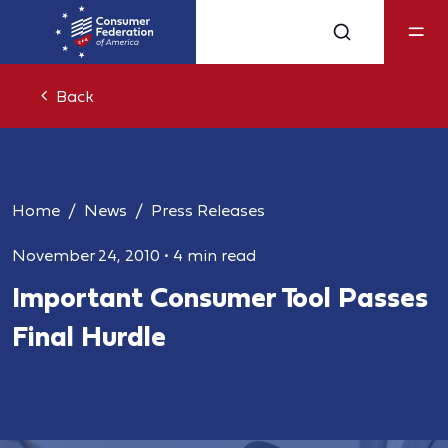
Back
Home
News
Press Releases
November 24, 2010
•
4 min read
Important Consumer Tool Passes
Final Hurdle