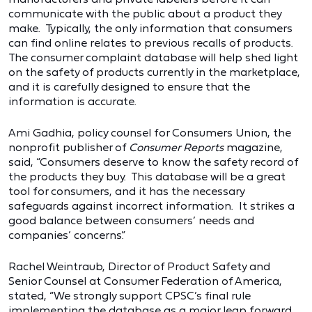
communicate with the public about a product they
make. Typically, the only information that consumers
can find online relates to previous recalls of products.
The consumer complaint database will help shed light
on the safety of products currently in the marketplace,
and it is carefully designed to ensure that the
information is accurate.
Ami Gadhia, policy counsel for Consumers Union, the
nonprofit publisher of
Consumer Reports
magazine,
said, “Consumers deserve to know the safety record of
the products they buy. This database will be a great
tool for consumers, and it has the necessary
safeguards against incorrect information. It strikes a
good balance between consumers’ needs and
companies’ concerns.”
Rachel Weintraub, Director of Product Safety and
Senior Counsel at Consumer Federation of America,
stated, “We strongly support CPSC’s final rule
implementing the database as a major leap forward