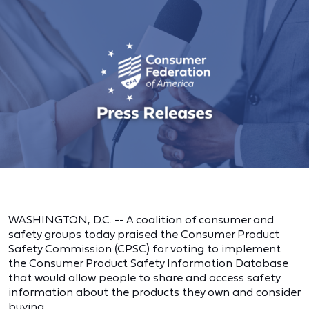
WASHINGTON, D.C. -- A coalition of consumer and
safety groups today praised the Consumer Product
Safety Commission (CPSC) for voting to implement
the Consumer Product Safety Information Database
that would allow people to share and access safety
information about the products they own and consider
buying.