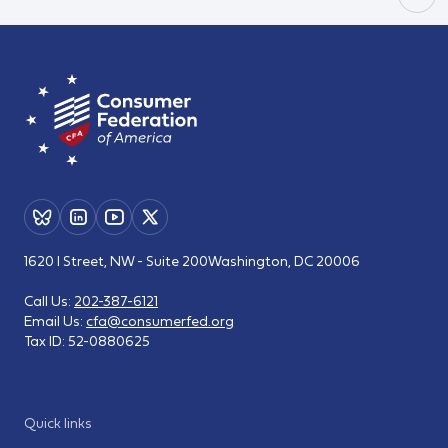
1620 I Street, NW - Suite 200
Washington, DC 20006
Call Us:
202-387-6121
Email Us:
cfa@consumerfed.org
Tax ID:
52-0880625
Quick links