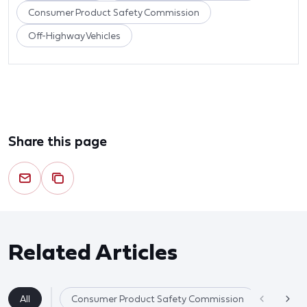
Consumer Product Safety Commission
Off-Highway Vehicles
Share this page
Related Articles
All
Consumer Product Safety Commission
Product 