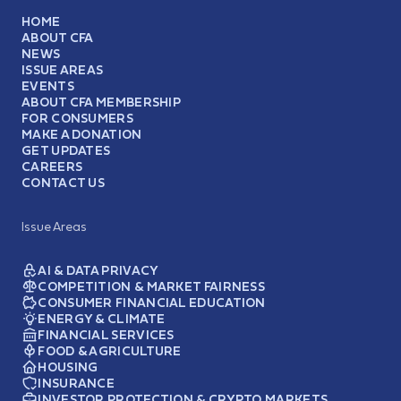
HOME
ABOUT CFA
NEWS
ISSUE AREAS
EVENTS
ABOUT CFA MEMBERSHIP
FOR CONSUMERS
MAKE A DONATION
GET UPDATES
CAREERS
CONTACT US
Issue Areas
AI & DATA PRIVACY
COMPETITION & MARKET FAIRNESS
CONSUMER FINANCIAL EDUCATION
ENERGY & CLIMATE
FINANCIAL SERVICES
FOOD & AGRICULTURE
HOUSING
INSURANCE
INVESTOR PROTECTION & CRYPTO MARKETS