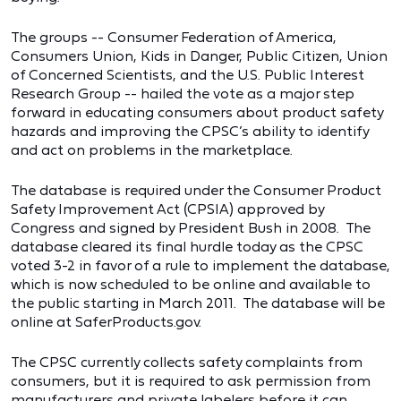
The groups -- Consumer Federation of America,
Consumers Union, Kids in Danger, Public Citizen, Union
of Concerned Scientists, and the U.S. Public Interest
Research Group -- hailed the vote as a major step
forward in educating consumers about product safety
hazards and improving the CPSC’s ability to identify
and act on problems in the marketplace.
The database is required under the Consumer Product
Safety Improvement Act (CPSIA) approved by
Congress and signed by President Bush in 2008. The
database cleared its final hurdle today as the CPSC
voted 3-2 in favor of a rule to implement the database,
which is now scheduled to be online and available to
the public starting in March 2011. The database will be
online at SaferProducts.gov.
The CPSC currently collects safety complaints from
consumers, but it is required to ask permission from
manufacturers and private labelers before it can