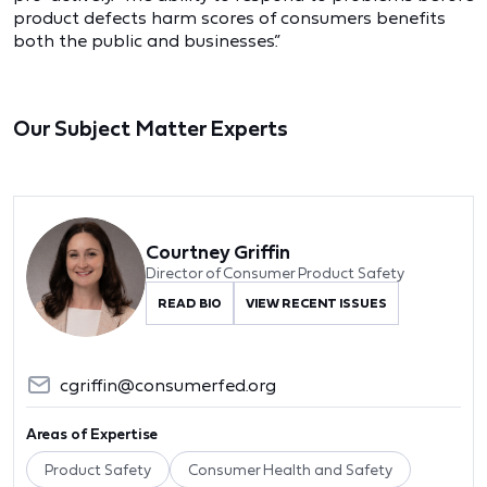
product defects harm scores of consumers benefits
both the public and businesses.”
Our Subject Matter Experts
Courtney Griffin
Director of Consumer Product Safety
READ BIO
VIEW RECENT ISSUES
cgriffin@consumerfed.org
Areas of Expertise
Product Safety
Consumer Health and Safety