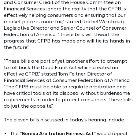
and Consumer Credit of the House Committee on
Financial Services ignore the reality that the CFPB is
effectively helping consumers and ensuring that our
market place is more fair,” stated Rachel Weintraub,
Legislative Director and Senior Counsel of Consumer
Federation of America. “These bills will thwart the
progress that CFPB has made and will tie its hands in
the future.”
“These bills are part of yet another effort to attempt
to roll back the Dodd Frank Act which created an
effective CFPB,” stated Tom Feltner, Director of
Financial Services at Consumer Federation of America.
“The CFPB must be able to regulate arbitration and
have critical tools at its disposal without burdensome
requirements in order to protect consumers. These bills
do just the opposite.”
The eleven bills discussed in today’s hearing include:
The
“Bureau Arbitration Fairness Act”
would repeal