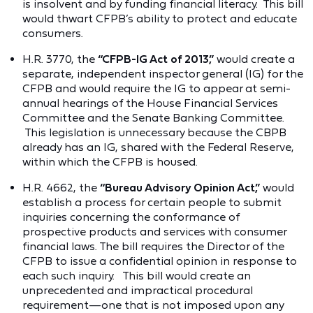
is insolvent and by funding financial literacy. This bill
would thwart CFPB’s ability to protect and educate
consumers.
H.R. 3770, the
“CFPB-IG Act of 2013,”
would create a
separate, independent inspector general (IG) for the
CFPB and would require the IG to appear at semi-
annual hearings of the House Financial Services
Committee and the Senate Banking Committee.
This legislation is unnecessary because the CBPB
already has an IG, shared with the Federal Reserve,
within which the CFPB is housed.
H.R. 4662, the
“Bureau Advisory Opinion Act,”
would
establish a process for certain people to submit
inquiries concerning the conformance of
prospective products and services with consumer
financial laws. The bill requires the Director of the
CFPB to issue a confidential opinion in response to
each such inquiry. This bill would create an
unprecedented and impractical procedural
requirement—one that is not imposed upon any