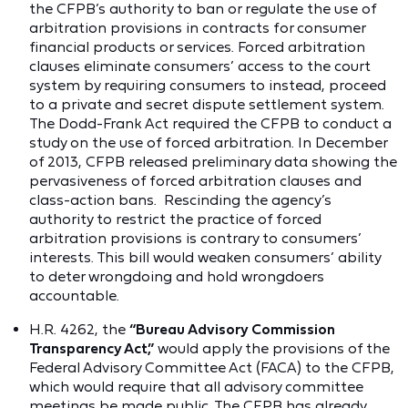
the CFPB’s authority to ban or regulate the use of
arbitration provisions in contracts for consumer
financial products or services. Forced arbitration
clauses eliminate consumers’ access to the court
system by requiring consumers to instead, proceed
to a private and secret dispute settlement system.
The Dodd-Frank Act required the CFPB to conduct a
study on the use of forced arbitration. In December
of 2013, CFPB released preliminary data showing the
pervasiveness of forced arbitration clauses and
class-action bans. Rescinding the agency’s
authority to restrict the practice of forced
arbitration provisions is contrary to consumers’
interests. This bill would weaken consumers’ ability
to deter wrongdoing and hold wrongdoers
accountable.
H.R. 4262, the
“Bureau Advisory Commission
Transparency Act,”
would apply the provisions of the
Federal Advisory Committee Act (FACA) to the CFPB,
which would require that all advisory committee
meetings be made public. The CFPB has already