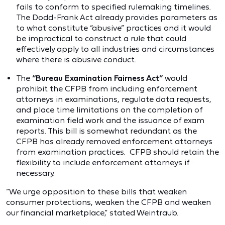
fails to conform to specified rulemaking timelines.
The Dodd-Frank Act already provides parameters as
to what constitute “abusive” practices and it would
be impractical to construct a rule that could
effectively apply to all industries and circumstances
where there is abusive conduct.
The
“Bureau Examination Fairness Act”
would
prohibit the CFPB from including enforcement
attorneys in examinations, regulate data requests,
and place time limitations on the completion of
examination field work and the issuance of exam
reports. This bill is somewhat redundant as the
CFPB has already removed enforcement attorneys
from examination practices. CFPB should retain the
flexibility to include enforcement attorneys if
necessary.
“We urge opposition to these bills that weaken
consumer protections, weaken the CFPB and weaken
our financial marketplace,” stated Weintraub.