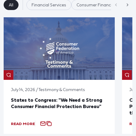
All
Financial Services
Consumer Financial Protectio
July 14, 2026 / Testimony & Comments
Jul
States to Congress: "We Need a Strong
Co
Consumer Financial Protection Bureau"
Pu
th
READ MORE
RE