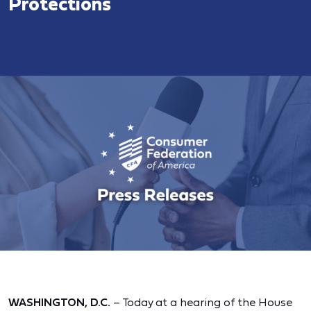
Protections
WASHINGTON, D.C.
– Today at a hearing of the House