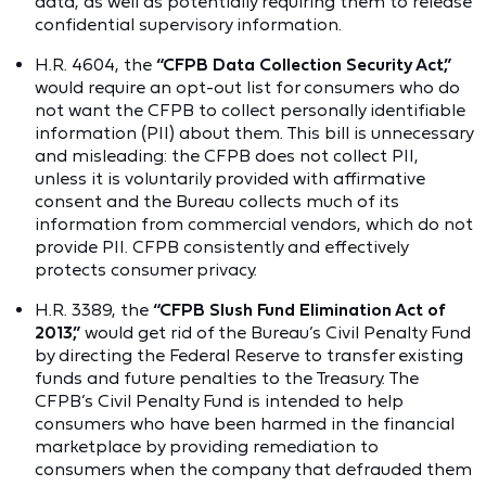
data, as well as potentially requiring them to release
confidential supervisory information.
H.R. 4604, the
“CFPB Data Collection Security Act,”
would require an opt-out list for consumers who do
not want the CFPB to collect personally identifiable
information (PII) about them. This bill is unnecessary
and misleading: the CFPB does not collect PII,
unless it is voluntarily provided with affirmative
consent and the Bureau collects much of its
information from commercial vendors, which do not
provide PII. CFPB consistently and effectively
protects consumer privacy.
H.R. 3389, the
“CFPB Slush Fund Elimination Act of
2013,”
would get rid of the Bureau’s Civil Penalty Fund
by directing the Federal Reserve to transfer existing
funds and future penalties to the Treasury. The
CFPB’s Civil Penalty Fund is intended to help
consumers who have been harmed in the financial
marketplace by providing remediation to
consumers when the company that defrauded them