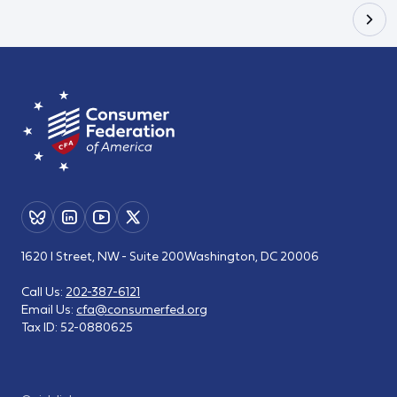
1620 I Street, NW - Suite 200
Washington, DC 20006
Call Us:
202-387-6121
Email Us:
cfa@consumerfed.org
Tax ID:
52-0880625