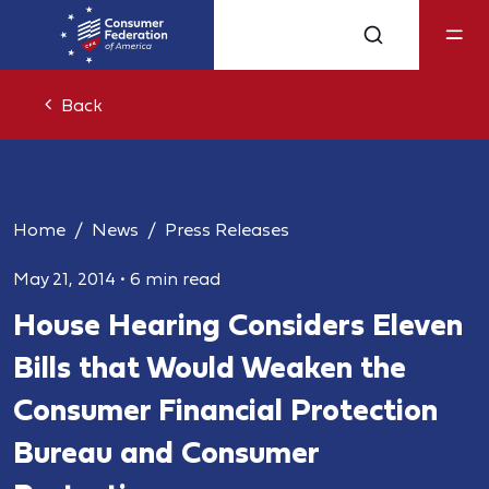
Back
Home
News
Press Releases
May 21, 2014
•
6 min read
House Hearing Considers Eleven
Bills that Would Weaken the
Consumer Financial Protection
Bureau and Consumer