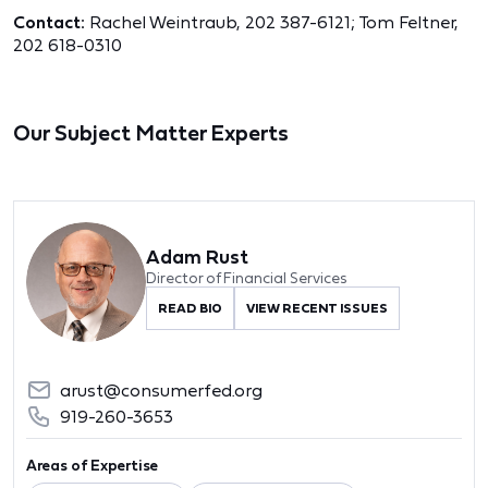
Contact:
Rachel Weintraub, 202 387-6121;
Tom Feltner,
202 618-0310
Our Subject Matter Experts
Adam Rust
Director of Financial Services
READ BIO
VIEW RECENT ISSUES
arust@consumerfed.org
919-260-3653
Areas of Expertise