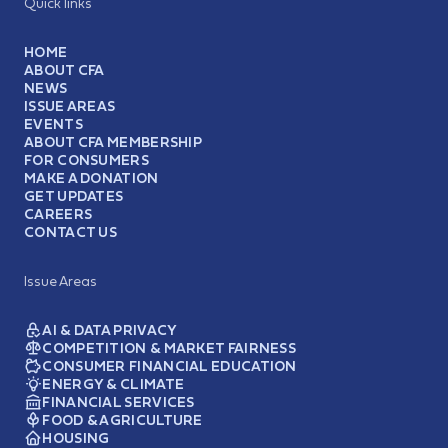
Quick links
HOME
ABOUT CFA
NEWS
ISSUE AREAS
EVENTS
ABOUT CFA MEMBERSHIP
FOR CONSUMERS
MAKE A DONATION
GET UPDATES
CAREERS
CONTACT US
Issue Areas
AI & DATA PRIVACY
COMPETITION & MARKET FAIRNESS
CONSUMER FINANCIAL EDUCATION
ENERGY & CLIMATE
FINANCIAL SERVICES
FOOD & AGRICULTURE
HOUSING