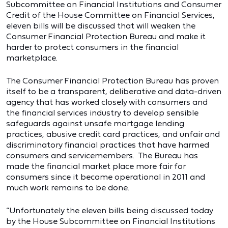
Subcommittee on Financial Institutions and Consumer
Credit of the House Committee on Financial Services,
eleven bills will be discussed that will weaken the
Consumer Financial Protection Bureau and make it
harder to protect consumers in the financial
marketplace.
The Consumer Financial Protection Bureau has proven
itself to be a transparent, deliberative and data-driven
agency that has worked closely with consumers and
the financial services industry to develop sensible
safeguards against unsafe mortgage lending
practices, abusive credit card practices, and unfair and
discriminatory financial practices that have harmed
consumers and servicemembers. The Bureau has
made the financial market place more fair for
consumers since it became operational in 2011 and
much work remains to be done.
“Unfortunately the eleven bills being discussed today
by the House Subcommittee on Financial Institutions