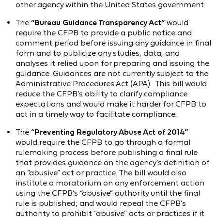
other agency within the United States government.
The
“Bureau Guidance Transparency Act”
would
require the CFPB to provide a public notice and
comment period before issuing any guidance in final
form and to publicize any studies, data, and
analyses it relied upon for preparing and issuing the
guidance. Guidances are not currently subject to the
Administrative Procedures Act (APA). This bill would
reduce the CFPB’s ability to clarify compliance
expectations and would make it harder for CFPB to
act in a timely way to facilitate compliance.
The
“Preventing Regulatory Abuse Act of 2014”
would require the CFPB to go through a formal
rulemaking process before publishing a final rule
that provides guidance on the agency’s definition of
an “abusive” act or practice. The bill would also
institute a moratorium on any enforcement action
using the CFPB’s “abusive” authority until the final
rule is published; and would repeal the CFPB’s
authority to prohibit “abusive” acts or practices if it