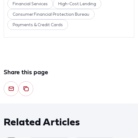
Financial Services
High-Cost Lending
Consumer Financial Protection Bureau
Payments & Credit Cards
Share this page
Related Articles