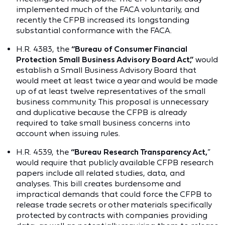
implemented much of the FACA voluntarily, and
recently the CFPB increased its longstanding
substantial conformance with the FACA.
H.R. 4383, the
“Bureau of Consumer Financial
Protection Small Business Advisory Board Act,”
would
establish a Small Business Advisory Board that
would meet at least twice a year and would be made
up of at least twelve representatives of the small
business community. This proposal is unnecessary
and duplicative because the CFPB is already
required to take small business concerns into
account when issuing rules.
H.R. 4539, the
“Bureau Research Transparency Act,
”
would require that publicly available CFPB research
papers include all related studies, data, and
analyses. This bill creates burdensome and
impractical demands that could force the CFPB to
release trade secrets or other materials specifically
protected by contracts with companies providing