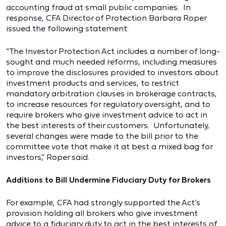
accounting fraud at small public companies. In
response, CFA Director of Protection Barbara Roper
issued the following statement:
“The Investor Protection Act includes a number of long-
sought and much needed reforms, including measures
to improve the disclosures provided to investors about
investment products and services, to restrict
mandatory arbitration clauses in brokerage contracts,
to increase resources for regulatory oversight, and to
require brokers who give investment advice to act in
the best interests of their customers. Unfortunately,
several changes were made to the bill prior to the
committee vote that make it at best a mixed bag for
investors,” Roper said.
Additions to Bill Undermine Fiduciary Duty for Brokers
For example, CFA had strongly supported the Act’s
provision holding all brokers who give investment
advice to a fiduciary duty to act in the best interests of