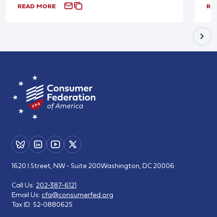
READ MORE
RE
1620 I Street, NW - Suite 200
Washington, DC 20006
Call Us:
202-387-6121
Email Us:
cfa@consumerfed.org
Tax ID:
52-0880625