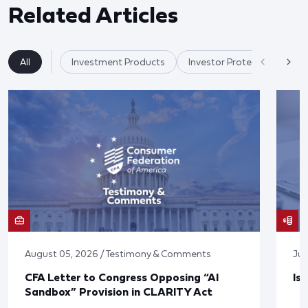
Related Articles
All
Investment Products
Investor Protection & Cry
August 05, 2026 / Testimony & Comments
Jul
CFA Letter to Congress Opposing “AI
Is
Sandbox” Provision in CLARITY Act