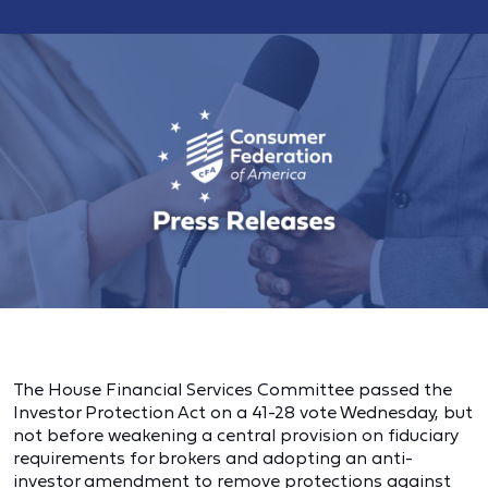
The House Financial Services Committee passed the
Investor Protection Act on a 41-28 vote Wednesday, but
not before weakening a central provision on fiduciary
requirements for brokers and adopting an anti-
investor amendment to remove protections against