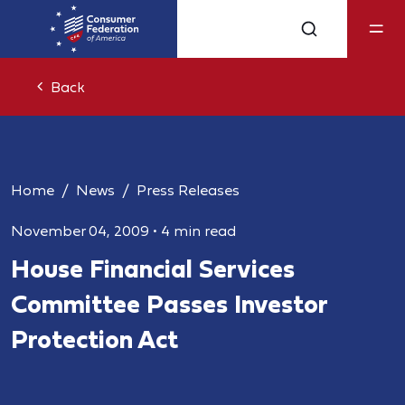
Back
Home
News
Press Releases
November 04, 2009
•
4 min read
House Financial Services
Committee Passes Investor
Protection Act