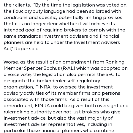
their clients. “By the time the legislation was voted on,
the fiduciary duty language had been so larded with
conditions and specific, potentially limiting provisos
that it is no longer clear whether it will achieve its
intended goal of requiring brokers to comply with the
same standards investment advisers and financial
planners are held to under the Investment Advisers
Act,” Roper said.
Worse, as the result of an amendment from Ranking
Member Spencer Bachus (R-AL) which was adopted on
a voice vote, the legislation also permits the SEC to
designate the brokerdealer self-regulatory
organization, FINRA, to oversee the investment
advisory activities of its member firms and persons
associated with those firms. As a result of this
amendment, FINRA could be given both oversight and
rulemaking authority over not just brokers who give
investment advice, but also the vast majority of
investment adviser representatives, including in
particular those financial planners who combine