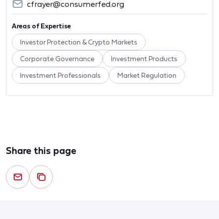
cfrayer@consumerfed.org
Areas of Expertise
Investor Protection & Crypto Markets
Corporate Governance
Investment Products
Investment Professionals
Market Regulation
Share this page