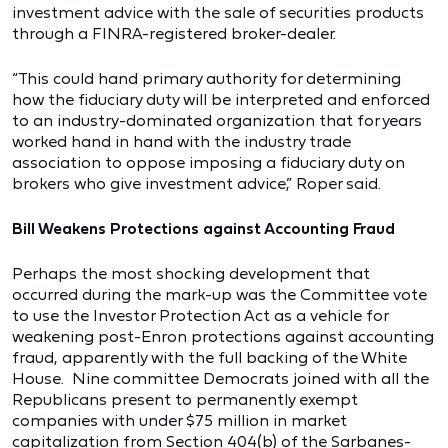
investment advice with the sale of securities products
through a FINRA-registered broker-dealer.
“This could hand primary authority for determining
how the fiduciary duty will be interpreted and enforced
to an industry-dominated organization that for years
worked hand in hand with the industry trade
association to oppose imposing a fiduciary duty on
brokers who give investment advice,” Roper said.
Bill Weakens Protections against Accounting Fraud
Perhaps the most shocking development that
occurred during the mark-up was the Committee vote
to use the Investor Protection Act as a vehicle for
weakening post-Enron protections against accounting
fraud, apparently with the full backing of the White
House. Nine committee Democrats joined with all the
Republicans present to permanently exempt
companies with under $75 million in market
capitalization from Section 404(b) of the Sarbanes-