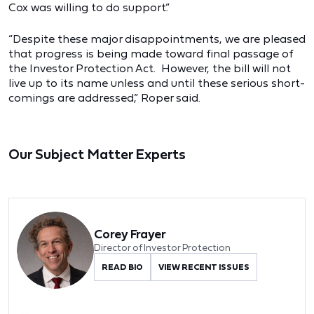
Cox was willing to do support.”
“Despite these major disappointments, we are pleased
that progress is being made toward final passage of
the Investor Protection Act. However, the bill will not
live up to its name unless and until these serious short-
comings are addressed,” Roper said.
Our Subject Matter Experts
Corey Frayer
Director of Investor Protection
READ BIO
VIEW RECENT ISSUES