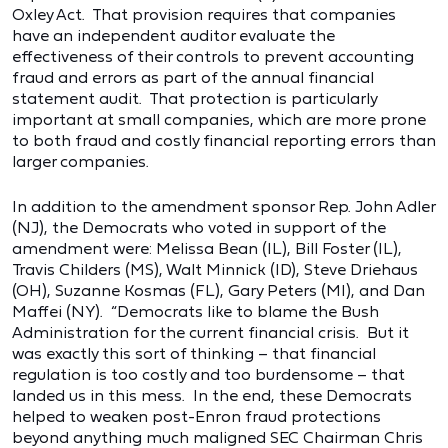
Oxley Act. That provision requires that companies
have an independent auditor evaluate the
effectiveness of their controls to prevent accounting
fraud and errors as part of the annual financial
statement audit. That protection is particularly
important at small companies, which are more prone
to both fraud and costly financial reporting errors than
larger companies.
In addition to the amendment sponsor Rep. John Adler
(NJ), the Democrats who voted in support of the
amendment were: Melissa Bean (IL), Bill Foster (IL),
Travis Childers (MS), Walt Minnick (ID), Steve Driehaus
(OH), Suzanne Kosmas (FL), Gary Peters (MI), and Dan
Maffei (NY). “Democrats like to blame the Bush
Administration for the current financial crisis. But it
was exactly this sort of thinking – that financial
regulation is too costly and too burdensome – that
landed us in this mess. In the end, these Democrats
helped to weaken post-Enron fraud protections
beyond anything much maligned SEC Chairman Chris