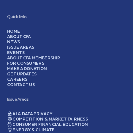
Quick links
HOME
ABOUT CFA
NEWS
ISSUE AREAS
EVENTS
ABOUT CFA MEMBERSHIP
FOR CONSUMERS
MAKE A DONATION
GET UPDATES
CAREERS
CONTACT US
Issue Areas
AI & DATA PRIVACY
COMPETITION & MARKET FAIRNESS
CONSUMER FINANCIAL EDUCATION
ENERGY & CLIMATE