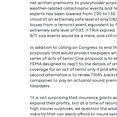
net written premiums to policyholder surplus
weather-related catastrophic events and fea
experts has been lowered from 2.00 to 1.50. H
stood at an extremely safe level of only 0.82.
losses from a terrorist event equivalent to fo
extremely safe level of 0.93. If TRIA expired,
9/11 size events would be a mere, and still o
In addition to calling on Congress to end t
proposals that would protect taxpayers whil
series of acts of terror. One proposal is to
FEMA designed to react to the details of a
coverage for an act of terror only if and aft
second alternative is to renew TRIA’s back
companies to pay an actuarial sound premi
taxpayers.
“It is not surprising that insurance giants
expand their profits, but at a time of recor
high insurer surpluses, we question the wisd
industry that can easily afford to insure seve