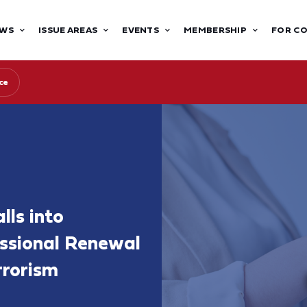
WS
ISSUE AREAS
EVENTS
MEMBERSHIP
FOR C
ce
lls into
ssional Renewal
rrorism