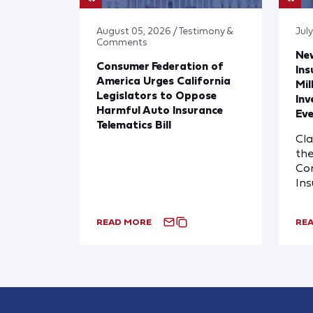
August 05, 2026 / Testimony &
Jul
Comments
Ne
Consumer Federation of
Ins
America Urges California
Mil
Legislators to Oppose
Inv
Harmful Auto Insurance
Eve
Telematics Bill
Cl
the
Com
In
READ MORE
RE