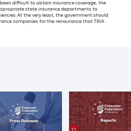
 been difficult to obtain insurance coverage, the
appropriate state insurance departments to
iencies. At the very least, the government should
rance companies for the reinsurance that TRIA