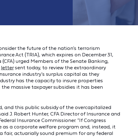
nsider the future of the nation’s terrorism
urance Act (TRIA), which expires on December 31,
a (CFA) urged Members of the Senate Banking,
a
letter
sent today, to review the extraordinary
nsurance industry’s surplus capital as they
dustry has the capacity to insure properties
 the massive taxpayer subsidies it has been
 and this public subsidy of the overcapitalized
aid J. Robert Hunter, CFA Director of Insurance and
ederal Insurance Commissioner. “If Congress
e as a corporate welfare program and, instead, it
 fair, actuarially sound premium for any federal