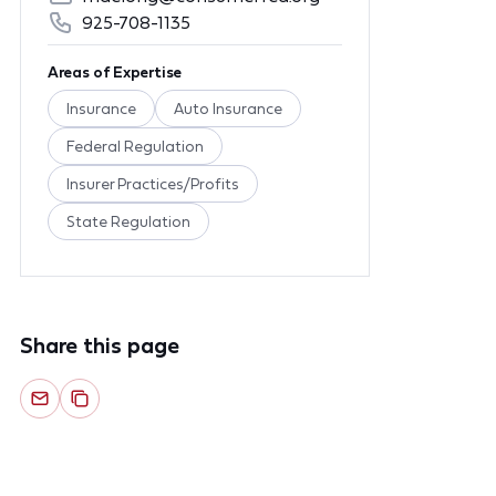
925-708-1135
Areas of Expertise
Insurance
Auto Insurance
Federal Regulation
Insurer Practices/Profits
State Regulation
Share this page