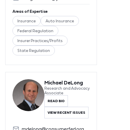
Areas of Expertise
Insurance
Auto Insurance
Federal Regulation
Insurer Practices/Profits
State Regulation
Michael DeLong
Research and Advocacy
Associate
READ BIO
VIEW RECENT ISSUES
mdelong@consumerfed.org