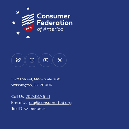
1620 I Street, NW - Suite 200
Washington, DC 20006
Call Us:
202-387-6121
Email Us:
cfa@consumerfed.org
Tax ID:
52-0880625