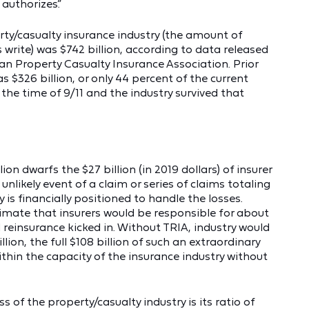
authorizes.”
erty/casualty insurance industry (the amount of
write) was $742 billion, according to data released
an Property Casualty Insurance Association. Prior
as $326 billion, or only 44 percent of the current
t the time of 9/11 and the industry survived that
ion dwarfs the $27 billion (in 2019 dollars) of insurer
unlikely event of a claim or series of claims totaling
y is financially positioned to handle the losses.
timate that insurers would be responsible for about
l reinsurance kicked in. Without TRIA, industry would
lion, the full $108 billion of such an extraordinary
within the capacity of the insurance industry without
of the property/casualty industry is its ratio of