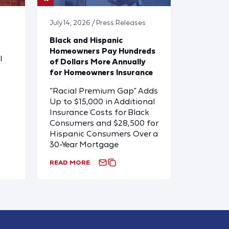
July 14, 2026 / Press Releases
Black and Hispanic
Homeowners Pay Hundreds
l
of Dollars More Annually
for Homeowners Insurance
“Racial Premium Gap” Adds
Up to $15,000 in Additional
Insurance Costs for Black
Consumers and $28,500 for
Hispanic Consumers Over a
30-Year Mortgage
READ MORE