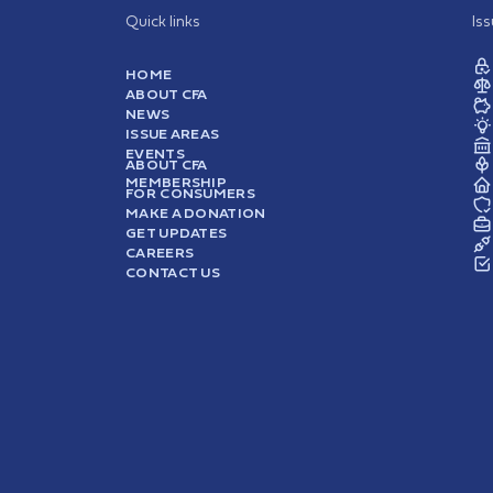
Quick links
Is
HOME
ABOUT CFA
NEWS
ISSUE AREAS
EVENTS
ABOUT CFA
MEMBERSHIP
FOR CONSUMERS
MAKE A DONATION
GET UPDATES
CAREERS
CONTACT US