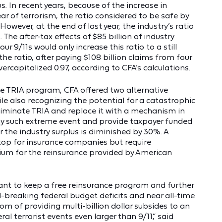
. In recent years, because of the increase in
r of terrorism, the ratio considered to be safe by
owever, at the end of last year, the industry’s ratio
 The after-tax effects of $85 billion of industry
ur 9/11s would only increase this ratio to a still
 the ratio, after paying $108 billion claims from four
vercapitalized 0.97, according to CFA’s calculations.
he TRIA program, CFA offered two alternative
e also recognizing the potential for a catastrophic
 eliminate TRIA and replace it with a mechanism in
ny such extreme event and provide taxpayer funded
er the industry surplus is diminished by 30%. A
stop for insurance companies but require
um for the reinsurance provided by American
 want to keep a free reinsurance program and further
d-breaking federal budget deficits and near all-time
om of providing multi-billion dollar subsides to an
ral terrorist events even larger than 9/11,” said