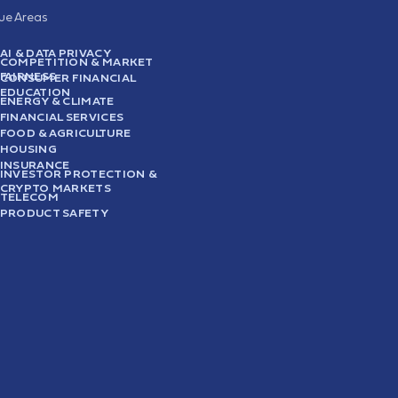
sue Areas
AI & DATA PRIVACY
COMPETITION & MARKET
FAIRNESS
CONSUMER FINANCIAL
EDUCATION
ENERGY & CLIMATE
FINANCIAL SERVICES
FOOD & AGRICULTURE
HOUSING
INSURANCE
INVESTOR PROTECTION &
CRYPTO MARKETS
TELECOM
PRODUCT SAFETY