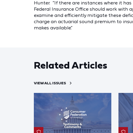
Hunter. “If there are instances where it has
Federal Insurance Office should work with 
examine and efficiently mitigate these defic
charge an actuarial sound premium to insu
makes available.”
Related Articles
VIEW ALL ISSUES