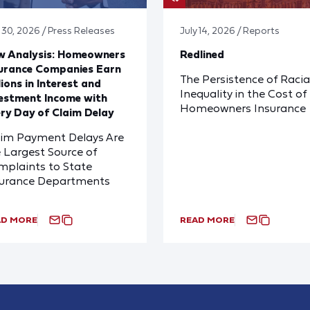
y 30, 2026 / Press Releases
July 14, 2026 / Reports
w Analysis: Homeowners
Redlined
urance Companies Earn
The Persistence of Racia
lions in Interest and
Inequality in the Cost of
estment Income with
Homeowners Insurance
ry Day of Claim Delay
aim Payment Delays Are
 Largest Source of
plaints to State
surance Departments
AD MORE
READ MORE