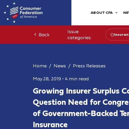
ABOUT CFA
NE
Issue
Back
Insuran
categories:
Home
News
Press Releases
May 28, 2019
•
4 min read
Growing Insurer Surplus Ca
Question Need for Congre
of Government-Backed Te
Insurance