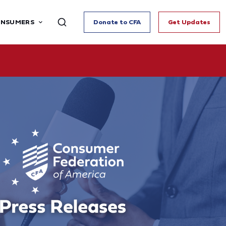
ONSUMERS
Donate to CFA
Get Updates