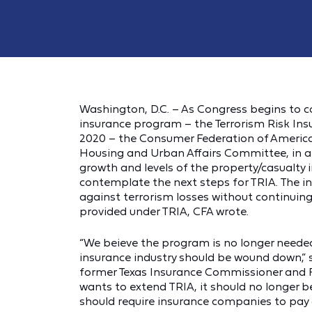
Washington, D.C. – As Congress begins to co
insurance program – the Terrorism Risk Ins
2020 – the Consumer Federation of Americ
Housing and Urban Affairs Committee, in 
growth and levels of the property/casualty i
contemplate the next steps for TRIA. The in
against terrorism losses without continuing
provided under TRIA, CFA wrote.
“We beieve the program is no longer needed,
insurance industry should be wound down,” s
former Texas Insurance Commissioner and F
wants to extend TRIA, it should no longer b
should require insurance companies to pay a