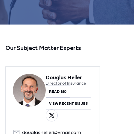
Our Subject Matter Experts
Douglas Heller
Director of Insurance
READ BIO
VIEW RECENT ISSUES
douglasheller@ymail.com