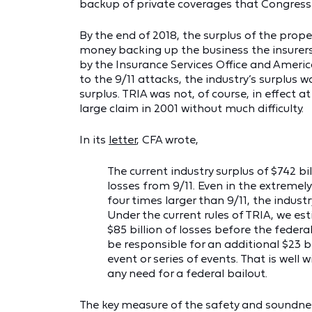
backup of private coverages that Congress 
By the end of 2018, the surplus of the prop
money backing up the business the insurers 
by the Insurance Services Office and Americ
to the 9/11 attacks, the industry’s surplus w
surplus. TRIA was not, of course, in effect a
large claim in 2001 without much difficulty.
In its
letter
, CFA wrote,
The current industry surplus of $742 bill
losses from 9/11. Even in the extremely 
four times larger than 9/11, the industr
Under the current rules of TRIA, we es
$85 billion of losses before the federa
be responsible for an additional $23 bil
event or series of events. That is well 
any need for a federal bailout.
The key measure of the safety and soundness 