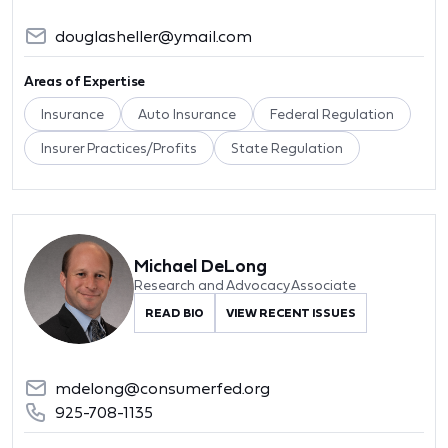
douglasheller@ymail.com
Areas of Expertise
Insurance
Auto Insurance
Federal Regulation
Insurer Practices/Profits
State Regulation
Michael DeLong
Research and Advocacy Associate
READ BIO
VIEW RECENT ISSUES
mdelong@consumerfed.org
925-708-1135