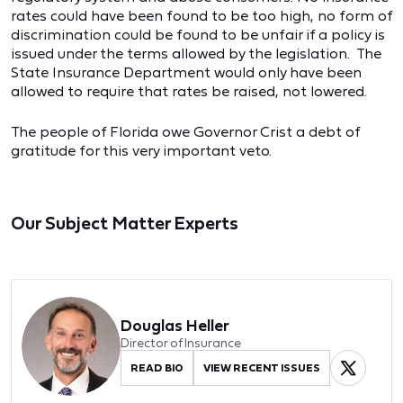
rates could have been found to be too high, no form of
discrimination could be found to be unfair if a policy is
issued under the terms allowed by the legislation. The
State Insurance Department would only have been
allowed to require that rates be raised, not lowered.
The people of Florida owe Governor Crist a debt of
gratitude for this very important veto.
Our Subject Matter Experts
Douglas Heller
Director of Insurance
READ BIO
VIEW RECENT ISSUES