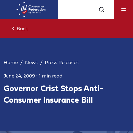
Back
Home
News
Press Releases
June 24, 2009
•
1 min read
Governor Crist Stops Anti-
Consumer Insurance Bill