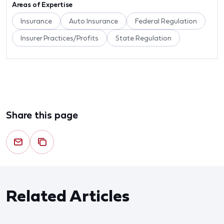
Areas of Expertise
Insurance
Auto Insurance
Federal Regulation
Insurer Practices/Profits
State Regulation
Share this page
Related Articles