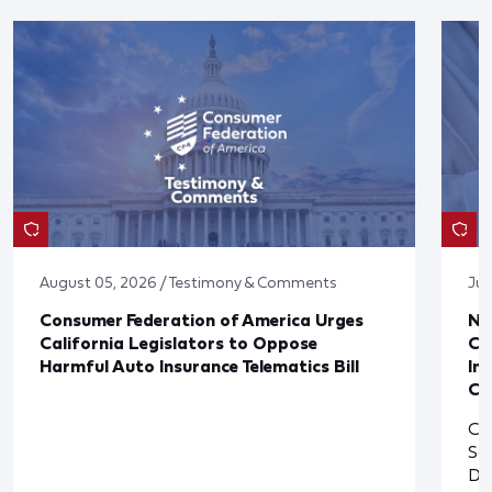
August 05, 2026 / Testimony & Comments
Jul
Consumer Federation of America Urges
Ne
California Legislators to Oppose
Co
Harmful Auto Insurance Telematics Bill
In
Cl
Cl
So
De