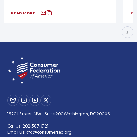
READ MORE
RE
1620 I Street, NW - Suite 200
Washington, DC 20006
Call Us:
202-387-6121
Email Us:
cfa@consumerfed.org