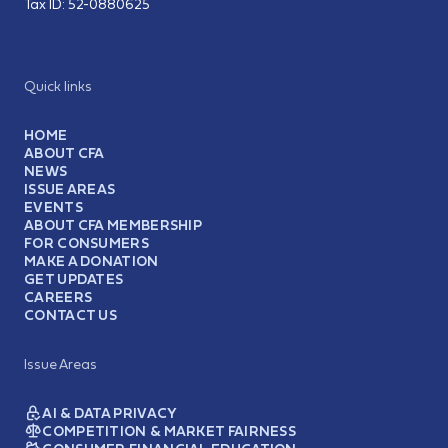
Tax ID:
52-0880625
Quick links
HOME
ABOUT CFA
NEWS
ISSUE AREAS
EVENTS
ABOUT CFA MEMBERSHIP
FOR CONSUMERS
MAKE A DONATION
GET UPDATES
CAREERS
CONTACT US
Issue Areas
AI & DATA PRIVACY
COMPETITION & MARKET FAIRNESS