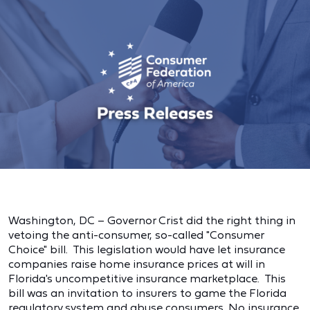
Washington, DC – Governor Crist did the right thing in
vetoing the anti-consumer, so-called "Consumer
Choice" bill. This legislation would have let insurance
companies raise home insurance prices at will in
Florida's uncompetitive insurance marketplace. This
bill was an invitation to insurers to game the Florida
regulatory system and abuse consumers. No insurance