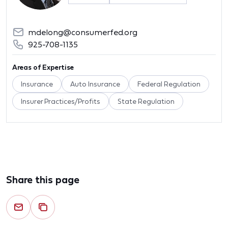
mdelong@consumerfed.org
925-708-1135
Areas of Expertise
Insurance
Auto Insurance
Federal Regulation
Insurer Practices/Profits
State Regulation
Share this page