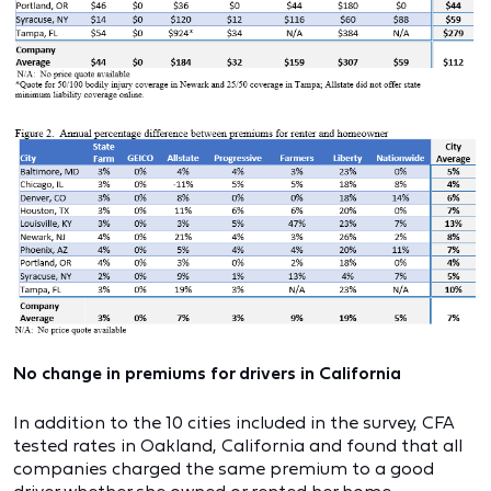
No change in premiums for drivers in California
In addition to the 10 cities included in the survey, CFA
tested rates in Oakland, California and found that all
companies charged the same premium to a good