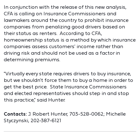
In conjunction with the release of this new analysis,
CFA is calling on Insurance Commissioners and
lawmakers around the country to prohibit insurance
companies from penalizing good drivers based on
their status as renters. According to CFA,
homeownership status is a method by which insurance
companies assess customers' income rather than
driving risk and should not be used as a factor in
determining premiums.
"Virtually every state requires drivers to buy insurance,
but we shouldn't force them to buy a home in order to
get the best price. State Insurance Commissioners
and elected representatives should step in and stop
this practice," said Hunter.
Contacts:
J. Robert Hunter, 703-528-0062; Michelle
Styczynski, 202-387-6121