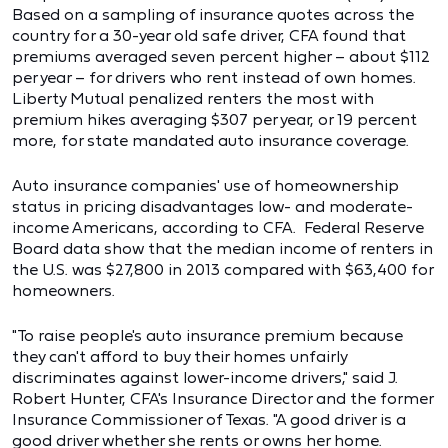
Based on a sampling of insurance quotes across the
country for a 30-year old safe driver, CFA found that
premiums averaged seven percent higher – about $112
per year – for drivers who rent instead of own homes.
Liberty Mutual penalized renters the most with
premium hikes averaging $307 per year, or 19 percent
more, for state mandated auto insurance coverage.
Auto insurance companies' use of homeownership
status in pricing disadvantages low- and moderate-
income Americans, according to CFA. Federal Reserve
Board data show that the median income of renters in
the U.S. was $27,800 in 2013 compared with $63,400 for
homeowners.
"To raise people's auto insurance premium because
they can't afford to buy their homes unfairly
discriminates against lower-income drivers," said J.
Robert Hunter, CFA's Insurance Director and the former
Insurance Commissioner of Texas. "A good driver is a
good driver whether she rents or owns her home.