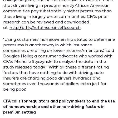
that drivers living in predominantly African American
communities pay substantially higher premiums than
those living in largely white communities. CFA's prior
research can be reviewed and downloaded
at:
http://bit.ly/AutoInsuranceResearch
"Using customers' homeownership status to determine
premiums is another way in which insurance
companies are piling on lower-income Americans," said
Douglas Heller, a consumer advocate who worked with
CFA's Michelle Styczynski to analyze the data in the
study released today. "With all these different rating
factors that have nothing to do with driving, auto
insurers are charging good drivers hundreds and
sometimes even thousands of dollars extra just for
being poor."
CFA calls for regulators and policymakers to end the use
of homeownership and other non-driving factors in
premium setting