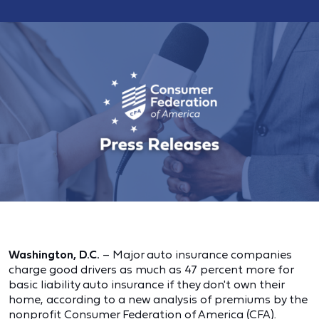
Washington, D.C.
– Major auto insurance companies
charge good drivers as much as 47 percent more for
basic liability auto insurance if they don't own their
home, according to a new analysis of premiums by the
nonprofit Consumer Federation of America (CFA).