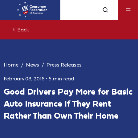
Back
Home
News
Press Releases
February 08, 2016
•
5 min read
Good Drivers Pay More for Basic
Auto Insurance If They Rent
Rather Than Own Their Home