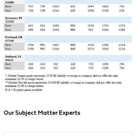
Our Subject Matter Experts