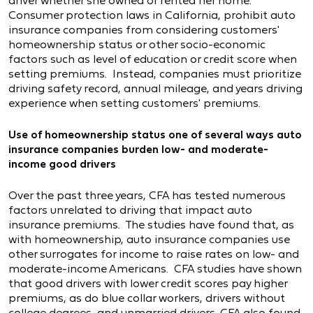
driver whether she owned or rented her home.
Consumer protection laws in California, prohibit auto
insurance companies from considering customers'
homeownership status or other socio-economic
factors such as level of education or credit score when
setting premiums. Instead, companies must prioritize
driving safety record, annual mileage, and years driving
experience when setting customers' premiums.
Use of homeownership status one of several ways auto
insurance companies burden low- and moderate-
income good drivers
Over the past three years, CFA has tested numerous
factors unrelated to driving that impact auto
insurance premiums. The studies have found that, as
with homeownership, auto insurance companies use
other surrogates for income to raise rates on low- and
moderate-income Americans. CFA studies have shown
that good drivers with lower credit scores pay higher
premiums, as do blue collar workers, drivers without
college degrees, and unmarried drivers. CFA also found