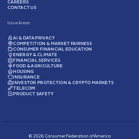
CAREERS
CONTACT US
Issue Areas
AI & DATA PRIVACY
COMPETITION & MARKET FAIRNESS
CONSUMER FINANCIAL EDUCATION
ENERGY & CLIMATE
FINANCIAL SERVICES
FOOD & AGRICULTURE
HOUSING
INSURANCE
INVESTOR PROTECTION & CRYPTO MARKETS
TELECOM
PRODUCT SAFETY
© 2026 Consumer Federation of America