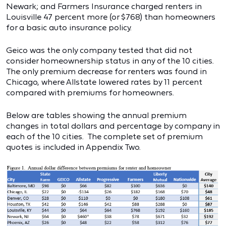
Newark; and Farmers Insurance charged renters in
Louisville 47 percent more (or $768) than homeowners
for a basic auto insurance policy.
Geico was the only company tested that did not
consider homeownership status in any of the 10 cities.
The only premium decrease for renters was found in
Chicago, where Allstate lowered rates by 11 percent
compared with premiums for homeowners.
Below are tables showing the annual premium
changes in total dollars and percentage by company in
each of the 10 cities. The complete set of premium
quotes is included in Appendix Two.