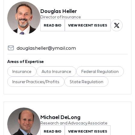
Douglas Heller
Director of Insurance
READ BIO
VIEW RECENT ISSUES
douglasheller@ymail.com
Areas of Expertise
Insurance
Auto Insurance
Federal Regulation
Insurer Practices/Profits
State Regulation
Michael DeLong
Research and Advocacy Associate
READ BIO
VIEW RECENT ISSUES