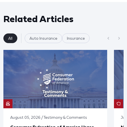
Related Articles
All
Auto Insurance
Insurance
August 05, 2026 / Testimony & Comments
Jul
Consumer Federation of America Urges
Ne