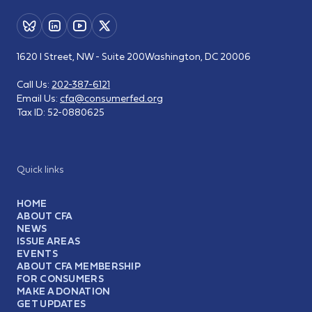
1620 I Street, NW - Suite 200
Washington, DC 20006
Call Us:
202-387-6121
Email Us:
cfa@consumerfed.org
Tax ID:
52-0880625
Quick links
HOME
ABOUT CFA
NEWS
ISSUE AREAS
EVENTS
ABOUT CFA MEMBERSHIP
FOR CONSUMERS
MAKE A DONATION
GET UPDATES