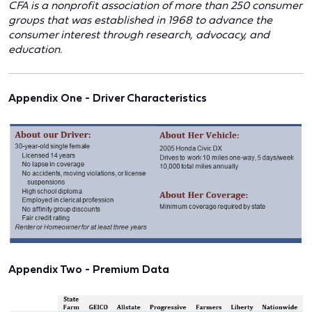
CFA is a nonprofit association of more than 250 consumer
groups that was established in 1968 to advance the
consumer interest through research, advocacy, and
education.
Appendix One - Driver Characteristics
Appendix Two - Premium Data