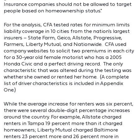
Insurance companies should not be allowed to target
people based on homeownership status."
For the analysis, CFA tested rates for minimum limits
liability coverage in 10 cities from the nation's largest
insurers – State Farm, Geico, Allstate, Progressive,
Farmers, Liberty Mutual, and Nationwide. CFA used
company websites to solicit two premiums in each city
for a 30-year old female motorist who has a 2005
Honda Civic and a perfect driving record. The only
characteristic that was altered during the testing was
whether she owned or rented her home. (A complete
list of driver characteristics is included in Appendix
One.)
While the average increase for renters was six percent,
there were several double-digit percentage increases
around the country. For example, Allstate charged
renters in Tampa 19 percent more than it charged
homeowners; Liberty Mutual charged Baltimore
renters 23 percent more and 26 percent more in