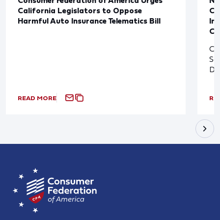
California Legislators to Oppose
Co
Harmful Auto Insurance Telematics Bill
In
Cl
Cl
So
De
READ MORE
RE