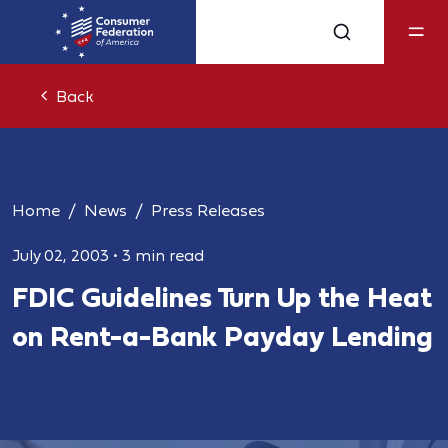
Back
Home
News
Press Releases
July 02, 2003
•
3 min read
FDIC Guidelines Turn Up the Heat
on Rent-a-Bank Payday Lending