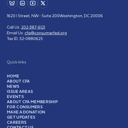
1620 I Street, NW - Suite 200
Washington, DC 20006
Call Us:
202-387-6121
Email Us:
cfa@consumerfed.org
Tax ID:
52-0880625
Quick links
HOME
ABOUT CFA
NEWS
ISSUE AREAS
EVENTS
ABOUT CFA MEMBERSHIP
FOR CONSUMERS
MAKE A DONATION
GET UPDATES
CAREERS
CONTACT US