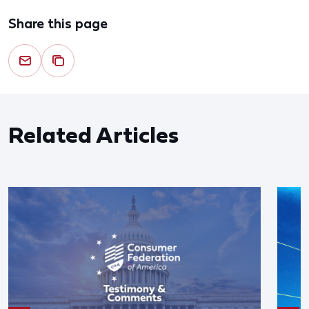
Share this page
Related Articles