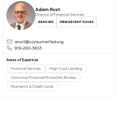
Adam Rust
Director of Financial Services
READ BIO
VIEW RECENT ISSUES
arust@consumerfed.org
919-260-3653
Areas of Expertise
Financial Services
High-Cost Lending
Consumer Financial Protection Bureau
Payments & Credit Cards