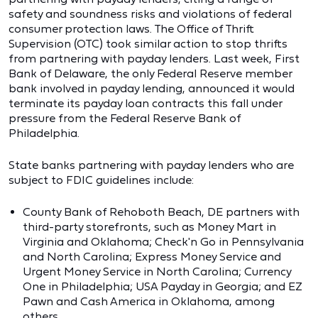
safety and soundness risks and violations of federal
consumer protection laws. The Office of Thrift
Supervision (OTC) took similar action to stop thrifts
from partnering with payday lenders. Last week, First
Bank of Delaware, the only Federal Reserve member
bank involved in payday lending, announced it would
terminate its payday loan contracts this fall under
pressure from the Federal Reserve Bank of
Philadelphia.
State banks partnering with payday lenders who are
subject to FDIC guidelines include:
County Bank of Rehoboth Beach, DE partners with
third-party storefronts, such as Money Mart in
Virginia and Oklahoma; Check'n Go in Pennsylvania
and North Carolina; Express Money Service and
Urgent Money Service in North Carolina; Currency
One in Philadelphia; USA Payday in Georgia; and EZ
Pawn and Cash America in Oklahoma, among
others.