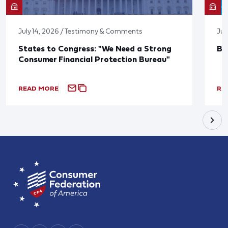
July 14, 2026 / Testimony & Comments
Jun
States to Congress: "We Need a Strong
Bl
Consumer Financial Protection Bureau"
READ MORE
RE