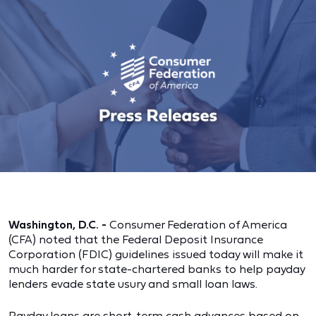
Washington, D.C. -
Consumer Federation of America
(CFA) noted that the Federal Deposit Insurance
Corporation (FDIC) guidelines issued today will make it
much harder for state-chartered banks to help payday
lenders evade state usury and small loan laws.
Payday loans are short-term cash advances based on