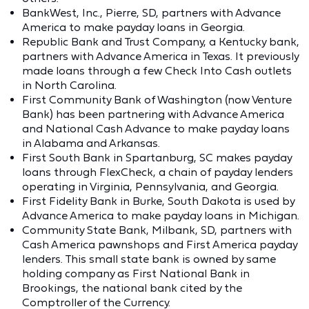
BankWest, Inc., Pierre, SD, partners with Advance
America to make payday loans in Georgia.
Republic Bank and Trust Company, a Kentucky bank,
partners with Advance America in Texas. It previously
made loans through a few Check Into Cash outlets
in North Carolina.
First Community Bank of Washington (now Venture
Bank) has been partnering with Advance America
and National Cash Advance to make payday loans
in Alabama and Arkansas.
First South Bank in Spartanburg, SC makes payday
loans through FlexCheck, a chain of payday lenders
operating in Virginia, Pennsylvania, and Georgia.
First Fidelity Bank in Burke, South Dakota is used by
Advance America to make payday loans in Michigan.
Community State Bank, Milbank, SD, partners with
Cash America pawnshops and First America payday
lenders. This small state bank is owned by same
holding company as First National Bank in
Brookings, the national bank cited by the
Comptroller of the Currency.