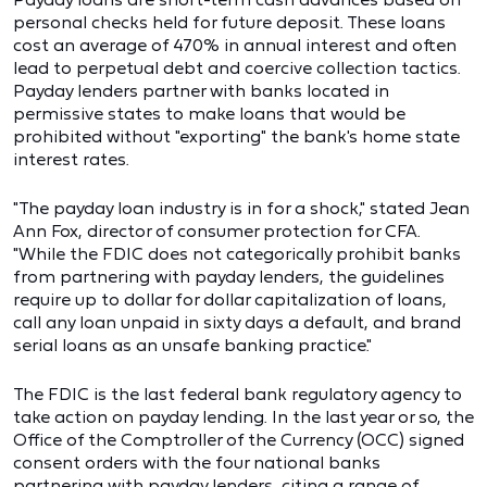
personal checks held for future deposit. These loans
cost an average of 470% in annual interest and often
lead to perpetual debt and coercive collection tactics.
Payday lenders partner with banks located in
permissive states to make loans that would be
prohibited without "exporting" the bank's home state
interest rates.
"The payday loan industry is in for a shock," stated Jean
Ann Fox, director of consumer protection for CFA.
"While the FDIC does not categorically prohibit banks
from partnering with payday lenders, the guidelines
require up to dollar for dollar capitalization of loans,
call any loan unpaid in sixty days a default, and brand
serial loans as an unsafe banking practice."
The FDIC is the last federal bank regulatory agency to
take action on payday lending. In the last year or so, the
Office of the Comptroller of the Currency (OCC) signed
consent orders with the four national banks
partnering with payday lenders, citing a range of