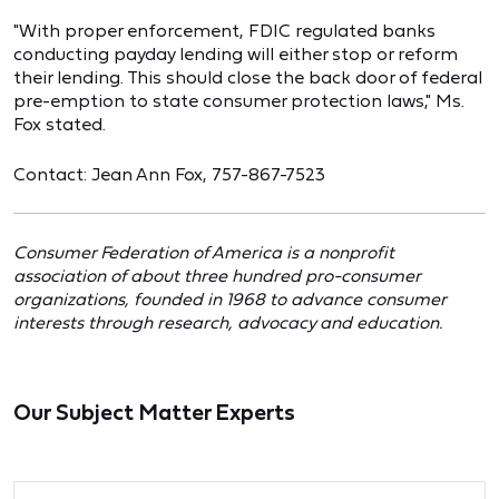
"With proper enforcement, FDIC regulated banks
conducting payday lending will either stop or reform
their lending. This should close the back door of federal
pre-emption to state consumer protection laws," Ms.
Fox stated.
Contact: Jean Ann Fox, 757-867-7523
Consumer Federation of America is a nonprofit
association of about three hundred pro-consumer
organizations, founded in 1968 to advance consumer
interests through research, advocacy and education.
Our Subject Matter Experts