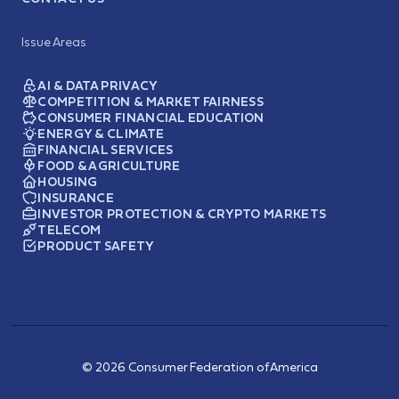
Issue Areas
AI & DATA PRIVACY
COMPETITION & MARKET FAIRNESS
CONSUMER FINANCIAL EDUCATION
ENERGY & CLIMATE
FINANCIAL SERVICES
FOOD & AGRICULTURE
HOUSING
INSURANCE
INVESTOR PROTECTION & CRYPTO MARKETS
TELECOM
PRODUCT SAFETY
© 2026 Consumer Federation of America