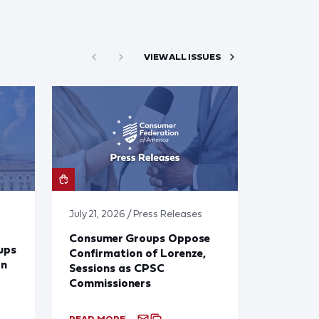
VIEW ALL ISSUES
July 21, 2026 / Press Releases
Consumer Groups Oppose
ups
Confirmation of Lorenze,
on
Sessions as CPSC
Commissioners
READ MORE