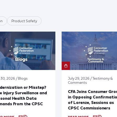
on
Product Safety
 30, 2026 / Blogs
July 29, 2026 / Testimony &
Comments
ernization or Misstep?
CFA Joins Consumer Gro
 Injury Surveillance and
in Opposing Confirmati
sonal Health Data
of Lorenze, Sessions as
mands From the CPSC
CPSC Commissioners
AD MORE
READ MORE