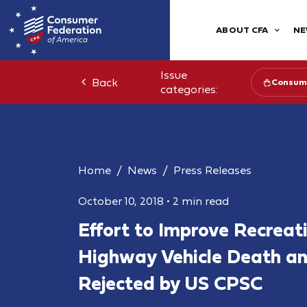
ABOUT CFA
NE
Issue
Back
Consume
categories:
Home
News
Press Releases
October 10, 2018
•
2 min read
Effort to Improve Recreati
Highway Vehicle Death an
Rejected by US CPSC