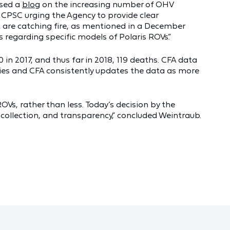
ased a
blog
on the increasing number of OHV
 CPSC urging the Agency to provide clear
are catching fire, as mentioned in a December
regarding specific models of Polaris ROVs.”
in 2017, and thus far in 2018, 119 deaths. CFA data
ities and CFA consistently updates the data as more
Vs, rather than less. Today’s decision by the
collection, and transparency,” concluded Weintraub.