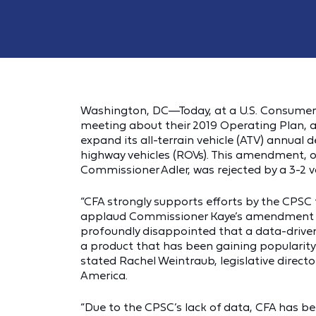
Washington, DC—Today, at a U.S. Consumer
meeting about their 2019 Operating Plan, 
expand its all-terrain vehicle (ATV) annual d
highway vehicles (ROVs). This amendment, 
Commissioner Adler, was rejected by a 3-2 
“CFA strongly supports efforts by the CPSC 
applaud Commissioner Kaye’s amendment t
profoundly disappointed that a data-driven
a product that has been gaining popularity
stated Rachel Weintraub, legislative direct
America.
“Due to the CPSC’s lack of data, CFA has b