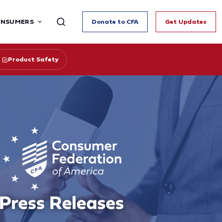
ONSUMERS
Donate to CFA
Get Updates
Product Safety