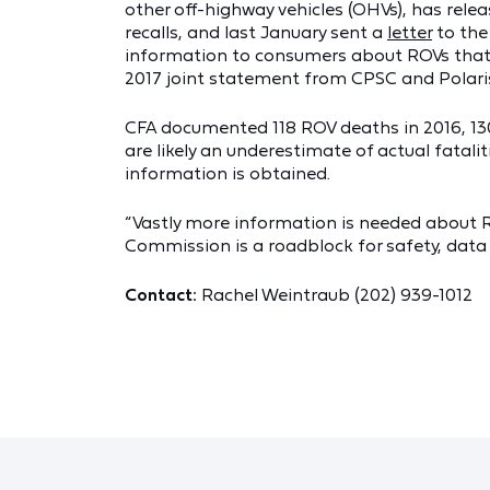
other off-highway vehicles (OHVs), has rele
recalls, and last January sent a
letter
to the
information to consumers about ROVs that 
2017 joint statement from CPSC and Polaris 
CFA documented 118 ROV deaths in 2016, 130 
are likely an underestimate of actual fatal
information is obtained.
“Vastly more information is needed about RO
Commission is a roadblock for safety, data 
Contact:
Rachel Weintraub (202) 939-1012