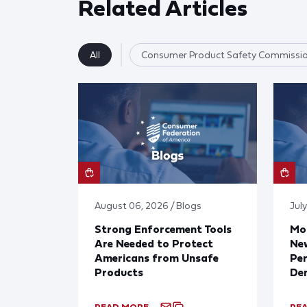
Related Articles
All
Consumer Product Safety Commissi
August 06, 2026 / Blogs
July
Strong Enforcement Tools
Mod
Are Needed to Protect
New
Americans from Unsafe
Per
Products
De
READ MORE
RE