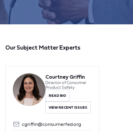
Our Subject Matter Experts
Courtney Griffin
Director of Consumer
Product Safety
READ BIO
VIEW RECENT ISSUES
cgriffin@consumerfed.org