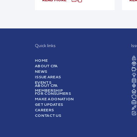
Quick links
Is
HOME
ABOUT CFA
NEWS
ISSUE AREAS
EVENTS
ABOUT CFA
MEMBERSHIP
FOR CONSUMERS
MAKE A DONATION
GET UPDATES
CAREERS
CONTACT US