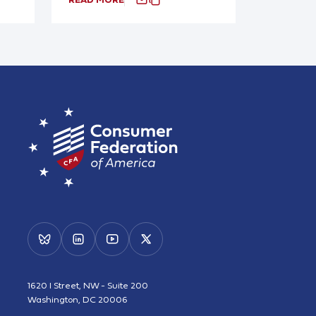
1620 I Street, NW - Suite 200
Washington, DC 20006