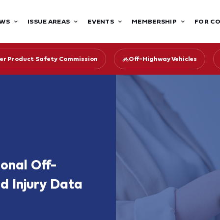
WS
ISSUE AREAS
EVENTS
MEMBERSHIP
FOR C
r Product Safety Commission
Off-Highway Vehicles
onal Off-
d Injury Data