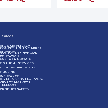
sue Areas
AI & DATA PRIVACY
COMPETITION & MARKET
FAIRNESS
CONSUMER FINANCIAL
EDUCATION
ENERGY & CLIMATE
FINANCIAL SERVICES
FOOD & AGRICULTURE
HOUSING
INSURANCE
INVESTOR PROTECTION &
CRYPTO MARKETS
TELECOM
PRODUCT SAFETY