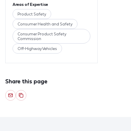
Areas of Expertise
Product Safety
Consumer Health and Safety
Consumer Product Safety
Commission
Off-Highway Vehicles
Share this page