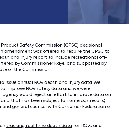
 Product Safety Commission (CPSC) decisional
an amendment was offered to require the CPSC to
eath and injury report to include recreational off-
offered by Commissioner Kaye, and supported by
vote of the Commission.
to issue annual ROV death and injury data. We
o improve ROV safety data and we were
 agency would reject an effort to improve data on
 and that has been subject to numerous recalls,”
or and general counsel with Consumer Federation of
een
tracking real time death data
for ROVs and