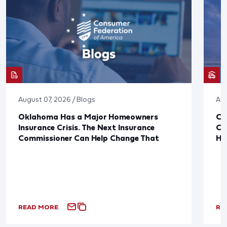
August 07, 2026 / Blogs
Aug
Oklahoma Has a Major Homeowners
Co
Insurance Crisis. The Next Insurance
Ca
Commissioner Can Help Change That
Ha
READ MORE
RE