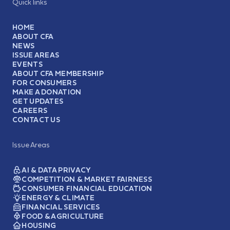
Quick links
HOME
ABOUT CFA
NEWS
ISSUE AREAS
EVENTS
ABOUT CFA MEMBERSHIP
FOR CONSUMERS
MAKE A DONATION
GET UPDATES
CAREERS
CONTACT US
Issue Areas
AI & DATA PRIVACY
COMPETITION & MARKET FAIRNESS
CONSUMER FINANCIAL EDUCATION
ENERGY & CLIMATE
FINANCIAL SERVICES
FOOD & AGRICULTURE
HOUSING