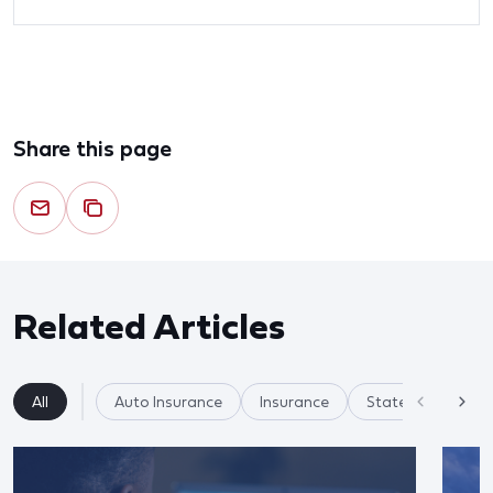
Share this page
Related Articles
All
Auto Insurance
Insurance
State Regulation