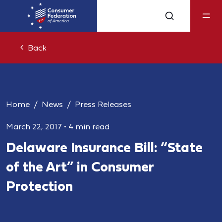
Back
Home
News
Press Releases
March 22, 2017
•
4 min read
Delaware Insurance Bill: “State
of the Art” in Consumer
Protection