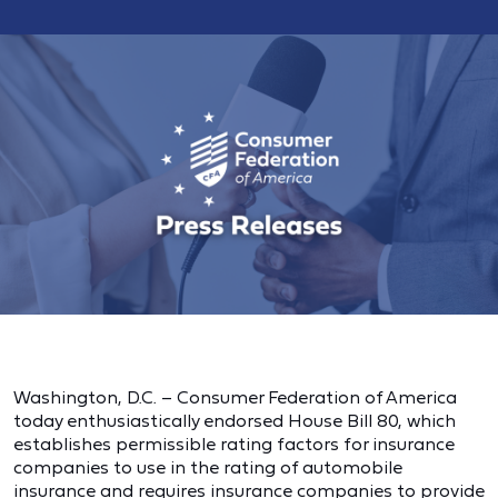
Washington, D.C. – Consumer Federation of America
today enthusiastically endorsed House Bill 80, which
establishes permissible rating factors for insurance
companies to use in the rating of automobile
insurance and requires insurance companies to provide