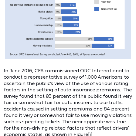
In June 2016, CFA commissioned ORC International to
conduct a representative survey of 1,000 Americans to
ascertain the public's view of the use of various rating
factors in the setting of auto insurance premiums. The
survey found that 83 percent of the public found it very
fair or somewhat fair for auto insurers to use traffic
accidents caused in setting premiums and 84 percent
found it very or somewhat fair to use moving violations
such as speeding tickets. The near opposite was true
for the non-driving related factors that reflect drivers'
economic status, as shown in Figure
[i]