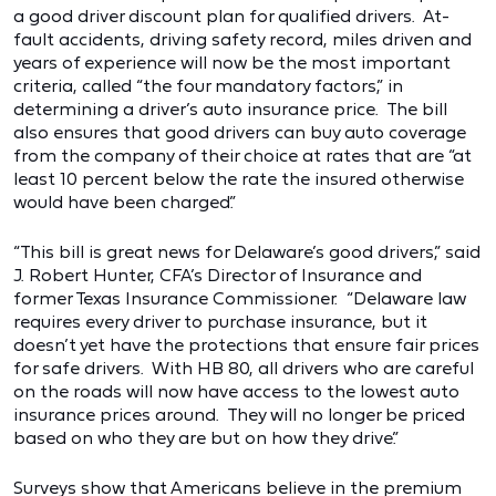
a good driver discount plan for qualified drivers. At-
fault accidents, driving safety record, miles driven and
years of experience will now be the most important
criteria, called “the four mandatory factors,” in
determining a driver’s auto insurance price. The bill
also ensures that good drivers can buy auto coverage
from the company of their choice at rates that are “at
least 10 percent below the rate the insured otherwise
would have been charged.”
“This bill is great news for Delaware’s good drivers,” said
J. Robert Hunter, CFA’s Director of Insurance and
former Texas Insurance Commissioner. “Delaware law
requires every driver to purchase insurance, but it
doesn’t yet have the protections that ensure fair prices
for safe drivers. With HB 80, all drivers who are careful
on the roads will now have access to the lowest auto
insurance prices around. They will no longer be priced
based on who they are but on how they drive.”
Surveys show that Americans believe in the premium