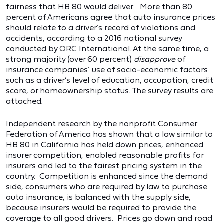
fairness that HB 80 would deliver. More than 80
percent of Americans agree that auto insurance prices
should relate to a driver’s record of violations and
accidents, according to a 2016 national survey
conducted by ORC International. At the same time, a
strong majority (over 60 percent)
disapprove
of
insurance companies’ use of socio-economic factors
such as a driver’s level of education, occupation, credit
score, or homeownership status. The survey results are
attached.
Independent research by the nonprofit Consumer
Federation of America has shown that a law similar to
HB 80 in California has held down prices, enhanced
insurer competition, enabled reasonable profits for
insurers and led to the fairest pricing system in the
country. Competition is enhanced since the demand
side, consumers who are required by law to purchase
auto insurance, is balanced with the supply side,
because insurers would be required to provide the
coverage to all good drivers. Prices go down and road