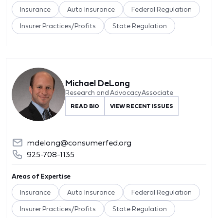
Insurance
Auto Insurance
Federal Regulation
Insurer Practices/Profits
State Regulation
Michael DeLong
Research and Advocacy Associate
READ BIO
VIEW RECENT ISSUES
mdelong@consumerfed.org
925-708-1135
Areas of Expertise
Insurance
Auto Insurance
Federal Regulation
Insurer Practices/Profits
State Regulation