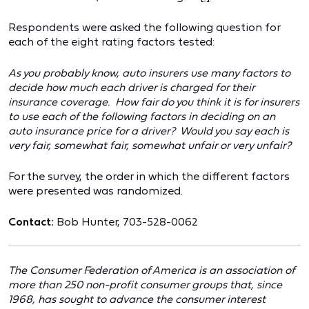
Respondents were asked the following question for
each of the eight rating factors tested:
As you probably know, auto insurers use many factors to
decide how much each driver is charged for their
insurance coverage. How fair do you think it is for insurers
to use each of the following factors in deciding on an
auto insurance price for a driver? Would you say each is
very fair, somewhat fair, somewhat unfair or very unfair?
For the survey, the order in which the different factors
were presented was randomized.
Contact:
Bob Hunter, 703-528-0062
The Consumer Federation of America is an association of
more than 250 non-profit consumer groups that, since
1968, has sought to advance the consumer interest