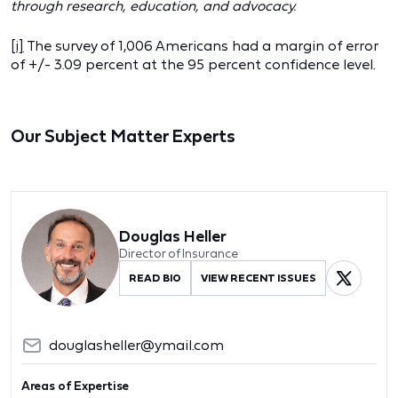
through research, education, and advocacy.
[i]
The survey of 1,006 Americans had a margin of error
of +/- 3.09 percent at the 95 percent confidence level.
Our Subject Matter Experts
Douglas Heller
Director of Insurance
READ BIO
VIEW RECENT ISSUES
douglasheller@ymail.com
Areas of Expertise