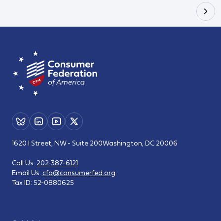
1620 I Street, NW - Suite 200
Washington, DC 20006
Call Us:
202-387-6121
Email Us:
cfa@consumerfed.org
Tax ID:
52-0880625