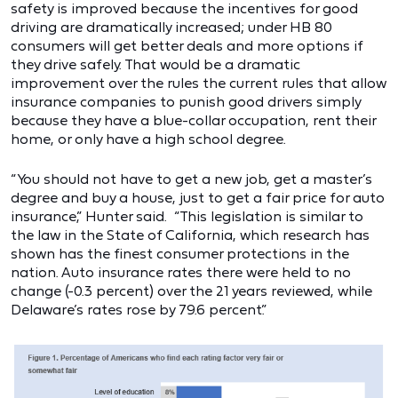
safety is improved because the incentives for good
driving are dramatically increased; under HB 80
consumers will get better deals and more options if
they drive safely. That would be a dramatic
improvement over the rules the current rules that allow
insurance companies to punish good drivers simply
because they have a blue-collar occupation, rent their
home, or only have a high school degree.
“You should not have to get a new job, get a master’s
degree and buy a house, just to get a fair price for auto
insurance,” Hunter said. “This legislation is similar to
the law in the State of California, which research has
shown has the finest consumer protections in the
nation. Auto insurance rates there were held to no
change (-0.3 percent) over the 21 years reviewed, while
Delaware’s rates rose by 79.6 percent.”