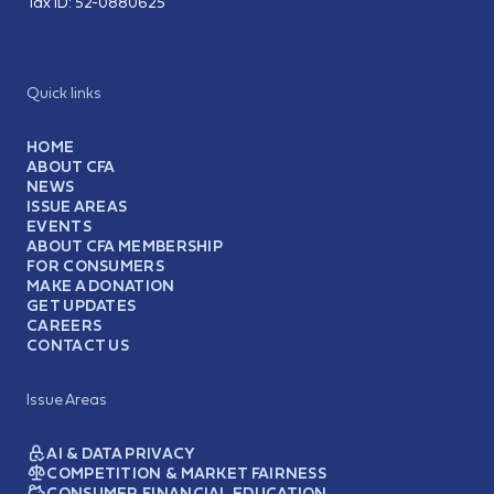
Tax ID:
52-0880625
Quick links
HOME
ABOUT CFA
NEWS
ISSUE AREAS
EVENTS
ABOUT CFA MEMBERSHIP
FOR CONSUMERS
MAKE A DONATION
GET UPDATES
CAREERS
CONTACT US
Issue Areas
AI & DATA PRIVACY
COMPETITION & MARKET FAIRNESS
CONSUMER FINANCIAL EDUCATION