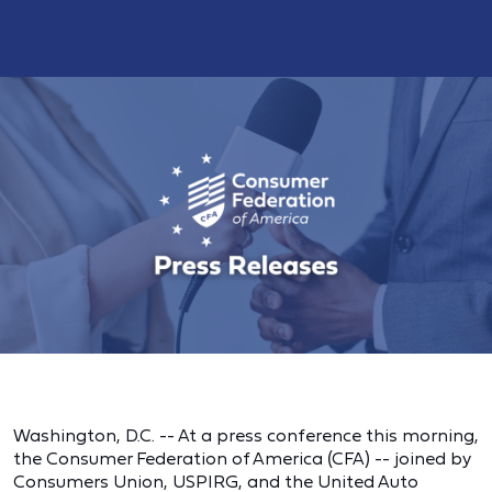
Washington, D.C. -- At a press conference this morning,
the Consumer Federation of America (CFA) -- joined by
Consumers Union, USPIRG, and the United Auto