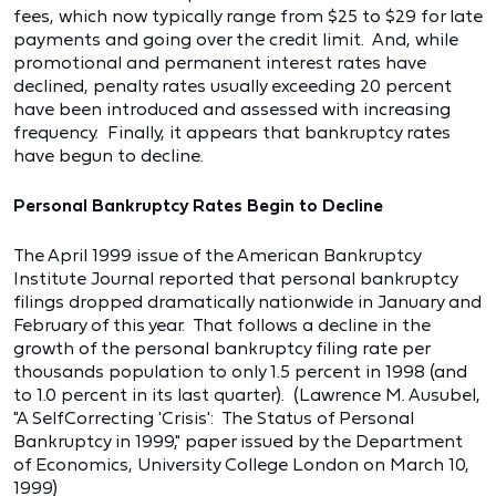
fees, which now typically range from $25 to $29 for late
payments and going over the credit limit. And, while
promotional and permanent interest rates have
declined, penalty rates usually exceeding 20 percent
have been introduced and assessed with increasing
frequency. Finally, it appears that bankruptcy rates
have begun to decline.
Personal Bankruptcy Rates Begin to Decline
The April 1999 issue of the American Bankruptcy
Institute Journal reported that personal bankruptcy
filings dropped dramatically nationwide in January and
February of this year. That follows a decline in the
growth of the personal bankruptcy filing rate per
thousands population to only 1.5 percent in 1998 (and
to 1.0 percent in its last quarter). (Lawrence M. Ausubel,
"A SelfCorrecting 'Crisis': The Status of Personal
Bankruptcy in 1999," paper issued by the Department
of Economics, University College London on March 10,
1999)