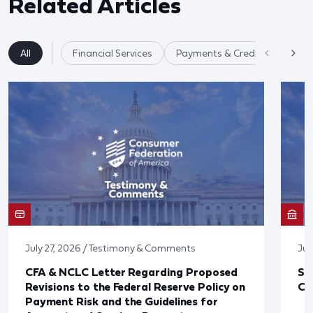
Related Articles
All
Financial Services
Payments & Credit Cards
July 27, 2026 / Testimony & Comments
Jul
CFA & NCLC Letter Regarding Proposed
St
Revisions to the Federal Reserve Policy on
Co
Payment Risk and the Guidelines for