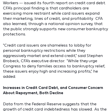
Workers -- issued its fourth report on credit card debt.
CFA's principal finding is that cardholders are
exercising more restraint while card issuers expand
their marketing, lines of credit, and profitability. CFA
also learned, through a national opinion survey, that
the public strongly supports new consumer bankruptcy
protections.
"Credit card issuers are shameless to lobby for
personal bankruptcy restrictions while they
aggressively market and extend credit," said Stephen
Brobeck, CFA's executive director. "While they urge
Congress to deny families access to bankruptcy relief,
these issuers enjoy high and increasing profits," he
added.
Increases in Credit Card Debt, and Consumer Concern
About Repayment, Both Decline
Data from the Federal Reserve suggests that the
growth of credit card indebtedness has slowed. As the