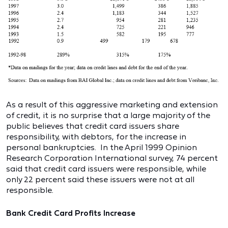
As a result of this aggressive marketing and extension
of credit, it is no surprise that a large majority of the
public believes that credit card issuers share
responsibility, with debtors, for the increase in
personal bankruptcies. In the April 1999 Opinion
Research Corporation International survey, 74 percent
said that credit card issuers were responsible, while
only 22 percent said these issuers were not at all
responsible.
Bank Credit Card Profits Increase