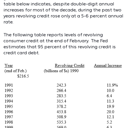
table below indicates, despite double-digit annual
increases for most of the decade, during the past two
years revolving credit rose only at a 5-6 percent annual
rate.
The following table reports levels of revolving
consumer credit at the end of February. The Fed
estimates that 95 percent of this revolving credit is
credit card debt.