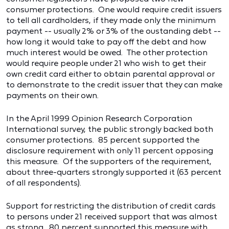
consumer protections. One would require credit issuers
to tell all cardholders, if they made only the minimum
payment -- usually 2% or 3% of the oustanding debt --
how long it would take to pay off the debt and how
much interest would be owed. The other protection
would require people under 21 who wish to get their
own credit card either to obtain parental approval or
to demonstrate to the credit issuer that they can make
payments on their own.
In the April 1999 Opinion Research Corporation
International survey, the public strongly backed both
consumer protections. 85 percent supported the
disclosure requirement with only 11 percent opposing
this measure. Of the supporters of the requirement,
about three-quarters strongly supported it (63 percent
of all respondents).
Support for restricting the distribution of credit cards
to persons under 21 received support that was almost
as strong. 80 percent supported this measure with