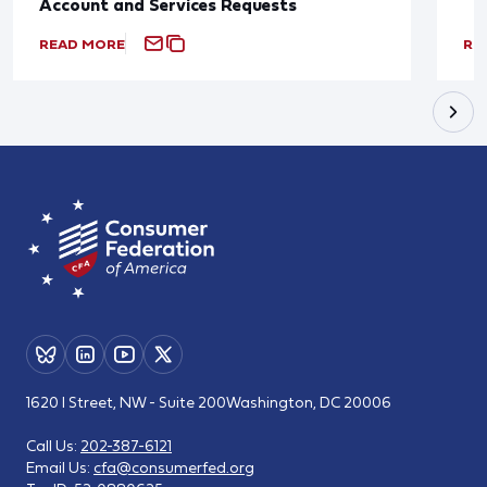
Account and Services Requests
READ MORE
RE
1620 I Street, NW - Suite 200
Washington, DC 20006
Call Us:
202-387-6121
Email Us:
cfa@consumerfed.org