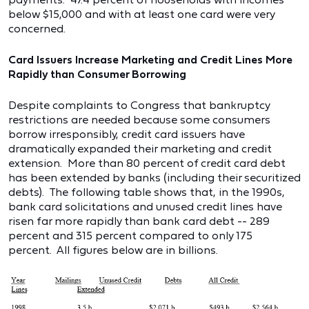
below $15,000 and with at least one card were very
concerned.
Card Issuers Increase Marketing and Credit Lines More
Rapidly than Consumer Borrowing
Despite complaints to Congress that bankruptcy
restrictions are needed because some consumers
borrow irresponsibly, credit card issuers have
dramatically expanded their marketing and credit
extension. More than 80 percent of credit card debt
has been extended by banks (including their securitized
debts). The following table shows that, in the 1990s,
bank card solicitations and unused credit lines have
risen far more rapidly than bank card debt -- 289
percent and 315 percent compared to only 175
percent. All figures below are in billions.