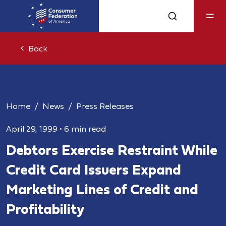
Back
Home
News
Press Releases
April 29, 1999
•
6 min read
Debtors Exercise Restraint While
Credit Card Issuers Expand
Marketing Lines of Credit and
Profitability