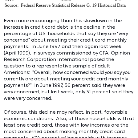
Even more encouraging than this slowdown in the
increase in credit card debt is the decline in the
percentage of U.S. households that say they are "very
concerned" about meeting their credit card monthly
payments. In June 1997 and then again last week
(April 1999), in surveys commissioned by CFA, Opinion
Research Corporation International posed the
question to a representative sample of adult
Americans: "Overall, how concerned would you say you
currently are about meeting your credit card monthly
payments?" In June 1997, 36 percent said they were
very concerned, but last week, only 31 percent said they
were very concerned.
Of course, this decline may reflect, in part, favorable
economic conditions. Also, of those households with at
least one credit card, those with low incomes are the
most concerned about making monthly credit card
payments. 47.4 percent of households with incomes