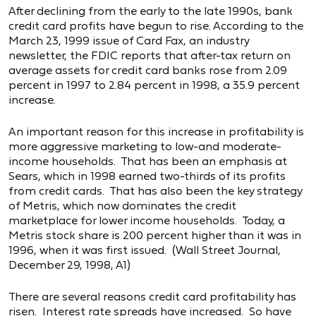
After declining from the early to the late 1990s, bank
credit card profits have begun to rise. According to the
March 23, 1999 issue of Card Fax, an industry
newsletter, the FDIC reports that after-tax return on
average assets for credit card banks rose from 2.09
percent in 1997 to 2.84 percent in 1998, a 35.9 percent
increase.
An important reason for this increase in profitability is
more aggressive marketing to low-and moderate-
income households. That has been an emphasis at
Sears, which in 1998 earned two-thirds of its profits
from credit cards. That has also been the key strategy
of Metris, which now dominates the credit
marketplace for lower income households. Today, a
Metris stock share is 200 percent higher than it was in
1996, when it was first issued. (Wall Street Journal,
December 29, 1998, A1)
There are several reasons credit card profitability has
risen. Interest rate spreads have increased. So have