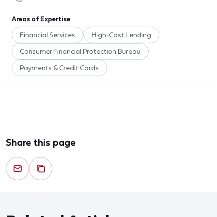
Areas of Expertise
Financial Services
High-Cost Lending
Consumer Financial Protection Bureau
Payments & Credit Cards
Share this page