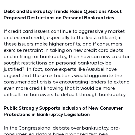
Debt and Bankruptcy Trends Raise Questions About
Proposed Restrictions on Personal Bankruptcies
If credit card issuers continue to aggressively market
and extend credit, especially to the least affluent; if
these issuers make higher profits; and if consumers
exercise restraint in taking on new credit card debts
and in filing for bankruptcy, then how can new creditor-
sought restrictions on personal bankruptcy be
justified? In fact, some experts like Ausubel have
argued that these restrictions would aggravate the
consumer debt crisis by encouraging lenders to extend
even more credit knowing that it would be more
difficult for borrowers to default through bankruptcy.
Public Strongly Supports Inclusion of New Consumer
Protections in Bankruptcy Legislation
In the Congressional debate over bankruptcy, pro-
consumer legislators have proposed two new