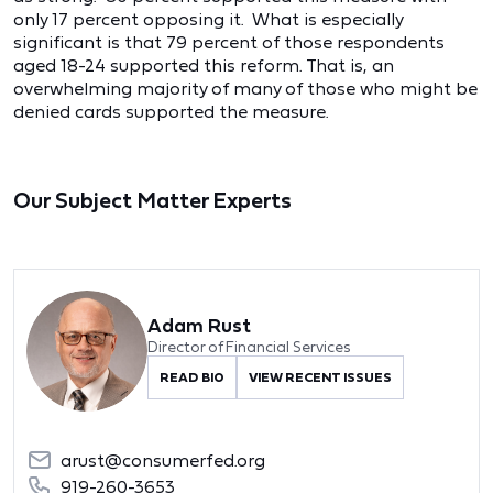
only 17 percent opposing it. What is especially
significant is that 79 percent of those respondents
aged 18-24 supported this reform. That is, an
overwhelming majority of many of those who might be
denied cards supported the measure.
Our Subject Matter Experts
Adam Rust
Director of Financial Services
READ BIO
VIEW RECENT ISSUES
arust@consumerfed.org
919-260-3653