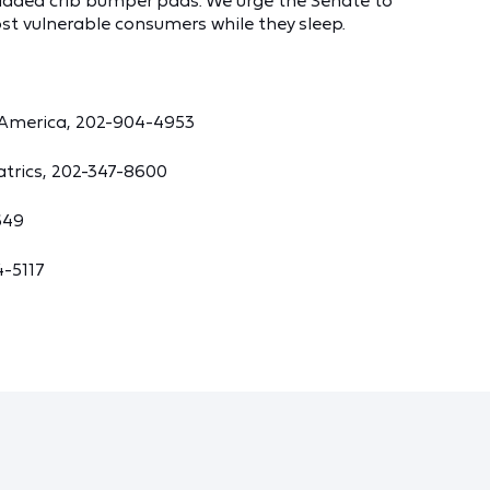
dded crib bumper pads. We urge the Senate to
ost vulnerable consumers while they sleep.
 America, 202-904-4953
atrics, 202-347-8600
649
4-5117