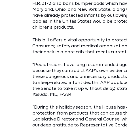
H.R. 3172 also bans bumper pads which have
Maryland, Ohio, and New York State, along w
have already protected infants by outlawing
babies in the Unites States would be prote
children’s products.
This bill offers a vital opportunity to prote
Consumer, safety and medical organizations
their back in a bare crib that meets current
“Pediatricians have long recommended again
because they contradict AAP’s own eviden
these dangerous and unnecessary products 
to sleep-related infant deaths. AAP applaud
the Senate to take it up without delay,” st
Yasuda, MD, FAAP.
“During this holiday season, the House has 
protection from products that can cause th
Legislative Director and General Counsel w
our deep gratitude to Representative Carde