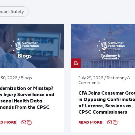
oduct Safety
 30, 2026 / Blogs
July 29, 2026 / Testimony &
Comments
ernization or Misstep?
CFA Joins Consumer Gro
 Injury Surveillance and
in Opposing Confirmati
sonal Health Data
of Lorenze, Sessions as
mands From the CPSC
CPSC Commissioners
AD MORE
READ MORE