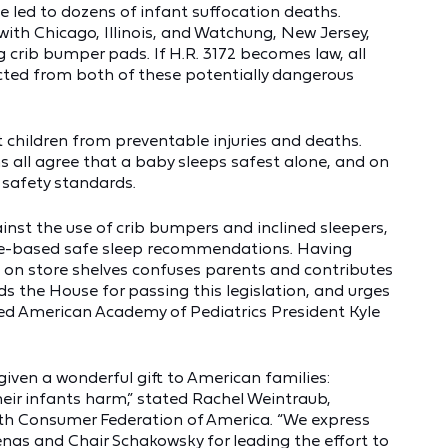
 led to dozens of infant suffocation deaths.
ith Chicago, Illinois, and Watchung, New Jersey,
 crib bumper pads. If H.R. 3172 becomes law, all
cted from both of these potentially dangerous
ct children from preventable injuries and deaths.
 all agree that a baby sleeps safest alone, and on
 safety standards.
st the use of crib bumpers and inclined sleepers,
ce-based safe sleep recommendations. Having
on store shelves confuses parents and contributes
s the House for passing this legislation, and urges
ated American Academy of Pediatrics President Kyle
given a wonderful gift to American families:
eir infants harm,” stated Rachel Weintraub,
ith Consumer Federation of America. “We express
nas and Chair Schakowsky for leading the effort to