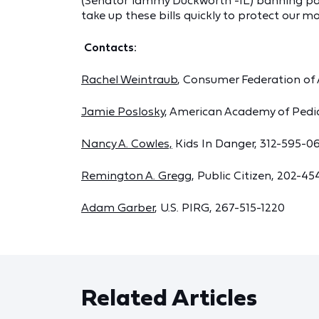
(Senator Tammy Duckworth -IL) banning pa
take up these bills quickly to protect our m
Contacts:
Rachel Weintraub
, Consumer Federation of
Jamie Poslosky
, American Academy of Pedi
Nancy A. Cowles,
Kids In Danger, 312-595-0
Remington A. Gregg
, Public Citizen, 202-45
Adam Garber
, U.S. PIRG, 267-515-1220
Related Articles