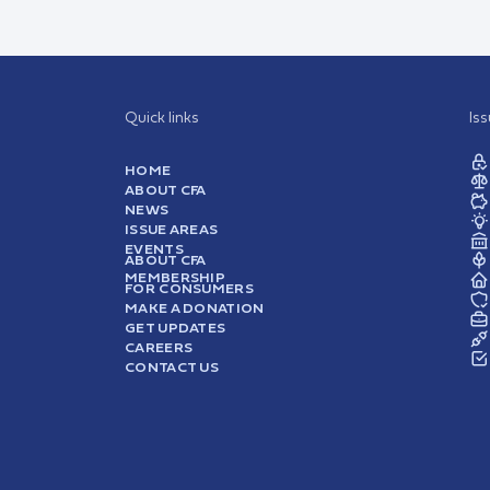
Quick links
Is
HOME
ABOUT CFA
NEWS
ISSUE AREAS
EVENTS
ABOUT CFA
MEMBERSHIP
FOR CONSUMERS
MAKE A DONATION
GET UPDATES
CAREERS
CONTACT US