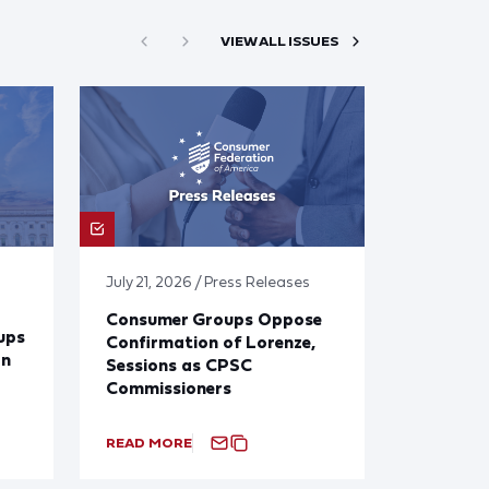
VIEW ALL ISSUES
July 21, 2026 / Press Releases
Consumer Groups Oppose
ups
Confirmation of Lorenze,
on
Sessions as CPSC
Commissioners
READ MORE