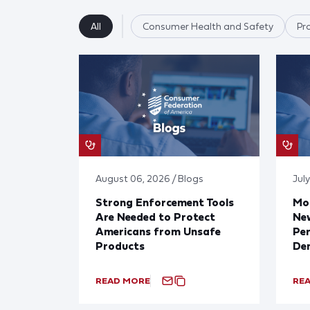
All
Consumer Health and Safety
Pr
August 06, 2026 / Blogs
July
Strong Enforcement Tools
Mod
Are Needed to Protect
New
Americans from Unsafe
Per
Products
De
READ MORE
RE