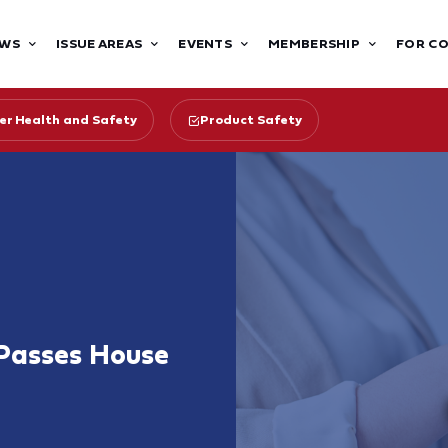
WS
ISSUE AREAS
EVENTS
MEMBERSHIP
FOR C
r Health and Safety
Product Safety
 Passes House