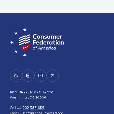
1620 I Street, NW - Suite 200
Washington, DC 20006
Call Us:
202-387-6121
Email Us:
cfa@consumerfed.org