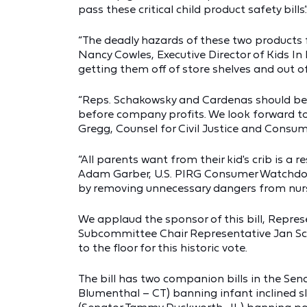
pass these critical child product safety bills.
“The deadly hazards of these two products 
Nancy Cowles, Executive Director of Kids In 
getting them off of store shelves and out o
“Reps. Schakowsky and Cardenas should be
before company profits. We look forward to
Gregg, Counsel for Civil Justice and Consume
“All parents want from their kid's crib is a r
Adam Garber, U.S. PIRG Consumer Watchdog.
by removing unnecessary dangers from nurse
We applaud the sponsor of this bill, Repres
Subcommittee Chair Representative Jan Schak
to the floor for this historic vote.
The bill has two companion bills in the Sena
Blumenthal – CT) banning infant inclined sl