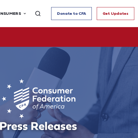
ONSUMERS
Donate to CFA
Get Updates