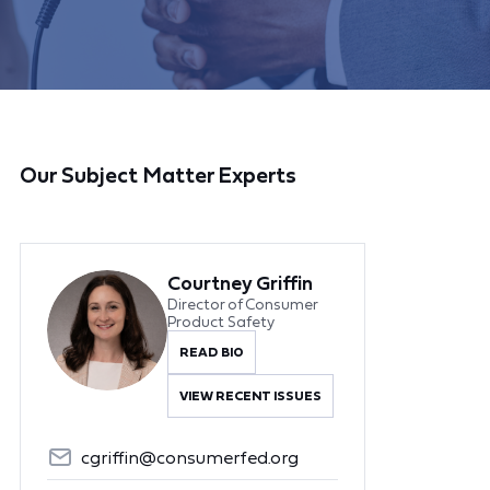
Our Subject Matter Experts
Courtney Griffin
Director of Consumer
Product Safety
READ BIO
VIEW RECENT ISSUES
cgriffin@consumerfed.org