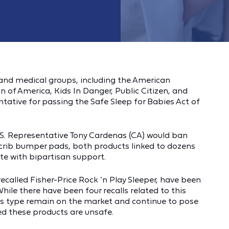
 and medical groups, including the American
 of America, Kids In Danger, Public Citizen, and
ntative for passing the Safe Sleep for Babies Act of
U.S. Representative Tony Cardenas (CA) would ban
 crib bumper pads, both products linked to dozens
ote with bipartisan support.
recalled Fisher-Price Rock ‘n Play Sleeper, have been
While there have been four recalls related to this
his type remain on the market and continue to pose
ned these products are unsafe.