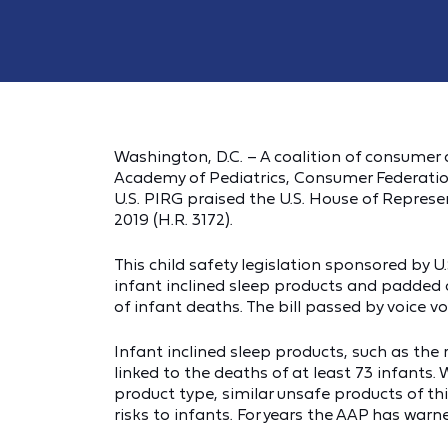
Washington, D.C. – A coalition of consumer
Academy of Pediatrics, Consumer Federation
U.S. PIRG praised the U.S. House of Represe
2019 (H.R. 3172).
This child safety legislation sponsored by 
infant inclined sleep products and padded
of infant deaths. The bill passed by voice v
Infant inclined sleep products, such as the 
linked to the deaths of at least 73 infants. 
product type, similar unsafe products of t
risks to infants. For years the AAP has war