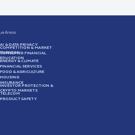
sue Areas
AI & DATA PRIVACY
COMPETITION & MARKET
FAIRNESS
CONSUMER FINANCIAL
EDUCATION
ENERGY & CLIMATE
FINANCIAL SERVICES
FOOD & AGRICULTURE
HOUSING
INSURANCE
INVESTOR PROTECTION &
CRYPTO MARKETS
TELECOM
PRODUCT SAFETY