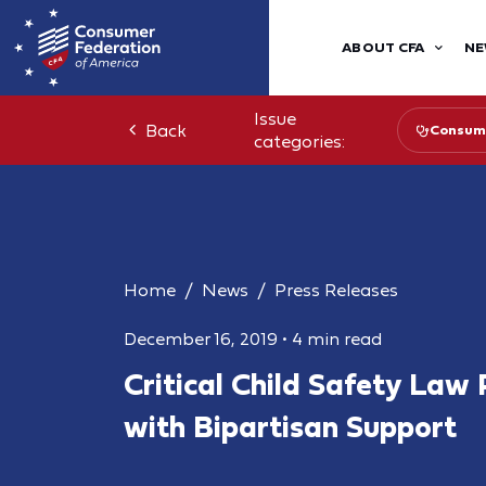
ABOUT CFA
NE
Issue
Back
Consume
categories:
Home
News
Press Releases
December 16, 2019
•
4 min read
Critical Child Safety Law
with Bipartisan Support