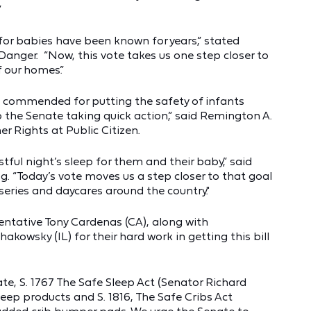
”
for babies have been known for years,” stated
Danger. “Now, this vote takes us one step closer to
f our homes.”
 commended for putting the safety of infants
 the Senate taking quick action,” said Remington A.
r Rights at Public Citizen.
estful night’s sleep for them and their baby,” said
 “Today’s vote moves us a step closer to that goal
ries and daycares around the country."
entative Tony Cardenas (CA), along with
owsky (IL) for their hard work in getting this bill
te, S. 1767 The Safe Sleep Act (Senator Richard
eep products and S. 1816, The Safe Cribs Act