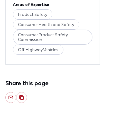
Areas of Expertise
Product Safety
Consumer Health and Safety
Consumer Product Safety
Commission
Off-Highway Vehicles
Share this page