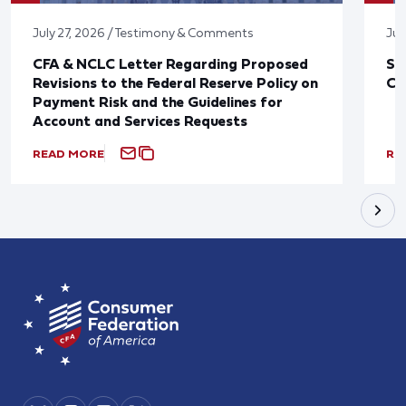
July 27, 2026 / Testimony & Comments
Jul
CFA & NCLC Letter Regarding Proposed
St
Revisions to the Federal Reserve Policy on
Co
Payment Risk and the Guidelines for
Account and Services Requests
READ MORE
RE