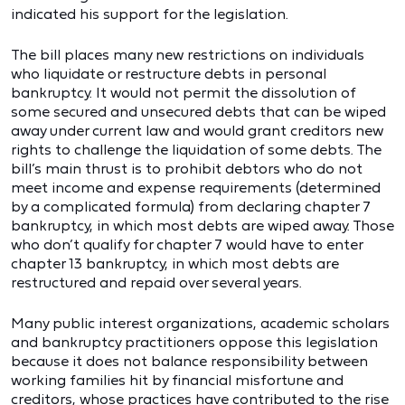
indicated his support for the legislation.
The bill places many new restrictions on individuals
who liquidate or restructure debts in personal
bankruptcy. It would not permit the dissolution of
some secured and unsecured debts that can be wiped
away under current law and would grant creditors new
rights to challenge the liquidation of some debts. The
bill’s main thrust is to prohibit debtors who do not
meet income and expense requirements (determined
by a complicated formula) from declaring chapter 7
bankruptcy, in which most debts are wiped away. Those
who don’t qualify for chapter 7 would have to enter
chapter 13 bankruptcy, in which most debts are
restructured and repaid over several years.
Many public interest organizations, academic scholars
and bankruptcy practitioners oppose this legislation
because it does not balance responsibility between
working families hit by financial misfortune and
creditors, whose practices have contributed to the rise