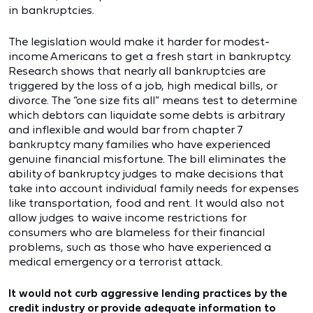
in bankruptcies.
The legislation would make it harder for modest-
income Americans to get a fresh start in bankruptcy.
Research shows that nearly all bankruptcies are
triggered by the loss of a job, high medical bills, or
divorce. The “one size fits all” means test to determine
which debtors can liquidate some debts is arbitrary
and inflexible and would bar from chapter 7
bankruptcy many families who have experienced
genuine financial misfortune. The bill eliminates the
ability of bankruptcy judges to make decisions that
take into account individual family needs for expenses
like transportation, food and rent. It would also not
allow judges to waive income restrictions for
consumers who are blameless for their financial
problems, such as those who have experienced a
medical emergency or a terrorist attack.
It would not curb aggressive lending practices by the
credit industry or provide adequate information to