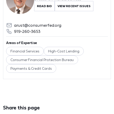
READ BIO
VIEW RECENT ISSUES
arust@consumerfed.org
919-260-3653
Areas of Expertise
Financial Services
High-Cost Lending
Consumer Financial Protection Bureau
Payments & Credit Cards
Share this page