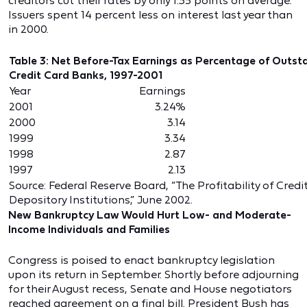
creditors cut their rates by only 1.35 points on average.
Issuers spent 14 percent less on interest last year than
in 2000.
Table 3: Net Before-Tax Earnings as Percentage of Outst
Credit Card Banks, 1997-2001
Year
Earnings
2001
3.24%
2000
3.14
1999
3.34
1998
2.87
1997
2.13
Source: Federal Reserve Board, “The Profitability of Cred
Depository Institutions,” June 2002.
New Bankruptcy Law Would Hurt Low- and Moderate-
Income Individuals and Families
Congress is poised to enact bankruptcy legislation
upon its return in September. Shortly before adjourning
for their August recess, Senate and House negotiators
reached agreement on a final bill. President Bush has