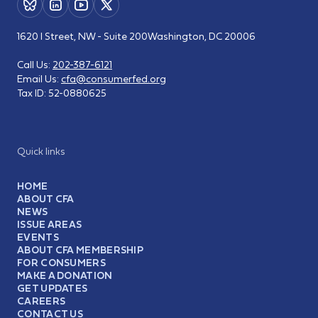
1620 I Street, NW - Suite 200
Washington, DC 20006
Call Us:
202-387-6121
Email Us:
cfa@consumerfed.org
Tax ID:
52-0880625
Quick links
HOME
ABOUT CFA
NEWS
ISSUE AREAS
EVENTS
ABOUT CFA MEMBERSHIP
FOR CONSUMERS
MAKE A DONATION
GET UPDATES
CAREERS
CONTACT US