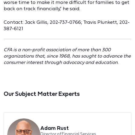
worse time to make it more difficult for families to get
back on track financially,” he said.
Contact: Jack Gillis, 202-737-0766; Travis Plunkett, 202-
387-6121
CFA is a non-profit association of more than 300
organizations that, since 1968, has sought to advance the
consumer interest through advocacy and education.
Our Subject Matter Experts
Adam Rust
Director of Financial Services