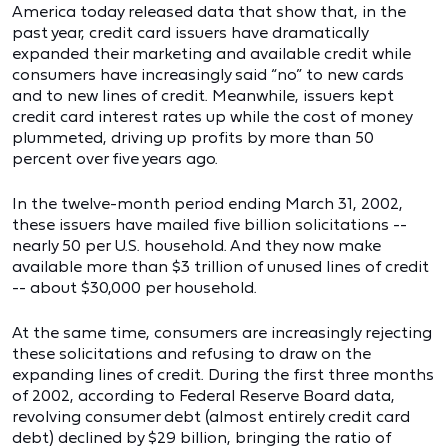
America today released data that show that, in the
past year, credit card issuers have dramatically
expanded their marketing and available credit while
consumers have increasingly said “no” to new cards
and to new lines of credit. Meanwhile, issuers kept
credit card interest rates up while the cost of money
plummeted, driving up profits by more than 50
percent over five years ago.
In the twelve-month period ending March 31, 2002,
these issuers have mailed five billion solicitations --
nearly 50 per U.S. household. And they now make
available more than $3 trillion of unused lines of credit
-- about $30,000 per household.
At the same time, consumers are increasingly rejecting
these solicitations and refusing to draw on the
expanding lines of credit. During the first three months
of 2002, according to Federal Reserve Board data,
revolving consumer debt (almost entirely credit card
debt) declined by $29 billion, bringing the ratio of