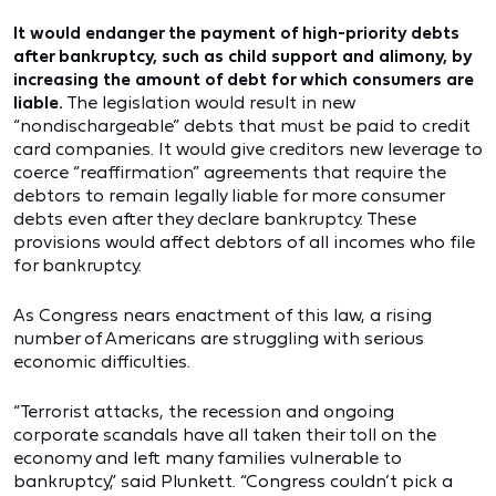
It would endanger the payment of high-priority debts
after bankruptcy, such as child support and alimony, by
increasing the amount of debt for which consumers are
liable.
The legislation would result in new
“nondischargeable” debts that must be paid to credit
card companies. It would give creditors new leverage to
coerce “reaffirmation” agreements that require the
debtors to remain legally liable for more consumer
debts even after they declare bankruptcy. These
provisions would affect debtors of all incomes who file
for bankruptcy.
As Congress nears enactment of this law, a rising
number of Americans are struggling with serious
economic difficulties.
“Terrorist attacks, the recession and ongoing
corporate scandals have all taken their toll on the
economy and left many families vulnerable to
bankruptcy,” said Plunkett. “Congress couldn’t pick a