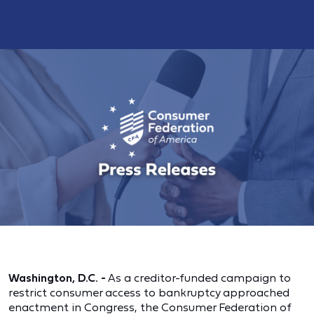
Washington, D.C. -
As a creditor-funded campaign to
restrict consumer access to bankruptcy approached
enactment in Congress, the Consumer Federation of