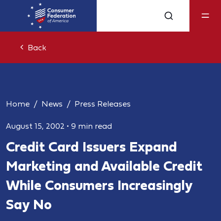
Back
Home
News
Press Releases
August 15, 2002
•
9 min read
Credit Card Issuers Expand
Marketing and Available Credit
While Consumers Increasingly
Say No