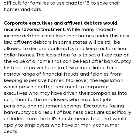
difficult for families to use chapter 13 to save their
homes and cars.
Corporate executives and affluent debtors would
receive favored treatment.
While many modest-
income debtors could lose their homes under this new
law, affluent debtors in some states will be still be
allowed to declare bankruptcy and keep multimillion
dollar homes. The legislation fails to set a fixed cap on
the value of a home that can be kept after bankruptcy.
Instead, it prevents only a few people liable for a
narrow range of financial frauds and felonies from
keeping expensive homes. Moreover, the legislation
would provide better treatment to corporate
executives who may have driven their companies into
ruin, than to the employees who have lost jobs,
pensions, and retirement savings. Executives facing
bankruptcy as a result of business debt are specifically
excluded from the bill’s harsh means test that would
apply to employees who have primarily consumer
debts.