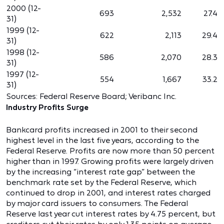
2000 (12-
693
2,532
27.4
31)
1999 (12-
622
2,113
29.4
31)
1998 (12-
586
2,070
28.3
31)
1997 (12-
554
1,667
33.2
31)
Sources: Federal Reserve Board; Veribanc Inc.
Industry Profits Surge
Bankcard profits increased in 2001 to their second
highest level in the last five years, according to the
Federal Reserve. Profits are now more than 50 percent
higher than in 1997. Growing profits were largely driven
by the increasing “interest rate gap” between the
benchmark rate set by the Federal Reserve, which
continued to drop in 2001, and interest rates charged
by major card issuers to consumers. The Federal
Reserve last year cut interest rates by 4.75 percent, but