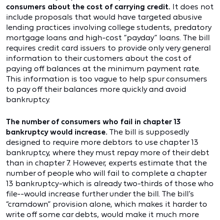
consumers about the cost of carrying credit.
It does not
include proposals that would have targeted abusive
lending practices involving college students, predatory
mortgage loans and high-cost “payday” loans. The bill
requires credit card issuers to provide only very general
information to their customers about the cost of
paying off balances at the minimum payment rate.
This information is too vague to help spur consumers
to pay off their balances more quickly and avoid
bankruptcy.
The number of consumers who fail in chapter 13
bankruptcy would increase.
The bill is supposedly
designed to require more debtors to use chapter 13
bankruptcy, where they must repay more of their debt
than in chapter 7. However, experts estimate that the
number of people who will fail to complete a chapter
13 bankruptcy-which is already two-thirds of those who
file--would increase further under the bill. The bill’s
“cramdown” provision alone, which makes it harder to
write off some car debts, would make it much more