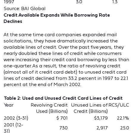
1997
3.0
1.3
Source: BAI Global
Credit Available Expands While Borrowing Rate
Declines
At the same time card companies expanded mail
solicitations, they have dramatically increased the
available lines of credit. Over the past five years, they
nearly doubled these lines of credit while consumers
were increasing their credit card borrowing by less than
one-quarter. As a result, the ratio of revolving credit
(almost all of it credit card debt) to unused credit card
lines of credit declined from 33.2 percent in 1997 to 22.1
percent at the end of March 2002.
Table 2: Used and Unused Credit Card Lines of Credit
Year
Revolving Credit
Unused Lines of
RCS/ULC
Used (Billions)
Credit (Billions)
2002 (3-31)
$ 701
$3,179
22.1%
2001 (12-
730
2,917
25.0
31)