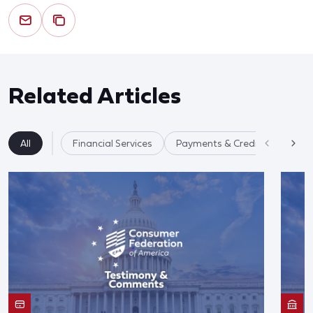
Related Articles
All
Financial Services
Payments & Credit Cards