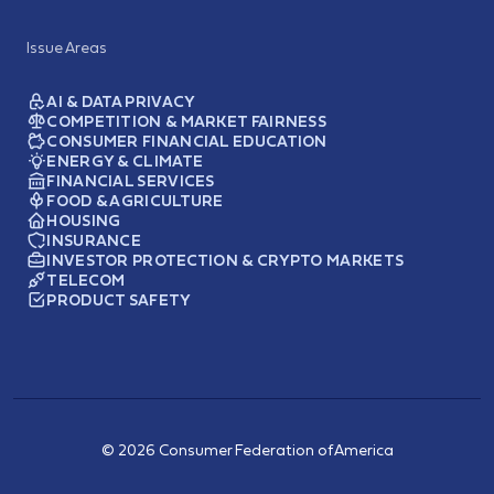
Issue Areas
AI & DATA PRIVACY
COMPETITION & MARKET FAIRNESS
CONSUMER FINANCIAL EDUCATION
ENERGY & CLIMATE
FINANCIAL SERVICES
FOOD & AGRICULTURE
HOUSING
INSURANCE
INVESTOR PROTECTION & CRYPTO MARKETS
TELECOM
PRODUCT SAFETY
© 2026 Consumer Federation of America