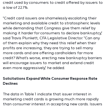
credit used by consumers to credit offered by issuers to
a low of 22.1%.
"Credit card issuers are shamelessly escalating their
marketing and available credit to stratospheric levels
while demanding that Congress give them relief by
making it harder for consumers to declare bankruptcy,"
said Travis Plunkett, CFA Legislative Director. "Can any
of them explain why they need this relief when their
profits are increasing, they are trying to sell many
more cards and are offering cardholders far more
credit? What's worse, erecting new bankruptcy barriers
will encourage issuers to market and extend credit
even more aggressively," he added.
Solicitations Expand While Consumer Response Rate
Declines
The data in Table 1 indicate that issuer interest in
marketing credit cards is growing much more rapidly
than consumer interest in accepting new cards. Issuers