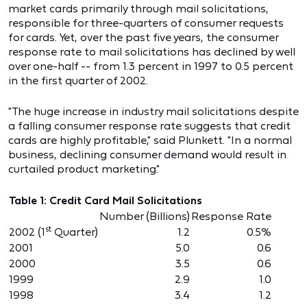
market cards primarily through mail solicitations,
responsible for three-quarters of consumer requests
for cards. Yet, over the past five years, the consumer
response rate to mail solicitations has declined by well
over one-half -- from 1.3 percent in 1997 to 0.5 percent
in the first quarter of 2002.
"The huge increase in industry mail solicitations despite
a falling consumer response rate suggests that credit
cards are highly profitable," said Plunkett. "In a normal
business, declining consumer demand would result in
curtailed product marketing."
Table 1: Credit Card Mail Solicitations
Number (Billions)
Response Rate
st
2002 (1
Quarter)
1.2
0.5%
2001
5.0
0.6
2000
3.5
0.6
1999
2.9
1.0
1998
3.4
1.2