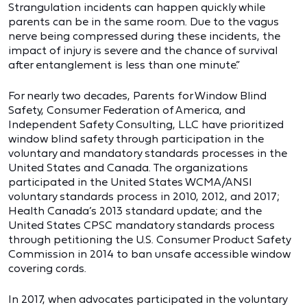
Strangulation incidents can happen quickly while
parents can be in the same room. Due to the vagus
nerve being compressed during these incidents, the
impact of injury is severe and the chance of survival
after entanglement is less than one minute.”
For nearly two decades, Parents for Window Blind
Safety, Consumer Federation of America, and
Independent Safety Consulting, LLC have prioritized
window blind safety through participation in the
voluntary and mandatory standards processes in the
United States and Canada. The organizations
participated in the United States WCMA/ANSI
voluntary standards process in 2010, 2012, and 2017;
Health Canada’s 2013 standard update; and the
United States CPSC mandatory standards process
through petitioning the U.S. Consumer Product Safety
Commission in 2014 to ban unsafe accessible window
covering cords.
In 2017, when advocates participated in the voluntary