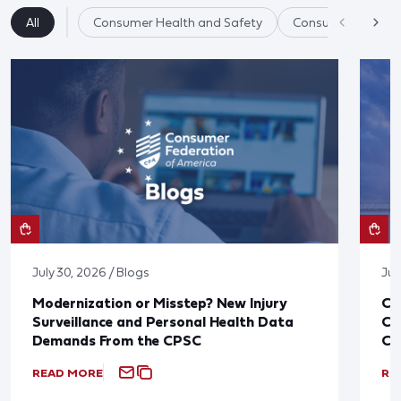
All
Consumer Health and Safety
Consumer Product
July 30, 2026 / Blogs
Jul
Modernization or Misstep? New Injury
CF
Surveillance and Personal Health Data
Co
Demands From the CPSC
CP
READ MORE
RE