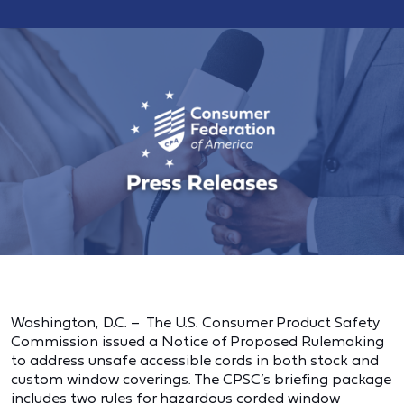
Washington, D.C. – The U.S. Consumer Product Safety
Commission issued a Notice of Proposed Rulemaking
to address unsafe accessible cords in both stock and
custom window coverings. The CPSC’s briefing package
includes two rules for hazardous corded window