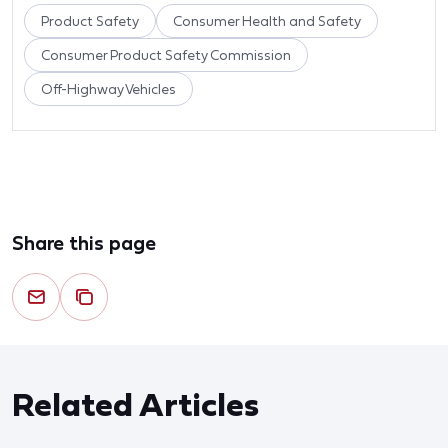
Product Safety
Consumer Health and Safety
Consumer Product Safety Commission
Off-Highway Vehicles
Share this page
Related Articles