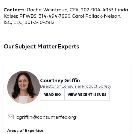
Contacts:
Rachel Weintraub
, CFA, 202-904-4953
Linda
Kaiser
, PFWBS, 314-494-7890
Carol Pollack-Nelson
,
ISC, LLC, 301-340-2912
Our Subject Matter Experts
Courtney Griffin
Director of Consumer Product Safety
READ BIO
VIEW RECENT ISSUES
cgriffin@consumerfed.org
Areas of Expertise