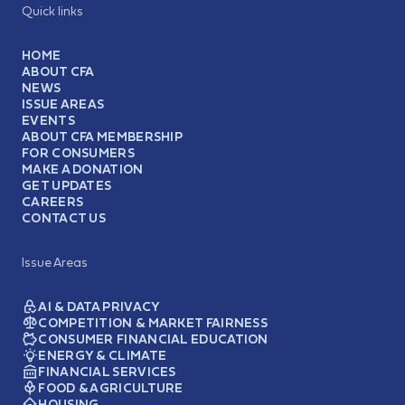
Quick links
HOME
ABOUT CFA
NEWS
ISSUE AREAS
EVENTS
ABOUT CFA MEMBERSHIP
FOR CONSUMERS
MAKE A DONATION
GET UPDATES
CAREERS
CONTACT US
Issue Areas
AI & DATA PRIVACY
COMPETITION & MARKET FAIRNESS
CONSUMER FINANCIAL EDUCATION
ENERGY & CLIMATE
FINANCIAL SERVICES
FOOD & AGRICULTURE
HOUSING