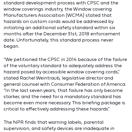
standard development process with CPSC and the
window coverings industry, the Window covering
Manufacturers Association (WCMA) stated that
hazards on custom cords would be addressed by
initiating an additional safety standard within six
months after the December 31st, 2018 enforcement
date. Unfortunately, this standard process never
began.
“We petitioned the CPSC in 2014 because of the failure
of the voluntary standard to adequately address the
hazard posed by accessible window covering cords,”
stated Rachel Weintraub, legislative director and
general counsel with Consumer Federation of America.
“In the last seven years, that failure has only become
starker, and the need for a mandatory standard has
become even more necessary. This briefing package is
critical to effectively addressing these hazards.”
The NPR finds that warning labels, parental
supervision, and safety devices are inadequate in