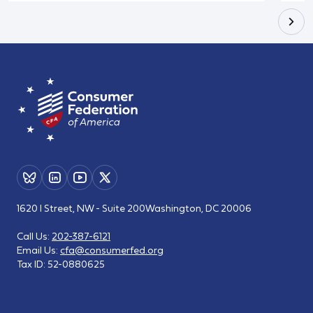
1620 I Street, NW - Suite 200
Washington, DC 20006
Call Us:
202-387-6121
Email Us:
cfa@consumerfed.org
Tax ID:
52-0880625