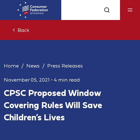
Back
Home
News
Press Releases
November 05, 2021
•
4 min read
CPSC Proposed Window
Covering Rules Will Save
Children’s Lives