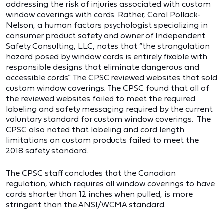
addressing the risk of injuries associated with custom
window coverings with cords. Rather, Carol Pollack-
Nelson, a human factors psychologist specializing in
consumer product safety and owner of Independent
Safety Consulting, LLC, notes that “the strangulation
hazard posed by window cords is entirely fixable with
responsible designs that eliminate dangerous and
accessible cords.” The CPSC reviewed websites that sold
custom window coverings. The CPSC found that all of
the reviewed websites failed to meet the required
labeling and safety messaging required by the current
voluntary standard for custom window coverings. The
CPSC also noted that labeling and cord length
limitations on custom products failed to meet the
2018 safety standard.
The CPSC staff concludes that the Canadian
regulation, which requires all window coverings to have
cords shorter than 12 inches when pulled, is more
stringent than the ANSI/WCMA standard.