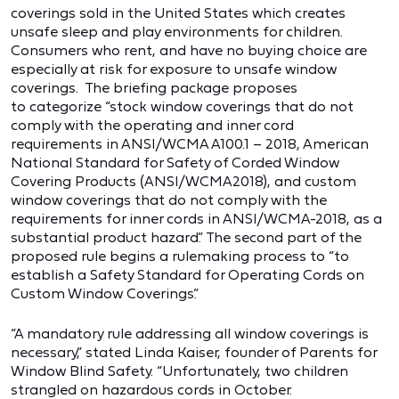
coverings sold in the United States which creates
unsafe sleep and play environments for children.
Consumers who rent, and have no buying choice are
especially at risk for exposure to unsafe window
coverings. The briefing package proposes
to categorize “stock window coverings that do not
comply with the operating and inner cord
requirements in ANSI/WCMA A100.1 – 2018, American
National Standard for Safety of Corded Window
Covering Products (ANSI/WCMA2018), and custom
window coverings that do not comply with the
requirements for inner cords in ANSI/WCMA-2018, as a
substantial product hazard.” The second part of the
proposed rule begins a rulemaking process to “to
establish a Safety Standard for Operating Cords on
Custom Window Coverings.”
“A mandatory rule addressing all window coverings is
necessary,” stated Linda Kaiser, founder of Parents for
Window Blind Safety. “Unfortunately, two children
strangled on hazardous cords in October.